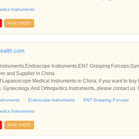
edics Instruments
PAGE SPEED
health.com
Instruments,Endoscope Instruments,ENT Grasping Forceps,Gy
er and Supplier in China
 Laparoscope Medical Instruments in China, if you want to buy
 Gynecology And Orthopedics Instruments, please contact us. 
nships and cooperate with you.
nstruments
Endoscope Instruments
ENT Grasping Forceps
edics Instruments
PAGE SPEED