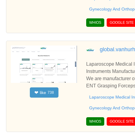
Gynecology And Orthop
WHIOS
GOOGLE SITE
global.vanhur
Laparoscope Medical 
Instruments Manufactur
We are manufacturer of
ENT Grasping Forceps,
like
❤
738
blish business relatio
Laparoscope Medical I
Gynecology And Orthop
WHIOS
GOOGLE SITE