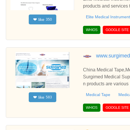
products and services 
Elite Medical Instrumen
like
❤
350
WHIOS
GOOGLE SITE
www.surgimed
China Medical Tape,Me
Surgimed Medical Supp
n products are various
Medical Tape
Medic
like
❤
583
WHIOS
GOOGLE SITE