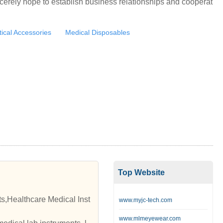
cerely hope to establish business relationships and cooperat
ical Accessories
Medical Disposables
Top Website
s,Healthcare Medical Inst
www.myjc-tech.com
www.mlmeyewear.com