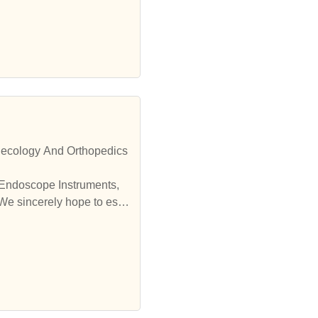
necology And Orthopedics
 Endoscope Instruments,
We sincerely hope to esta