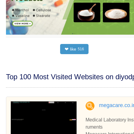
like
❤
516
Top 100 Most Visited Websites on diyo
megacare.co.i
Medical Laboratory Ins
ruments