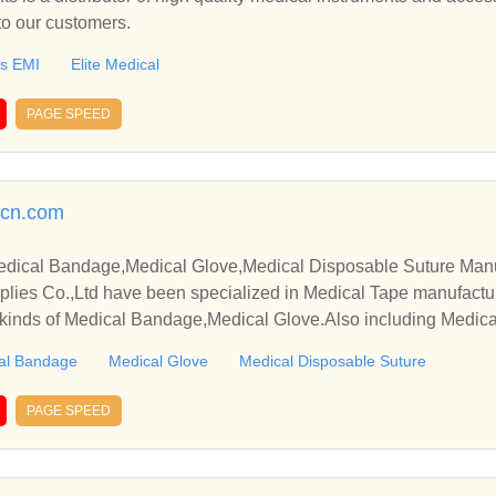
to our customers.
ts EMI
Elite Medical
PAGE SPEED
cn.com
dical Bandage,Medical Glove,Medical Disposable Suture Manu
lies Co.,Ltd have been specialized in Medical Tape manufactu
 kinds of Medical Bandage,Medical Glove.Also including Medica
al Bandage
Medical Glove
Medical Disposable Suture
PAGE SPEED