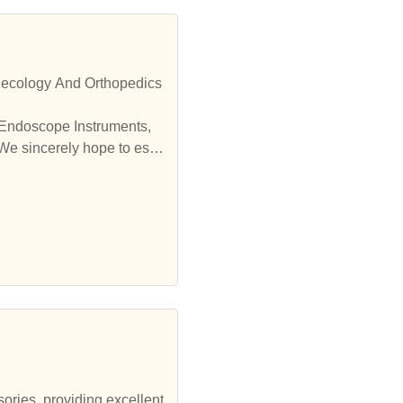
necology And Orthopedics
 Endoscope Instruments,
We sincerely hope to esta
sories, providing excellent