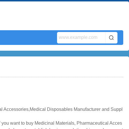
al Accessories,Medical Disposables Manufacturer and Suppl
f you want to buy Medicinal Materials, Pharmaceutical Acces