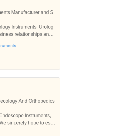
ology Instruments, Urolog
truments
necology And Orthopedics
 Endoscope Instruments,
We sincerely hope to esta