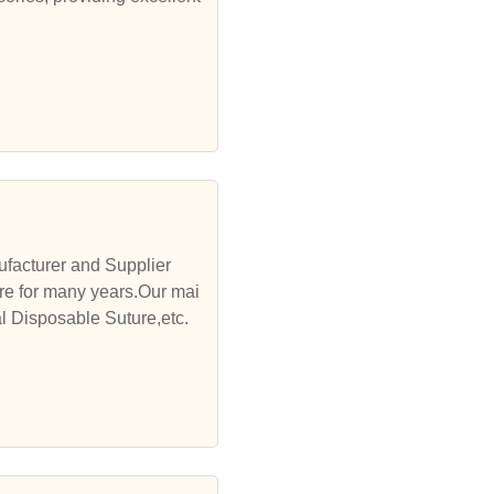
facturer and Supplier
re for many years.Our mai
l Disposable Suture,etc.