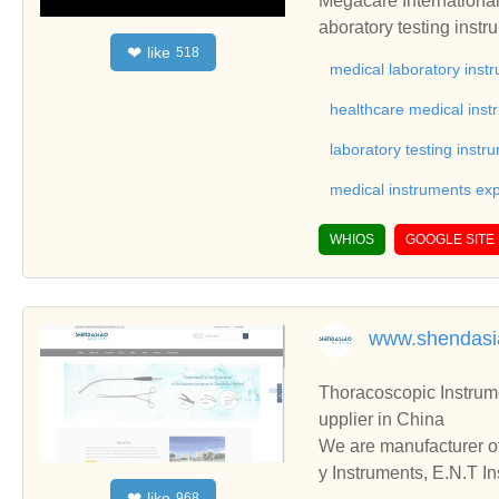
Megacare International 
aboratory testing inst
like
❤
518
nts, laboratory appara
medical laboratory inst
ment, blood bank equip
healthcare medical inst
laboratory testing instr
medical instruments exp
WHIOS
GOOGLE SITE
www.shendas
Thoracoscopic Instruments,Gynecology In
upplier in China
We are manufacturer of
y Instruments, E.N.T Instruments, please contact us. We sincerely hope to establish business relationships and c
like
❤
968