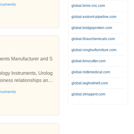
truments
global.linmi-cnc.com
global.essiont-pipeline.com
global.bridgeprotein.com
global.lihaochemicals.com
global.ronghuifurniture.com
global.kmscutter.com
global.mdkmedical.com
ology Instruments, Urolog
global.iwghotmelt.com
truments
global.zlmagent.com