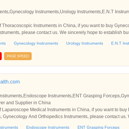
struments,Urology Instruments,E.N.T Instruments Manufacturer and S
 Thoracoscopic Instruments in China, if you want to buy Gynec
nts
Gynecology Instruments
Urology Instruments
E.N.T Ins
PAGE SPEED
alth.com
Instruments,Endoscope Instruments,ENT Grasping Forceps,Gy
er and Supplier in China
 Laparoscope Medical Instruments in China, if you want to buy
 Gynecology And Orthopedics Instruments, please contact us. 
nships and cooperate with you.
nstruments
Endoscope Instruments
ENT Grasping Forceps