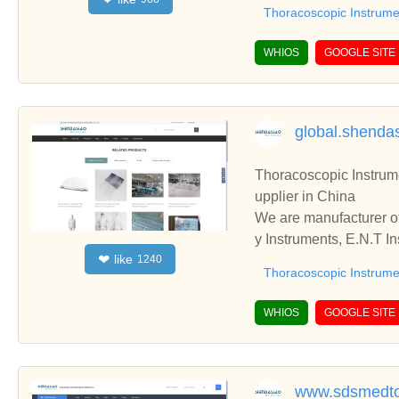
ooperate with you.
Thoracoscopic Instrume
WHIOS
GOOGLE SITE
global.shend
Thoracoscopic Instruments,Gynecology In
upplier in China
We are manufacturer of
y Instruments, E.N.T Instruments, please contact us. We sincerely hope to establish business relationships and c
like
❤
1240
ooperate with you.
Thoracoscopic Instrume
WHIOS
GOOGLE SITE
www.sdsmedto