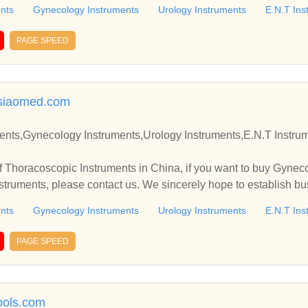
nts
Gynecology Instruments
Urology Instruments
E.N.T Ins
PAGE SPEED
asiaomed.com
struments,Urology Instruments,E.N.T Instruments Manufacturer and S
 Thoracoscopic Instruments in China, if you want to buy Gynec
nts
Gynecology Instruments
Urology Instruments
E.N.T Ins
PAGE SPEED
ols.com