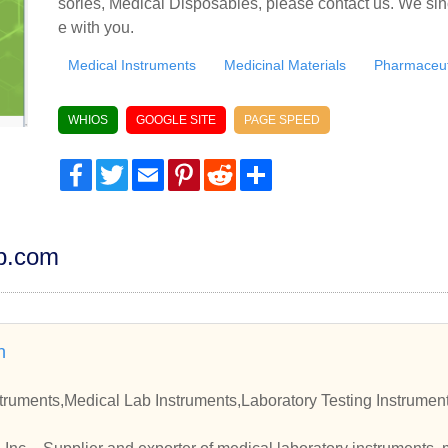
sories, Medical Disposables, please contact us. We sin
e with you.
Medical Instruments
Medicinal Materials
Pharmaceut
WHIOS
GOOGLE SITE
PAGE SPEED
Facebook
Twitter
Email
Pinterest
Reddit
Share
dp.com
n
truments,Medical Lab Instruments,Laboratory Testing Instrument