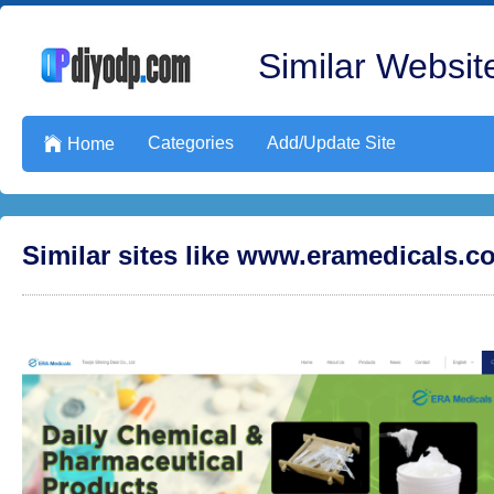
Similar Website
Categories
Add/Update Site

Home
Similar sites like www.eramedicals.c