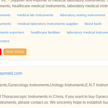
Inc. - Supplier and exporter of medical laboratory instruments, 
ruments, healthcare medical instruments, laboratory medical inst
tus, laboratory equipment, laboratory instrument, gynaecology e
ruments
medical lab instruments
laboratory testing instruments
ment, hospital instruments and hospital apparatus, india
ruments
medical laboratory instruments supplier
blood bank
uments exporters
healthcare facilities
laboratory medical instrum
orters
PAGE SPEED
iaomed.com
struments,Urology Instruments,E.N.T Instruments Manufacturer and S
 Thoracoscopic Instruments in China, if you want to buy Gynec