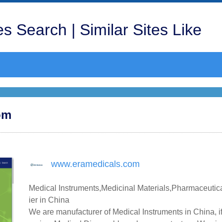
s Search | Similar Sites Like
om
www.eramedicals.com
Medical Instruments,Medicinal Materials,Pharmaceutic
ier in China
We are manufacturer of Medical Instruments in China, i