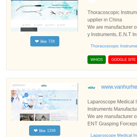
Thoracoscopic Instruments,Gynecology In
upplier in China
We are manufacturer of
y Instruments, E.N.T Instruments, please contact us. We sincerely hope to establish business relationships and c
like
❤
728
ooperate with you.
Thoracoscopic Instrume
WHIOS
GOOGLE SITE
www.vanhurhe
Laparoscope Medical 
Instruments Manufactur
We are manufacturer of
ENT Grasping Forceps,
like
❤
1336
blish business relatio
Laparoscope Medical I