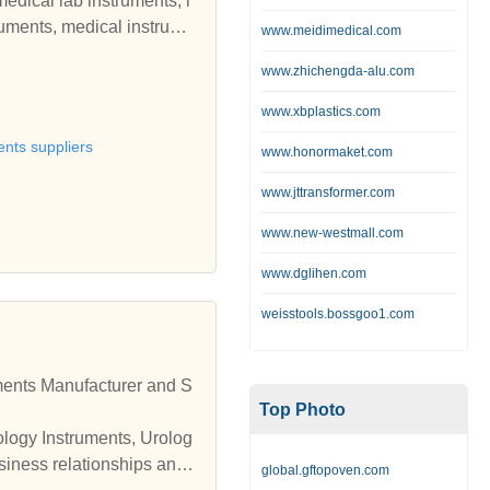
medical lab instruments, l
ruments, medical instrume
www.meidimedical.com
quipment, pediatric equip
www.zhichengda-alu.com
www.xbplastics.com
ents suppliers
www.honormaket.com
www.jttransformer.com
www.new-westmall.com
www.dglihen.com
weisstools.bossgoo1.com
Top Photo
ology Instruments, Urolog
global.gftopoven.com