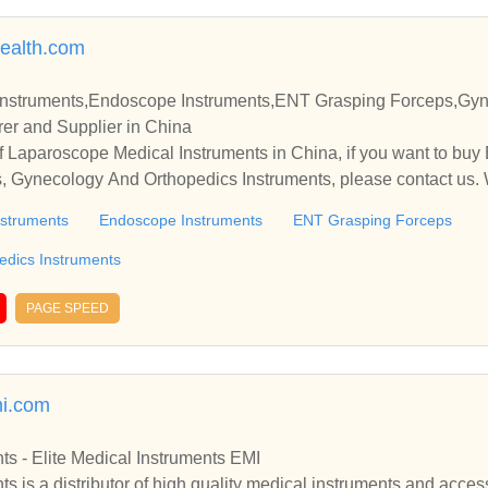
ealth.com
Instruments,Endoscope Instruments,ENT Grasping Forceps,Gy
er and Supplier in China
 Laparoscope Medical Instruments in China, if you want to buy
 Gynecology And Orthopedics Instruments, please contact us. 
nships and cooperate with you.
nstruments
Endoscope Instruments
ENT Grasping Forceps
edics Instruments
PAGE SPEED
mi.com
ts - Elite Medical Instruments EMI
ts is a distributor of high quality medical instruments and acces