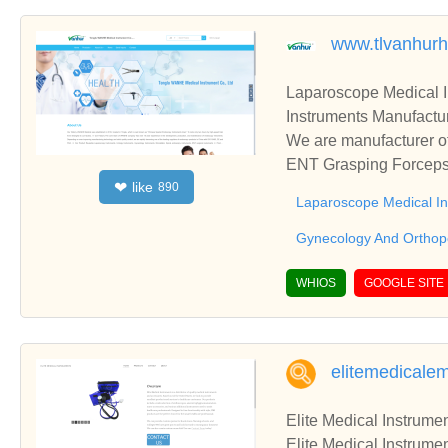
www.tlvanhurh
Laparoscope Medical 
Instruments Manufactur
We are manufacturer of
ENT Grasping Forceps,
like
❤
890
blish business relatio
Laparoscope Medical I
Gynecology And Orthop
WHIOS
GOOGLE SITE
elitemedicale
Elite Medical Instrumen
Elite Medical Instrumen