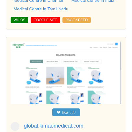
Medical Centre in Chennai
Medical Centre in India
Medical Centre in Tamil Nadu
WHIOS
GOOGLE SITE
PAGE SPEED
❤
like
633
global.kimaomedical.com