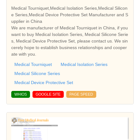
Medical Tourniquet,Medical Isolation Series,Medical Silicon
e Series,Medical Device Protective Set Manufacturer and S
upplier in China
We are manufacturer of Medical Tourniquet in China, if you
want to buy Medical Isolation Series, Medical Silicone Serie
s, Medical Device Protective Set, please contact us. We sin
cerely hope to establish business relationships and cooper
ate with you.
Medical Tourniquet
Medical Isolation Series
Medical Silicone Series
Medical Device Protective Set
WHIOS
GOOGLE SITE
PAGE SPEED