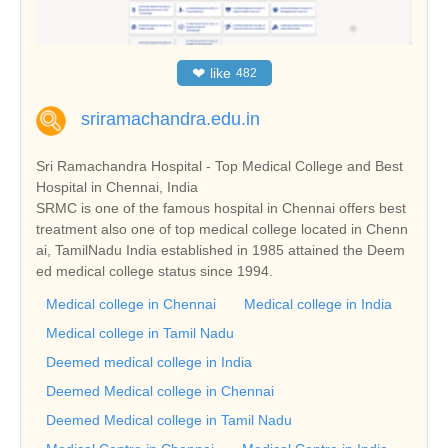
❤
like
482
sriramachandra.edu.in
Sri Ramachandra Hospital - Top Medical College and Best
Hospital in Chennai, India
SRMC is one of the famous hospital in Chennai offers best
treatment also one of top medical college located in Chenn
ai, TamilNadu India established in 1985 attained the Deem
ed medical college status since 1994.
Medical college in Chennai
Medical college in India
Medical college in Tamil Nadu
Deemed medical college in India
Deemed Medical college in Chennai
Deemed Medical college in Tamil Nadu