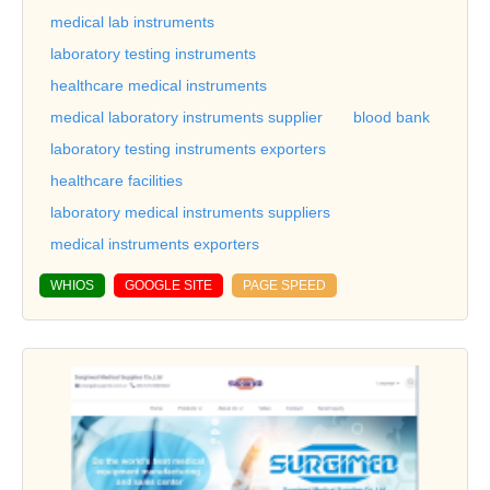
medical lab instruments
laboratory testing instruments
healthcare medical instruments
medical laboratory instruments supplier
blood bank
laboratory testing instruments exporters
healthcare facilities
laboratory medical instruments suppliers
medical instruments exporters
WHIOS
GOOGLE SITE
PAGE SPEED