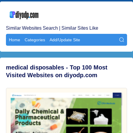
Similar Websites Search | Similar Sites Like
Home
Categories
Add/Update Site

medical disposables - Top 100 Most
Visited Websites on diyodp.com