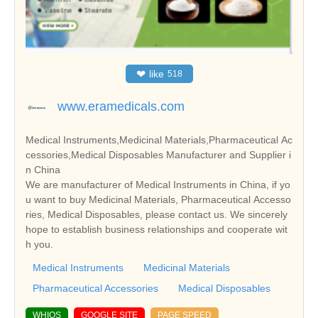
❤
like
518
www.eramedicals.com
Medical Instruments,Medicinal Materials,Pharmaceutical Ac
cessories,Medical Disposables Manufacturer and Supplier i
n China
We are manufacturer of Medical Instruments in China, if yo
u want to buy Medicinal Materials, Pharmaceutical Accesso
ries, Medical Disposables, please contact us. We sincerely
hope to establish business relationships and cooperate wit
h you.
Medical Instruments
Medicinal Materials
Pharmaceutical Accessories
Medical Disposables
WHIOS
GOOGLE SITE
PAGE SPEED