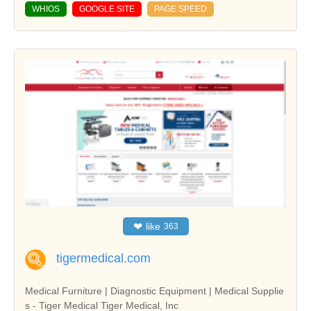
WHIOS
GOOGLE SITE
PAGE SPEED
❤
like
363
tigermedical.com
Medical Furniture | Diagnostic Equipment | Medical Supplie
s - Tiger Medical Tiger Medical, Inc