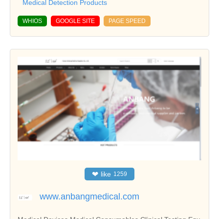
Medical Detection Products
WHIOS
GOOGLE SITE
PAGE SPEED
❤
like
1259
www.anbangmedical.com