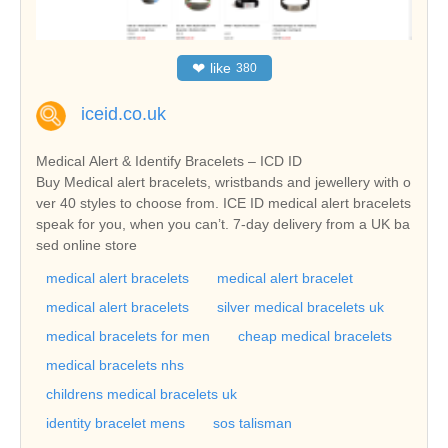
❤
like
380
iceid.co.uk
Medical Alert & Identify Bracelets – ICD ID
Buy Medical alert bracelets, wristbands and jewellery with o
ver 40 styles to choose from. ICE ID medical alert bracelets
speak for you, when you can’t. 7-day delivery from a UK ba
sed online store
medical alert bracelets
medical alert bracelet
medical alert bracelets
silver medical bracelets uk
medical bracelets for men
cheap medical bracelets
medical bracelets nhs
childrens medical bracelets uk
identity bracelet mens
sos talisman