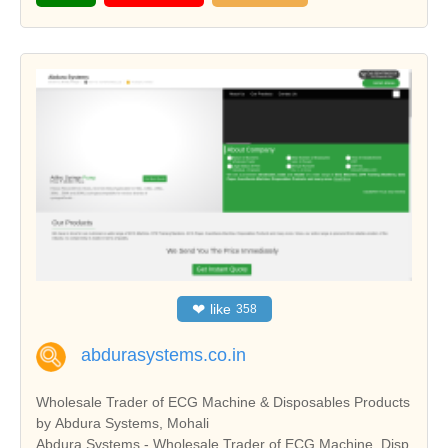
❤
like
358
abdurasystems.co.in
Wholesale Trader of ECG Machine & Disposables Products
by Abdura Systems, Mohali
Abdura Systems - Wholesale Trader of ECG Machine, Disp