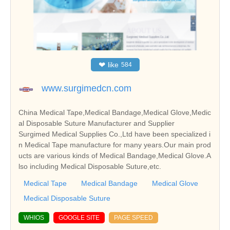
❤
like
584
www.surgimedcn.com
China Medical Tape,Medical Bandage,Medical Glove,Medic
al Disposable Suture Manufacturer and Supplier
Surgimed Medical Supplies Co.,Ltd have been specialized i
n Medical Tape manufacture for many years.Our main prod
ucts are various kinds of Medical Bandage,Medical Glove.A
lso including Medical Disposable Suture,etc.
Medical Tape
Medical Bandage
Medical Glove
Medical Disposable Suture
WHIOS
GOOGLE SITE
PAGE SPEED