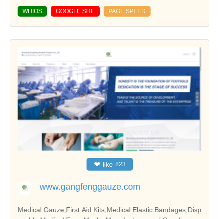
WHIOS
GOOGLE SITE
PAGE SPEED
❤
like
823
www.gangfenggauze.com
Medical Gauze,First Aid Kits,Medical Elastic Bandages,Disp