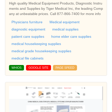
High quality Medical Equipment Products, Diagnostic Instru
ments and Supplies by Tiger Medical Inc, the leading Comp
any at unbeatable prices. Call 877-866-7400 for more info
Physicians furniture
Medical equipment
diagnostic equipment
medical supplies
patient care supplies
home elder care supplies
medical housekeeping supplies
medical grade housekeeping supplies
medical file cabinets
WHIOS
GOOGLE SITE
PAGE SPEED