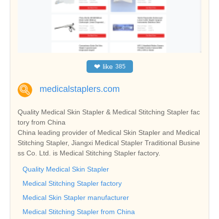
❤
like
385
medicalstaplers.com
Quality Medical Skin Stapler & Medical Stitching Stapler fac
tory from China
China leading provider of Medical Skin Stapler and Medical
Stitching Stapler, Jiangxi Medical Stapler Traditional Busine
ss Co. Ltd. is Medical Stitching Stapler factory.
Quality Medical Skin Stapler
Medical Stitching Stapler factory
Medical Skin Stapler manufacturer
Medical Stitching Stapler from China