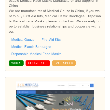
osable Medical Face Masks Manufacturer and Supplier in
China
We are manufacturer of Medical Gauze in China, if you wa
nt to buy First Aid Kits, Medical Elastic Bandages, Disposab
le Medical Face Masks, please contact us. We sincerely ho
pe to establish business relationships and cooperate with y
ou.
Medical Gauze
First Aid Kits
Medical Elastic Bandages
Disposable Medical Face Masks
WHIOS
GOOGLE SITE
PAGE SPEED