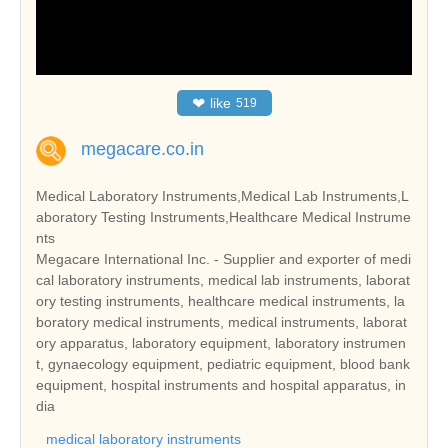
❤
like
519
megacare.co.in
Medical Laboratory Instruments,Medical Lab Instruments,L
aboratory Testing Instruments,Healthcare Medical Instrume
nts
Megacare International Inc. - Supplier and exporter of medi
cal laboratory instruments, medical lab instruments, laborat
ory testing instruments, healthcare medical instruments, la
boratory medical instruments, medical instruments, laborat
ory apparatus, laboratory equipment, laboratory instrumen
t, gynaecology equipment, pediatric equipment, blood bank
equipment, hospital instruments and hospital apparatus, in
dia
medical laboratory instruments