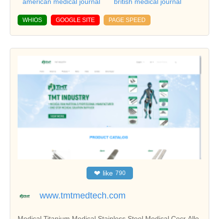
american medical journal
british medical journal
WHIOS
GOOGLE SITE
PAGE SPEED
❤
like
790
www.tmtmedtech.com
Medical Titanium,Medical Stainless Steel,Medical Cocr Allo