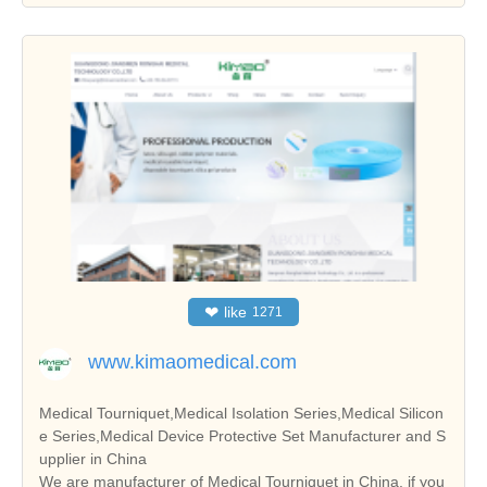
❤
like
1271
www.kimaomedical.com
Medical Tourniquet,Medical Isolation Series,Medical Silicon
e Series,Medical Device Protective Set Manufacturer and S
upplier in China
We are manufacturer of Medical Tourniquet in China, if you