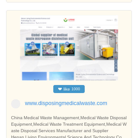
❤
like
1000
www.disposingmedicalwaste.com
China Medical Waste Management,Medical Waste Disposal
Equipment,Medical Waste Treatment Equipment,Medical W
aste Disposal Services Manufacturer and Supplier
Henan Liying Environmental Science And Technology Co.,