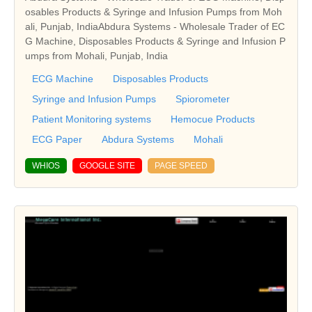
osables Products & Syringe and Infusion Pumps from Moh
ali, Punjab, IndiaAbdura Systems - Wholesale Trader of EC
G Machine, Disposables Products & Syringe and Infusion P
umps from Mohali, Punjab, India
ECG Machine
Disposables Products
Syringe and Infusion Pumps
Spiorometer
Patient Monitoring systems
Hemocue Products
ECG Paper
Abdura Systems
Mohali
WHIOS
GOOGLE SITE
PAGE SPEED