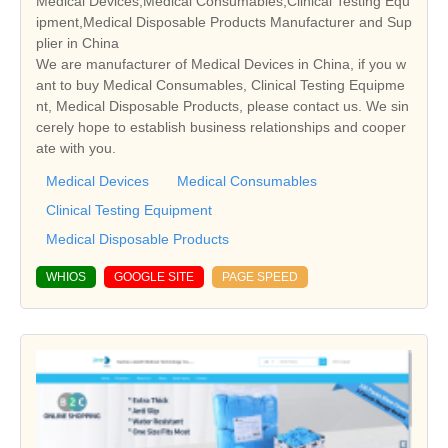
Medical Devices,Medical Consumables,Clinical Testing Equ
ipment,Medical Disposable Products Manufacturer and Sup
plier in China
We are manufacturer of Medical Devices in China, if you w
ant to buy Medical Consumables, Clinical Testing Equipme
nt, Medical Disposable Products, please contact us. We sin
cerely hope to establish business relationships and cooper
ate with you.
Medical Devices
Medical Consumables
Clinical Testing Equipment
Medical Disposable Products
WHIOS
GOOGLE SITE
PAGE SPEED