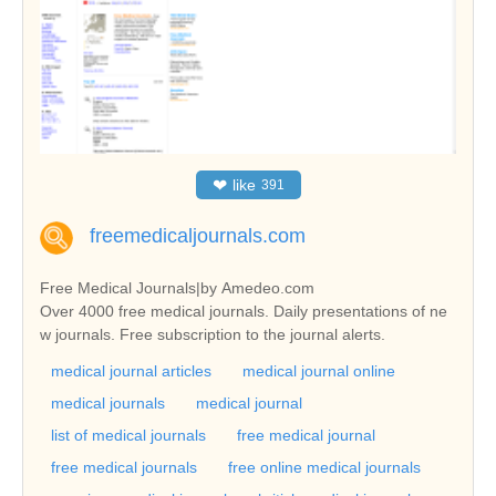
❤
like
391
freemedicaljournals.com
Free Medical Journals|by Amedeo.com
Over 4000 free medical journals. Daily presentations of ne
w journals. Free subscription to the journal alerts.
medical journal articles
medical journal online
medical journals
medical journal
list of medical journals
free medical journal
free medical journals
free online medical journals