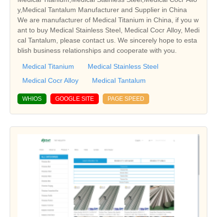
y,Medical Tantalum Manufacturer and Supplier in China
We are manufacturer of Medical Titanium in China, if you w
ant to buy Medical Stainless Steel, Medical Cocr Alloy, Medi
cal Tantalum, please contact us. We sincerely hope to esta
blish business relationships and cooperate with you.
Medical Titanium
Medical Stainless Steel
Medical Cocr Alloy
Medical Tantalum
WHIOS
GOOGLE SITE
PAGE SPEED