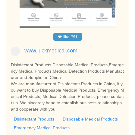
❤
like
761
www.luckmedical.com
Disinfectant Products,Disposable Medical Products,Emerge
ncy Medical Products,Medical Detection Products Manufact
urer and Supplier in China
We are manufacturer of Disinfectant Products in China, if y
ou want to buy Disposable Medical Products, Emergency M
edical Products, Medical Detection Products, please contac
t us. We sincerely hope to establish business relationships
and cooperate with you.
Disinfectant Products
Disposable Medical Products
Emergency Medical Products