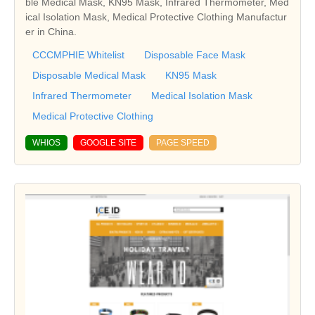
ble Medical Mask, KN95 Mask, Infrared Thermometer, Med
ical Isolation Mask, Medical Protective Clothing Manufactur
er in China.
CCCMPHIE Whitelist
Disposable Face Mask
Disposable Medical Mask
KN95 Mask
Infrared Thermometer
Medical Isolation Mask
Medical Protective Clothing
WHIOS
GOOGLE SITE
PAGE SPEED