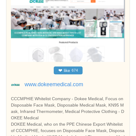
❤
like
674
www.dokeemedical.com
CCCMPHIE Whitelist Company - Dokee Medical, Focus on
Disposable Face Mask, Disposable Medical Mask, KN95 M
ask, Infrared Thermometer, Medical Protective Clothing - D
OKEE Medical
DOKEE Medical, who on the PPE Chinese Export Whitelist
of CCCMPHIE, focuses on Disposable Face Mask, Disposa