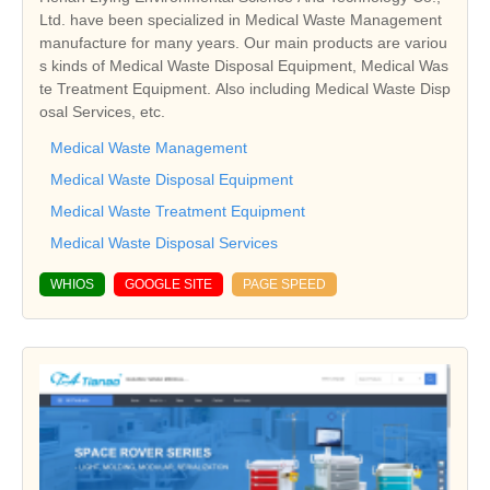
Ltd. have been specialized in Medical Waste Management
manufacture for many years. Our main products are variou
s kinds of Medical Waste Disposal Equipment, Medical Was
te Treatment Equipment. Also including Medical Waste Disp
osal Services, etc.
Medical Waste Management
Medical Waste Disposal Equipment
Medical Waste Treatment Equipment
Medical Waste Disposal Services
WHIOS
GOOGLE SITE
PAGE SPEED