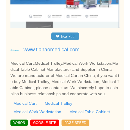
❤
like
738
www.tianaomedical.com
Medical Cart,Medical Trolley,Medical Work Workstation,Me
dical Table Cabinet Manufacturer and Supplier in China
We are manufacturer of Medical Cart in China, if you want t
o buy Medical Trolley, Medical Work Workstation, Medical T
able Cabinet, please contact us. We sincerely hope to esta
blish business relationships and cooperate with you.
Medical Cart
Medical Trolley
Medical Work Workstation
Medical Table Cabinet
WHIOS
GOOGLE SITE
PAGE SPEED