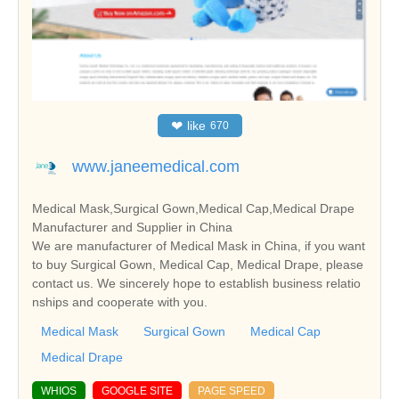
❤
like
670
www.janeemedical.com
Medical Mask,Surgical Gown,Medical Cap,Medical Drape
Manufacturer and Supplier in China
We are manufacturer of Medical Mask in China, if you want
to buy Surgical Gown, Medical Cap, Medical Drape, please
contact us. We sincerely hope to establish business relatio
nships and cooperate with you.
Medical Mask
Surgical Gown
Medical Cap
Medical Drape
WHIOS
GOOGLE SITE
PAGE SPEED