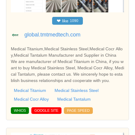
❤
like
1090
global.tmtmedtech.com
Medical Titanium,Medical Stainless Steel,Medical Cocr Allo
y,Medical Tantalum Manufacturer and Supplier in China
We are manufacturer of Medical Titanium in China, if you w
ant to buy Medical Stainless Steel, Medical Cocr Alloy, Medi
cal Tantalum, please contact us. We sincerely hope to esta
blish business relationships and cooperate with you.
Medical Titanium
Medical Stainless Steel
Medical Cocr Alloy
Medical Tantalum
WHIOS
GOOGLE SITE
PAGE SPEED