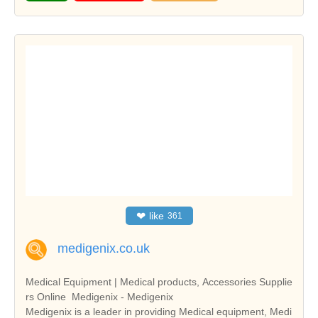
❤
like
361
medigenix.co.uk
Medical Equipment | Medical products, Accessories Supplie
rs Online  Medigenix - Medigenix
Medigenix is a leader in providing Medical equipment, Medi