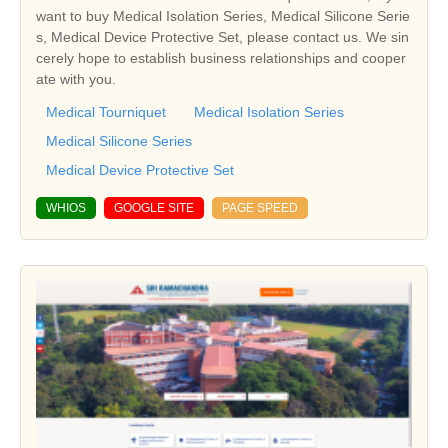
want to buy Medical Isolation Series, Medical Silicone Serie
s, Medical Device Protective Set, please contact us. We sin
cerely hope to establish business relationships and cooper
ate with you.
Medical Tourniquet
Medical Isolation Series
Medical Silicone Series
Medical Device Protective Set
WHIOS
GOOGLE SITE
PAGE SPEED