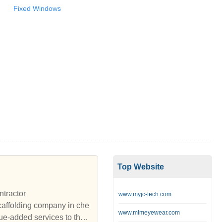
Fixed Windows
Top Website
ntractor
www.myjc-tech.com
affolding company in che
www.mlmeyewear.com
ue-added services to the