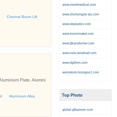
rforming all types of scaff
www.meidimedical.com
g,Scaffolding chennai,Che
www.zhichengda-alu.com
ft, Scissor Lift,Chennai
Chennai Boom Lift
nium Scaffolding Chennai,
www.xbplastics.com
ng Hyderabad, Aluminium
www.honormaket.com
ffolding Manufacturer Ba
ufacturer Ahmedabad, Alu
www.jttransformer.com
m Lift Hyderabad, Boom L
www.new-westmall.com
ad, Boom Lift Dealer Hyd
Lift Rental Chennai, Boom
www.dglihen.com
om Lift Rental Pune
weisstools.bossgoo1.com
Aluminium Plate, Alumini
Top Photo
il
Aluminium Alloy
global.gftopoven.com