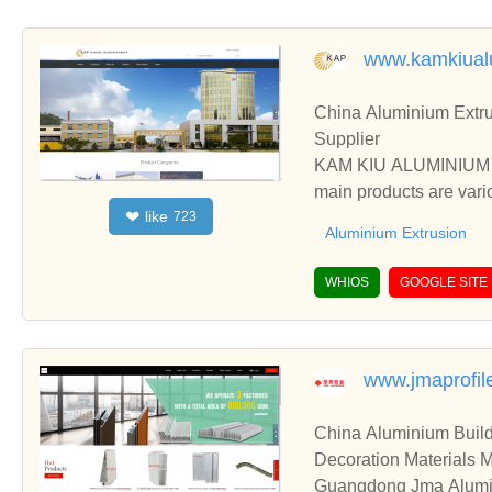
www.kamkiual
China Aluminium Extru
Supplier
KAM KIU ALUMINIUM GR
main products are vari
like
❤
723
ess, etc.
Aluminium Extrusion
WHIOS
GOOGLE SITE
www.jmaprofil
China Aluminium Build
Decoration Materials 
Guangdong Jma Alumini