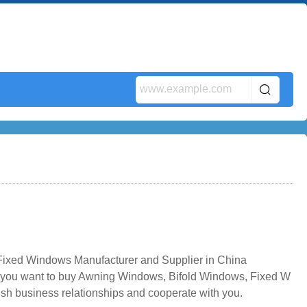
xed Windows Manufacturer and Supplier in China
f you want to buy Awning Windows, Bifold Windows, Fixed W
ish business relationships and cooperate with you.