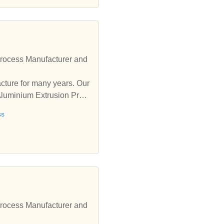
rocess Manufacturer and
ure for many years. Our
Aluminium Extrusion Proc
ss
rocess Manufacturer and