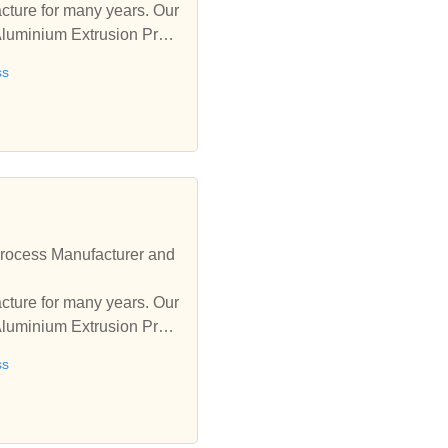
ure for many years. Our
Aluminium Extrusion Proc
ss
rocess Manufacturer and
ure for many years. Our
Aluminium Extrusion Proc
ss