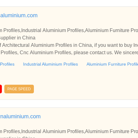
aluminium.com
m Profiles,Industrial Aluminium Profiles,Aluminium Furniture Pr
upplier in China
Architectural Aluminium Profiles in China, if you want to buy In
 Profiles, Cnc Aluminium Profiles, please contact us. We sincere
 cooperate with you.
Profiles
Industrial Aluminium Profiles
Aluminium Furniture Profil
PAGE SPEED
rnaluminium.com
m Profiles,Industrial Aluminium Profiles,Aluminium Furniture Pr