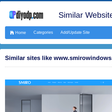
Similar Website
Categories
Add/Update Site

Home
Similar sites like www.smirowindow