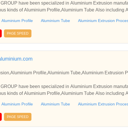
OUP have been specialized in Aluminium Extrusion manufact
ous kinds of Aluminium Profile,Aluminium Tube Also including 
Aluminium Profile
Aluminium Tube
Aluminium Extrusion Proce
PAGE SPEED
aluminium.com
sion,Aluminium Profile,Aluminium Tube,Aluminium Extrusion P
OUP have been specialized in Aluminium Extrusion manufact
ous kinds of Aluminium Profile,Aluminium Tube Also including 
Aluminium Profile
Aluminium Tube
Aluminium Extrusion Proce
PAGE SPEED