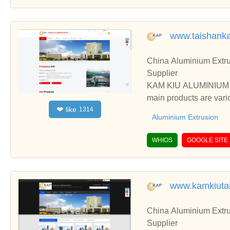
www.taishank
China Aluminium Extru
Supplier
KAM KIU ALUMINIUM GR
main products are vari
like
❤
1314
ess, etc.
Aluminium Extrusion
WHIOS
GOOGLE SITE
www.kamkiuta
China Aluminium Extru
Supplier