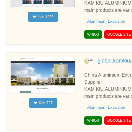
KAM KIU ALUMINIUM GR
main products are vari
like
❤
1258
ess, etc.
Aluminium Extrusion
WHIOS
GOOGLE SITE
global.kamkiu
China Aluminium Extru
Supplier
KAM KIU ALUMINIUM GR
main products are vari
like
❤
727
ess, etc.
Aluminium Extrusion
WHIOS
GOOGLE SITE