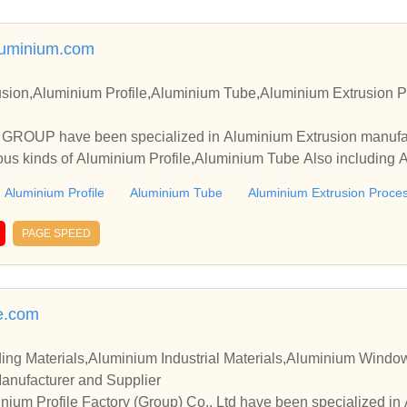
uminium.com
sion,Aluminium Profile,Aluminium Tube,Aluminium Extrusion P
OUP have been specialized in Aluminium Extrusion manufact
ous kinds of Aluminium Profile,Aluminium Tube Also including 
Aluminium Profile
Aluminium Tube
Aluminium Extrusion Proce
PAGE SPEED
e.com
ing Materials,Aluminium Industrial Materials,Aluminium Wind
Manufacturer and Supplier
um Profile Factory (Group) Co., Ltd have been specialized in