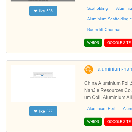
construction, industria
Scaffolding
Aluminiu
like
❤
586
olding work across a w
nnai scaffolding,Alumi
Aluminium Scaffolding 
Boom Lift, Boom lift C
Boom lift Chennai
Aluminium Scaffolding
Scaffolding Ahmedabad
WHIOS
GOOGLE SITE
ngalore, Aluminium Sc
minium Scaffolding Ma
ift Ahmedabad, Boom L
erabad, Boom Lift Dea
aluminium-nan
Lift Rental Bangalore
China Aluminium Foil,S
NanJie Resources Co.,L
um Coil, Aluminium Alloy
Aluminium Foil
Alum
like
❤
377
WHIOS
GOOGLE SITE