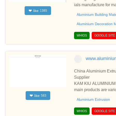
ials manufacture for m
like
❤
1385
um Windows And Doors.
Aluminium Building Mate
Aluminium Decoration M
WHIOS
GOOGLE SITE
www.aluminiu
China Aluminium Extru
Supplier
KAM KIU ALUMINIUM GR
main products are vari
like
❤
583
ess, etc.
Aluminium Extrusion
WHIOS
GOOGLE SITE