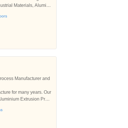
strial Materials, Alumini
oors
rocess Manufacturer and
ure for many years. Our
Aluminium Extrusion Proc
ss