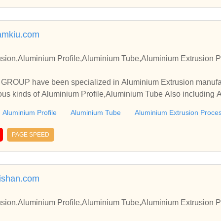
amkiu.com
sion,Aluminium Profile,Aluminium Tube,Aluminium Extrusion P
OUP have been specialized in Aluminium Extrusion manufact
ous kinds of Aluminium Profile,Aluminium Tube Also including 
Aluminium Profile
Aluminium Tube
Aluminium Extrusion Proce
PAGE SPEED
ishan.com
sion,Aluminium Profile,Aluminium Tube,Aluminium Extrusion P