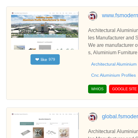
www.fsmodern
Architectural Aluminiu
les Manufacturer and S
We are manufacturer of 
s, Aluminium Furniture
like
❤
979
ness relationships and
Architectural Aluminium 
Cnc Aluminium Profiles
WHIOS
GOOGLE SITE
global.fsmode
Architectural Aluminiu