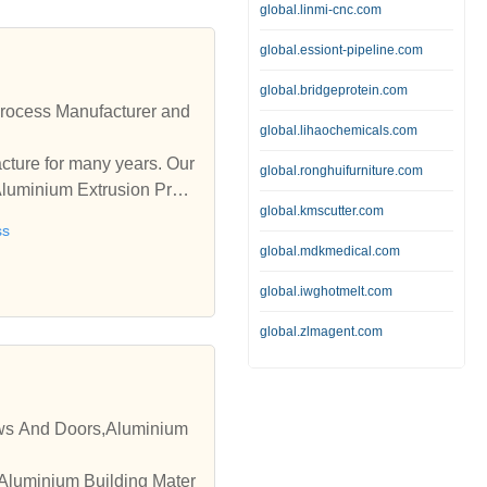
global.linmi-cnc.com
global.essiont-pipeline.com
global.bridgeprotein.com
rocess Manufacturer and
global.lihaochemicals.com
ure for many years. Our
global.ronghuifurniture.com
Aluminium Extrusion Proc
global.kmscutter.com
ss
global.mdkmedical.com
global.iwghotmelt.com
global.zlmagent.com
ows And Doors,Aluminium
 Aluminium Building Mater