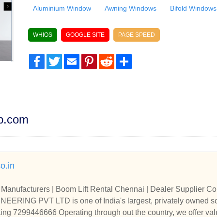
Aluminium Window
Awning Windows
Bifold Windows
WHIOS
GOOGLE SITE
PAGE SPEED
Facebook
Twitter
Email
Pinterest
Reddit
Share
dp.com
o.in
Manufacturers | Boom Lift Rental Chennai | Dealer Supplier Co
ING PVT LTD is one of India's largest, privately owned sc
ting 7299446666 Operating through out the country, we offer val