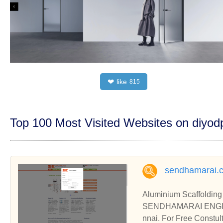
like
❤
815
Top 100 Most Visited Websites on diyo
sendhamarai.c
Aluminium Scaffolding 
SENDHAMARAI ENGINEER
nnai. For Free Constul