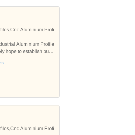
ofiles,Cnc Aluminium Profi
dustrial Aluminium Profile
ly hope to establish busi
es
ofiles,Cnc Aluminium Profi