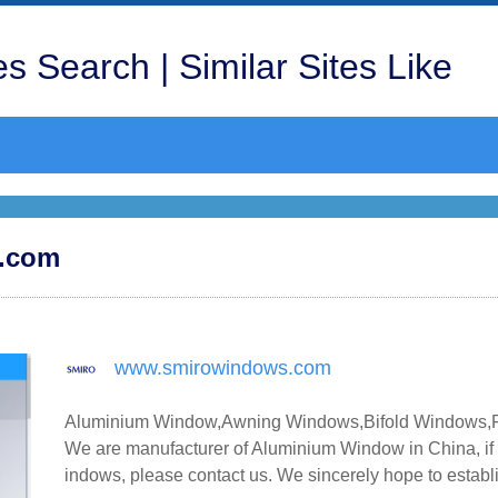
s Search | Similar Sites Like
s.com
www.smirowindows.com
Aluminium Window,Awning Windows,Bifold Windows,Fi
We are manufacturer of Aluminium Window in China, i
indows, please contact us. We sincerely hope to establ