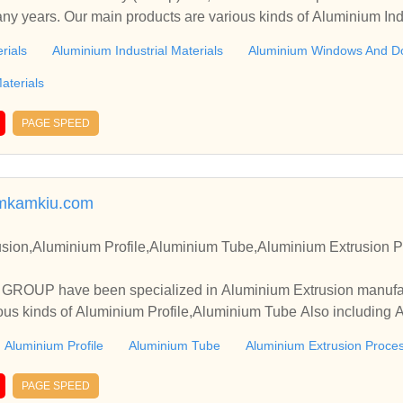
any years. Our main products are various kinds of Aluminium Indu
 Also including Aluminium Decoration Materials, etc.
rials
Aluminium Industrial Materials
Aluminium Windows And D
aterials
PAGE SPEED
mkamkiu.com
sion,Aluminium Profile,Aluminium Tube,Aluminium Extrusion P
OUP have been specialized in Aluminium Extrusion manufact
ous kinds of Aluminium Profile,Aluminium Tube Also including 
Aluminium Profile
Aluminium Tube
Aluminium Extrusion Proce
PAGE SPEED