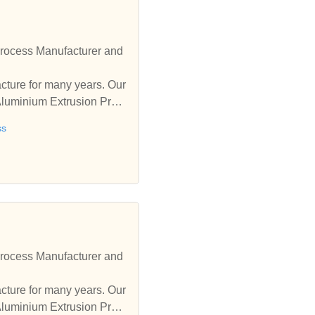
rocess Manufacturer and
ure for many years. Our
Aluminium Extrusion Proc
ss
rocess Manufacturer and
ure for many years. Our
Aluminium Extrusion Proc