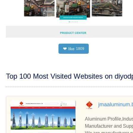
like
❤
1809
Top 100 Most Visited Websites on diyo
jmaaluminum.
Aluminum Profile,Indus
Manufacturer and Supp