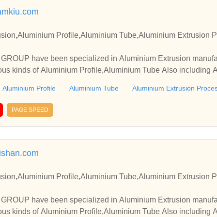
amkiu.com
sion,Aluminium Profile,Aluminium Tube,Aluminium Extrusion P
OUP have been specialized in Aluminium Extrusion manufact
ous kinds of Aluminium Profile,Aluminium Tube Also including 
Aluminium Profile
Aluminium Tube
Aluminium Extrusion Proce
PAGE SPEED
ishan.com
sion,Aluminium Profile,Aluminium Tube,Aluminium Extrusion P
OUP have been specialized in Aluminium Extrusion manufact
ous kinds of Aluminium Profile,Aluminium Tube Also including 