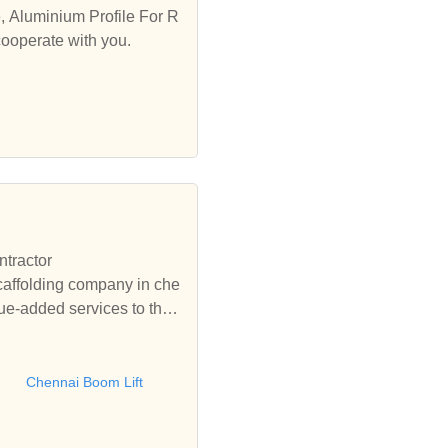
e, Aluminium Profile For R
cooperate with you.
ntractor
affolding company in che
ue-added services to the
rforming all types of scaff
g,Scaffolding chennai,Che
ft, Scissor Lift,Chennai
Chennai Boom Lift
nium Scaffolding Chennai,
ng Hyderabad, Aluminium