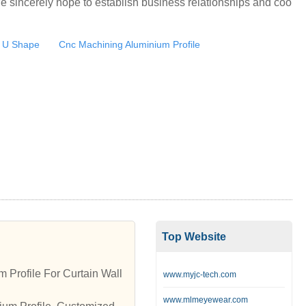
e sincerely hope to establish business relationships and coo
 U Shape
Cnc Machining Aluminium Profile
Top Website
 Profile For Curtain Wall
www.myjc-tech.com
www.mlmeyewear.com