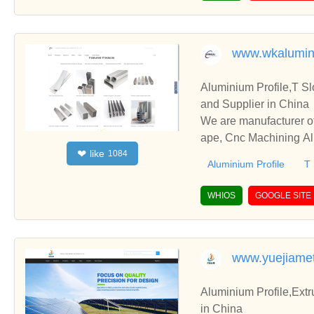
www.wkalumi
Aluminium Profile,T S
and Supplier in China
We are manufacturer of
ape, Cnc Machining Alu
like
❤
1084
and cooperate with you
Aluminium Profile
T 
WHIOS
GOOGLE SITE
www.yuejiame
Aluminium Profile,Extr
in China