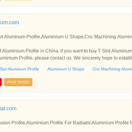
num.com
lot Aluminum Profile,Aluminium U Shape,Cnc Machining Alumini
 Aluminium Profile in China, if you want to buy T Slot Aluminu
minium Profile, please contact us. We sincerely hope to establ
.
Slot Aluminum Profile
Aluminium U Shape
Cnc Machining Alumin
PAGE SPEED
tal.com
usion Profile,Aluminium Profile For Radiator,Aluminium Profile