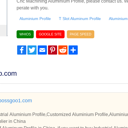
Cnc Machining Aluminium Profile, please contact us. W
perate with you.
Aluminium Profile
T Slot Aluminum Profile
Aluminium
WHIOS
GOOGLE SITE
PAGE SPEED
Facebook
Twitter
Email
Pinterest
Reddit
Share
dp.com
bossgoo1.com
trial Aluminium Profile,Customized Aluminium Profile,Aluminium
lier in China