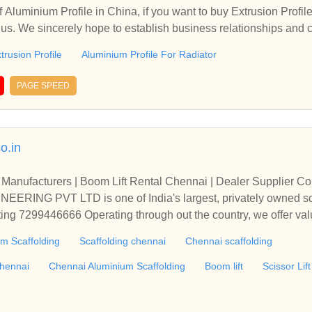
 Aluminium Profile in China, if you want to buy Extrusion Profil
t us. We sincerely hope to establish business relationships and 
trusion Profile
Aluminium Profile For Radiator
PAGE SPEED
o.in
Manufacturers | Boom Lift Rental Chennai | Dealer Supplier Co
ING PVT LTD is one of India's largest, privately owned sc
ting 7299446666 Operating through out the country, we offer val
l, civil and mining industries.We have significant experience in pe
m Scaffolding
Scaffolding chennai
Chennai scaffolding
ide range of industry sectors.Scaffolding,Aluminium Scaffoldin
nium Scaffolding chennai,Chennai Aluminium Scaffolding,Boom li
chennai
Chennai Aluminium Scaffolding
Boom lift
Scissor Lift
hennai, Scissor Lift chennai, Aluminium Scaffolding india,Alumi
 Pune, Aluminium Scaffolding Bangalore, Aluminium Scaffoldi