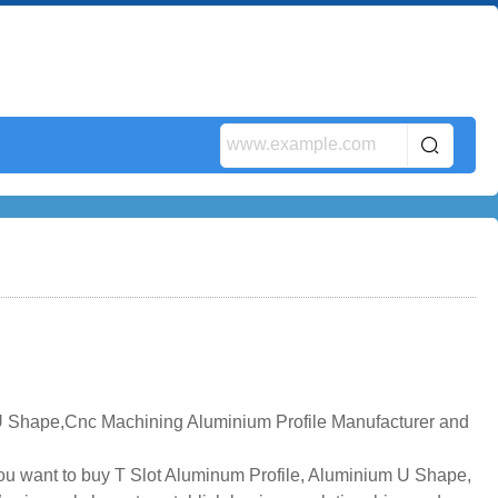
 U Shape,Cnc Machining Aluminium Profile Manufacturer and
you want to buy T Slot Aluminum Profile, Aluminium U Shape,