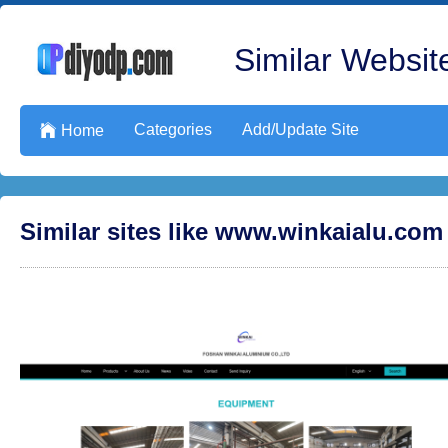
Similar Website
Categories
Add/Update Site

Home
Similar sites like www.winkaialu.com