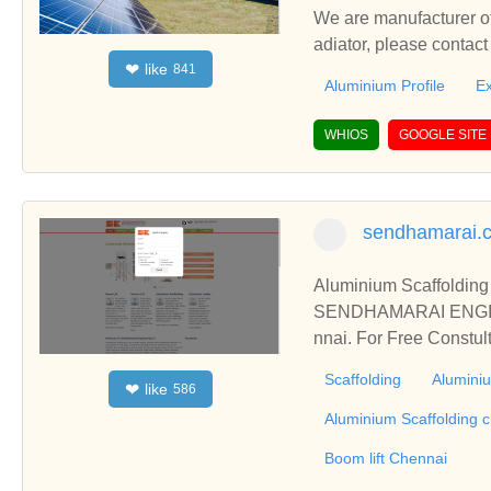
We are manufacturer of
adiator, please contac
like
❤
841
Aluminium Profile
Ex
WHIOS
GOOGLE SITE
sendhamarai.c
Aluminium Scaffolding 
SENDHAMARAI ENGINEER
nnai. For Free Constul
construction, industria
Scaffolding
Aluminiu
like
❤
586
olding work across a w
nnai scaffolding,Alumi
Aluminium Scaffolding 
Boom Lift, Boom lift C
Boom lift Chennai
Aluminium Scaffolding