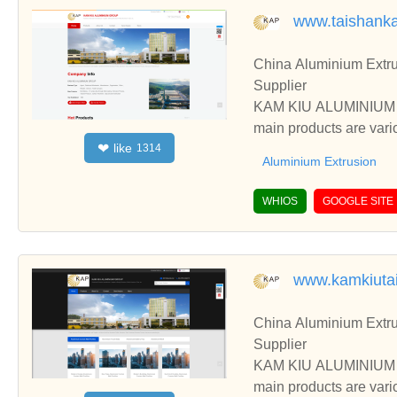
www.taishank
China Aluminium Extru
Supplier
KAM KIU ALUMINIUM GR
main products are vari
like
❤
1314
ess, etc.
Aluminium Extrusion
WHIOS
GOOGLE SITE
www.kamkiuta
China Aluminium Extru
Supplier
KAM KIU ALUMINIUM GR
main products are vari