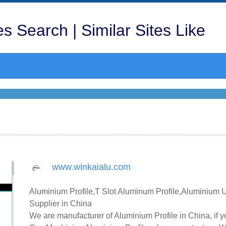
s Search | Similar Sites Like
www.winkaialu.com
Aluminium Profile,T Slot Aluminum Profile,Aluminium
Supplier in China
We are manufacturer of Aluminium Profile in China, if 