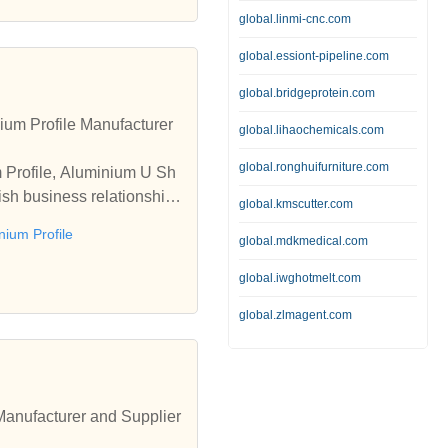
global.linmi-cnc.com
global.essiont-pipeline.com
global.bridgeprotein.com
um Profile Manufacturer
global.lihaochemicals.com
global.ronghuifurniture.com
m Profile, Aluminium U Sh
ish business relationships
global.kmscutter.com
ium Profile
global.mdkmedical.com
global.iwghotmelt.com
global.zlmagent.com
 Manufacturer and Supplier