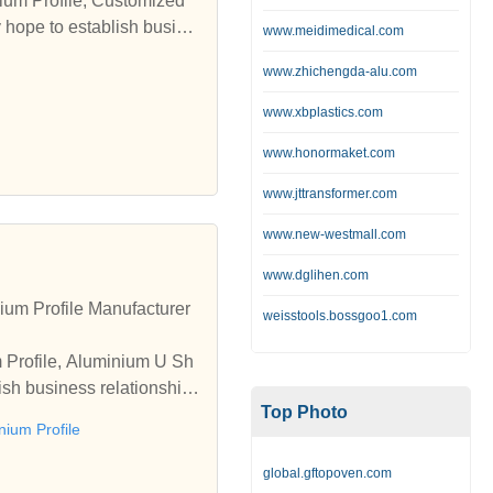
nium Profile, Customized
y hope to establish busine
www.meidimedical.com
www.zhichengda-alu.com
www.xbplastics.com
www.honormaket.com
www.jttransformer.com
www.new-westmall.com
www.dglihen.com
um Profile Manufacturer
weisstools.bossgoo1.com
m Profile, Aluminium U Sh
ish business relationships
Top Photo
ium Profile
global.gftopoven.com