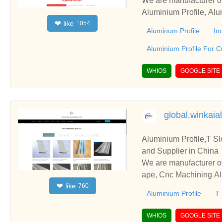
We are manufacturer of
Aluminium Profile, Alu
like
❤
1054
ss relationships and c
Aluminum Profile
In
Aluminium Profile For C
WHIOS
GOOGLE SITE
global.winkaia
Aluminium Profile,T S
and Supplier in China
We are manufacturer of
ape, Cnc Machining Alu
like
❤
760
and cooperate with you
Aluminium Profile
T 
WHIOS
GOOGLE SITE