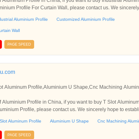
 Aluminum Profile in China, if you want to buy Industrial Alumi
minium Profile For Curtain Wall, please contact us. We sincerel
ooperate with you.
dustrial Aluminium Profile
Customized Aluminium Profile
urtain Wall
PAGE SPEED
lu.com
lot Aluminum Profile,Aluminium U Shape,Cnc Machining Alumini
 Aluminium Profile in China, if you want to buy T Slot Aluminu
minium Profile, please contact us. We sincerely hope to establ
.
Slot Aluminum Profile
Aluminium U Shape
Cnc Machining Alumin
PAGE SPEED