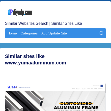
Similar Websites Search | Similar Sites Like
Home
Categories
Add/Update Site

Similar sites like
www.yumaaluminum.com