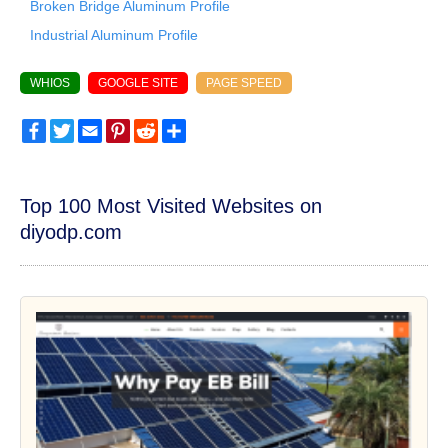
Broken Bridge Aluminum Profile
Industrial Aluminum Profile
WHIOS
GOOGLE SITE
PAGE SPEED
Facebook
Twitter
Email
Pinterest
Reddit
Share
Top 100 Most Visited Websites on
diyodp.com