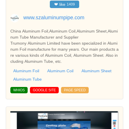
❤
like
1409
www.szaluminumpipe.com
China Aluminum Foil,Aluminum Coil,Aluminum Sheet,Alumi
num Tube Manufacturer and Supplier
Trumony Aluminum Limited have been specialized in Alumi
num Foil manufacture for many years. Our main products a
re various kinds of Aluminum Coil, Aluminum Sheet. Also in
cluding Aluminum Tube, etc.
Aluminum Foil
Aluminum Coil
Aluminum Sheet
Aluminum Tube
WHIOS
GOOGLE SITE
PAGE SPEED