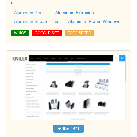
c.
Aluminum Profile
Aluminum Extrusion
Aluminum Square Tube
Aluminum Frame Windows
WHIOS
GOOGLE SITE
PAGE SPEED
❤
like
1471