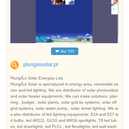
❤
like
500
plurigassolar.pt
PlurigÃ¡s Solar Energias Lda.
PlurigÃ¡s Solar is specialyzed in energy area, renewable se
ctor and led lighting. We are distributor of solar photovoltaic
and solar heater equipments. We can make solutions: plan
ning , budget : solar plants, solar grid tie systems, solar off
grid systems, solar water pump , solar street lighting. We ar
e also distributor of led lighting equipments: E14 and E27 le
d bulbs, led AR111, GU10 and MR16 spotlights, T8 led tub
es, led downlights, led PLCs , led floodlights, led wall wash