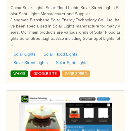
China Solar Lights,Solar Flood Lights,Solar Street Lights,S
olar Spot Lights Manufacturer and Supplier
Jiangmen Biaosheng Solar Energy Technology Co., Ltd. ha
ve been specialized in Solar Lights manufacture for many y
ears. Our main products are various kinds of Solar Flood Li
ghts,Solar Street Lights. Also including Solar Spot Lights, et
c.
Solar Lights
Solar Flood Lights
Solar Street Lights
Solar Spot Lights
WHIOS
GOOGLE SITE
PAGE SPEED