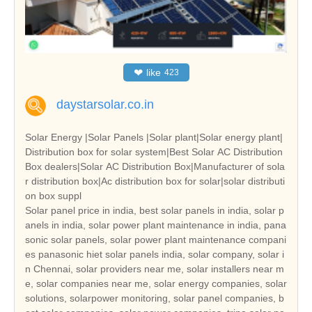
❤
like
423
daystarsolar.co.in
Solar Energy |Solar Panels |Solar plant|Solar energy plant|
Distribution box for solar system|Best Solar AC Distribution
Box dealers|Solar AC Distribution Box|Manufacturer of sola
r distribution box|Ac distribution box for solar|solar distributi
on box suppl
Solar panel price in india, best solar panels in india, solar p
anels in india, solar power plant maintenance in india, pana
sonic solar panels, solar power plant maintenance compani
es panasonic hiet solar panels india, solar company, solar i
n Chennai, solar providers near me, solar installers near m
e, solar companies near me, solar energy companies, solar
solutions, solarpower monitoring, solar panel companies, b