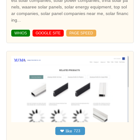
est solar companies, solar power companies, trina solar pa
nels, waaree solar panels, solar energy equipment, top sol
ar companies, solar panel companies near me, solar financ
ing...
WHIOS
GOOGLE SITE
PAGE SPEED
❤
like
723