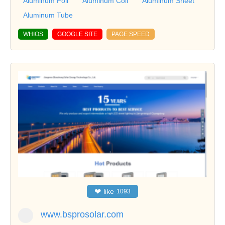
Aluminum Foil
Aluminum Coil
Aluminum Sheet
Aluminum Tube
WHIOS
GOOGLE SITE
PAGE SPEED
❤
like
1093
www.bsprosolar.com