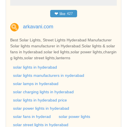
❤
like
427
arkavani.com
Best Solar Lights, Street Lights Hyderabad Manufacturer
Solar lights manufacturer in Hyderabad.Solar lights & solar
fans in hyderabad.solar led lights,solar power lights,chargin
g lights,solar street lights,lanterns
solar lights in hyderabad
solar lights manufacturers in nyderabad
solar lamps in hyderabad
solar charging lights in hyderabad
solar lights in hyderabad price
solar power lights in hyderabad
solar fans in hyderad
solar power lights
solar street lights in hyderabad