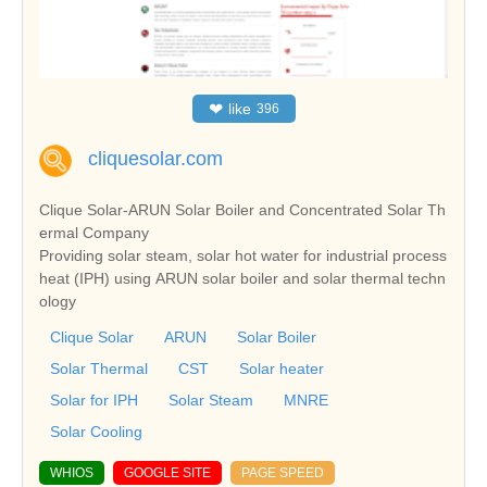
❤
like
396
cliquesolar.com
Clique Solar-ARUN Solar Boiler and Concentrated Solar Th
ermal Company
Providing solar steam, solar hot water for industrial process
heat (IPH) using ARUN solar boiler and solar thermal techn
ology
Clique Solar
ARUN
Solar Boiler
Solar Thermal
CST
Solar heater
Solar for IPH
Solar Steam
MNRE
Solar Cooling
WHIOS
GOOGLE SITE
PAGE SPEED