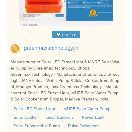
❤
like
489
greenmaxtechnology.in
Manufacturer of Solar LED Street Light & MNRE Solar Wat
er Pump by Greenmax Technology, Bhopal
Greenmax Technology - Manufacturer of Solar LED Street
Light, MNRE Solar Water Pump & Solar Cooker from Bhop
al, Madhya Pradesh, IndiaGreenmax Technology - Manufa
cturer of Solar LED Street Light, MNRE Solar Water Pump
& Solar Cooker from Bhopal, Madhya Pradesh, India
Solar LED Street Light
MNRE Solar Water Pump
Solar Cooker
Solar Lanterns
Power Bank
Solar Submersible Pump
Pulse Oximeters