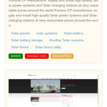
Fortune CP manufacture, supply and install high quality Sol
ar power systems and Solar charging stations at very reaso
nable prices around the world.Fortune CP manufacture, su
pply and install high quality Solar power systems and Solar
charging stations at very reasonable prices around the worl
d.
Solar panels
solar systems
Solar battery
Solar battery storage
Rooftop Solar systems
Solar farms
Solar farms utility
WHIOS
GOOGLE SITE
PAGE SPEED