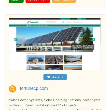
WHIOS
GOOGLE SITE
PAGE SPEED
❤
like
403
fortunecp.com
Solar Power Systems, Solar Charging Stations, Solar Syste
m Design ConsultantsFortune CP - Projects