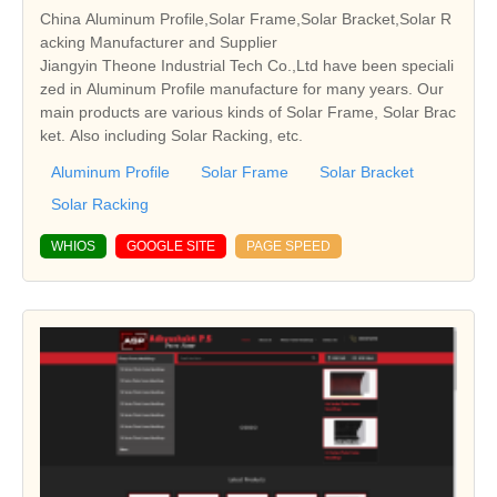
China Aluminum Profile,Solar Frame,Solar Bracket,Solar R
acking Manufacturer and Supplier
Jiangyin Theone Industrial Tech Co.,Ltd have been speciali
zed in Aluminum Profile manufacture for many years. Our
main products are various kinds of Solar Frame, Solar Brac
ket. Also including Solar Racking, etc.
Aluminum Profile
Solar Frame
Solar Bracket
Solar Racking
WHIOS
GOOGLE SITE
PAGE SPEED