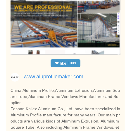
❤
like
1009
www.aluprofilemaker.com
China Aluminum Profile,Aluminum Extrusion,Aluminum Squ
are Tube,Aluminum Frame Windows Manufacturer and Su
pplier
Foshan Knilex Aluminum Co., Ltd. have been specialized in
Aluminum Profile manufacture for many years. Our main pr
oducts are various kinds of Aluminum Extrusion, Aluminum
Square Tube. Also including Aluminum Frame Windows, et