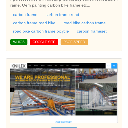
rame, Oem painting carbon bike frame etc...
carbon frame
carbon frame road
carbon frame road bike
road bike carbon frame
road bike carbon frame bicycle
carbon frameset
WHIOS
GOOGLE SITE
PAGE SPEED