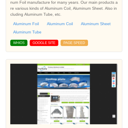
num Foil manufacture for many years. Our main products a
re various kinds of Aluminum Coil, Aluminum Sheet. Also in
cluding Aluminum Tube, etc.
Aluminum Foil
Aluminum Coil
Aluminum Sheet
Aluminum Tube
WHIOS
GOOGLE SITE
PAGE SPEED