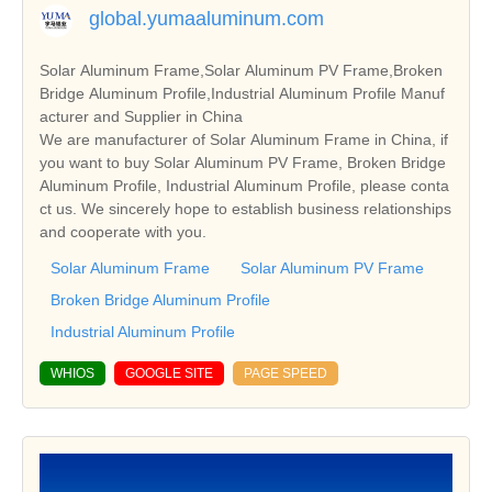
global.yumaaluminum.com
Solar Aluminum Frame,Solar Aluminum PV Frame,Broken
Bridge Aluminum Profile,Industrial Aluminum Profile Manuf
acturer and Supplier in China
We are manufacturer of Solar Aluminum Frame in China, if
you want to buy Solar Aluminum PV Frame, Broken Bridge
Aluminum Profile, Industrial Aluminum Profile, please conta
ct us. We sincerely hope to establish business relationships
and cooperate with you.
Solar Aluminum Frame
Solar Aluminum PV Frame
Broken Bridge Aluminum Profile
Industrial Aluminum Profile
WHIOS
GOOGLE SITE
PAGE SPEED