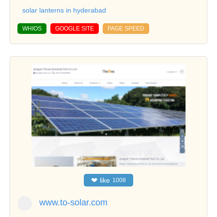
solar lanterns in hyderabad
WHIOS
GOOGLE SITE
PAGE SPEED
❤
like
1008
www.to-solar.com