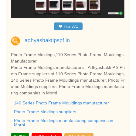
❤
like
371
adhyashaktipspf.in
Photo Frame Moldings,110 Series Photo Frame Mouldings
Manufacturer
Photo Frame Moldings manufacturers - Adhyashakti P.S Ph
oto Frame suppliers of 110 Series Photo Frame Mouldings,
140 Series Photo Frame Mouldings manufacturer, Photo Fr
ame Moldings suppliers, Photo Frame Moldings manufactu
ring companies in Morbi
140 Series Photo Frame Mouldings manufacturer
Photo Frame Moldings suppliers
Photo Frame Moldings manufacturing companies in
Morbi