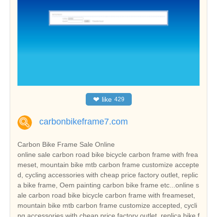
❤
like
429
carbonbikeframe7.com
Carbon Bike Frame Sale Online
online sale carbon road bike bicycle carbon frame with frea
meset, mountain bike mtb carbon frame customize accepte
d, cycling accessories with cheap price factory outlet, replic
a bike frame, Oem painting carbon bike frame etc...online s
ale carbon road bike bicycle carbon frame with freameset,
mountain bike mtb carbon frame customize accepted, cycli
ng accessories with cheap price factory outlet, replica bike f