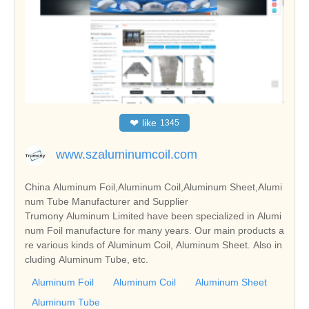
❤
like
1345
www.szaluminumcoil.com
China Aluminum Foil,Aluminum Coil,Aluminum Sheet,Alumi
num Tube Manufacturer and Supplier
Trumony Aluminum Limited have been specialized in Alumi
num Foil manufacture for many years. Our main products a
re various kinds of Aluminum Coil, Aluminum Sheet. Also in
cluding Aluminum Tube, etc.
Aluminum Foil
Aluminum Coil
Aluminum Sheet
Aluminum Tube