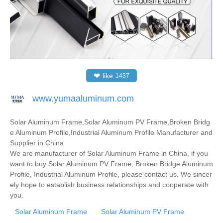
❤
like
1437
www.yumaaluminum.com
Solar Aluminum Frame,Solar Aluminum PV Frame,Broken Bridg
e Aluminum Profile,Industrial Aluminum Profile Manufacturer and
Supplier in China
We are manufacturer of Solar Aluminum Frame in China, if you
want to buy Solar Aluminum PV Frame, Broken Bridge Aluminum
Profile, Industrial Aluminum Profile, please contact us. We sincer
ely hope to establish business relationships and cooperate with
you.
Solar Aluminum Frame
Solar Aluminum PV Frame