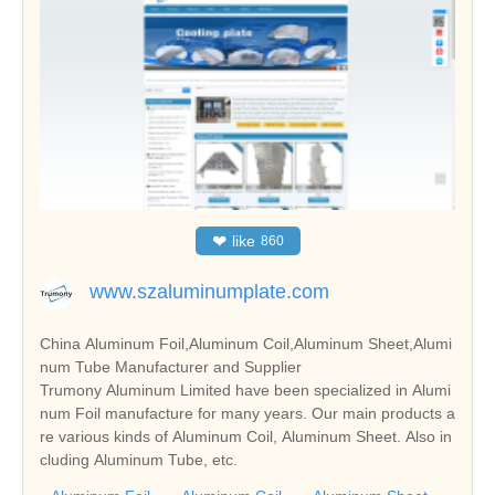
❤
like
860
www.szaluminumplate.com
China Aluminum Foil,Aluminum Coil,Aluminum Sheet,Alumi
num Tube Manufacturer and Supplier
Trumony Aluminum Limited have been specialized in Alumi
num Foil manufacture for many years. Our main products a
re various kinds of Aluminum Coil, Aluminum Sheet. Also in
cluding Aluminum Tube, etc.