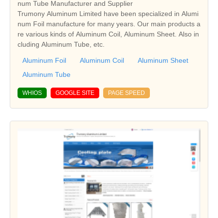
num Tube Manufacturer and Supplier
Trumony Aluminum Limited have been specialized in Alumi
num Foil manufacture for many years. Our main products a
re various kinds of Aluminum Coil, Aluminum Sheet. Also in
cluding Aluminum Tube, etc.
Aluminum Foil
Aluminum Coil
Aluminum Sheet
Aluminum Tube
WHIOS
GOOGLE SITE
PAGE SPEED