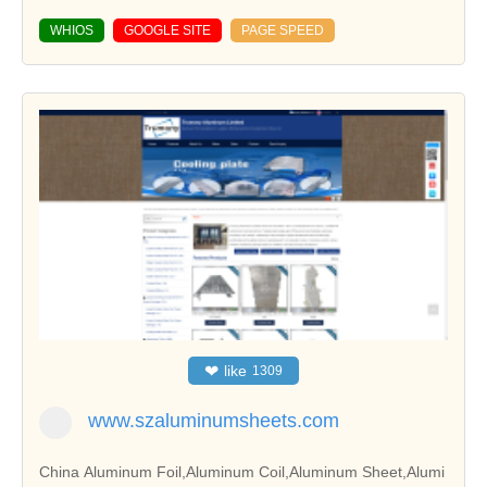
WHIOS
GOOGLE SITE
PAGE SPEED
❤
like
1309
www.szaluminumsheets.com
China Aluminum Foil,Aluminum Coil,Aluminum Sheet,Alumi