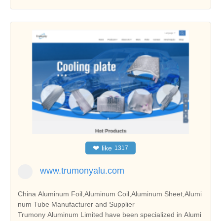
❤
like
1317
www.trumonyalu.com
China Aluminum Foil,Aluminum Coil,Aluminum Sheet,Alumi
num Tube Manufacturer and Supplier
Trumony Aluminum Limited have been specialized in Alumi