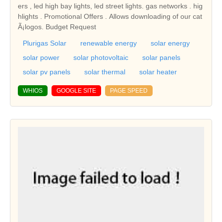
ers , led high bay lights, led street lights. gas networks . hig
hlights . Promotional Offers . Allows downloading of our cat
Ã¡logos. Budget Request
Plurigas Solar
renewable energy
solar energy
solar power
solar photovoltaic
solar panels
solar pv panels
solar thermal
solar heater
WHIOS
GOOGLE SITE
PAGE SPEED