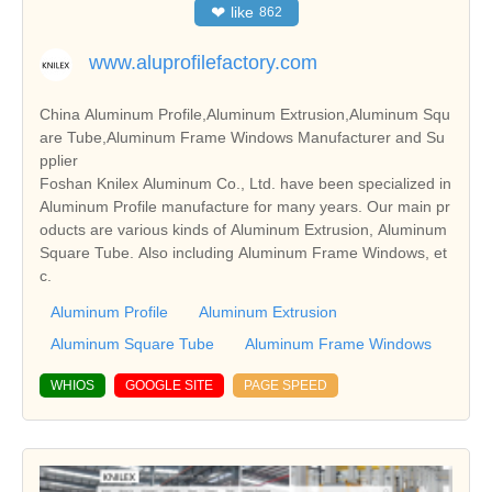
❤
like
862
www.aluprofilefactory.com
China Aluminum Profile,Aluminum Extrusion,Aluminum Squ
are Tube,Aluminum Frame Windows Manufacturer and Su
pplier
Foshan Knilex Aluminum Co., Ltd. have been specialized in
Aluminum Profile manufacture for many years. Our main pr
oducts are various kinds of Aluminum Extrusion, Aluminum
Square Tube. Also including Aluminum Frame Windows, et
c.
Aluminum Profile
Aluminum Extrusion
Aluminum Square Tube
Aluminum Frame Windows
WHIOS
GOOGLE SITE
PAGE SPEED