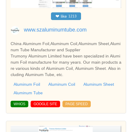
❤
like
1213
www.szaluminumtube.com
China Aluminum Foil,Aluminum Coil,Aluminum Sheet,Alumi
num Tube Manufacturer and Supplier
Trumony Aluminum Limited have been specialized in Alumi
num Foil manufacture for many years. Our main products a
re various kinds of Aluminum Coil, Aluminum Sheet. Also in
cluding Aluminum Tube, etc.
Aluminum Foil
Aluminum Coil
Aluminum Sheet
Aluminum Tube
WHIOS
GOOGLE SITE
PAGE SPEED