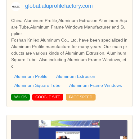
global.aluprofilefactory.com
China Aluminum Profile,Aluminum Extrusion,Aluminum Squ
are Tube,Aluminum Frame Windows Manufacturer and Su
pplier
Foshan Knilex Aluminum Co., Ltd. have been specialized in
Aluminum Profile manufacture for many years. Our main pr
oducts are various kinds of Aluminum Extrusion, Aluminum
Square Tube. Also including Aluminum Frame Windows, et
c.
Aluminum Profile
Aluminum Extrusion
Aluminum Square Tube
Aluminum Frame Windows
WHIOS
GOOGLE SITE
PAGE SPEED