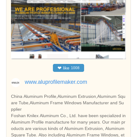
❤
like
1008
www.aluprofilemaker.com
China Aluminum Profile,Aluminum Extrusion,Aluminum Squ
are Tube,Aluminum Frame Windows Manufacturer and Su
pplier
Foshan Knilex Aluminum Co., Ltd. have been specialized in
Aluminum Profile manufacture for many years. Our main pr
oducts are various kinds of Aluminum Extrusion, Aluminum
Square Tube. Also including Aluminum Frame Windows, et