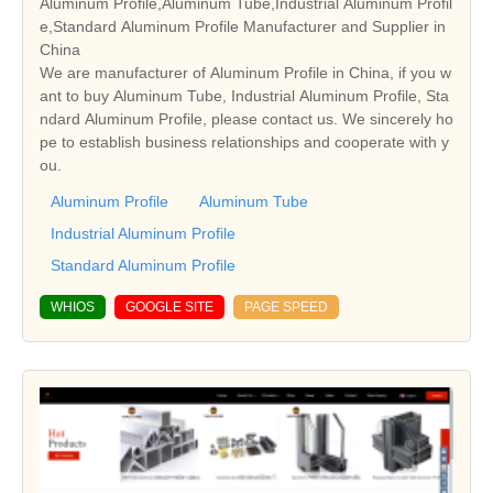
Aluminum Profile,Aluminum Tube,Industrial Aluminum Profil
e,Standard Aluminum Profile Manufacturer and Supplier in
China
We are manufacturer of Aluminum Profile in China, if you w
ant to buy Aluminum Tube, Industrial Aluminum Profile, Sta
ndard Aluminum Profile, please contact us. We sincerely ho
pe to establish business relationships and cooperate with y
ou.
Aluminum Profile
Aluminum Tube
Industrial Aluminum Profile
Standard Aluminum Profile
WHIOS
GOOGLE SITE
PAGE SPEED