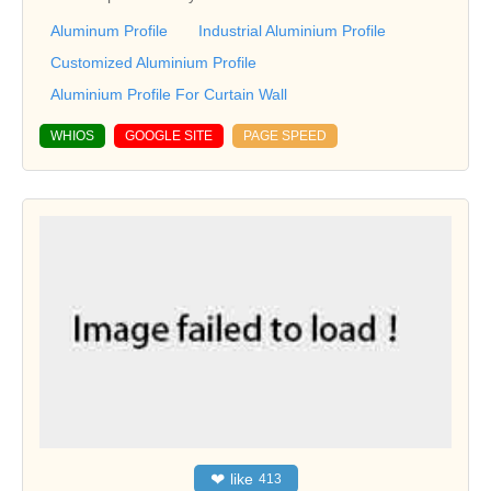
Aluminum Profile
Industrial Aluminium Profile
Customized Aluminium Profile
Aluminium Profile For Curtain Wall
WHIOS
GOOGLE SITE
PAGE SPEED
❤
like
413