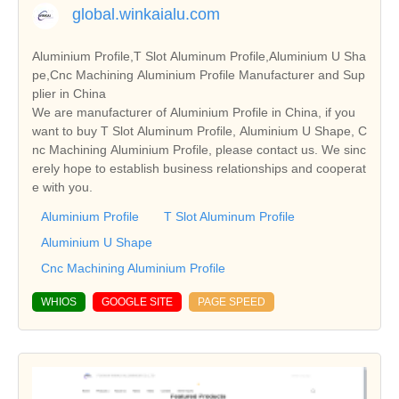
global.winkaialu.com
Aluminium Profile,T Slot Aluminum Profile,Aluminium U Sha
pe,Cnc Machining Aluminium Profile Manufacturer and Sup
plier in China
We are manufacturer of Aluminium Profile in China, if you
want to buy T Slot Aluminum Profile, Aluminium U Shape, C
nc Machining Aluminium Profile, please contact us. We sinc
erely hope to establish business relationships and cooperat
e with you.
Aluminium Profile
T Slot Aluminum Profile
Aluminium U Shape
Cnc Machining Aluminium Profile
WHIOS
GOOGLE SITE
PAGE SPEED