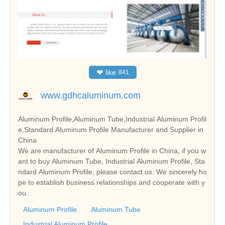
❤
like
841
www.gdhcaluminum.com
Aluminum Profile,Aluminum Tube,Industrial Aluminum Profil
e,Standard Aluminum Profile Manufacturer and Supplier in
China
We are manufacturer of Aluminum Profile in China, if you w
ant to buy Aluminum Tube, Industrial Aluminum Profile, Sta
ndard Aluminum Profile, please contact us. We sincerely ho
pe to establish business relationships and cooperate with y
ou.
Aluminum Profile
Aluminum Tube
Industrial Aluminum Profile