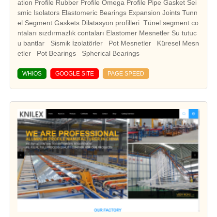
ation Profile Rubber Profile Omega Profile Pipe Gasket Sei
smic Isolators Elastomeric Bearings Expansion Joints Tunn
el Segment Gaskets Dilatasyon profilleri Tünel segment co
ntaları sızdırmazlık contaları Elastomer Mesnetler Su tutuc
u bantlar Sismik İzolatörler Pot Mesnetler Küresel Mesn
WHIOS
GOOGLE SITE
PAGE SPEED