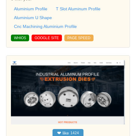
Aluminium Profile
T Slot Aluminum Profile
Aluminium U Shape
Cnc Machining Aluminium Profile
WHIOS
GOOGLE SITE
PAGE SPEED
❤
like
1424