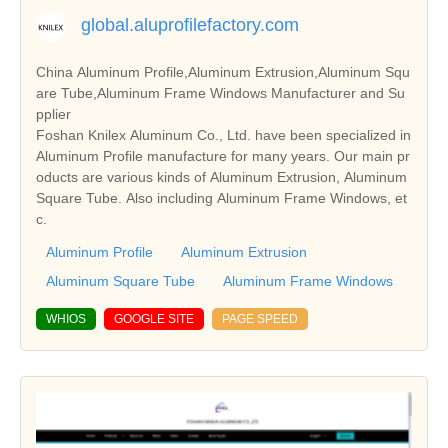
global.aluprofilefactory.com
China Aluminum Profile,Aluminum Extrusion,Aluminum Squ
are Tube,Aluminum Frame Windows Manufacturer and Su
pplier
Foshan Knilex Aluminum Co., Ltd. have been specialized in
Aluminum Profile manufacture for many years. Our main pr
oducts are various kinds of Aluminum Extrusion, Aluminum
Square Tube. Also including Aluminum Frame Windows, et
c.
Aluminum Profile
Aluminum Extrusion
Aluminum Square Tube
Aluminum Frame Windows
WHIOS
GOOGLE SITE
PAGE SPEED