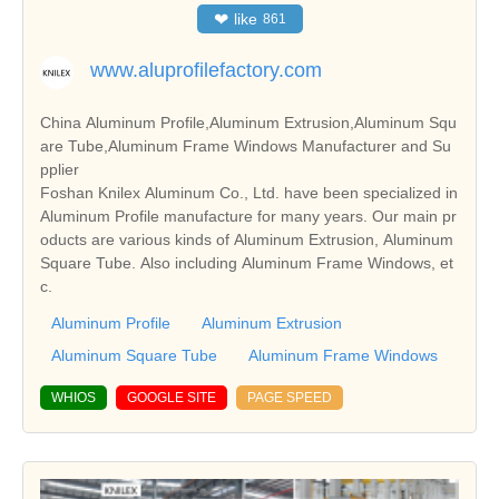
❤
like
861
www.aluprofilefactory.com
China Aluminum Profile,Aluminum Extrusion,Aluminum Squ
are Tube,Aluminum Frame Windows Manufacturer and Su
pplier
Foshan Knilex Aluminum Co., Ltd. have been specialized in
Aluminum Profile manufacture for many years. Our main pr
oducts are various kinds of Aluminum Extrusion, Aluminum
Square Tube. Also including Aluminum Frame Windows, et
c.
Aluminum Profile
Aluminum Extrusion
Aluminum Square Tube
Aluminum Frame Windows
WHIOS
GOOGLE SITE
PAGE SPEED