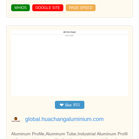
WHIOS
GOOGLE SITE
PAGE SPEED
❤
like
853
global.huachangaluminium.com
Aluminum Profile,Aluminum Tube,Industrial Aluminum Profil