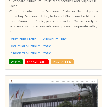
e,Standard Aluminum Profile Manufacturer and Supplier in
China
We are manufacturer of Aluminum Profile in China, if you w
ant to buy Aluminum Tube, Industrial Aluminum Profile, Sta
ndard Aluminum Profile, please contact us. We sincerely ho
pe to establish business relationships and cooperate with y
ou.
Aluminum Profile
Aluminum Tube
Industrial Aluminum Profile
Standard Aluminum Profile
WHIOS
GOOGLE SITE
PAGE SPEED