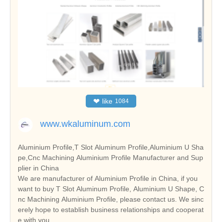
❤
like
1084
www.wkaluminum.com
Aluminium Profile,T Slot Aluminum Profile,Aluminium U Sha
pe,Cnc Machining Aluminium Profile Manufacturer and Sup
plier in China
We are manufacturer of Aluminium Profile in China, if you
want to buy T Slot Aluminum Profile, Aluminium U Shape, C
nc Machining Aluminium Profile, please contact us. We sinc
erely hope to establish business relationships and cooperat
e with you.