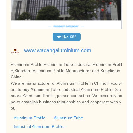
❤
like
982
www.wacangaluminium.com
Aluminum Profile,Aluminum Tube,Industrial Aluminum Profil
e,Standard Aluminum Profile Manufacturer and Supplier in
China
We are manufacturer of Aluminum Profile in China, if you w
ant to buy Aluminum Tube, Industrial Aluminum Profile, Sta
ndard Aluminum Profile, please contact us. We sincerely ho
pe to establish business relationships and cooperate with y
ou.
Aluminum Profile
Aluminum Tube
Industrial Aluminum Profile