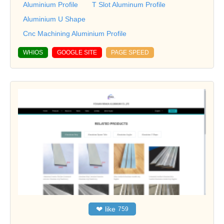
Aluminium Profile
T Slot Aluminum Profile
Aluminium U Shape
Cnc Machining Aluminium Profile
WHIOS
GOOGLE SITE
PAGE SPEED
❤
like
759