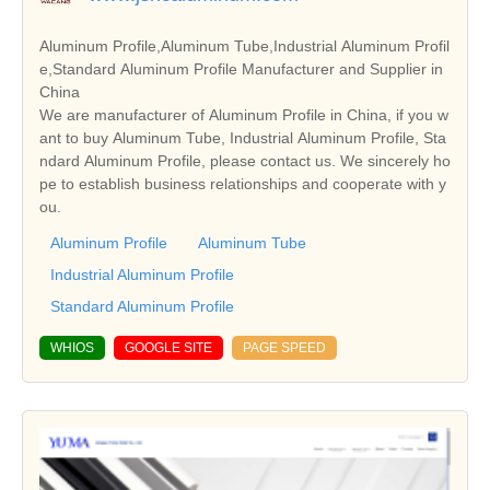
Aluminum Profile,Aluminum Tube,Industrial Aluminum Profil
e,Standard Aluminum Profile Manufacturer and Supplier in
China
We are manufacturer of Aluminum Profile in China, if you w
ant to buy Aluminum Tube, Industrial Aluminum Profile, Sta
ndard Aluminum Profile, please contact us. We sincerely ho
pe to establish business relationships and cooperate with y
ou.
Aluminum Profile
Aluminum Tube
Industrial Aluminum Profile
Standard Aluminum Profile
WHIOS
GOOGLE SITE
PAGE SPEED