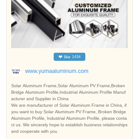
❤
like
1434
www.yumaaluminum.com
Solar Aluminum Frame,Solar Aluminum PV Frame,Broken
Bridge Aluminum Profile,Industrial Aluminum Profile Manuf
acturer and Supplier in China
We are manufacturer of Solar Aluminum Frame in China, if
you want to buy Solar Aluminum PV Frame, Broken Bridge
Aluminum Profile, Industrial Aluminum Profile, please conta
ct us. We sincerely hope to establish business relationships
and cooperate with you.