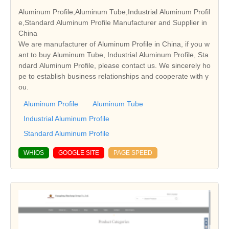
Aluminum Profile,Aluminum Tube,Industrial Aluminum Profil
e,Standard Aluminum Profile Manufacturer and Supplier in
China
We are manufacturer of Aluminum Profile in China, if you w
ant to buy Aluminum Tube, Industrial Aluminum Profile, Sta
ndard Aluminum Profile, please contact us. We sincerely ho
pe to establish business relationships and cooperate with y
ou.
Aluminum Profile
Aluminum Tube
Industrial Aluminum Profile
Standard Aluminum Profile
WHIOS
GOOGLE SITE
PAGE SPEED