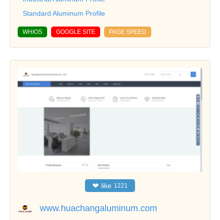
Standard Aluminum Profile
WHIOS
GOOGLE SITE
PAGE SPEED
❤
like
1221
www.huachangaluminum.com