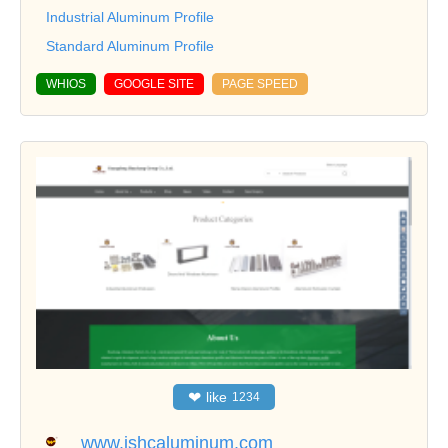
Industrial Aluminum Profile
Standard Aluminum Profile
WHIOS
GOOGLE SITE
PAGE SPEED
❤
like
1234
www.jshcaluminum.com