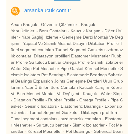
arsankaucuk.com.tr
Arsan Kauçuk - Güvenilir Çözümler - Kauçuk
Yapı Ürünleri - Boru Contaları - Kauçuk Karışım - Diğer Ürü
nler - Yapı Sağlığı İzleme - Genleşme Derzi Montajı Ve Değ
işimi - Yapısal Ve Sismik Mesnet Dizaynı Dilatation Profile T
ünel segment contaları Tunnel Segment Gaskets sızdırmaz
lık contaları Dilatasyon profilleri Elastomer Mesnetler Rubb
er Profile Su tutucu bantlar Omega Profile Sismik İzolatörler
Water Stop Pot Mesnetler Pipe Gasket Küresel Mesnetler S
eismic Isolators Pot Bearings Elastomeric Bearings Spheric
al Bearings Expansion Joints Genleşme Derzleri Ürün Grup
larımız Yapı Ürünleri Boru Contaları Kauçuk Karışım Köprü
Ve Bina Mesnet Montajı Ve Değişimi - Kauçuk - Water Stop
- Dilatation Profile - Rubber Profile - Omega Profile - Pipe G
asket - Seismic Isolators - Elastomeric Bearings - Expansio
n Joints - Tunnel Segment Gaskets - Dilatasyon profilleri -
Tünel segment contaları - sızdırmazlık contaları - Elastome
r Mesnetler - Su tutucu bantlar - Sismik İzolatörler - Pot Me
snetler - Küresel Mesnetler - Pot Bearings - Spherical Beari