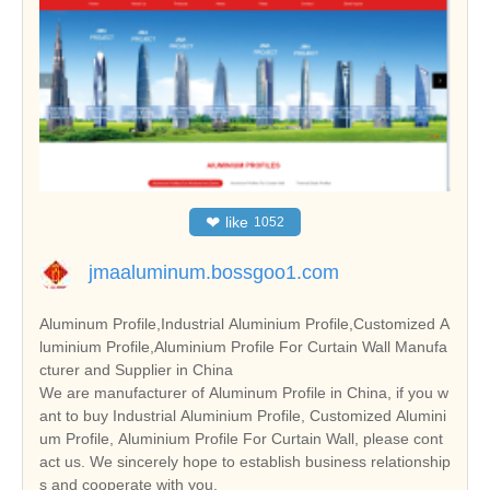
❤
like
1052
jmaaluminum.bossgoo1.com
Aluminum Profile,Industrial Aluminium Profile,Customized A
luminium Profile,Aluminium Profile For Curtain Wall Manufa
cturer and Supplier in China
We are manufacturer of Aluminum Profile in China, if you w
ant to buy Industrial Aluminium Profile, Customized Alumini
um Profile, Aluminium Profile For Curtain Wall, please cont
act us. We sincerely hope to establish business relationship
s and cooperate with you.