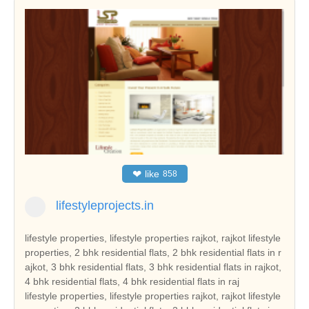
❤
like
858
lifestyleprojects.in
lifestyle properties, lifestyle properties rajkot, rajkot lifestyle
properties, 2 bhk residential flats, 2 bhk residential flats in r
ajkot, 3 bhk residential flats, 3 bhk residential flats in rajkot,
4 bhk residential flats, 4 bhk residential flats in raj
lifestyle properties, lifestyle properties rajkot, rajkot lifestyle properties, 2 bhk residential flats, 2 bhk residential flats in rajkot, 3 bhk residential flats, 3 bhk residential flats in rajkot, 4 bhk residential flats, 4 bhk residential flats in rajkot, 2 bhk new apartments, 2 bhk new apartments in rajkot, 3 bhk new apartments, 3 bhk new apartments in rajkot, 4 bhk new apartments, 4 bhk new apartments in rajkot, 2 bhk residential apartment, 2 bhk residential apartment in rajkot, 3 bhk residential apartment in rajkot, 4 bhk residential apartment in rajkot, plot, plot rajkot, residential plots in rajkot, flat, flats rajkot, residential property in rajkot, villa in rajkot, purchase rajkot flats, townships projects in rajkot, rental property in rajkot, property in rajkot india, commercial projects in rajkot, new properties in rajkot, property consultants in rajkot, commercial property builders, buy rajkot properties, buy rajkot property, buy commercial property in rajkot, rajkot real estate, real estate in rajkot, real estate rajkot india, three bedroom houses, duplex houses, double bedroom houses, tenements, tenement, tenement in rajkot, 2 bedroom houses, 3 bed room houses, independent houses, builders, leading builders in rajkot, builders in rajkot, properties rajkot, gated community, hot properties in rajkot, real estate in rajkot, rajkot builders, rajkot reale state, builders , rajkot hot properties, real estate in gujarat, current project in rajkot, current projects in rajkot, hot projects in rajkot, hot project in rajkot, real estate leaders in rajkot, land developer in rajkot, commercial land developer in rajkot, commercial land developers in rajkot, commercial land development services in rajkot, residential property builders in rajkot, residential and commercial property in rajkot, real estate developer in rajkot, real estate india, real estate residential property, top indian real estate organization, real estate classifieds, real estate segments, real estate sector in rajkot, real estate market in rajkot, real estate sector scenario in rajkot, evolution of the real estate sector in india, commercial real estate sector, residential apartment in rajkot, independent house in rajkot, independent villa in rajkot, residential land in rajkot, independent floor in rajkot, builder floor in rajkot, farm house in rajkot, serviced apartment in rajkot, commercial shop in rajkot, commercial showroom in rajkot, commercial office space in rajkot, commercial land in rajkot, commercial plot in rajkot, hotel, hotel in rajkot, resort, resort in rajkot, guest house, guest house in rajkot, banquet hall, banquet hall in rajkot, space in retail mall, space in retail mall in rajkot, office space in business park, office space in business park in rajkot, office space in IT park, ware house, ware house in rajkot, industrial land, industrial land in rajkot, industrial corridor, industrial plot, industrial plot in rajkot, cold storage, factory, manufacturing, agricultural land, agricultural land in rajkot, agriculture land, agriculture land in rajkot, agricultural farm land, agricultural farm land in rajkot, business centre, business centre in rajkot, rajkot reality, reality in rajkot, reality market of rajkot, reality market, real estate investment in rajkot, real estate investment, real estate trend, real estate trend of rajkot, reality investment, nri investment solutions, nri investment solution, nri investment in rajkot, nri investment, nri investment security, nri investment security in rajkot, house, house in rajkot, dream house in rajkot, property, property in rajkot, property investment in rajkot, property deal, property deals, property deals in rajkot, property management, property management in rajkot, pent house, pent house in rajkot, low rise building in rajkot, low rise buildings, high rise building in rajkot, builders and land developers, builders and land developers in rajkot, builder and land developer, builder and land developer in rajkot, lifestyle properties gujarat, gujarat lifestyle properties, 2 bhk residential flats in gujarat, 3 bhk residential flats in gujarat, 4 bhk residential flats in gujarat, 2 bhk new apartments in gujarat, 3 bhk new apartments in gujarat, 4 bhk new apartments in gujarat, 2 bhk residential apartment in gujarat, 3 bhk residential apartment in gujarat, 4 bhk residential apartment in gujarat, plot gujarat, residential plots in gujarat, flats gujarat, residential property in gujarat, villa in gujarat, purchase gujarat flats, townships projects in gujarat, rental property in gujarat, property in gujarat india, commercial projects in gujarat, new properties in gujarat, property consultants in gujarat, buy gujarat properties, buy gujarat property, buy commercial property in gujarat, gujarat real estate, real estate in gujarat, real estate gujarat india, tenement in gujarat, leading builders in gujarat, builders in gujarat, properties gujarat, gated community, hot properties in gujarat, real estate in gujarat, gujarat builders, gujarat real estate, gujarat hot properties, real estate in gujarat, current project in gujarat, current projects in gujarat, hot projects in gujarat, hot project in gujarat, real estate leaders in gujarat, land developer in gujarat, commercial land developer in gujarat, commercial land developers in gujarat, commercial land development services in gujarat, residential property builders in gujarat, residential and commercial property in gujarat, real estate developer in gujarat, real estate sector in gujarat, real estate market in gujarat, real estate sector scenario in gujarat, residential apartment in gujarat, independent house in gujarat, independent villa in gujarat, residential land in gujarat, independent floor in gujarat, builder floor in gujarat, farm house in gujarat, serviced apartment in gujarat, commercial shop in gujarat, commercial showroom in gujarat, commercial office space in gujarat, commercial land in gujarat, commercial plot in gujarat, hotel in gujarat, resort in gujarat, guest house in gujarat, banquet hall in gujarat, space in retail mall in gujarat, office space in business park in gujarat, ware house in gujarat, industrial land in gujarat, industrial plot in gujarat, agricultural land in gujarat, agriculture land in gujarat, agricultural farm land in gujarat, business centre in gujarat, gujarat reality, reality in gujarat, reality market of gujarat, real estate investment in gujarat, real estate trend of gujarat, nri investment solutions, nri investment solution, nri investment in gujarat, nri investment security in gujarat, house in gujarat, dream house in gujarat, property in gujarat, property investment in gujarat, property deals in gujarat, property management in gujarat, pent house in gujarat, low rise building in gujarat, low rise buildings, high rise building in gujarat, builders and land developers in gujarat, builder and land developer in gujarat, lifestyle properties india, india lifestyle properties, 2 bhk residential flats in india, 3 bhk residential flats in india, 4 bhk residential flats in india, 2 bhk new apartments in india, 3 bhk new apartments in india, 4 bhk new apartments in india, 2 bhk residential apartment in india, 3 bhk residential apartment in india, 4 bhk residential apartment in india, plot india, residential plots in india, flats india, residential property in india, villa in india, purchase india flats, townships projects in india, rental property in india, property in india india, commercial projects in india, new properties in india, property consultants in india, buy india properties, buy india property, buy commercial property in india, india real estate, real estate in india, real estate india india, tenement in india, leading builders in india, builders in india, properties india, gated community, hot properties in india, real estate in india, india builders, india real estate, india hot properties, real estate in india, current project in india, current projects in india, hot projects in india, hot project in india, real estate leaders in india, land developer in india, commercial land developer in india, commercial land developers in india, commercial land development services in india, residential property builders in india, residential and commercial property in india, real estate developer in india, real estate sector in india, real estate market in india, real estate sector scenario in india, residential apartment in india, independent house in india, independent villa in india, residential land in india, independent floor in india, builder floor in india, farm house in india, serviced apartment in india, commercial shop in india, commercial showroom in india, commercial office space in india, commercial land in india, commercial plot in india, hotel in india, resort in india, guest house in india, banquet hall in india, space in retail mall in india, office space in business park in india, ware house in india, industrial land in india, industrial plot in india, agricultural land in india, agriculture land in india, agricultural farm land in india, business centre in india, india reality, reality in india, reality market of india, real estate investment in india, real estate trend of india, nri investment solutions, nri investment solution, nri investment in india, nri investment security in india, house in india, dream house in india, property in india, property investment in india, property deals in india, property management in india, pent house in india, low rise building in india, low rise buildings, high rise building in india, builders and land developers in india, builder and land developer in india, lifestyle properties ahmedabad, ahmedabad lifestyle properties, 2 bhk residential flats in ahmedabad, 3 bhk residential flats in ahmedabad, 4 bhk residential flats in ahmedabad, 2 bhk new apartments in ahmedabad, 3 bhk new apartments in ahmedabad, 4 bhk new apartments in ahmedabad, 2 bhk res