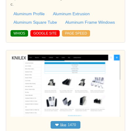
c.
Aluminum Profile
Aluminum Extrusion
Aluminum Square Tube
Aluminum Frame Windows
WHIOS
GOOGLE SITE
PAGE SPEED
❤
like
1470