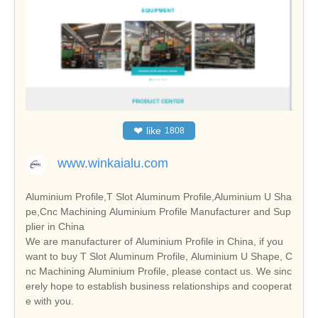
❤
like
1808
www.winkaialu.com
Aluminium Profile,T Slot Aluminum Profile,Aluminium U Sha
pe,Cnc Machining Aluminium Profile Manufacturer and Sup
plier in China
We are manufacturer of Aluminium Profile in China, if you
want to buy T Slot Aluminum Profile, Aluminium U Shape, C
nc Machining Aluminium Profile, please contact us. We sinc
erely hope to establish business relationships and cooperat
e with you.