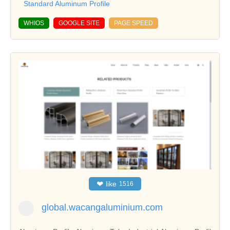
Standard Aluminum Profile
WHIOS
GOOGLE SITE
PAGE SPEED
❤
like
1516
global.wacangaluminium.com