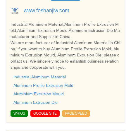
www.foshanjlw.com
Industrial Aluminum Material,Aluminum Profile Extrusion M
old,Aluminium Extrusion Mould,Aluminum Extrusion Die Ma
nufacturer and Supplier in China
We are manufacturer of Industrial Aluminum Material in Chi
na, if you want to buy Aluminum Profile Extrusion Mold, Alu
minium Extrusion Mould, Aluminum Extrusion Die, please c
ontact us. We sincerely hope to establish business relation
ships and cooperate with you.
Industrial Aluminum Material
Aluminum Profile Extrusion Mold
Aluminium Extrusion Mould
Aluminum Extrusion Die
WHIOS
GOOGLE SITE
PAGE SPEED