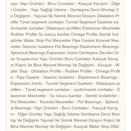
ngs -Yapı Ürünleri - Boru Contaları - Kauçuk Karışım - Diğe
r Ürünler - Yapı Sağlığı İzleme - Genleşme Derzi Montajı V
e Değişimi - Yapısal Ve Sismik Mesnet Dizaynı Dilatation Pr
ofile Tünel segment contaları Tunnel Segment Gaskets sız
dırmazlık contaları Dilatasyon profilleri Elastomer Mesnetler
Rubber Profile Su tutucu bantlar Omega Profile Sismik İzol
atörler Water Stop Pot Mesnetler Pipe Gasket Küresel Mes
netler Seismic Isolators Pot Bearings Elastomeric Bearings
Spherical Bearings Expansion Joints Genleşme Derzleri Ür
ün Gruplarımız Yapı Ürünleri Boru Contaları Kauçuk Karışı
m Köprü Ve Bina Mesnet Montajı Ve Değişimi - Kauçuk - W
ater Stop - Dilatation Profile - Rubber Profile - Omega Profil
e - Pipe Gasket - Seismic Isolators - Elastomeric Bearings -
Expansion Joints - Tunnel Segment Gaskets - Dilatasyon pr
ofilleri - Tünel segment contaları - sızdırmazlık contaları - E
lastomer Mesnetler - Su tutucu bantlar - Sismik İzolatörler -
Pot Mesnetler - Küresel Mesnetler - Pot Bearings - Spheric
al Bearings -Yapı Ürünleri - Boru Contaları - Kauçuk Karışı
m - Diğer Ürünler Yapı Sağlığı İzleme Genleşme Derzi Mon
tajı Ve Değişimi Yapısal Ve Sismik Mesnet Dizaynı Köprü Ve
Bina Mesnet Montajı Ve Değişimi -Kauçuk Water Stop Dilat