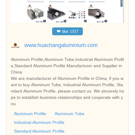
❤
like
1327
www.huachangaluminium.com
Aluminum Profile,Aluminum Tube,Industrial Aluminum Profil
e,Standard Aluminum Profile Manufacturer and Supplier in
China
We are manufacturer of Aluminum Profile in China, if you w
ant to buy Aluminum Tube, Industrial Aluminum Profile, Sta
ndard Aluminum Profile, please contact us. We sincerely ho
pe to establish business relationships and cooperate with y
ou.
Aluminum Profile
Aluminum Tube
Industrial Aluminum Profile
Standard Aluminum Profile