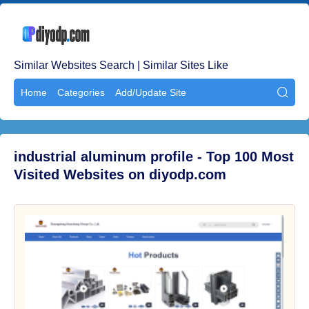
Similar Websites Search | Similar Sites Like
Home
Categories
Add/Update Site

industrial aluminum profile - Top 100 Most
Visited Websites on diyodp.com