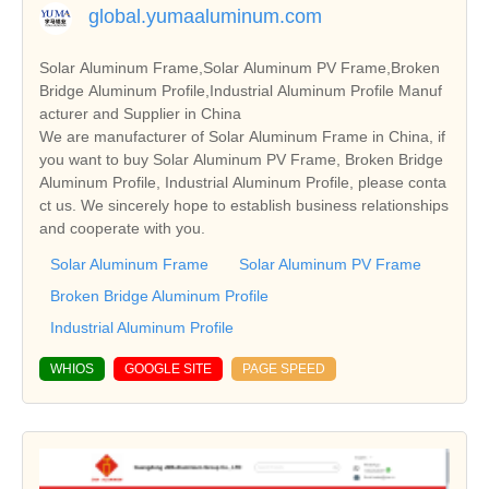
global.yumaaluminum.com
Solar Aluminum Frame,Solar Aluminum PV Frame,Broken
Bridge Aluminum Profile,Industrial Aluminum Profile Manuf
acturer and Supplier in China
We are manufacturer of Solar Aluminum Frame in China, if
you want to buy Solar Aluminum PV Frame, Broken Bridge
Aluminum Profile, Industrial Aluminum Profile, please conta
ct us. We sincerely hope to establish business relationships
and cooperate with you.
Solar Aluminum Frame
Solar Aluminum PV Frame
Broken Bridge Aluminum Profile
Industrial Aluminum Profile
WHIOS
GOOGLE SITE
PAGE SPEED