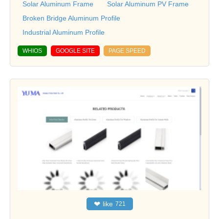
Solar Aluminum Frame
Solar Aluminum PV Frame
Broken Bridge Aluminum Profile
Industrial Aluminum Profile
WHIOS
GOOGLE SITE
PAGE SPEED
❤
like
721