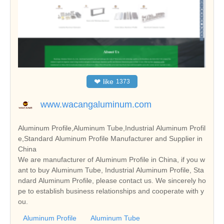
❤
like
1373
www.wacangaluminum.com
Aluminum Profile,Aluminum Tube,Industrial Aluminum Profil
e,Standard Aluminum Profile Manufacturer and Supplier in
China
We are manufacturer of Aluminum Profile in China, if you w
ant to buy Aluminum Tube, Industrial Aluminum Profile, Sta
ndard Aluminum Profile, please contact us. We sincerely ho
pe to establish business relationships and cooperate with y
ou.
Aluminum Profile
Aluminum Tube