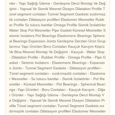
nler - Yapı Sağlığı İzleme - Genleşme Derzi Montajı Ve Değ
işimi - Yapısal Ve Sismik Mesnet Dizaynı Dilatation Profile T
ünel segment contaları Tunnel Segment Gaskets sızdırmaz
lık contaları Dilatasyon profilleri Elastomer Mesnetler Rubb
er Profile Su tutucu bantlar Omega Profile Sismik İzolatörler
Water Stop Pot Mesnetler Pipe Gasket Küresel Mesnetler S
eismic Isolators Pot Bearings Elastomeric Bearings Spheric
al Bearings Expansion Joints Genleşme Derzleri Ürün Grup
larımız Yapı Ürünleri Boru Contaları Kauçuk Karışım Köprü
Ve Bina Mesnet Montajı Ve Değişimi - Kauçuk - Water Stop
- Dilatation Profile - Rubber Profile - Omega Profile - Pipe G
asket - Seismic Isolators - Elastomeric Bearings - Expansio
n Joints - Tunnel Segment Gaskets - Dilatasyon profilleri -
Tünel segment contaları - sızdırmazlık contaları - Elastome
r Mesnetler - Su tutucu bantlar - Sismik İzolatörler - Pot Me
snetler - Küresel Mesnetler - Pot Bearings - Spherical Beari
ngs -Yapı Ürünleri - Boru Contaları - Kauçuk Karışım - Diğe
r Ürünler - Yapı Sağlığı İzleme - Genleşme Derzi Montajı V
e Değişimi - Yapısal Ve Sismik Mesnet Dizaynı Dilatation Pr
ofile Tünel segment contaları Tunnel Segment Gaskets sız
dırmazlık contaları Dilatasyon profilleri Elastomer Mesnetler