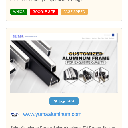
WHIOS
GOOGLE SITE
PAGE SPEED
❤
like
1434
www.yumaaluminum.com
Solar Aluminum Frame,Solar Aluminum PV Frame,Broken