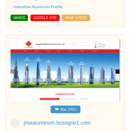
Industrial Aluminum Profile
WHIOS
GOOGLE SITE
PAGE SPEED
❤
like
1052
jmaaluminum.bossgoo1.com