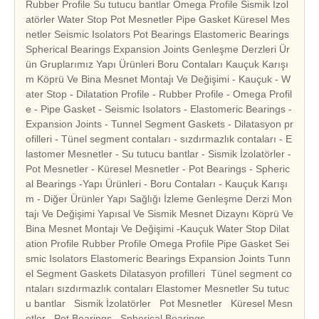
Rubber Profile Su tutucu bantlar Omega Profile Sismik İzol
atörler Water Stop Pot Mesnetler Pipe Gasket Küresel Mes
netler Seismic Isolators Pot Bearings Elastomeric Bearings
Spherical Bearings Expansion Joints Genleşme Derzleri Ür
ün Gruplarımız Yapı Ürünleri Boru Contaları Kauçuk Karışı
m Köprü Ve Bina Mesnet Montajı Ve Değişimi - Kauçuk - W
ater Stop - Dilatation Profile - Rubber Profile - Omega Profil
e - Pipe Gasket - Seismic Isolators - Elastomeric Bearings -
Expansion Joints - Tunnel Segment Gaskets - Dilatasyon pr
ofilleri - Tünel segment contaları - sızdırmazlık contaları - E
lastomer Mesnetler - Su tutucu bantlar - Sismik İzolatörler -
Pot Mesnetler - Küresel Mesnetler - Pot Bearings - Spheric
al Bearings -Yapı Ürünleri - Boru Contaları - Kauçuk Karışı
m - Diğer Ürünler Yapı Sağlığı İzleme Genleşme Derzi Mon
tajı Ve Değişimi Yapısal Ve Sismik Mesnet Dizaynı Köprü Ve
Bina Mesnet Montajı Ve Değişimi -Kauçuk Water Stop Dilat
ation Profile Rubber Profile Omega Profile Pipe Gasket Sei
smic Isolators Elastomeric Bearings Expansion Joints Tunn
el Segment Gaskets Dilatasyon profilleri Tünel segment co
ntaları sızdırmazlık contaları Elastomer Mesnetler Su tutuc
u bantlar Sismik İzolatörler Pot Mesnetler Küresel Mesn