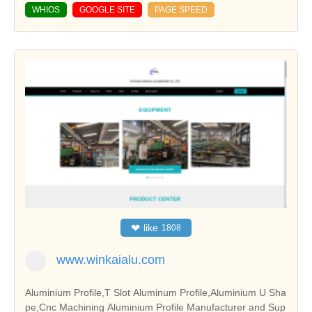
WHIOS
GOOGLE SITE
PAGE SPEED
❤
like
1808
www.winkaialu.com
Aluminium Profile,T Slot Aluminum Profile,Aluminium U Sha
pe,Cnc Machining Aluminium Profile Manufacturer and Sup