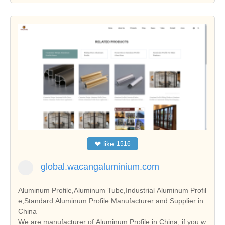
❤
like
1516
global.wacangaluminium.com
Aluminum Profile,Aluminum Tube,Industrial Aluminum Profil
e,Standard Aluminum Profile Manufacturer and Supplier in
China
We are manufacturer of Aluminum Profile in China, if you w