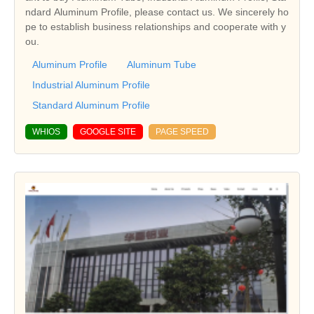
ndard Aluminum Profile, please contact us. We sincerely ho
pe to establish business relationships and cooperate with y
ou.
Aluminum Profile
Aluminum Tube
Industrial Aluminum Profile
Standard Aluminum Profile
WHIOS
GOOGLE SITE
PAGE SPEED