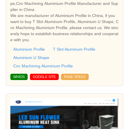
pe,Cnc Machining Aluminium Profile Manufacturer and Sup
plier in China
We are manufacturer of Aluminium Profile in China, if you
want to buy T Slot Aluminum Profile, Aluminium U Shape, C
nc Machining Aluminium Profile, please contact us. We sinc
erely hope to establish business relationships and cooperat
e with you.
Aluminium Profile
T Slot Aluminum Profile
Aluminium U Shape
Cnc Machining Aluminium Profile
WHIOS
GOOGLE SITE
PAGE SPEED