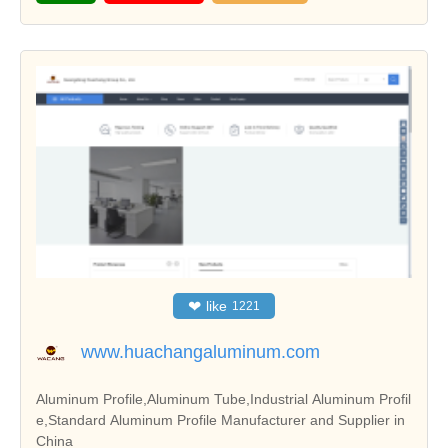
❤
like
1221
www.huachangaluminum.com
Aluminum Profile,Aluminum Tube,Industrial Aluminum Profil
e,Standard Aluminum Profile Manufacturer and Supplier in
China