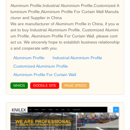
Aluminum Profile,Industrial Aluminium Profile,Customized A
luminium Profile,Aluminium Profile For Curtain Wall Manufa
cturer and Supplier in China
We are manufacturer of Aluminum Profile in China, if you w
ant to buy Industrial Aluminium Profile, Customized Alumini
um Profile, Aluminium Profile For Curtain Wall, please cont
act us. We sincerely hope to establish business relationship
s and cooperate with you.
Aluminum Profile
Industrial Aluminium Profile
Customized Aluminium Profile
Aluminium Profile For Curtain Wall
WHIOS
GOOGLE SITE
PAGE SPEED