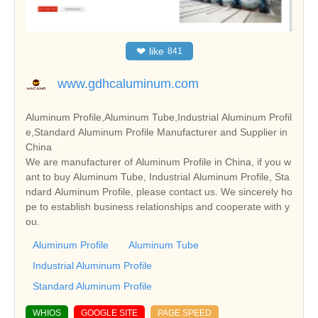
❤
like
841
www.gdhcaluminum.com
Aluminum Profile,Aluminum Tube,Industrial Aluminum Profil
e,Standard Aluminum Profile Manufacturer and Supplier in
China
We are manufacturer of Aluminum Profile in China, if you w
ant to buy Aluminum Tube, Industrial Aluminum Profile, Sta
ndard Aluminum Profile, please contact us. We sincerely ho
pe to establish business relationships and cooperate with y
ou.
Aluminum Profile
Aluminum Tube
Industrial Aluminum Profile
Standard Aluminum Profile
WHIOS
GOOGLE SITE
PAGE SPEED