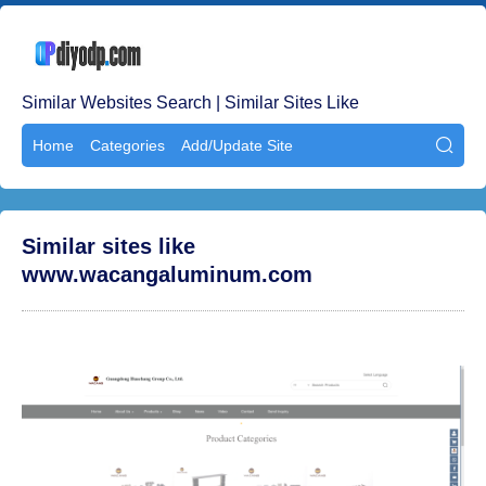
Similar Websites Search | Similar Sites Like
Home
Categories
Add/Update Site

Similar sites like
www.wacangaluminum.com