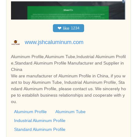
❤
like
1234
www.jshcaluminum.com
Aluminum Profile,Aluminum Tube,Industrial Aluminum Profil
e,Standard Aluminum Profile Manufacturer and Supplier in
China
We are manufacturer of Aluminum Profile in China, if you w
ant to buy Aluminum Tube, Industrial Aluminum Profile, Sta
ndard Aluminum Profile, please contact us. We sincerely ho
pe to establish business relationships and cooperate with y
ou.
Aluminum Profile
Aluminum Tube
Industrial Aluminum Profile
Standard Aluminum Profile