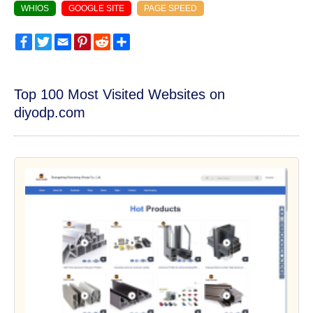
WHIOS
GOOGLE SITE
PAGE SPEED
Facebook
Twitter
Email
Pinterest
Reddit
Share
Top 100 Most Visited Websites on
diyodp.com