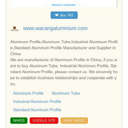
❤
like
982
www.wacangaluminium.com
Aluminum Profile,Aluminum Tube,Industrial Aluminum Profil
e,Standard Aluminum Profile Manufacturer and Supplier in
China
We are manufacturer of Aluminum Profile in China, if you w
ant to buy Aluminum Tube, Industrial Aluminum Profile, Sta
ndard Aluminum Profile, please contact us. We sincerely ho
pe to establish business relationships and cooperate with y
ou.
Aluminum Profile
Aluminum Tube
Industrial Aluminum Profile
Standard Aluminum Profile
WHIOS
GOOGLE SITE
PAGE SPEED