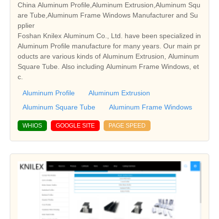
China Aluminum Profile,Aluminum Extrusion,Aluminum Squ
are Tube,Aluminum Frame Windows Manufacturer and Su
pplier
Foshan Knilex Aluminum Co., Ltd. have been specialized in
Aluminum Profile manufacture for many years. Our main pr
oducts are various kinds of Aluminum Extrusion, Aluminum
Square Tube. Also including Aluminum Frame Windows, et
c.
Aluminum Profile
Aluminum Extrusion
Aluminum Square Tube
Aluminum Frame Windows
WHIOS
GOOGLE SITE
PAGE SPEED