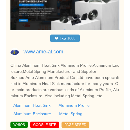
❤
like
1008
www.ame-al.com
China Aluminum Heat Sink,Aluminum Profile,Aluminum Enc
losure,Metal Spring Manufacturer and Supplier
Suzhou Ame Aluminum Product Co.,Ltd have been speciali
zed in Aluminum Heat Sink manufacture for many years. O
ur main products are various kinds of Aluminum Profile, Alu
minum Enclosure. Also including Metal Spring, etc.
Aluminum Heat Sink
Aluminum Profile
Aluminum Enclosure
Metal Spring
WHIOS
GOOGLE SITE
PAGE SPEED