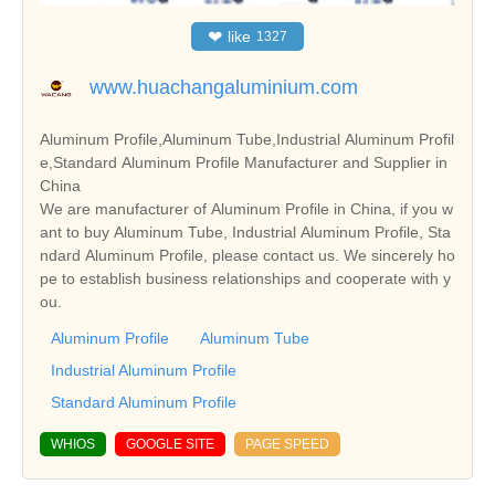
❤
like
1327
www.huachangaluminium.com
Aluminum Profile,Aluminum Tube,Industrial Aluminum Profil
e,Standard Aluminum Profile Manufacturer and Supplier in
China
We are manufacturer of Aluminum Profile in China, if you w
ant to buy Aluminum Tube, Industrial Aluminum Profile, Sta
ndard Aluminum Profile, please contact us. We sincerely ho
pe to establish business relationships and cooperate with y
ou.
Aluminum Profile
Aluminum Tube
Industrial Aluminum Profile
Standard Aluminum Profile
WHIOS
GOOGLE SITE
PAGE SPEED