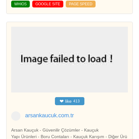
WHIOS
GOOGLE SITE
PAGE SPEED
❤
like
413
arsankaucuk.com.tr
Arsan Kauçuk - Güvenilir Çözümler - Kauçuk
Yapı Ürünleri - Boru Contaları - Kauçuk Karışım - Diğer Ürü