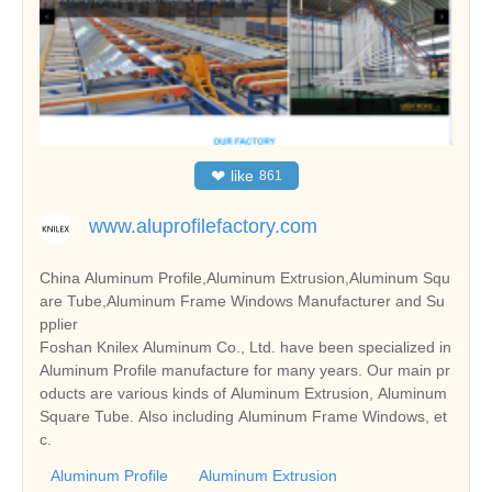
❤
like
861
www.aluprofilefactory.com
China Aluminum Profile,Aluminum Extrusion,Aluminum Squ
are Tube,Aluminum Frame Windows Manufacturer and Su
pplier
Foshan Knilex Aluminum Co., Ltd. have been specialized in
Aluminum Profile manufacture for many years. Our main pr
oducts are various kinds of Aluminum Extrusion, Aluminum
Square Tube. Also including Aluminum Frame Windows, et
c.
Aluminum Profile
Aluminum Extrusion