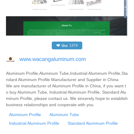
❤
like
1374
www.wacangaluminum.com
Aluminum Profile,Aluminum Tube,Industrial Aluminum Profile,Sta
ndard Aluminum Profile Manufacturer and Supplier in China
We are manufacturer of Aluminum Profile in China, if you want t
o buy Aluminum Tube, Industrial Aluminum Profile, Standard Alu
minum Profile, please contact us. We sincerely hope to establish
business relationships and cooperate with you.
Aluminum Profile
Aluminum Tube
Industrial Aluminum Profile
Standard Aluminum Profile