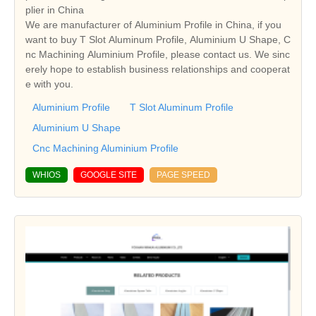
plier in China
We are manufacturer of Aluminium Profile in China, if you
want to buy T Slot Aluminum Profile, Aluminium U Shape, C
nc Machining Aluminium Profile, please contact us. We sinc
erely hope to establish business relationships and cooperat
e with you.
Aluminium Profile
T Slot Aluminum Profile
Aluminium U Shape
Cnc Machining Aluminium Profile
WHIOS
GOOGLE SITE
PAGE SPEED