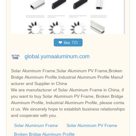
❤
like
721
global.yumaaluminum.com
Solar Aluminum Frame,Solar Aluminum PV Frame,Broken
Bridge Aluminum Profile,Industrial Aluminum Profile Manuf
acturer and Supplier in China
We are manufacturer of Solar Aluminum Frame in China, if
you want to buy Solar Aluminum PV Frame, Broken Bridge
Aluminum Profile, Industrial Aluminum Profile, please conta
ct us. We sincerely hope to establish business relationships
and cooperate with you.
Solar Aluminum Frame
Solar Aluminum PV Frame
Broken Bridge Aluminum Profile