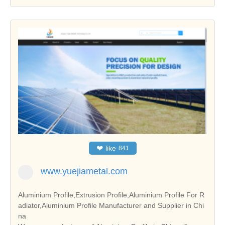
❤
like
841
www.yuejiametal.com
Aluminium Profile,Extrusion Profile,Aluminium Profile For R
adiator,Aluminium Profile Manufacturer and Supplier in Chi
na