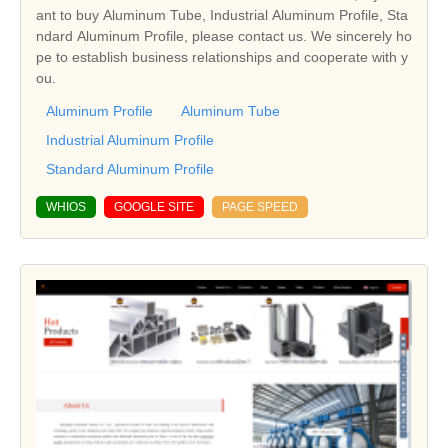
ant to buy Aluminum Tube, Industrial Aluminum Profile, Sta
ndard Aluminum Profile, please contact us. We sincerely ho
pe to establish business relationships and cooperate with y
ou.
Aluminum Profile
Aluminum Tube
Industrial Aluminum Profile
Standard Aluminum Profile
WHIOS
GOOGLE SITE
PAGE SPEED