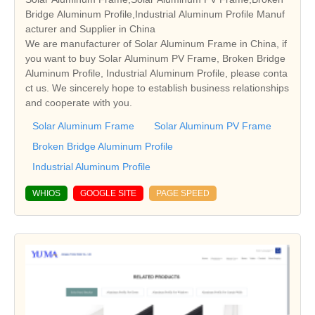
Bridge Aluminum Profile,Industrial Aluminum Profile Manuf
acturer and Supplier in China
We are manufacturer of Solar Aluminum Frame in China, if
you want to buy Solar Aluminum PV Frame, Broken Bridge
Aluminum Profile, Industrial Aluminum Profile, please conta
ct us. We sincerely hope to establish business relationships
and cooperate with you.
Solar Aluminum Frame
Solar Aluminum PV Frame
Broken Bridge Aluminum Profile
Industrial Aluminum Profile
WHIOS
GOOGLE SITE
PAGE SPEED