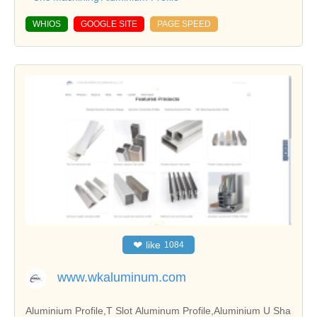
WHIOS
GOOGLE SITE
PAGE SPEED
❤
like
1084
www.wkaluminum.com
Aluminium Profile,T Slot Aluminum Profile,Aluminium U Sha