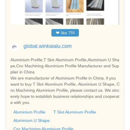
❤
like
759
global.winkaialu.com
Aluminium Profile,T Slot Aluminum Profile,Aluminium U Sha
pe,Cnc Machining Aluminium Profile Manufacturer and Sup
plier in China
We are manufacturer of Aluminium Profile in China, if you
want to buy T Slot Aluminum Profile, Aluminium U Shape, C
nc Machining Aluminium Profile, please contact us. We sinc
erely hope to establish business relationships and cooperat
e with you.
Aluminium Profile
T Slot Aluminum Profile
Aluminium U Shape
Cnc Machining Aluminium Profile