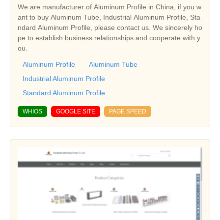
We are manufacturer of Aluminum Profile in China, if you w
ant to buy Aluminum Tube, Industrial Aluminum Profile, Sta
ndard Aluminum Profile, please contact us. We sincerely ho
pe to establish business relationships and cooperate with y
ou.
Aluminum Profile
Aluminum Tube
Industrial Aluminum Profile
Standard Aluminum Profile
WHIOS
GOOGLE SITE
PAGE SPEED