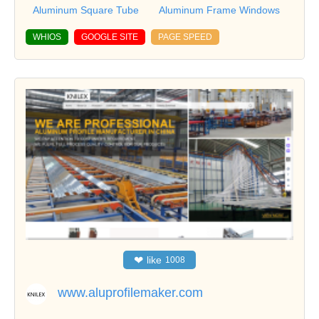
Aluminum Square Tube
Aluminum Frame Windows
WHIOS
GOOGLE SITE
PAGE SPEED
❤
like
1008
www.aluprofilemaker.com