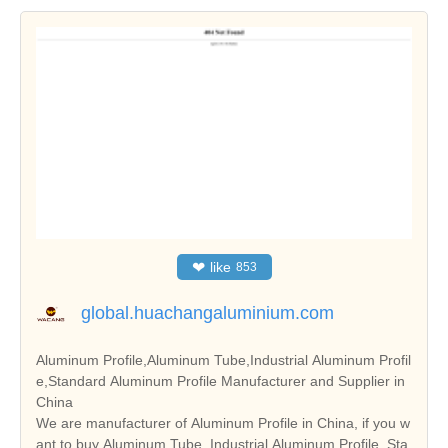
❤
like
853
global.huachangaluminium.com
Aluminum Profile,Aluminum Tube,Industrial Aluminum Profil
e,Standard Aluminum Profile Manufacturer and Supplier in
China
We are manufacturer of Aluminum Profile in China, if you w
ant to buy Aluminum Tube, Industrial Aluminum Profile, Sta