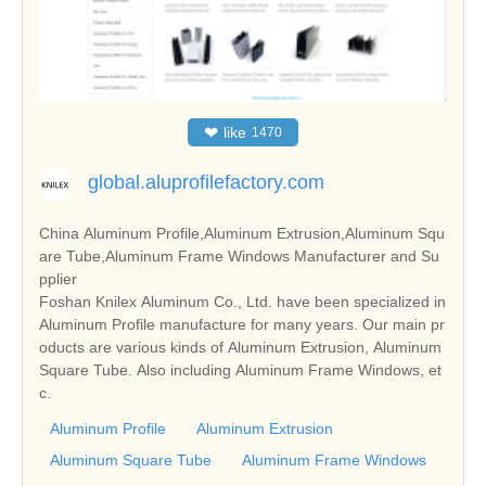
❤
like
1470
global.aluprofilefactory.com
China Aluminum Profile,Aluminum Extrusion,Aluminum Squ
are Tube,Aluminum Frame Windows Manufacturer and Su
pplier
Foshan Knilex Aluminum Co., Ltd. have been specialized in
Aluminum Profile manufacture for many years. Our main pr
oducts are various kinds of Aluminum Extrusion, Aluminum
Square Tube. Also including Aluminum Frame Windows, et
c.
Aluminum Profile
Aluminum Extrusion
Aluminum Square Tube
Aluminum Frame Windows