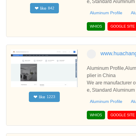
e, Standard Aluminum P
like
❤
842
perate with you.
Aluminum Profile
Al
WHIOS
GOOGLE SITE
www.huachan
Aluminum Profile,Alum
plier in China
We are manufacturer of
e, Standard Aluminum P
like
❤
1223
perate with you.
Aluminum Profile
Al
WHIOS
GOOGLE SITE