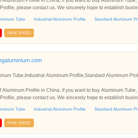
 Aluminum Profile in China, if you want to buy Aluminum Tube, 
rofile, please contact us. We sincerely hope to establish busin
uminum Tube
Industrial Aluminum Profile
Standard Aluminum Pro
PAGE SPEED
angaluminium.com
inum Tube,Industrial Aluminum Profile,Standard Aluminum Prof
 Aluminum Profile in China, if you want to buy Aluminum Tube, 
rofile, please contact us. We sincerely hope to establish busin
uminum Tube
Industrial Aluminum Profile
Standard Aluminum Pro
PAGE SPEED