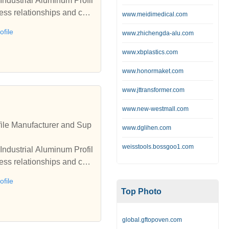
Industrial Aluminum Profil
ess relationships and coo
www.meidimedical.com
file
www.zhichengda-alu.com
www.xbplastics.com
www.honormaket.com
www.jttransformer.com
www.new-westmall.com
ile Manufacturer and Sup
www.dglihen.com
weisstools.bossgoo1.com
Industrial Aluminum Profil
ess relationships and coo
file
Top Photo
global.gftopoven.com