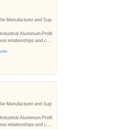
ile Manufacturer and Sup
Industrial Aluminum Profil
ess relationships and coo
file
ile Manufacturer and Sup
Industrial Aluminum Profil
ess relationships and coo