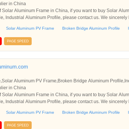
lier in China
sal Ve Sismik Mesnet Dizaynı Dilatation Profile Tünel segment 
f Solar Aluminum Frame in China, if you want to buy Solar Al
ontaları Dilatasyon profilleri Elastomer Mesnetler Rubber Profi
e, Industrial Aluminum Profile, please contact us. We sincerely
rler Water Stop Pot Mesnetler Pipe Gasket Küresel Mesnetler Sei
operate with you.
gs Spherical Bearings Expansion Joints Genleşme Derzleri Ürü
Solar Aluminum PV Frame
Broken Bridge Aluminum Profile
uk Karışım Köprü Ve Bina Mesnet Montajı Ve Değişimi - Kauçuk -
e - Omega Profile - Pipe Gasket - Seismic Isolators - Elastomeri
PAGE SPEED
skets - Dilatasyon profilleri - Tünel segment contaları - sızdırm
 bantlar - Sismik İzolatörler - Pot Mesnetler - Küresel Mesnetler 
i - Boru Contaları - Kauçuk Karışım - Diğer Ürünler Yapı Sağlı
luminum.com
apısal Ve Sismik Mesnet Dizaynı Köprü Ve Bina Mesnet Montaj
asket Seismic Isolators Elastomeric Bearings Exp
Solar Aluminum PV Frame,Broken Bridge Aluminum Profile,Indu
egment Gaskets Dilatasyon profilleri Tünel segment contaları sı
lier in China
atörler Pot Mesnetler Küresel Mesnetler Pot Bearings Spheric
f Solar Aluminum Frame in China, if you want to buy Solar Al
e, Industrial Aluminum Profile, please contact us. We sincerely
operate with you.
Solar Aluminum PV Frame
Broken Bridge Aluminum Profile
PAGE SPEED