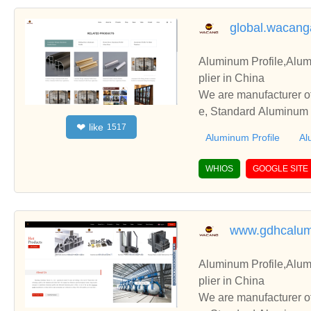
global.wacan
Aluminum Profile,Alum
plier in China
We are manufacturer of
e, Standard Aluminum P
like
❤
1517
perate with you.
Aluminum Profile
Al
WHIOS
GOOGLE SITE
www.gdhcalu
Aluminum Profile,Alum
plier in China
We are manufacturer of