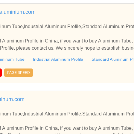
galuminium.com
inum Tube,Industrial Aluminum Profile,Standard Aluminum Prof
 Aluminum Profile in China, if you want to buy Aluminum Tube, 
rofile, please contact us. We sincerely hope to establish busin
uminum Tube
Industrial Aluminum Profile
Standard Aluminum Pro
PAGE SPEED
minum.com
inum Tube,Industrial Aluminum Profile,Standard Aluminum Prof
 Aluminum Profile in China, if you want to buy Aluminum Tube, 