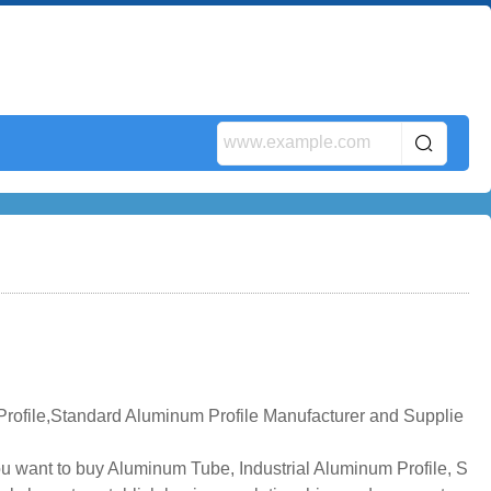
rofile,Standard Aluminum Profile Manufacturer and Supplie
ou want to buy Aluminum Tube, Industrial Aluminum Profile, S