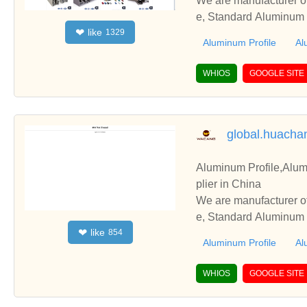
We are manufacturer of
e, Standard Aluminum P
like
❤
1329
perate with you.
Aluminum Profile
Al
WHIOS
GOOGLE SITE
global.huach
Aluminum Profile,Alum
plier in China
We are manufacturer of
e, Standard Aluminum P
like
❤
854
perate with you.
Aluminum Profile
Al
WHIOS
GOOGLE SITE