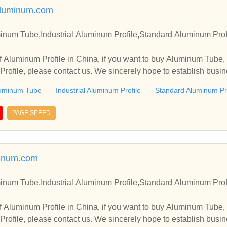
luminum.com
inum Tube,Industrial Aluminum Profile,Standard Aluminum Prof
 Aluminum Profile in China, if you want to buy Aluminum Tube, 
rofile, please contact us. We sincerely hope to establish busin
uminum Tube
Industrial Aluminum Profile
Standard Aluminum Pro
PAGE SPEED
inum.com
inum Tube,Industrial Aluminum Profile,Standard Aluminum Prof
 Aluminum Profile in China, if you want to buy Aluminum Tube, 
rofile, please contact us. We sincerely hope to establish busin