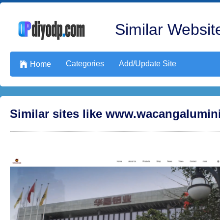
Similar Website
Categories
Add/Update Site

Home
Similar sites like www.wacangalumi