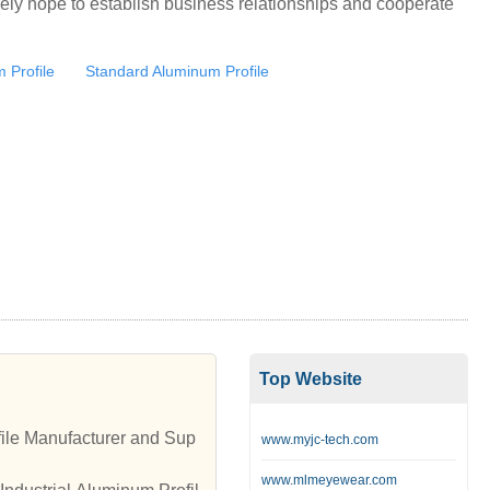
ely hope to establish business relationships and cooperate
m Profile
Standard Aluminum Profile
Top Website
ile Manufacturer and Sup
www.myjc-tech.com
www.mlmeyewear.com