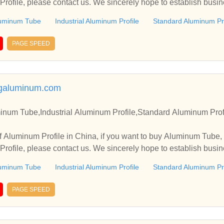
rofile, please contact us. We sincerely hope to establish busin
uminum Tube
Industrial Aluminum Profile
Standard Aluminum Pro
PAGE SPEED
galuminum.com
inum Tube,Industrial Aluminum Profile,Standard Aluminum Prof
 Aluminum Profile in China, if you want to buy Aluminum Tube, 
rofile, please contact us. We sincerely hope to establish busin
uminum Tube
Industrial Aluminum Profile
Standard Aluminum Pro
PAGE SPEED