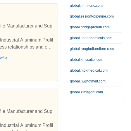
global.linmi-cnc.com
global.essiont-pipeline.com
ile Manufacturer and Sup
global.bridgeprotein.com
global.lihaochemicals.com
Industrial Aluminum Profil
ess relationships and coo
global.ronghuifurniture.com
file
global.kmscutter.com
global.mdkmedical.com
global.iwghotmelt.com
global.zlmagent.com
ile Manufacturer and Sup
Industrial Aluminum Profil