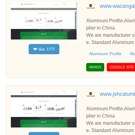
www.wacanga
Aluminum Profile,Alum
plier in China
We are manufacturer of
e, Standard Aluminum P
like
❤
1375
perate with you.
Aluminum Profile
Al
WHIOS
GOOGLE SITE
www.jshcalum
Aluminum Profile,Alum
plier in China
We are manufacturer of
e, Standard Aluminum P