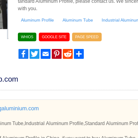
tandard Aluminum Profile, please contact us. We sincer
with you.
Aluminum Profile
Aluminum Tube
Industrial Aluminu
WHIOS
GOOGLE SITE
PAGE SPEED
Facebook
Twitter
Email
Pinterest
Reddit
Share
dp.com
aluminium.com
inum Tube,Industrial Aluminum Profile,Standard Aluminum Prof