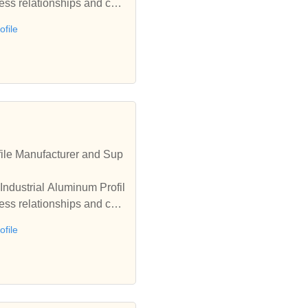
ess relationships and coo
file
ile Manufacturer and Sup
Industrial Aluminum Profil
ess relationships and coo
file