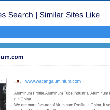
s Search | Similar Sites Like
nium.com
www.wacangaluminium.com
Aluminum Profile,Aluminum Tube,Industrial Aluminum P
r in China
We are manufacturer of Aluminum Profile in China, if y