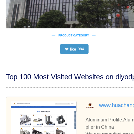
like
❤
984
Top 100 Most Visited Websites on diyo
www.huachang
Aluminum Profile,Alum
plier in China