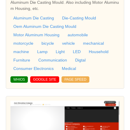
Aluminum Die Casting Mould. Also including Motor Aluminu
m Housing, etc.
Aluminum Die Casting
Die-Casting Mould
Oem Aluminum Die Casting Mould
Motor Aluminum Housing
automobile
motorcycle
bicycle
vehicle
mechanical
machine
Lamp
Light
LED
Household
Furniture
Communication
Digtal
Consumer Electronics
Medical
WHIOS
GOOGLE SITE
PAGE SPEED