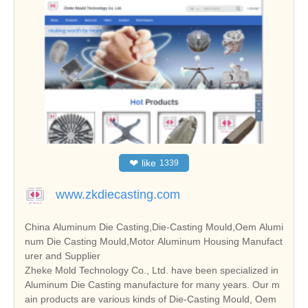
❤
like
1339
www.zkdiecasting.com
China Aluminum Die Casting,Die-Casting Mould,Oem Alumi
num Die Casting Mould,Motor Aluminum Housing Manufact
urer and Supplier
Zheke Mold Technology Co., Ltd. have been specialized in
Aluminum Die Casting manufacture for many years. Our m
ain products are various kinds of Die-Casting Mould, Oem