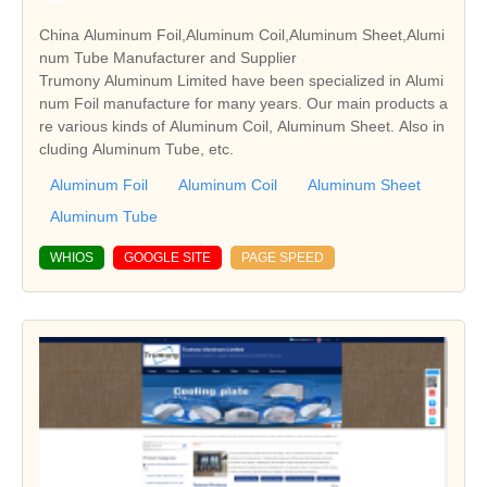
China Aluminum Foil,Aluminum Coil,Aluminum Sheet,Alumi
num Tube Manufacturer and Supplier
Trumony Aluminum Limited have been specialized in Alumi
num Foil manufacture for many years. Our main products a
re various kinds of Aluminum Coil, Aluminum Sheet. Also in
cluding Aluminum Tube, etc.
Aluminum Foil
Aluminum Coil
Aluminum Sheet
Aluminum Tube
WHIOS
GOOGLE SITE
PAGE SPEED