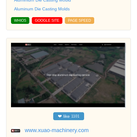
Aluminum Die Casting Molds
WHIOS
GOOGLE SITE
PAGE SPEED
❤
like
1101
www.xuao-machinery.com