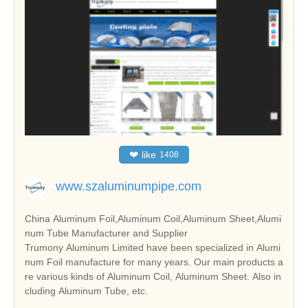
❤
like
1408
www.szaluminumpipe.com
China Aluminum Foil,Aluminum Coil,Aluminum Sheet,Alumi
num Tube Manufacturer and Supplier
Trumony Aluminum Limited have been specialized in Alumi
num Foil manufacture for many years. Our main products a
re various kinds of Aluminum Coil, Aluminum Sheet. Also in
cluding Aluminum Tube, etc.