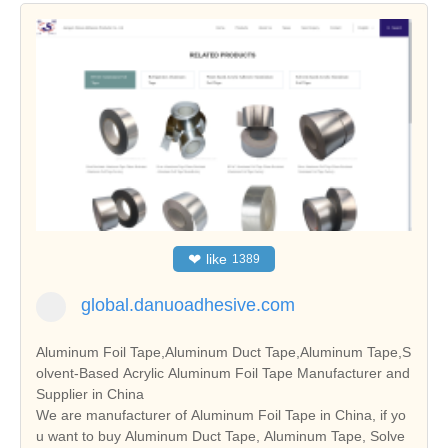
❤
like
1389
global.danuoadhesive.com
Aluminum Foil Tape,Aluminum Duct Tape,Aluminum Tape,S
olvent-Based Acrylic Aluminum Foil Tape Manufacturer and
Supplier in China
We are manufacturer of Aluminum Foil Tape in China, if yo
u want to buy Aluminum Duct Tape, Aluminum Tape, Solve