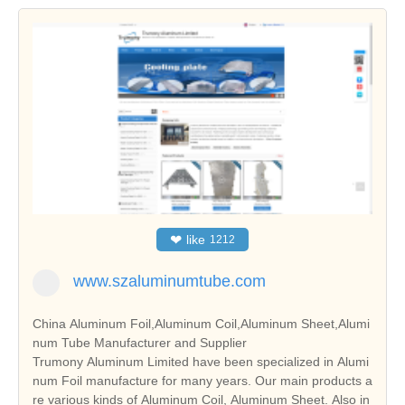
❤
like
1212
www.szaluminumtube.com
China Aluminum Foil,Aluminum Coil,Aluminum Sheet,Alumi
num Tube Manufacturer and Supplier
Trumony Aluminum Limited have been specialized in Alumi
num Foil manufacture for many years. Our main products a
re various kinds of Aluminum Coil, Aluminum Sheet. Also in