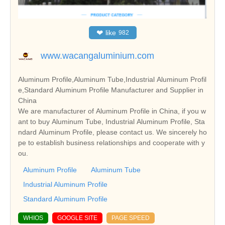
❤
like
982
www.wacangaluminium.com
Aluminum Profile,Aluminum Tube,Industrial Aluminum Profil
e,Standard Aluminum Profile Manufacturer and Supplier in
China
We are manufacturer of Aluminum Profile in China, if you w
ant to buy Aluminum Tube, Industrial Aluminum Profile, Sta
ndard Aluminum Profile, please contact us. We sincerely ho
pe to establish business relationships and cooperate with y
ou.
Aluminum Profile
Aluminum Tube
Industrial Aluminum Profile
Standard Aluminum Profile
WHIOS
GOOGLE SITE
PAGE SPEED