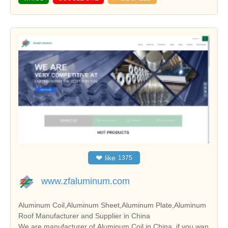
❤
like
1375
www.zfaluminum.com
Aluminum Coil,Aluminum Sheet,Aluminum Plate,Aluminum
Roof Manufacturer and Supplier in China
We are manufacturer of Aluminum Coil in China, if you wan