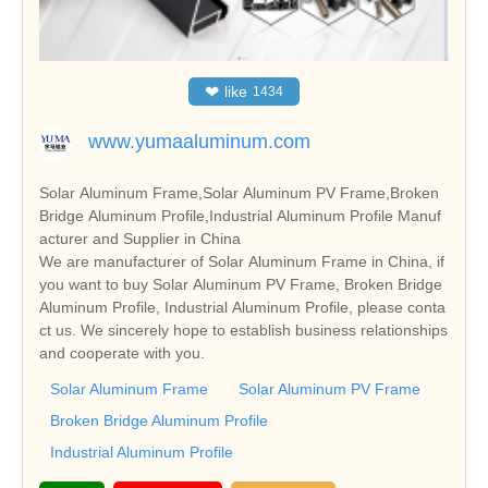
❤
like
1434
www.yumaaluminum.com
Solar Aluminum Frame,Solar Aluminum PV Frame,Broken
Bridge Aluminum Profile,Industrial Aluminum Profile Manuf
acturer and Supplier in China
We are manufacturer of Solar Aluminum Frame in China, if
you want to buy Solar Aluminum PV Frame, Broken Bridge
Aluminum Profile, Industrial Aluminum Profile, please conta
ct us. We sincerely hope to establish business relationships
and cooperate with you.
Solar Aluminum Frame
Solar Aluminum PV Frame
Broken Bridge Aluminum Profile
Industrial Aluminum Profile