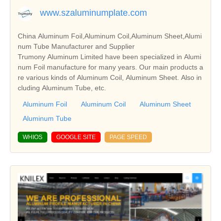
www.szaluminumplate.com
China Aluminum Foil,Aluminum Coil,Aluminum Sheet,Alumi
num Tube Manufacturer and Supplier
Trumony Aluminum Limited have been specialized in Alumi
num Foil manufacture for many years. Our main products a
re various kinds of Aluminum Coil, Aluminum Sheet. Also in
cluding Aluminum Tube, etc.
Aluminum Foil
Aluminum Coil
Aluminum Sheet
Aluminum Tube
WHIOS
GOOGLE SITE
PAGE SPEED