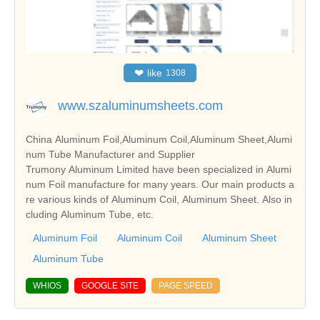
❤
like
1308
www.szaluminumsheets.com
China Aluminum Foil,Aluminum Coil,Aluminum Sheet,Alumi
num Tube Manufacturer and Supplier
Trumony Aluminum Limited have been specialized in Alumi
num Foil manufacture for many years. Our main products a
re various kinds of Aluminum Coil, Aluminum Sheet. Also in
cluding Aluminum Tube, etc.
Aluminum Foil
Aluminum Coil
Aluminum Sheet
Aluminum Tube
WHIOS
GOOGLE SITE
PAGE SPEED