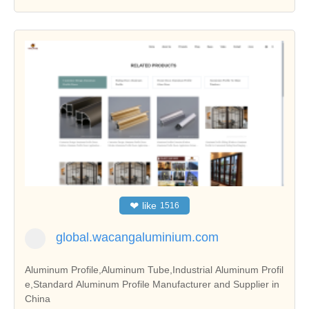
❤
like
1516
global.wacangaluminium.com
Aluminum Profile,Aluminum Tube,Industrial Aluminum Profil
e,Standard Aluminum Profile Manufacturer and Supplier in
China