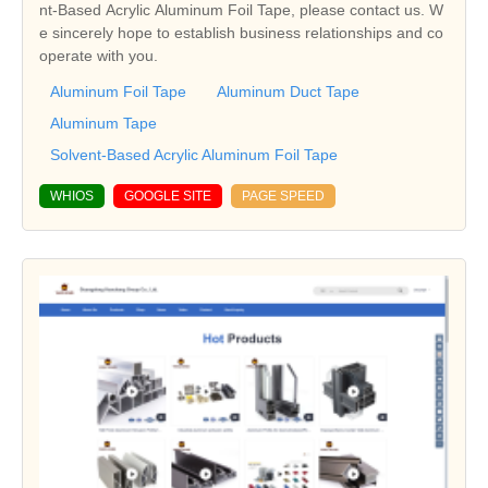
nt-Based Acrylic Aluminum Foil Tape, please contact us. W
e sincerely hope to establish business relationships and co
operate with you.
Aluminum Foil Tape
Aluminum Duct Tape
Aluminum Tape
Solvent-Based Acrylic Aluminum Foil Tape
WHIOS
GOOGLE SITE
PAGE SPEED