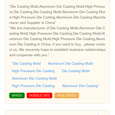
"Die Casting Mold,Aluminum Die Casting Mold,High Pressu
re Die Casting,Die Casting Mold,Aluminum Die Casting Mol
d,High Pressure Die Casting,Aluminum Die Casting,Manufa
cturer and Supplier in China"
"We are manufacturer of Die Casting Mold,Aluminum Die C
asting Mold,High Pressure Die Casting,Die Casting Mold,Al
uminum Die Casting Mold,High Pressure Die Casting,Alumi
num Die Casting in China, if you want to buy , please conta
ct us. We sincerely hope to establish business relationships
and cooperate with you."
"Die Casting Mold
Aluminum Die Casting Mold
High Pressure Die Casting
Die Casting Mold
Aluminum Die Casting Mold
High Pressure Die Casting
Aluminum Die Casting"
WHIOS
GOOGLE SITE
PAGE SPEED