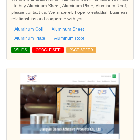
t to buy Aluminum Sheet, Aluminum Plate, Aluminum Roof,
please contact us. We sincerely hope to establish business
relationships and cooperate with you.
Aluminum Coil
Aluminum Sheet
Aluminum Plate
Aluminum Roof
WHIOS
GOOGLE SITE
PAGE SPEED