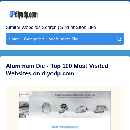
Similar Websites Search | Similar Sites Like
Home
Categories
Add/Update Site

Aluminum Die - Top 100 Most Visited
Websites on diyodp.com