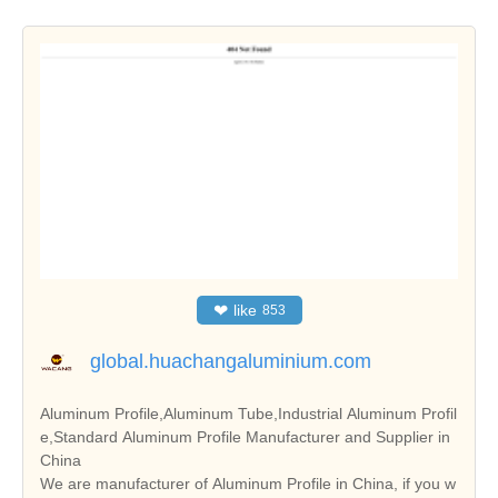
❤
like
853
global.huachangaluminium.com
Aluminum Profile,Aluminum Tube,Industrial Aluminum Profil
e,Standard Aluminum Profile Manufacturer and Supplier in
China
We are manufacturer of Aluminum Profile in China, if you w