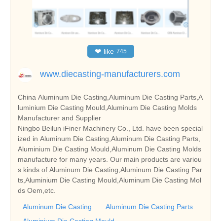
❤
like
745
www.diecasting-manufacturers.com
China Aluminum Die Casting,Aluminum Die Casting Parts,A
luminium Die Casting Mould,Aluminum Die Casting Molds
Manufacturer and Supplier
Ningbo Beilun iFiner Machinery Co., Ltd. have been special
ized in Aluminum Die Casting,Aluminum Die Casting Parts,
Aluminium Die Casting Mould,Aluminum Die Casting Molds
manufacture for many years. Our main products are variou
s kinds of Aluminum Die Casting,Aluminum Die Casting Par
ts,Aluminium Die Casting Mould,Aluminum Die Casting Mol
ds Oem,etc.
Aluminum Die Casting
Aluminum Die Casting Parts
Aluminium Die Casting Mould