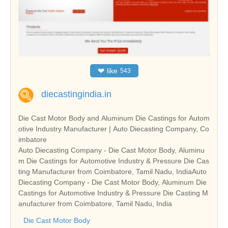
❤
like
543
diecastingindia.in
Die Cast Motor Body and Aluminum Die Castings for Autom
otive Industry Manufacturer | Auto Diecasting Company, Co
imbatore
Auto Diecasting Company - Die Cast Motor Body, Aluminu
m Die Castings for Automotive Industry & Pressure Die Cas
ting Manufacturer from Coimbatore, Tamil Nadu, IndiaAuto
Diecasting Company - Die Cast Motor Body, Aluminum Die
Castings for Automotive Industry & Pressure Die Casting M
anufacturer from Coimbatore, Tamil Nadu, India
Die Cast Motor Body