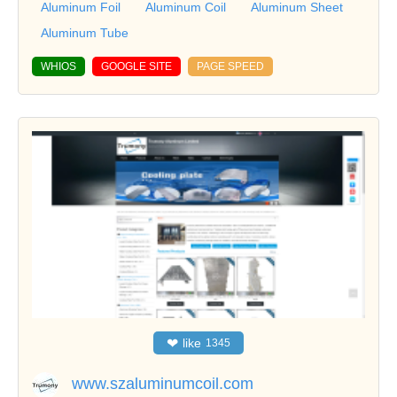
Aluminum Foil
Aluminum Coil
Aluminum Sheet
Aluminum Tube
WHIOS
GOOGLE SITE
PAGE SPEED
❤
like
1345
www.szaluminumcoil.com