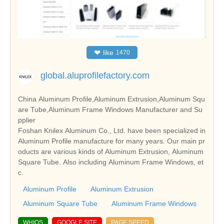
❤
like
1470
global.aluprofilefactory.com
China Aluminum Profile,Aluminum Extrusion,Aluminum Squ
are Tube,Aluminum Frame Windows Manufacturer and Su
pplier
Foshan Knilex Aluminum Co., Ltd. have been specialized in
Aluminum Profile manufacture for many years. Our main pr
oducts are various kinds of Aluminum Extrusion, Aluminum
Square Tube. Also including Aluminum Frame Windows, et
c.
Aluminum Profile
Aluminum Extrusion
Aluminum Square Tube
Aluminum Frame Windows
WHIOS
GOOGLE SITE
PAGE SPEED