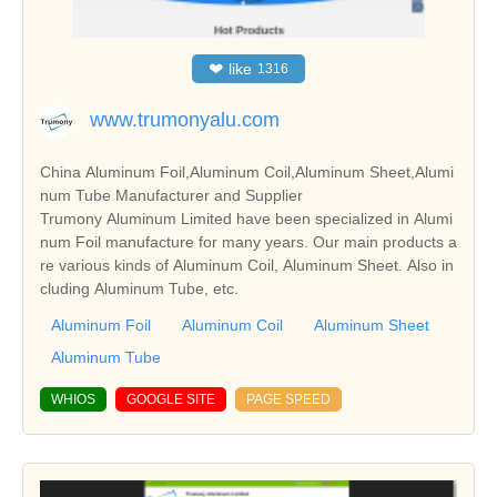
❤
like
1316
www.trumonyalu.com
China Aluminum Foil,Aluminum Coil,Aluminum Sheet,Alumi
num Tube Manufacturer and Supplier
Trumony Aluminum Limited have been specialized in Alumi
num Foil manufacture for many years. Our main products a
re various kinds of Aluminum Coil, Aluminum Sheet. Also in
cluding Aluminum Tube, etc.
Aluminum Foil
Aluminum Coil
Aluminum Sheet
Aluminum Tube
WHIOS
GOOGLE SITE
PAGE SPEED