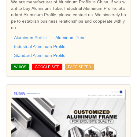
We are manufacturer of Aluminum Profile in China, if you w
ant to buy Aluminum Tube, Industrial Aluminum Profile, Sta
ndard Aluminum Profile, please contact us. We sincerely ho
pe to establish business relationships and cooperate with y
ou.
Aluminum Profile
Aluminum Tube
Industrial Aluminum Profile
Standard Aluminum Profile
WHIOS
GOOGLE SITE
PAGE SPEED