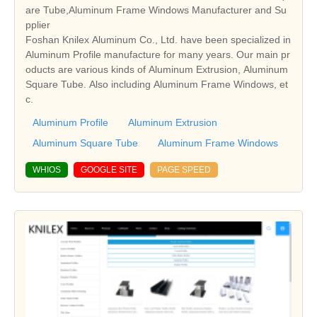
are Tube,Aluminum Frame Windows Manufacturer and Su
pplier
Foshan Knilex Aluminum Co., Ltd. have been specialized in
Aluminum Profile manufacture for many years. Our main pr
oducts are various kinds of Aluminum Extrusion, Aluminum
Square Tube. Also including Aluminum Frame Windows, et
c.
Aluminum Profile
Aluminum Extrusion
Aluminum Square Tube
Aluminum Frame Windows
WHIOS
GOOGLE SITE
PAGE SPEED