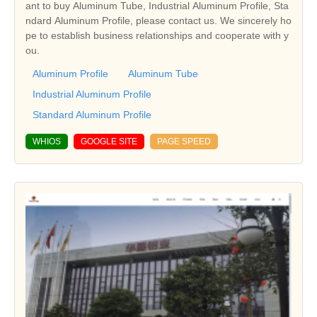
ant to buy Aluminum Tube, Industrial Aluminum Profile, Sta
ndard Aluminum Profile, please contact us. We sincerely ho
pe to establish business relationships and cooperate with y
ou.
Aluminum Profile
Aluminum Tube
Industrial Aluminum Profile
Standard Aluminum Profile
WHIOS
GOOGLE SITE
PAGE SPEED