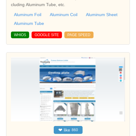
cluding Aluminum Tube, etc.
Aluminum Foil
Aluminum Coil
Aluminum Sheet
Aluminum Tube
WHIOS
GOOGLE SITE
PAGE SPEED
❤
like
860