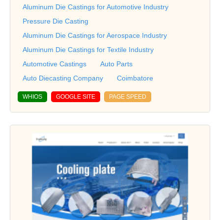
Aluminum Die Castings for Automotive Industry
Pressure Die Casting
Aluminum Die Castings for Aerospace Industry
Aluminum Die Castings for Textile Industry
Automotive Castings
Auto Parts
Auto Diecasting Company
Coimbatore
WHIOS
GOOGLE SITE
PAGE SPEED