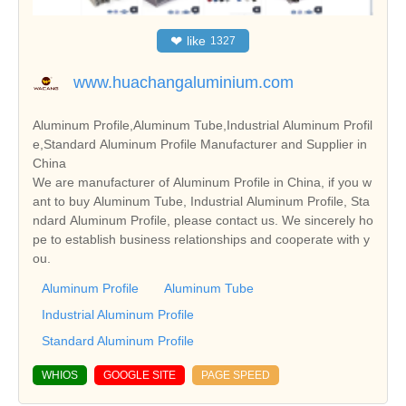
❤
like
1327
www.huachangaluminium.com
Aluminum Profile,Aluminum Tube,Industrial Aluminum Profil
e,Standard Aluminum Profile Manufacturer and Supplier in
China
We are manufacturer of Aluminum Profile in China, if you w
ant to buy Aluminum Tube, Industrial Aluminum Profile, Sta
ndard Aluminum Profile, please contact us. We sincerely ho
pe to establish business relationships and cooperate with y
ou.
Aluminum Profile
Aluminum Tube
Industrial Aluminum Profile
Standard Aluminum Profile
WHIOS
GOOGLE SITE
PAGE SPEED