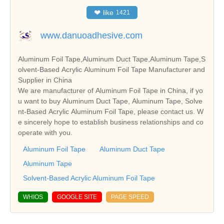
❤
like
1421
www.danuoadhesive.com
Aluminum Foil Tape,Aluminum Duct Tape,Aluminum Tape,S
olvent-Based Acrylic Aluminum Foil Tape Manufacturer and
Supplier in China
We are manufacturer of Aluminum Foil Tape in China, if yo
u want to buy Aluminum Duct Tape, Aluminum Tape, Solve
nt-Based Acrylic Aluminum Foil Tape, please contact us. W
e sincerely hope to establish business relationships and co
operate with you.
Aluminum Foil Tape
Aluminum Duct Tape
Aluminum Tape
Solvent-Based Acrylic Aluminum Foil Tape
WHIOS
GOOGLE SITE
PAGE SPEED