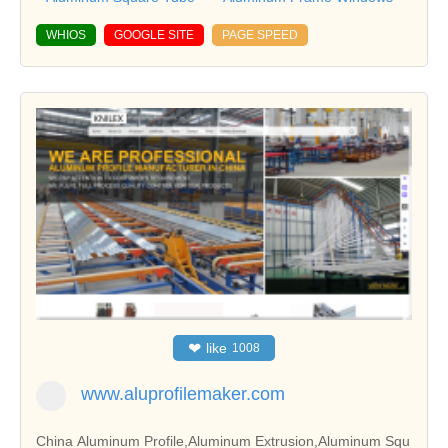
WHIOS
GOOGLE SITE
PAGE SPEED
❤
like
1008
www.aluprofilemaker.com
China Aluminum Profile,Aluminum Extrusion,Aluminum Squ