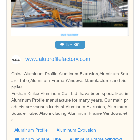
❤
like
861
www.aluprofilefactory.com
China Aluminum Profile,Aluminum Extrusion,Aluminum Squ
are Tube,Aluminum Frame Windows Manufacturer and Su
pplier
Foshan Knilex Aluminum Co., Ltd. have been specialized in
Aluminum Profile manufacture for many years. Our main pr
oducts are various kinds of Aluminum Extrusion, Aluminum
Square Tube. Also including Aluminum Frame Windows, et
c.
Aluminum Profile
Aluminum Extrusion
Aluminum Square Tube
Aluminum Frame Windows