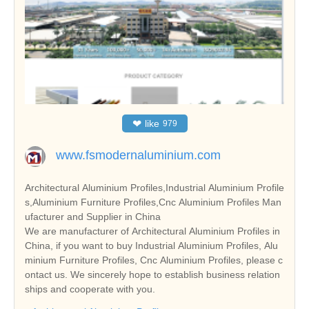
❤
like
979
www.fsmodernaluminium.com
Architectural Aluminium Profiles,Industrial Aluminium Profile
s,Aluminium Furniture Profiles,Cnc Aluminium Profiles Man
ufacturer and Supplier in China
We are manufacturer of Architectural Aluminium Profiles in
China, if you want to buy Industrial Aluminium Profiles, Alu
minium Furniture Profiles, Cnc Aluminium Profiles, please c
ontact us. We sincerely hope to establish business relation
ships and cooperate with you.