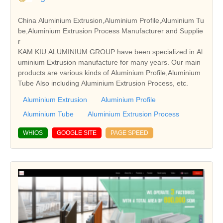
China Aluminium Extrusion,Aluminium Profile,Aluminium Tu
be,Aluminium Extrusion Process Manufacturer and Supplie
r
KAM KIU ALUMINIUM GROUP have been specialized in Al
uminium Extrusion manufacture for many years. Our main
products are various kinds of Aluminium Profile,Aluminium
Tube Also including Aluminium Extrusion Process, etc.
Aluminium Extrusion
Aluminium Profile
Aluminium Tube
Aluminium Extrusion Process
WHIOS
GOOGLE SITE
PAGE SPEED