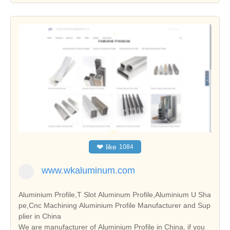
❤
like
1084
www.wkaluminum.com
Aluminium Profile,T Slot Aluminum Profile,Aluminium U Sha
pe,Cnc Machining Aluminium Profile Manufacturer and Sup
plier in China
We are manufacturer of Aluminium Profile in China, if you