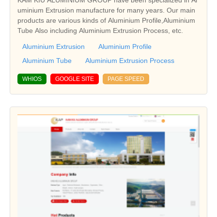
KAM KIU ALUMINIUM GROUP have been specialized in Al
uminium Extrusion manufacture for many years. Our main
products are various kinds of Aluminium Profile,Aluminium
Tube Also including Aluminium Extrusion Process, etc.
Aluminium Extrusion
Aluminium Profile
Aluminium Tube
Aluminium Extrusion Process
WHIOS
GOOGLE SITE
PAGE SPEED