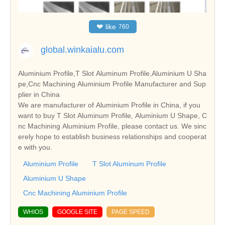
❤
like
760
global.winkaialu.com
Aluminium Profile,T Slot Aluminum Profile,Aluminium U Sha
pe,Cnc Machining Aluminium Profile Manufacturer and Sup
plier in China
We are manufacturer of Aluminium Profile in China, if you
want to buy T Slot Aluminum Profile, Aluminium U Shape, C
nc Machining Aluminium Profile, please contact us. We sinc
erely hope to establish business relationships and cooperat
e with you.
Aluminium Profile
T Slot Aluminum Profile
Aluminium U Shape
Cnc Machining Aluminium Profile
WHIOS
GOOGLE SITE
PAGE SPEED