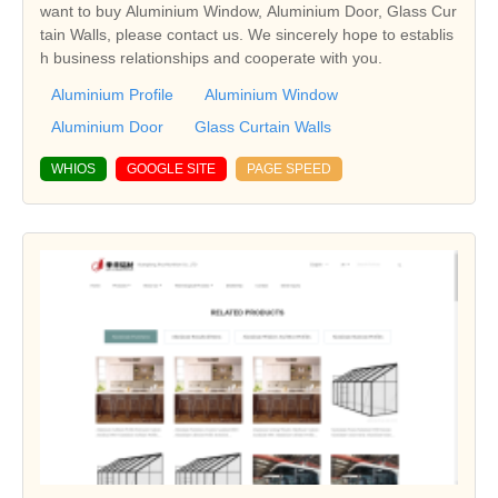
want to buy Aluminium Window, Aluminium Door, Glass Cur
tain Walls, please contact us. We sincerely hope to establis
h business relationships and cooperate with you.
Aluminium Profile
Aluminium Window
Aluminium Door
Glass Curtain Walls
WHIOS
GOOGLE SITE
PAGE SPEED