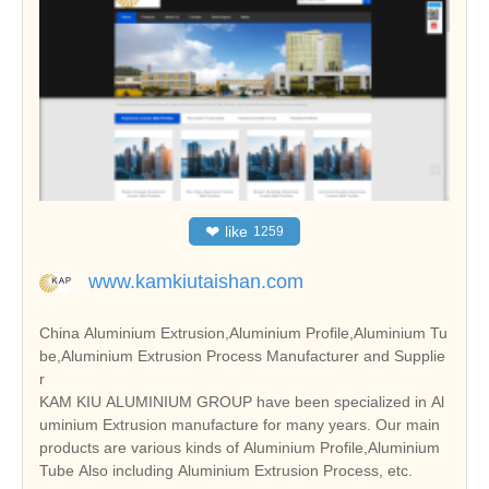
❤
like
1259
www.kamkiutaishan.com
China Aluminium Extrusion,Aluminium Profile,Aluminium Tu
be,Aluminium Extrusion Process Manufacturer and Supplie
r
KAM KIU ALUMINIUM GROUP have been specialized in Al
uminium Extrusion manufacture for many years. Our main
products are various kinds of Aluminium Profile,Aluminium
Tube Also including Aluminium Extrusion Process, etc.