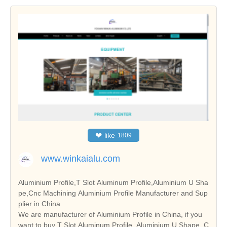
❤
like
1809
www.winkaialu.com
Aluminium Profile,T Slot Aluminum Profile,Aluminium U Sha
pe,Cnc Machining Aluminium Profile Manufacturer and Sup
plier in China
We are manufacturer of Aluminium Profile in China, if you
want to buy T Slot Aluminum Profile, Aluminium U Shape, C