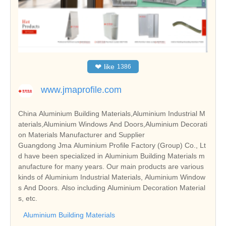
❤
like
1386
www.jmaprofile.com
China Aluminium Building Materials,Aluminium Industrial M
aterials,Aluminium Windows And Doors,Aluminium Decorati
on Materials Manufacturer and Supplier
Guangdong Jma Aluminium Profile Factory (Group) Co., Lt
d have been specialized in Aluminium Building Materials m
anufacture for many years. Our main products are various
kinds of Aluminium Industrial Materials, Aluminium Window
s And Doors. Also including Aluminium Decoration Material
s, etc.
Aluminium Building Materials