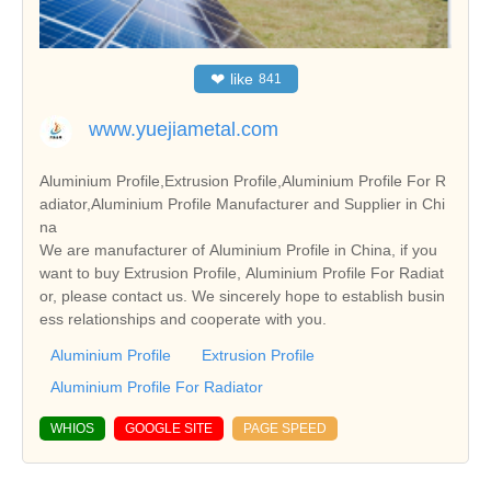
❤
like
841
www.yuejiametal.com
Aluminium Profile,Extrusion Profile,Aluminium Profile For R
adiator,Aluminium Profile Manufacturer and Supplier in Chi
na
We are manufacturer of Aluminium Profile in China, if you
want to buy Extrusion Profile, Aluminium Profile For Radiat
or, please contact us. We sincerely hope to establish busin
ess relationships and cooperate with you.
Aluminium Profile
Extrusion Profile
Aluminium Profile For Radiator
WHIOS
GOOGLE SITE
PAGE SPEED