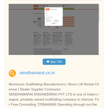
❤
like
586
sendhamarai.co.in
Aluminium Scaffolding Manufacturers | Boom Lift Rental Ch
ennai | Dealer Supplier Contractor
SENDHAMARAI ENGINEERING PVT LTD is one of India's l
argest, privately owned scaffolding company in chennai. Fo
r Free Constulting 7299446666 Operating through out the