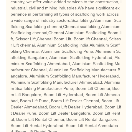
country, we offer value-added services to the construction, i
ndustrial, civil and mining industries.We have significant ex
perience in performing all types of scaffolding work across
a wide range of industry sectors.Scaffolding,Aluminium Sca
ffolding,Scaffolding chennai,Chennai scaffolding,Aluminium
Scaffolding chennai,Chennai Aluminium Scaffolding,Boom li
ft, Scissor Lift,Chennai Boom Lift, Boom lift Chennai, Scisso
r Lift chennai, Aluminium Scaffolding india,Aluminium Scaff
olding Chennai, Aluminium Scaffolding Pune, Aluminium Sc
affolding Bangalore, Aluminium Scaffolding Hyderabad, Alu
minium Scaffolding Ahmedabad, Aluminium Scaffolding Ma
nufacturer Chennai, Aluminium Scaffolding Manufacturer B
angalore, Aluminium Scaffolding Manufacturer Hyderabad,
Aluminium Scaffolding Manufacturer Ahmedabad, Aluminiu
m Scaffolding Manufacturer Pune, Boom Lift Chennai, Boo
m Lift Bangalore, Boom Lift Hyderabad, Boom Lift Ahmeda
bad, Boom Lift Pune, Boom Lift Dealer Chennai, Boom Lift
Dealer Ahmedabad, Boom Lift Dealer Hyderabad, Boom Lif
t Dealer Pune, Boom Lift Dealer Bangalore, Boom Lift Rent
al, Boom Lift Rental Chennai, Boom Lift Rental Bangalore,
Boom Lift Rental Hyderabad, Boom Lift Rental Ahmedaba
d, Boom Lift Rental Pune