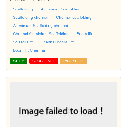
Scaffolding
Aluminium Scaffolding
Scaffolding chennai
Chennai scaffolding
Aluminium Scaffolding chennai
Chennai Aluminium Scaffolding
Boom lift
Scissor Lift
Chennai Boom Lift
Boom lift Chennai
WHIOS
GOOGLE SITE
PAGE SPEED