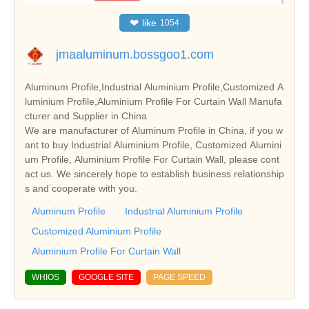
❤
like
1054
jmaaluminum.bossgoo1.com
Aluminum Profile,Industrial Aluminium Profile,Customized A
luminium Profile,Aluminium Profile For Curtain Wall Manufa
cturer and Supplier in China
We are manufacturer of Aluminum Profile in China, if you w
ant to buy Industrial Aluminium Profile, Customized Alumini
um Profile, Aluminium Profile For Curtain Wall, please cont
act us. We sincerely hope to establish business relationship
s and cooperate with you.
Aluminum Profile
Industrial Aluminium Profile
Customized Aluminium Profile
Aluminium Profile For Curtain Wall
WHIOS
GOOGLE SITE
PAGE SPEED