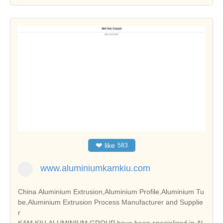
❤
like
583
www.aluminiumkamkiu.com
China Aluminium Extrusion,Aluminium Profile,Aluminium Tu
be,Aluminium Extrusion Process Manufacturer and Supplie
r