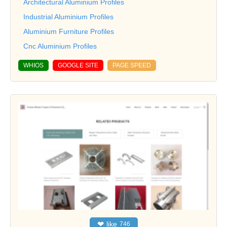
Architectural Aluminium Profiles
Industrial Aluminium Profiles
Aluminium Furniture Profiles
Cnc Aluminium Profiles
WHIOS
GOOGLE SITE
PAGE SPEED
❤
like
746