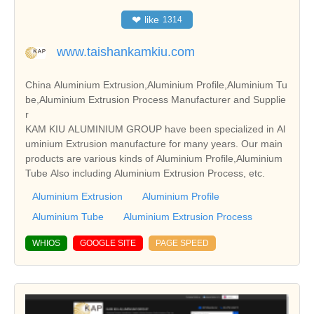
❤
like
1314
www.taishankamkiu.com
China Aluminium Extrusion,Aluminium Profile,Aluminium Tu
be,Aluminium Extrusion Process Manufacturer and Supplie
r
KAM KIU ALUMINIUM GROUP have been specialized in Al
uminium Extrusion manufacture for many years. Our main
products are various kinds of Aluminium Profile,Aluminium
Tube Also including Aluminium Extrusion Process, etc.
Aluminium Extrusion
Aluminium Profile
Aluminium Tube
Aluminium Extrusion Process
WHIOS
GOOGLE SITE
PAGE SPEED