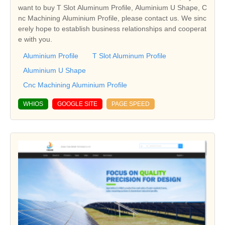
want to buy T Slot Aluminum Profile, Aluminium U Shape, C
nc Machining Aluminium Profile, please contact us. We sinc
erely hope to establish business relationships and cooperat
e with you.
Aluminium Profile
T Slot Aluminum Profile
Aluminium U Shape
Cnc Machining Aluminium Profile
WHIOS
GOOGLE SITE
PAGE SPEED