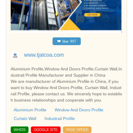
❤
like
907
www.tjalcoa.com
Aluminium Profile,Window And Doors Profile,Curtain Wall,In
dustrail Profile Manufacturer and Supplier in China
We are manufacturer of Aluminium Profile in China, if you
want to buy Window And Doors Profile, Curtain Wall, Indust
rail Profile, please contact us. We sincerely hope to establis
h business relationships and cooperate with you.
Aluminium Profile
Window And Doors Profile
Curtain Wall
Industrail Profile
WHIOS
GOOGLE SITE
PAGE SPEED