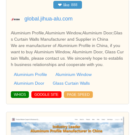
❤
like
888
global.jihua-alu.com
Aluminium Profile,Aluminium Window,Aluminium Door,Glas
s Curtain Walls Manufacturer and Supplier in China
We are manufacturer of Aluminium Profile in China, if you
want to buy Aluminium Window, Aluminium Door, Glass Cur
tain Walls, please contact us. We sincerely hope to establis
h business relationships and cooperate with you.
Aluminium Profile
Aluminium Window
Aluminium Door
Glass Curtain Walls
WHIOS
GOOGLE SITE
PAGE SPEED