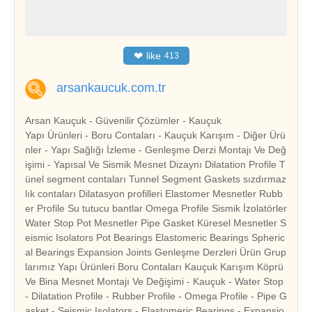
❤
like
413
arsankaucuk.com.tr
Arsan Kauçuk - Güvenilir Çözümler - Kauçuk
Yapı Ürünleri - Boru Contaları - Kauçuk Karışım - Diğer Ürü
nler - Yapı Sağlığı İzleme - Genleşme Derzi Montajı Ve Değ
işimi - Yapısal Ve Sismik Mesnet Dizaynı Dilatation Profile T
ünel segment contaları Tunnel Segment Gaskets sızdırmaz
lık contaları Dilatasyon profilleri Elastomer Mesnetler Rubb
er Profile Su tutucu bantlar Omega Profile Sismik İzolatörler
Water Stop Pot Mesnetler Pipe Gasket Küresel Mesnetler S
eismic Isolators Pot Bearings Elastomeric Bearings Spheric
al Bearings Expansion Joints Genleşme Derzleri Ürün Grup
larımız Yapı Ürünleri Boru Contaları Kauçuk Karışım Köprü
Ve Bina Mesnet Montajı Ve Değişimi - Kauçuk - Water Stop
- Dilatation Profile - Rubber Profile - Omega Profile - Pipe G
asket - Seismic Isolators - Elastomeric Bearings - Expansio