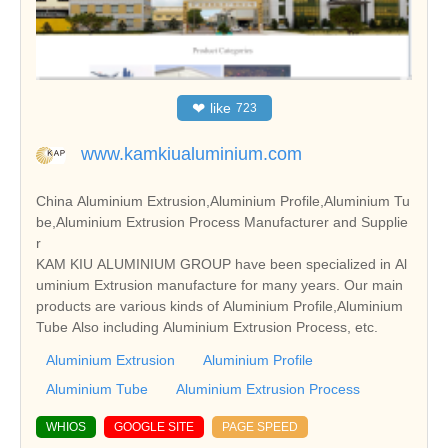
❤
like
723
www.kamkiualuminium.com
China Aluminium Extrusion,Aluminium Profile,Aluminium Tu
be,Aluminium Extrusion Process Manufacturer and Supplie
r
KAM KIU ALUMINIUM GROUP have been specialized in Al
uminium Extrusion manufacture for many years. Our main
products are various kinds of Aluminium Profile,Aluminium
Tube Also including Aluminium Extrusion Process, etc.
Aluminium Extrusion
Aluminium Profile
Aluminium Tube
Aluminium Extrusion Process
WHIOS
GOOGLE SITE
PAGE SPEED