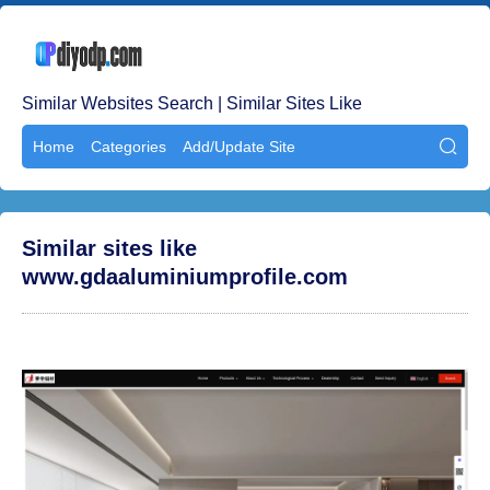
Similar Websites Search | Similar Sites Like
Home
Categories
Add/Update Site

Similar sites like
www.gdaaluminiumprofile.com