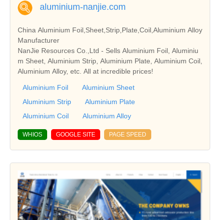
aluminium-nanjie.com
China Aluminium Foil,Sheet,Strip,Plate,Coil,Aluminium Alloy
Manufacturer
NanJie Resources Co.,Ltd - Sells Aluminium Foil, Aluminiu
m Sheet, Aluminium Strip, Aluminium Plate, Aluminium Coil,
Aluminium Alloy, etc. All at incredible prices!
Aluminium Foil
Aluminium Sheet
Aluminium Strip
Aluminium Plate
Aluminium Coil
Aluminium Alloy
WHIOS
GOOGLE SITE
PAGE SPEED