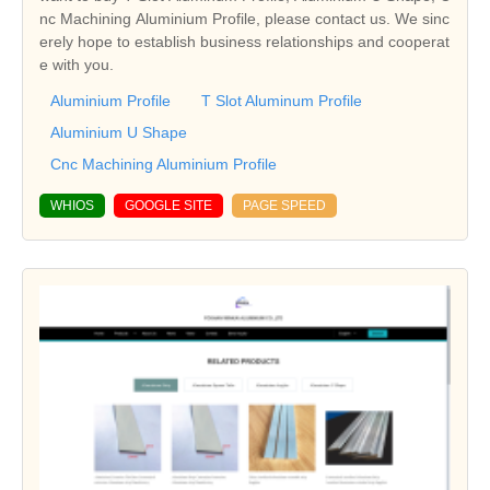
nc Machining Aluminium Profile, please contact us. We sinc
erely hope to establish business relationships and cooperat
e with you.
Aluminium Profile
T Slot Aluminum Profile
Aluminium U Shape
Cnc Machining Aluminium Profile
WHIOS
GOOGLE SITE
PAGE SPEED