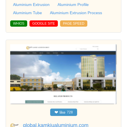
Aluminium Extrusion
Aluminium Profile
Aluminium Tube
Aluminium Extrusion Process
WHIOS
GOOGLE SITE
PAGE SPEED
❤
like
728
global.kamkiualuminium.com