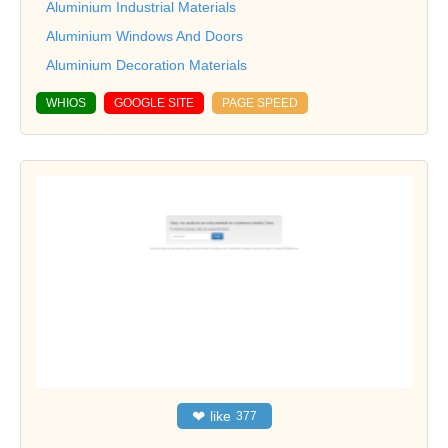
Aluminium Industrial Materials
Aluminium Windows And Doors
Aluminium Decoration Materials
WHIOS
GOOGLE SITE
PAGE SPEED
❤
like
377