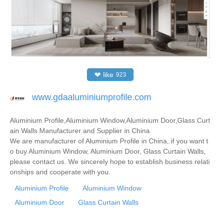
❤
like
923
www.gdaaluminiumprofile.com
Aluminium Profile,Aluminium Window,Aluminium Door,Glass Curt
ain Walls Manufacturer and Supplier in China
We are manufacturer of Aluminium Profile in China, if you want t
o buy Aluminium Window, Aluminium Door, Glass Curtain Walls,
please contact us. We sincerely hope to establish business relati
onships and cooperate with you.
Aluminium Profile
Aluminium Window
Aluminium Door
Glass Curtain Walls