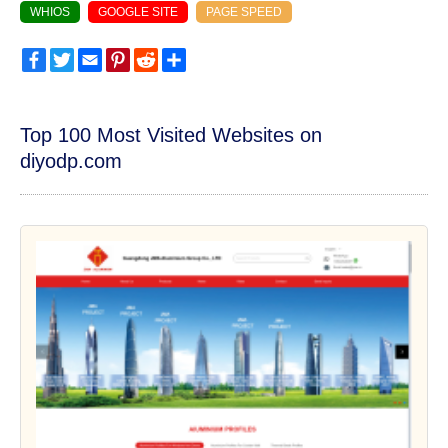
WHIOS
GOOGLE SITE
PAGE SPEED
Facebook
Twitter
Email
Pinterest
Reddit
Share
Top 100 Most Visited Websites on
diyodp.com