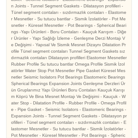
n Joints - Tunnel Segment Gaskets - Dilatasyon profilleri -
Tünel segment contaları - sızdırmazlık contaları - Elastome
r Mesnetler - Su tutucu bantlar - Sismik İzolatörler - Pot Me
snetler - Küresel Mesnetler - Pot Bearings - Spherical Beari
ngs -Yapı Ürünleri - Boru Contaları - Kauçuk Karışım - Diğe
r Ürünler - Yapı Sağlığı İzleme - Genleşme Derzi Montajı V
e Değişimi - Yapısal Ve Sismik Mesnet Dizaynı Dilatation Pr
ofile Tünel segment contaları Tunnel Segment Gaskets sız
dırmazlık contaları Dilatasyon profilleri Elastomer Mesnetler
Rubber Profile Su tutucu bantlar Omega Profile Sismik İzol
atörler Water Stop Pot Mesnetler Pipe Gasket Küresel Mes
netler Seismic Isolators Pot Bearings Elastomeric Bearings
Spherical Bearings Expansion Joints Genleşme Derzleri Ür
ün Gruplarımız Yapı Ürünleri Boru Contaları Kauçuk Karışı
m Köprü Ve Bina Mesnet Montajı Ve Değişimi - Kauçuk - W
ater Stop - Dilatation Profile - Rubber Profile - Omega Profil
e - Pipe Gasket - Seismic Isolators - Elastomeric Bearings -
Expansion Joints - Tunnel Segment Gaskets - Dilatasyon pr
ofilleri - Tünel segment contaları - sızdırmazlık contaları - E
lastomer Mesnetler - Su tutucu bantlar - Sismik İzolatörler -
Pot Mesnetler - Küresel Mesnetler - Pot Bearings - Spheric