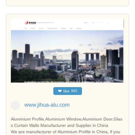
❤
like
985
www.jihua-alu.com
Aluminium Profile,Aluminium Window,Aluminium Door,Glas
s Curtain Walls Manufacturer and Supplier in China
We are manufacturer of Aluminium Profile in China, if you