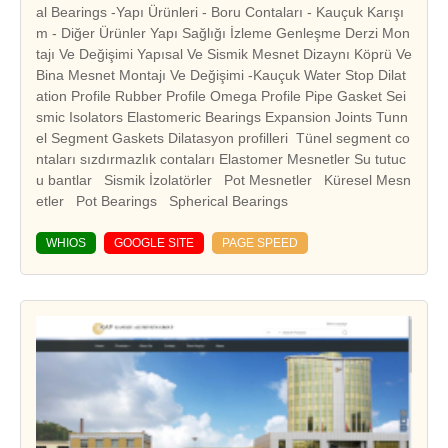
al Bearings -Yapı Ürünleri - Boru Contaları - Kauçuk Karışı
m - Diğer Ürünler Yapı Sağlığı İzleme Genleşme Derzi Mon
tajı Ve Değişimi Yapısal Ve Sismik Mesnet Dizaynı Köprü Ve
Bina Mesnet Montajı Ve Değişimi -Kauçuk Water Stop Dilat
ation Profile Rubber Profile Omega Profile Pipe Gasket Sei
smic Isolators Elastomeric Bearings Expansion Joints Tunn
el Segment Gaskets Dilatasyon profilleri Tünel segment co
ntaları sızdırmazlık contaları Elastomer Mesnetler Su tutuc
u bantlar Sismik İzolatörler Pot Mesnetler Küresel Mesn
WHIOS
GOOGLE SITE
PAGE SPEED