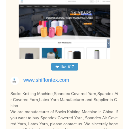
❤
like
617
www.shiffontex.com
Socks Knitting Machine,Spandex Covered Yarn,Spandex Ai
r Covered Yarn,Latex Yarn Manufacturer and Supplier in C
hina
We are manufacturer of Socks Knitting Machine in China, if
you want to buy Spandex Covered Yarn, Spandex Air Cove
red Yarn, Latex Yarn, please contact us. We sincerely hope