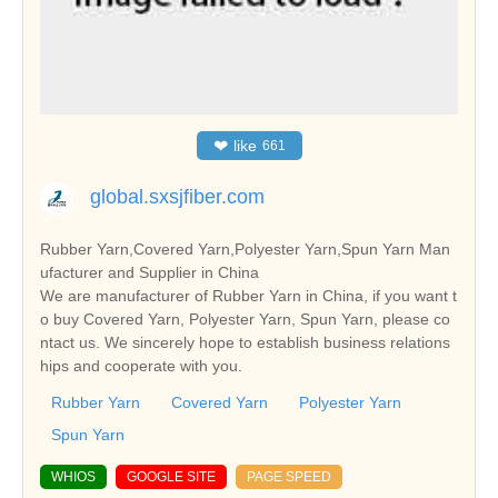
❤
like
661
global.sxsjfiber.com
Rubber Yarn,Covered Yarn,Polyester Yarn,Spun Yarn Man
ufacturer and Supplier in China
We are manufacturer of Rubber Yarn in China, if you want t
o buy Covered Yarn, Polyester Yarn, Spun Yarn, please co
ntact us. We sincerely hope to establish business relations
hips and cooperate with you.
Rubber Yarn
Covered Yarn
Polyester Yarn
Spun Yarn
WHIOS
GOOGLE SITE
PAGE SPEED