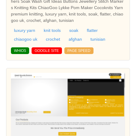
hers Soak Wash Gift Ideas Buttons Jewellery Stitch Marker
s Knitting Kits ChiaoGoo Lykke Pom Maker Cocoknits Yarn
premium knitting, luxury yarn, knit tools, soak, flatter, chiao
goo uk, crochet, afghan, tunisian
luxury yarn
knit tools
soak
flatter
chiaogoo uk
crochet
afghan
tunisian
WHIOS
GOOGLE SITE
PAGE SPEED