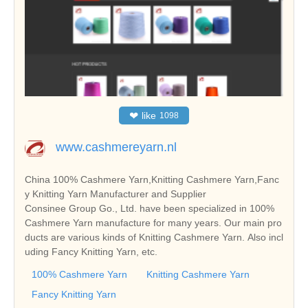
❤
like
1098
www.cashmereyarn.nl
China 100% Cashmere Yarn,Knitting Cashmere Yarn,Fanc
y Knitting Yarn Manufacturer and Supplier
Consinee Group Go., Ltd. have been specialized in 100%
Cashmere Yarn manufacture for many years. Our main pro
ducts are various kinds of Knitting Cashmere Yarn. Also incl
uding Fancy Knitting Yarn, etc.
100% Cashmere Yarn
Knitting Cashmere Yarn
Fancy Knitting Yarn