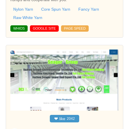
Nylon Yarn
Core Spun Yarn
Fancy Yarn
Raw White Yarn
WHIOS
GOOGLE SITE
PAGE SPEED
❤
like
2042