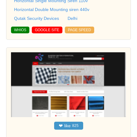
Horizontal Single Mounting Siren 110v
Horizontal Double Mounting siren 440v
Qutak Security Devices
Delhi
WHIOS
GOOGLE SITE
PAGE SPEED
❤
like
825