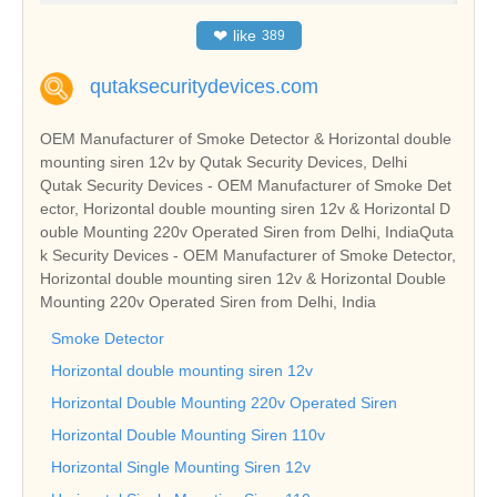
❤
like
389
qutaksecuritydevices.com
OEM Manufacturer of Smoke Detector & Horizontal double
mounting siren 12v by Qutak Security Devices, Delhi
Qutak Security Devices - OEM Manufacturer of Smoke Det
ector, Horizontal double mounting siren 12v & Horizontal D
ouble Mounting 220v Operated Siren from Delhi, IndiaQuta
k Security Devices - OEM Manufacturer of Smoke Detector,
Horizontal double mounting siren 12v & Horizontal Double
Mounting 220v Operated Siren from Delhi, India
Smoke Detector
Horizontal double mounting siren 12v
Horizontal Double Mounting 220v Operated Siren
Horizontal Double Mounting Siren 110v
Horizontal Single Mounting Siren 12v