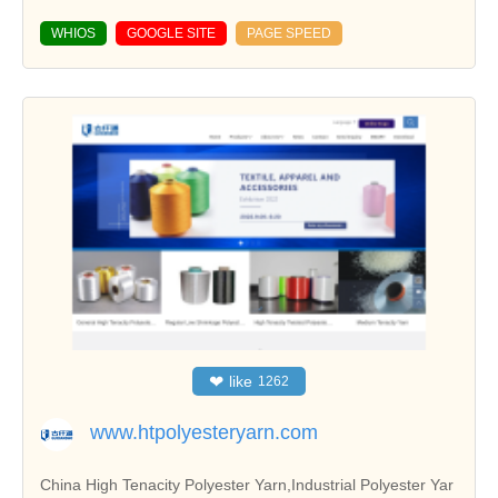
WHIOS
GOOGLE SITE
PAGE SPEED
❤
like
1262
www.htpolyesteryarn.com
China High Tenacity Polyester Yarn,Industrial Polyester Yar