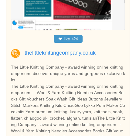
❤
like
424
thelittleknittingcompany.co.uk
The Little Knitting Company - award winning online knitting
emporium, discover unique yarns and gorgeous exclusive k
its
The Little Knitting Company - award winning online knitting
emporium : - Wool & Yarn Knitting Needles Accessories Bo
oks Gift Vouchers Soak Wash Gift Ideas Buttons Jewellery
Stitch Markers Knitting Kits ChiaoGoo Lykke Pom Maker Co
coknits Yarn premium knitting, luxury yarn, knit tools, soak,
flatter, chiaogoo uk, crochet, afghan, tunisianThe Little Knitt
ing Company - award winning online knitting emporium : -
Wool & Yarn Knitting Needles Accessories Books Gift Vouc