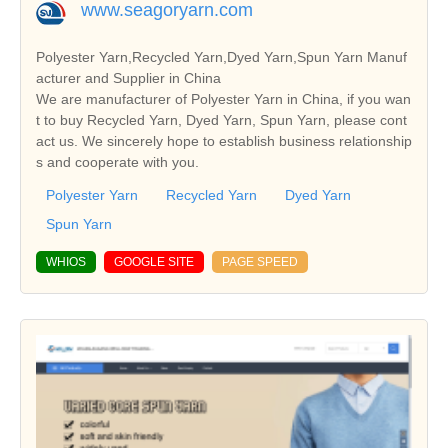
www.seagoryarn.com
Polyester Yarn,Recycled Yarn,Dyed Yarn,Spun Yarn Manuf
acturer and Supplier in China
We are manufacturer of Polyester Yarn in China, if you wan
t to buy Recycled Yarn, Dyed Yarn, Spun Yarn, please cont
act us. We sincerely hope to establish business relationship
s and cooperate with you.
Polyester Yarn
Recycled Yarn
Dyed Yarn
Spun Yarn
WHIOS
GOOGLE SITE
PAGE SPEED