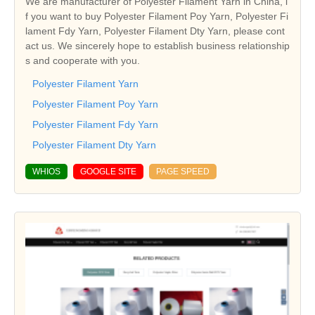
We are manufacturer of Polyester Filament Yarn in China, i
f you want to buy Polyester Filament Poy Yarn, Polyester Fi
lament Fdy Yarn, Polyester Filament Dty Yarn, please cont
act us. We sincerely hope to establish business relationship
s and cooperate with you.
Polyester Filament Yarn
Polyester Filament Poy Yarn
Polyester Filament Fdy Yarn
Polyester Filament Dty Yarn
WHIOS
GOOGLE SITE
PAGE SPEED