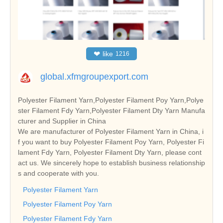
❤
like
1216
global.xfmgroupexport.com
Polyester Filament Yarn,Polyester Filament Poy Yarn,Polye
ster Filament Fdy Yarn,Polyester Filament Dty Yarn Manufa
cturer and Supplier in China
We are manufacturer of Polyester Filament Yarn in China, i
f you want to buy Polyester Filament Poy Yarn, Polyester Fi
lament Fdy Yarn, Polyester Filament Dty Yarn, please cont
act us. We sincerely hope to establish business relationship
s and cooperate with you.
Polyester Filament Yarn
Polyester Filament Poy Yarn
Polyester Filament Fdy Yarn