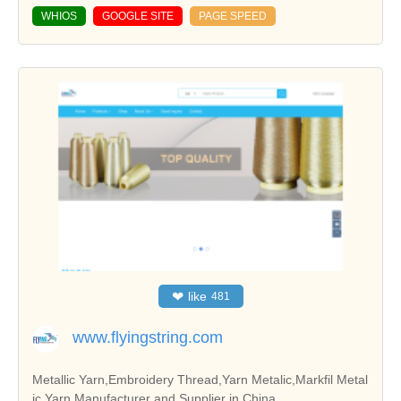
WHIOS
GOOGLE SITE
PAGE SPEED
❤
like
481
www.flyingstring.com
Metallic Yarn,Embroidery Thread,Yarn Metalic,Markfil Metal
ic Yarn Manufacturer and Supplier in China