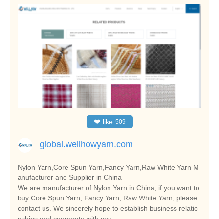
❤
like
509
global.wellhowyarn.com
Nylon Yarn,Core Spun Yarn,Fancy Yarn,Raw White Yarn M
anufacturer and Supplier in China
We are manufacturer of Nylon Yarn in China, if you want to
buy Core Spun Yarn, Fancy Yarn, Raw White Yarn, please
contact us. We sincerely hope to establish business relatio
nships and cooperate with you.