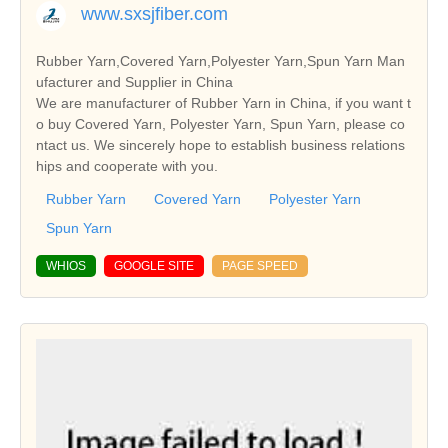
www.sxsjfiber.com
Rubber Yarn,Covered Yarn,Polyester Yarn,Spun Yarn Man
ufacturer and Supplier in China
We are manufacturer of Rubber Yarn in China, if you want t
o buy Covered Yarn, Polyester Yarn, Spun Yarn, please co
ntact us. We sincerely hope to establish business relations
hips and cooperate with you.
Rubber Yarn
Covered Yarn
Polyester Yarn
Spun Yarn
WHIOS
GOOGLE SITE
PAGE SPEED