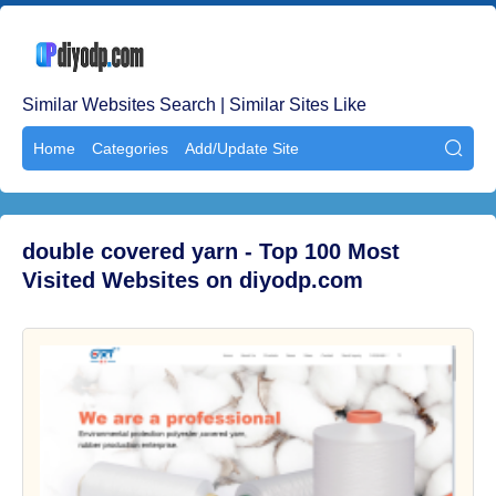
Similar Websites Search | Similar Sites Like
Home
Categories
Add/Update Site

double covered yarn - Top 100 Most
Visited Websites on diyodp.com