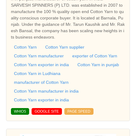
SARVESH SPINNERS (P) LTD. was established in 2007 to
manufacture the 100 % quality open end Cotton Yarn to qu
ality conscious corporate buyer. It is located at Barnala, Pu
njab. Under the guidance of Mr. Tarun Kaushik and Mr. Rak
esh Bansal, the company has been scaling new heights in i
ts business endeavors.
Cotton Yarn
Cotton Yarn supplier
Cotton Yarn manufacturer
exporter of Cotton Yarn
Cotton Yarn exporter in india
Cotton Yarn in punjab
Cotton Yarn in Ludhiana
manufacturer of Cotton Yarn
Cotton Yarn manufacturer in india
Cotton Yarn exporter in india
WHIOS
GOOGLE SITE
PAGE SPEED