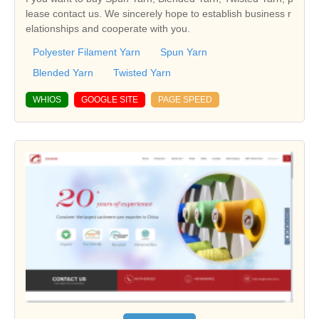
lease contact us. We sincerely hope to establish business r
elationships and cooperate with you.
Polyester Filament Yarn
Spun Yarn
Blended Yarn
Twisted Yarn
WHIOS
GOOGLE SITE
PAGE SPEED