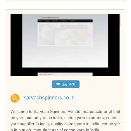
❤
like
420
sarveshspinners.co.in
Welcome to Sarvesh Spinners Pvt Ltd, manufacturer of cott
on yarn, cotton yarn in india, cotton yarn exporters, cotton
yarn supplier in india, quality cotton yarn in india, cotton yar
n in punjab, manufacturer of cotton yarn in india