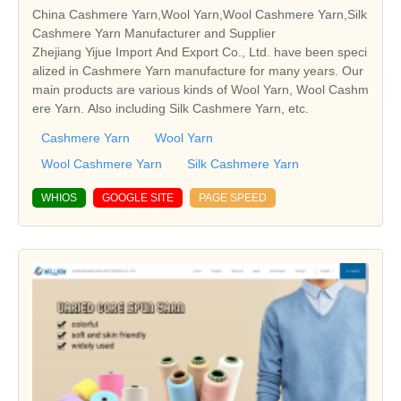
China Cashmere Yarn,Wool Yarn,Wool Cashmere Yarn,Silk
Cashmere Yarn Manufacturer and Supplier
Zhejiang Yijue Import And Export Co., Ltd. have been speci
alized in Cashmere Yarn manufacture for many years. Our
main products are various kinds of Wool Yarn, Wool Cashm
ere Yarn. Also including Silk Cashmere Yarn, etc.
Cashmere Yarn
Wool Yarn
Wool Cashmere Yarn
Silk Cashmere Yarn
WHIOS
GOOGLE SITE
PAGE SPEED