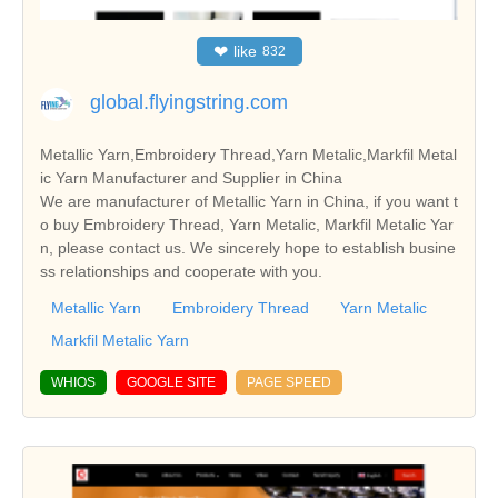
❤
like
832
global.flyingstring.com
Metallic Yarn,Embroidery Thread,Yarn Metalic,Markfil Metal
ic Yarn Manufacturer and Supplier in China
We are manufacturer of Metallic Yarn in China, if you want t
o buy Embroidery Thread, Yarn Metalic, Markfil Metalic Yar
n, please contact us. We sincerely hope to establish busine
ss relationships and cooperate with you.
Metallic Yarn
Embroidery Thread
Yarn Metalic
Markfil Metalic Yarn
WHIOS
GOOGLE SITE
PAGE SPEED