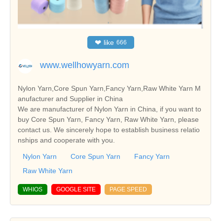
❤
like
666
www.wellhowyarn.com
Nylon Yarn,Core Spun Yarn,Fancy Yarn,Raw White Yarn M
anufacturer and Supplier in China
We are manufacturer of Nylon Yarn in China, if you want to
buy Core Spun Yarn, Fancy Yarn, Raw White Yarn, please
contact us. We sincerely hope to establish business relatio
nships and cooperate with you.
Nylon Yarn
Core Spun Yarn
Fancy Yarn
Raw White Yarn
WHIOS
GOOGLE SITE
PAGE SPEED