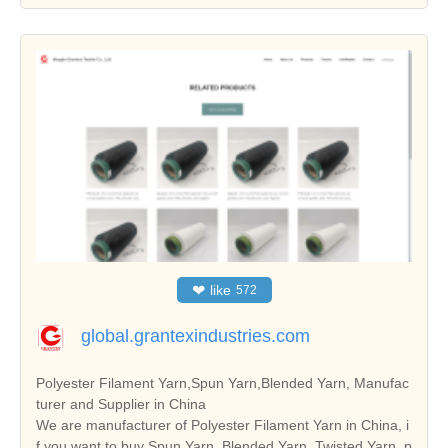
❤
like
572
global.grantexindustries.com
Polyester Filament Yarn,Spun Yarn,Blended Yarn, Manufac
turer and Supplier in China
We are manufacturer of Polyester Filament Yarn in China, i
f you want to buy Spun Yarn, Blended Yarn, Twisted Yarn, p