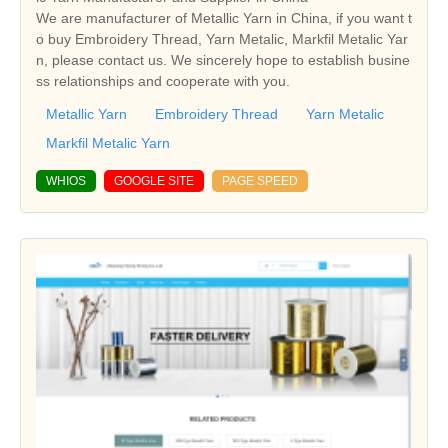
We are manufacturer of Metallic Yarn in China, if you want t
o buy Embroidery Thread, Yarn Metalic, Markfil Metalic Yar
n, please contact us. We sincerely hope to establish busine
ss relationships and cooperate with you.
Metallic Yarn
Embroidery Thread
Yarn Metalic
Markfil Metalic Yarn
WHIOS
GOOGLE SITE
PAGE SPEED