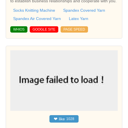
to establish business relationships and cooperate with you.
Socks Knitting Machine
Spandex Covered Yarn
Spandex Air Covered Yarn
Latex Yarn
WHIOS
GOOGLE SITE
PAGE SPEED
❤
like
1028