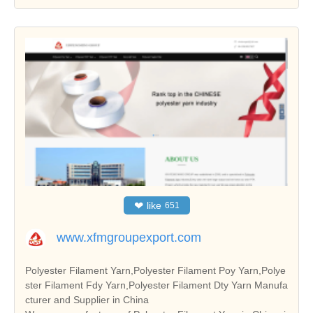
❤
like
651
www.xfmgroupexport.com
Polyester Filament Yarn,Polyester Filament Poy Yarn,Polye
ster Filament Fdy Yarn,Polyester Filament Dty Yarn Manufa
cturer and Supplier in China