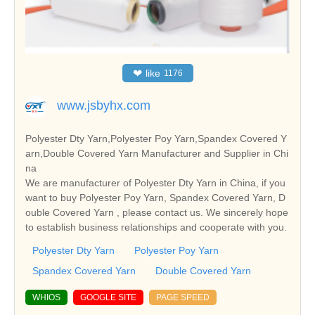
❤
like
1176
www.jsbyhx.com
Polyester Dty Yarn,Polyester Poy Yarn,Spandex Covered Y
arn,Double Covered Yarn Manufacturer and Supplier in Chi
na
We are manufacturer of Polyester Dty Yarn in China, if you
want to buy Polyester Poy Yarn, Spandex Covered Yarn, D
ouble Covered Yarn , please contact us. We sincerely hope
to establish business relationships and cooperate with you.
Polyester Dty Yarn
Polyester Poy Yarn
Spandex Covered Yarn
Double Covered Yarn
WHIOS
GOOGLE SITE
PAGE SPEED