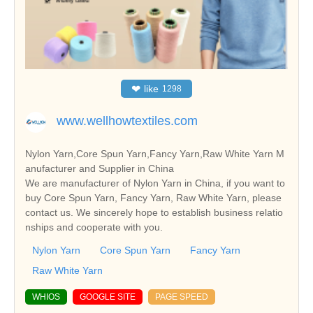
❤
like
1298
www.wellhowtextiles.com
Nylon Yarn,Core Spun Yarn,Fancy Yarn,Raw White Yarn M
anufacturer and Supplier in China
We are manufacturer of Nylon Yarn in China, if you want to
buy Core Spun Yarn, Fancy Yarn, Raw White Yarn, please
contact us. We sincerely hope to establish business relatio
nships and cooperate with you.
Nylon Yarn
Core Spun Yarn
Fancy Yarn
Raw White Yarn
WHIOS
GOOGLE SITE
PAGE SPEED