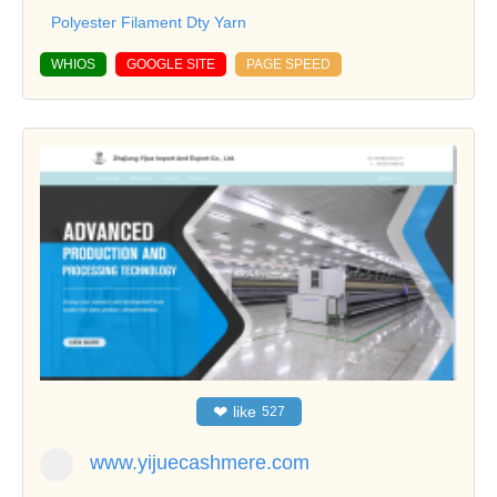
Polyester Filament Dty Yarn
WHIOS
GOOGLE SITE
PAGE SPEED
❤
like
527
www.yijuecashmere.com