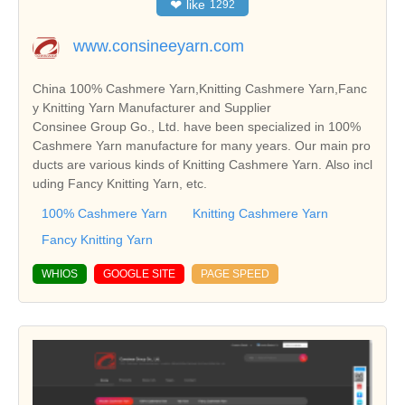
❤
like
1292
www.consineeyarn.com
China 100% Cashmere Yarn,Knitting Cashmere Yarn,Fanc
y Knitting Yarn Manufacturer and Supplier
Consinee Group Go., Ltd. have been specialized in 100%
Cashmere Yarn manufacture for many years. Our main pro
ducts are various kinds of Knitting Cashmere Yarn. Also incl
uding Fancy Knitting Yarn, etc.
100% Cashmere Yarn
Knitting Cashmere Yarn
Fancy Knitting Yarn
WHIOS
GOOGLE SITE
PAGE SPEED