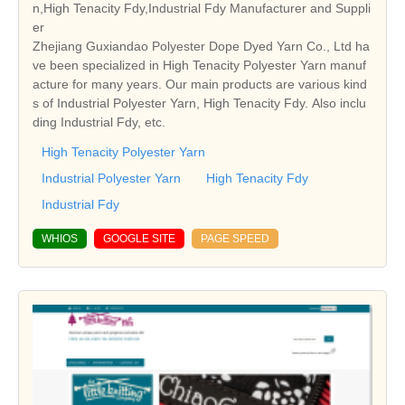
n,High Tenacity Fdy,Industrial Fdy Manufacturer and Suppli
er
Zhejiang Guxiandao Polyester Dope Dyed Yarn Co., Ltd ha
ve been specialized in High Tenacity Polyester Yarn manuf
acture for many years. Our main products are various kind
s of Industrial Polyester Yarn, High Tenacity Fdy. Also inclu
ding Industrial Fdy, etc.
High Tenacity Polyester Yarn
Industrial Polyester Yarn
High Tenacity Fdy
Industrial Fdy
WHIOS
GOOGLE SITE
PAGE SPEED