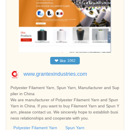
❤
like
1062
www.grantexindustries.com
Polyester Filament Yarn, Spun Yarn, Manufacturer and Sup
plier in China
We are manufacturer of Polyester Filament Yarn and Spun
Yarn in China. If you want to buy Filament Yarn and Spun Y
arn, please contact us. We sincerely hope to establish busi
ness relationships and cooperate with you.
Polyester Filament Yarn
Spun Yarn