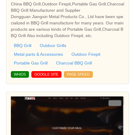
China BBQ Grill,Outdoor Firepit,Portable Gas Grill,Charcoal
BBQ Grill Manufacturer and Supplier
Dongguan Jiangxin Metal Products Co., Ltd have been spe
cialized in BBQ Grill manufacture for many years. Our main
products are various kinds of Portable Gas Grill,Charcoal B
BQ Grill Also including Outdoor Firepit, etc.
BBQ Grill
Outdoor Grills
Metal parts & Accessories
Outdoor Firepit
Portable Gas Grill
Charcoal BBQ Grill
WHIOS
GOOGLE SITE
PAGE SPEED