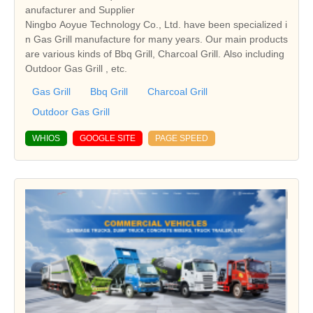
anufacturer and Supplier
Ningbo Aoyue Technology Co., Ltd. have been specialized i
n Gas Grill manufacture for many years. Our main products
are various kinds of Bbq Grill, Charcoal Grill. Also including
Outdoor Gas Grill , etc.
Gas Grill
Bbq Grill
Charcoal Grill
Outdoor Gas Grill
WHIOS
GOOGLE SITE
PAGE SPEED