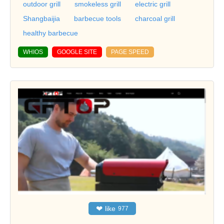
outdoor grill
smokeless grill
electric grill
Shangbaijia
barbecue tools
charcoal grill
healthy barbecue
WHIOS
GOOGLE SITE
PAGE SPEED
❤
like
977