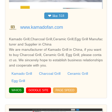
❤
like
518
www.kamadofan.com
Kamado Grill,Charcoal Grill,Ceramic Grill,Egg Grill Manufac
turer and Supplier in China
We are manufacturer of Kamado Grill in China, if you want
to buy Charcoal Grill, Ceramic Grill, Egg Grill, please conta
ct us. We sincerely hope to establish business relationships
and cooperate with you.
Kamado Grill
Charcoal Grill
Ceramic Grill
Egg Grill
WHIOS
GOOGLE SITE
PAGE SPEED