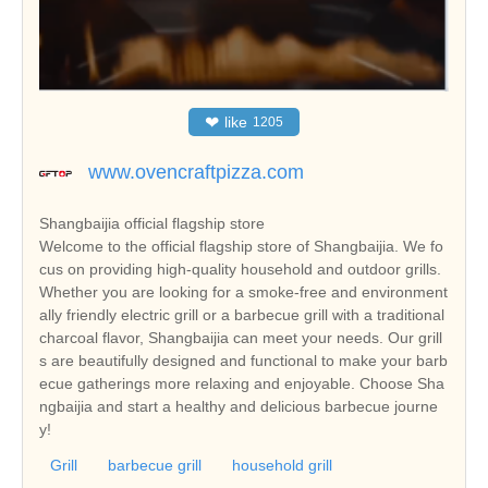
❤
like
1205
www.ovencraftpizza.com
Shangbaijia official flagship store
Welcome to the official flagship store of Shangbaijia. We fo
cus on providing high-quality household and outdoor grills.
Whether you are looking for a smoke-free and environment
ally friendly electric grill or a barbecue grill with a traditional
charcoal flavor, Shangbaijia can meet your needs. Our grill
s are beautifully designed and functional to make your barb
ecue gatherings more relaxing and enjoyable. Choose Sha
ngbaijia and start a healthy and delicious barbecue journe
y!
Grill
barbecue grill
household grill