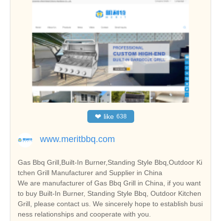
❤
like
638
www.meritbbq.com
Gas Bbq Grill,Built-In Burner,Standing Style Bbq,Outdoor Ki
tchen Grill Manufacturer and Supplier in China
We are manufacturer of Gas Bbq Grill in China, if you want
to buy Built-In Burner, Standing Style Bbq, Outdoor Kitchen
Grill, please contact us. We sincerely hope to establish busi
ness relationships and cooperate with you.