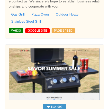
e contact us. We sincerely hope to establish business relati
onships and cooperate with you.
Gas Grill
Pizza Oven
Outdoor Heater
Stainless Steel Grill
WHIOS
GOOGLE SITE
PAGE SPEED
❤
like
993