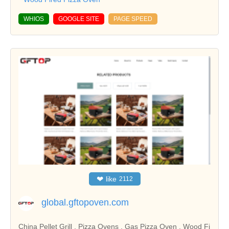
WHIOS
GOOGLE SITE
PAGE SPEED
❤
like
2112
global.gftopoven.com
China Pellet Grill , Pizza Ovens , Gas Pizza Oven , Wood Fi