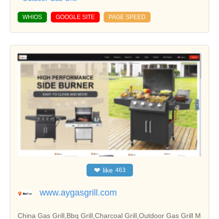
WHIOS
GOOGLE SITE
PAGE SPEED
❤
like
463
www.aygasgrill.com
China Gas Grill,Bbq Grill,Charcoal Grill,Outdoor Gas Grill M