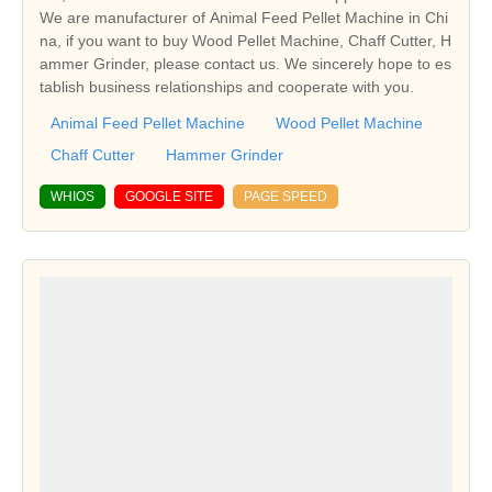
We are manufacturer of Animal Feed Pellet Machine in Chi
na, if you want to buy Wood Pellet Machine, Chaff Cutter, H
ammer Grinder, please contact us. We sincerely hope to es
tablish business relationships and cooperate with you.
Animal Feed Pellet Machine
Wood Pellet Machine
Chaff Cutter
Hammer Grinder
WHIOS
GOOGLE SITE
PAGE SPEED