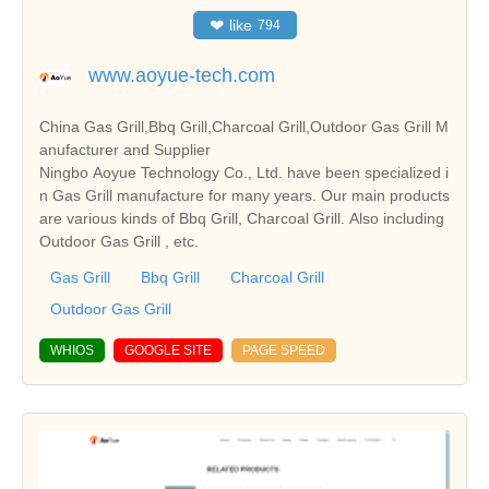
❤
like
794
www.aoyue-tech.com
China Gas Grill,Bbq Grill,Charcoal Grill,Outdoor Gas Grill M
anufacturer and Supplier
Ningbo Aoyue Technology Co., Ltd. have been specialized i
n Gas Grill manufacture for many years. Our main products
are various kinds of Bbq Grill, Charcoal Grill. Also including
Outdoor Gas Grill , etc.
Gas Grill
Bbq Grill
Charcoal Grill
Outdoor Gas Grill
WHIOS
GOOGLE SITE
PAGE SPEED