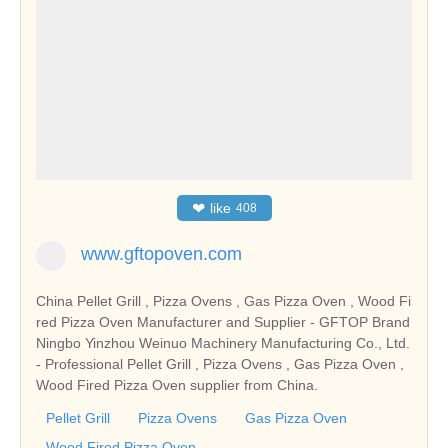
❤
like
408
www.gftopoven.com
China Pellet Grill , Pizza Ovens , Gas Pizza Oven , Wood Fi
red Pizza Oven Manufacturer and Supplier - GFTOP Brand
Ningbo Yinzhou Weinuo Machinery Manufacturing Co., Ltd.
- Professional Pellet Grill , Pizza Ovens , Gas Pizza Oven ,
Wood Fired Pizza Oven supplier from China.
Pellet Grill
Pizza Ovens
Gas Pizza Oven
Wood Fired Pizza Oven