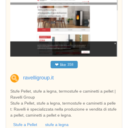
❤
like
358
ravelligroup.it
Stufe Pellet, stufe a legna, termostufe e caminetti a pellet |
Ravelli Group
Stufe a Pellet, stufe a legna, termostufe e caminetti a pelle
t: Ravelli è specializzata nella produzione e vendita di stufe
a pellet, caminetti a pellet e legna.
Stufe a Pellet
stufe a legna