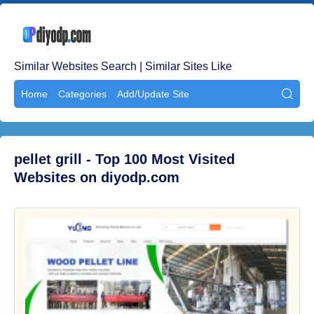
Similar Websites Search | Similar Sites Like
Home
Categories
Add/Update Site

pellet grill - Top 100 Most Visited
Websites on diyodp.com