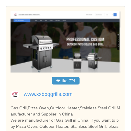
❤
like
774
www.xxbbqgrills.com
Gas Grill,Pizza Oven,Outdoor Heater,Stainless Steel Grill M
anufacturer and Supplier in China
We are manufacturer of Gas Grill in China, if you want to b
uy Pizza Oven, Outdoor Heater, Stainless Steel Grill, pleas