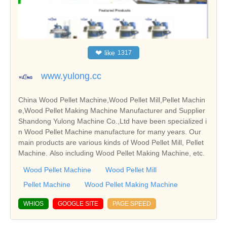
❤
like
1317
www.yulong.cc
China Wood Pellet Machine,Wood Pellet Mill,Pellet Machin
e,Wood Pellet Making Machine Manufacturer and Supplier
Shandong Yulong Machine Co.,Ltd have been specialized i
n Wood Pellet Machine manufacture for many years. Our
main products are various kinds of Wood Pellet Mill, Pellet
Machine. Also including Wood Pellet Making Machine, etc.
Wood Pellet Machine
Wood Pellet Mill
Pellet Machine
Wood Pellet Making Machine
WHIOS
GOOGLE SITE
PAGE SPEED