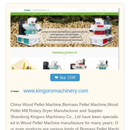
❤
like
1338
www.kingoromachinery.com
China Wood Pellet Machine,Biomass Pellet Machine,Wood
Pellet Mill,Rotary Dryer Manufacturer and Supplier
Shandong Kingoro Machinery Co., Ltd have been specializ
ed in Wood Pellet Machine manufacture for many years. O
ur main products are various kinds of Biomass Pellet Machi