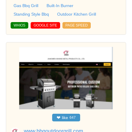
Gas Bbq Grill
Built-In Burner
Standing Style Bbq
Outdoor Kitchen Grill
WHIOS
GOOGLE SITE
PAGE SPEED
❤
like
647
www.bbqoutdoorgrill.com