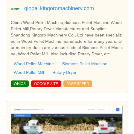
global.kingoromachinery.com
China Wood Pellet Machine,Biomass Pellet Machine,Wood
Pellet Mill,Rotary Dryer Manufacturer and Supplier
Shandong Kingoro Machinery Co., Ltd have been specializ
ed in Wood Pellet Machine manufacture for many years. O
ur main products are various kinds of Biomass Pellet Machi
ne, Wood Pellet Mill. Also including Rotary Dryer, etc.
Wood Pellet Machine
Biomass Pellet Machine
Wood Pellet Mill
Rotary Dryer
WHIOS
GOOGLE SITE
PAGE SPEED