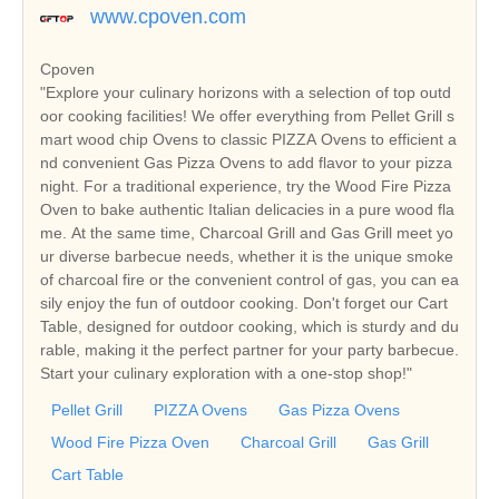
www.cpoven.com
Cpoven
"Explore your culinary horizons with a selection of top outd
oor cooking facilities! We offer everything from Pellet Grill s
mart wood chip Ovens to classic PIZZA Ovens to efficient a
nd convenient Gas Pizza Ovens to add flavor to your pizza
night. For a traditional experience, try the Wood Fire Pizza
Oven to bake authentic Italian delicacies in a pure wood fla
me. At the same time, Charcoal Grill and Gas Grill meet yo
ur diverse barbecue needs, whether it is the unique smoke
of charcoal fire or the convenient control of gas, you can ea
sily enjoy the fun of outdoor cooking. Don't forget our Cart
Table, designed for outdoor cooking, which is sturdy and du
rable, making it the perfect partner for your party barbecue.
Start your culinary exploration with a one-stop shop!"
Pellet Grill
PIZZA Ovens
Gas Pizza Ovens
Wood Fire Pizza Oven
Charcoal Grill
Gas Grill
Cart Table