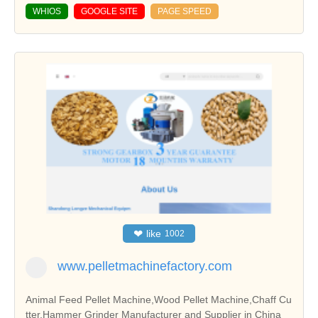
WHIOS
GOOGLE SITE
PAGE SPEED
❤
like
1002
www.pelletmachinefactory.com
Animal Feed Pellet Machine,Wood Pellet Machine,Chaff Cu
tter,Hammer Grinder Manufacturer and Supplier in China