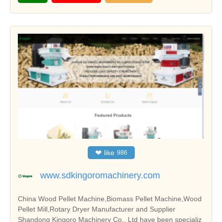
❤
like
986
www.sdkingoromachinery.com
China Wood Pellet Machine,Biomass Pellet Machine,Wood
Pellet Mill,Rotary Dryer Manufacturer and Supplier
Shandong Kingoro Machinery Co., Ltd have been specializ