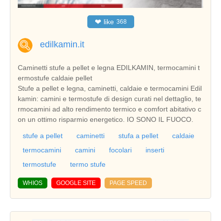
❤
like
368
edilkamin.it
Caminetti stufe a pellet e legna EDILKAMIN, termocamini t
ermostufe caldaie pellet
Stufe a pellet e legna, caminetti, caldaie e termocamini Edil
kamin: camini e termostufe di design curati nel dettaglio, te
rmocamini ad alto rendimento termico e comfort abitativo c
on un ottimo risparmio energetico. IO SONO IL FUOCO.
stufe a pellet
caminetti
stufa a pellet
caldaie
termocamini
camini
focolari
inserti
termostufe
termo stufe
WHIOS
GOOGLE SITE
PAGE SPEED