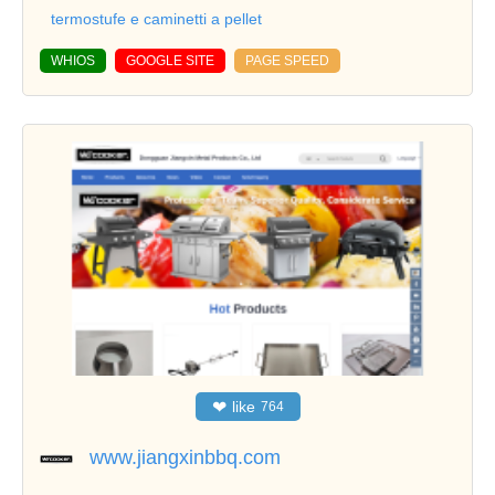
termostufe e caminetti a pellet
WHIOS
GOOGLE SITE
PAGE SPEED
❤
like
764
www.jiangxinbbq.com