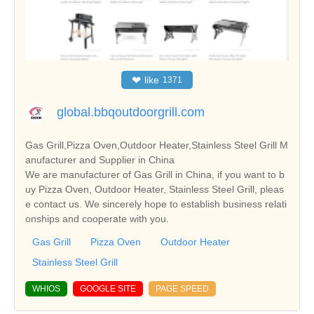
❤
like
1371
global.bbqoutdoorgrill.com
Gas Grill,Pizza Oven,Outdoor Heater,Stainless Steel Grill M
anufacturer and Supplier in China
We are manufacturer of Gas Grill in China, if you want to b
uy Pizza Oven, Outdoor Heater, Stainless Steel Grill, pleas
e contact us. We sincerely hope to establish business relati
onships and cooperate with you.
Gas Grill
Pizza Oven
Outdoor Heater
Stainless Steel Grill
WHIOS
GOOGLE SITE
PAGE SPEED