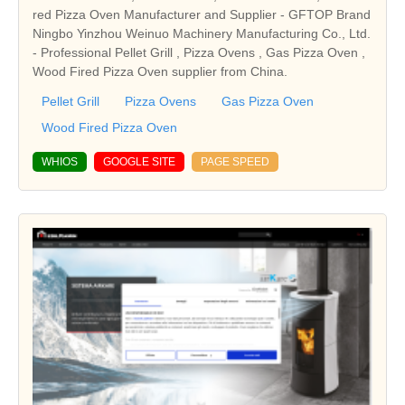
red Pizza Oven Manufacturer and Supplier - GFTOP Brand
Ningbo Yinzhou Weinuo Machinery Manufacturing Co., Ltd.
- Professional Pellet Grill , Pizza Ovens , Gas Pizza Oven ,
Wood Fired Pizza Oven supplier from China.
Pellet Grill
Pizza Ovens
Gas Pizza Oven
Wood Fired Pizza Oven
WHIOS
GOOGLE SITE
PAGE SPEED