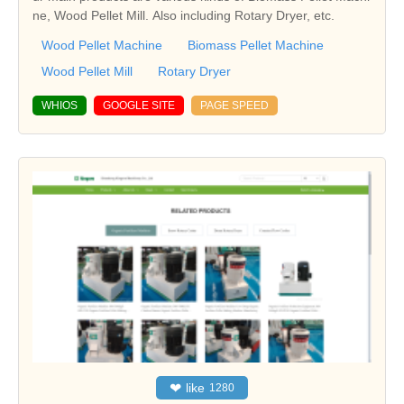
ne, Wood Pellet Mill. Also including Rotary Dryer, etc.
Wood Pellet Machine
Biomass Pellet Machine
Wood Pellet Mill
Rotary Dryer
WHIOS
GOOGLE SITE
PAGE SPEED
❤
like
1280