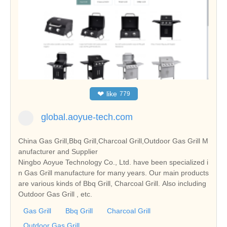
❤
like
779
global.aoyue-tech.com
China Gas Grill,Bbq Grill,Charcoal Grill,Outdoor Gas Grill M
anufacturer and Supplier
Ningbo Aoyue Technology Co., Ltd. have been specialized i
n Gas Grill manufacture for many years. Our main products
are various kinds of Bbq Grill, Charcoal Grill. Also including
Outdoor Gas Grill , etc.
Gas Grill
Bbq Grill
Charcoal Grill
Outdoor Gas Grill