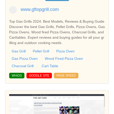
www.gftopgrill.com
Top Gas Grills 2024: Best Models, Reviews & Buying Guide
Discover the best Gas Grills, Pellet Grills, Pizza Ovens, Gas
Pizza Ovens, Wood fired Pizza Ovens, Charcoal Grills, and
CartIables. Expert reviews and buying guides for all your gr
illing and outdoor cooking needs.
Gas Grill
Pellet Grill
Pizza Oven
Gas Pizza Oven
Wood Fired Pizza Oven
Charcoal Grill
.Cart Table
WHIOS
GOOGLE SITE
PAGE SPEED