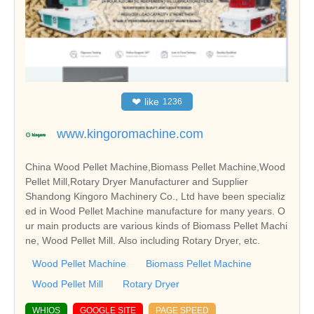
❤
like
1236
www.kingoromachine.com
China Wood Pellet Machine,Biomass Pellet Machine,Wood
Pellet Mill,Rotary Dryer Manufacturer and Supplier
Shandong Kingoro Machinery Co., Ltd have been specializ
ed in Wood Pellet Machine manufacture for many years. O
ur main products are various kinds of Biomass Pellet Machi
ne, Wood Pellet Mill. Also including Rotary Dryer, etc.
Wood Pellet Machine
Biomass Pellet Machine
Wood Pellet Mill
Rotary Dryer
WHIOS
GOOGLE SITE
PAGE SPEED