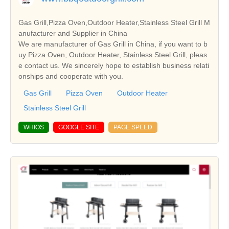
Gas Grill,Pizza Oven,Outdoor Heater,Stainless Steel Grill M
anufacturer and Supplier in China
We are manufacturer of Gas Grill in China, if you want to b
uy Pizza Oven, Outdoor Heater, Stainless Steel Grill, pleas
e contact us. We sincerely hope to establish business relati
onships and cooperate with you.
Gas Grill
Pizza Oven
Outdoor Heater
Stainless Steel Grill
WHIOS
GOOGLE SITE
PAGE SPEED