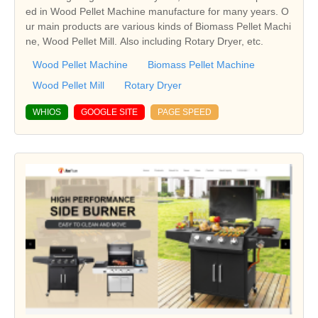
ed in Wood Pellet Machine manufacture for many years. O
ur main products are various kinds of Biomass Pellet Machi
ne, Wood Pellet Mill. Also including Rotary Dryer, etc.
Wood Pellet Machine
Biomass Pellet Machine
Wood Pellet Mill
Rotary Dryer
WHIOS
GOOGLE SITE
PAGE SPEED