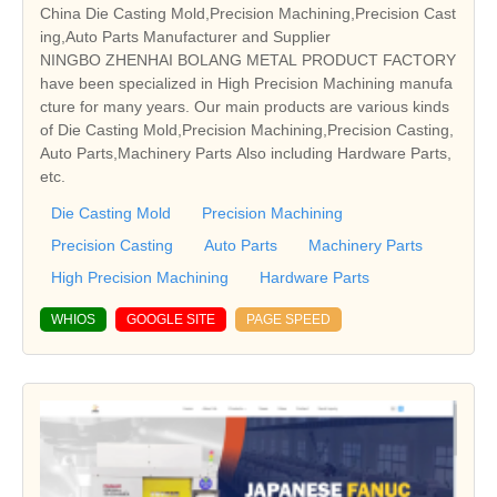
China Die Casting Mold,Precision Machining,Precision Cast
ing,Auto Parts Manufacturer and Supplier
NINGBO ZHENHAI BOLANG METAL PRODUCT FACTORY
have been specialized in High Precision Machining manufa
cture for many years. Our main products are various kinds
of Die Casting Mold,Precision Machining,Precision Casting,
Auto Parts,Machinery Parts Also including Hardware Parts,
etc.
Die Casting Mold
Precision Machining
Precision Casting
Auto Parts
Machinery Parts
High Precision Machining
Hardware Parts
WHIOS
GOOGLE SITE
PAGE SPEED