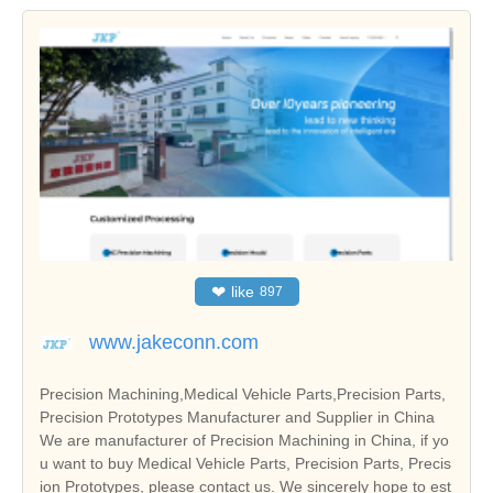
❤
like
897
www.jakeconn.com
Precision Machining,Medical Vehicle Parts,Precision Parts,
Precision Prototypes Manufacturer and Supplier in China
We are manufacturer of Precision Machining in China, if yo
u want to buy Medical Vehicle Parts, Precision Parts, Precis
ion Prototypes, please contact us. We sincerely hope to est