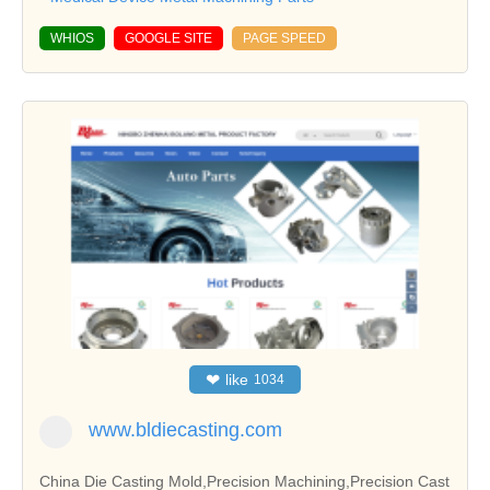
WHIOS
GOOGLE SITE
PAGE SPEED
❤
like
1034
www.bldiecasting.com
China Die Casting Mold,Precision Machining,Precision Cast