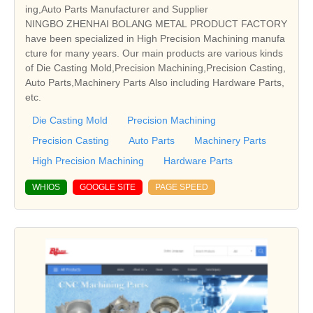
ing,Auto Parts Manufacturer and Supplier
NINGBO ZHENHAI BOLANG METAL PRODUCT FACTORY
have been specialized in High Precision Machining manufa
cture for many years. Our main products are various kinds
of Die Casting Mold,Precision Machining,Precision Casting,
Auto Parts,Machinery Parts Also including Hardware Parts,
etc.
Die Casting Mold
Precision Machining
Precision Casting
Auto Parts
Machinery Parts
High Precision Machining
Hardware Parts
WHIOS
GOOGLE SITE
PAGE SPEED