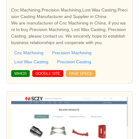
Cnc Machining,Precision Machining,Lost Wax Casting,Preci
sion Casting Manufacturer and Supplier in China
We are manufacturer of Cnc Machining in China, if you wa
nt to buy Precision Machining, Lost Wax Casting, Precision
Casting, please contact us. We sincerely hope to establish
business relationships and cooperate with you.
Cnc Machining
Precision Machining
Lost Wax Casting
Precision Casting
WHIOS
GOOGLE SITE
PAGE SPEED