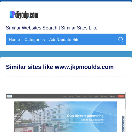
Similar Websites Search | Similar Sites Like
Home
Categories
Add/Update Site

Similar sites like www.jkpmoulds.com