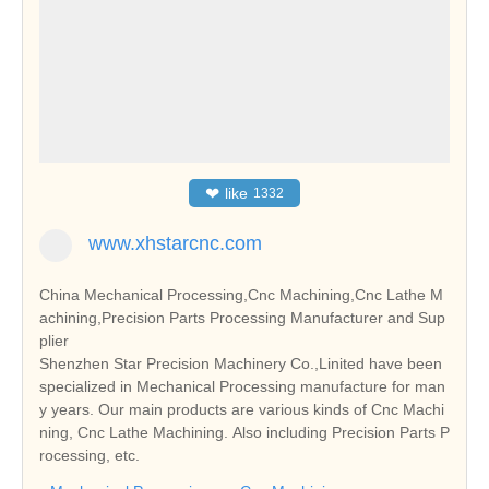
❤
like
1332
www.xhstarcnc.com
China Mechanical Processing,Cnc Machining,Cnc Lathe M
achining,Precision Parts Processing Manufacturer and Sup
plier
Shenzhen Star Precision Machinery Co.,Linited have been
specialized in Mechanical Processing manufacture for man
y years. Our main products are various kinds of Cnc Machi
ning, Cnc Lathe Machining. Also including Precision Parts P
rocessing, etc.