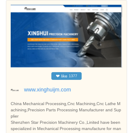
❤
like
1377
www.xinghuijm.com
China Mechanical Processing,Cnc Machining,Cnc Lathe M
achining,Precision Parts Processing Manufacturer and Sup
plier
Shenzhen Star Precision Machinery Co.,Linited have been
specialized in Mechanical Processing manufacture for man