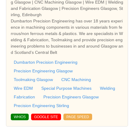
g Glasgow | CNC Machining Glasgow | Wire EDM | Welding
and Fabrication Glasgow | Precision Engineers Glasgow, St
irling, Edinburgh
Dumbarton Precision Engineering has over 18 years experi
ence in machining components in various materials from fe
rrous/non ferrous metals & plastics. We are specialists in W
elding & Fabrication, Toolmaking and provide precision eng
ineering problems to businesses in and around Glasgow an
d Scotland's Central Belt
Dumbarton Precision Engineering
Precision Engineering Glasgow
Toolmaking Glasgow
CNC Machining
Wire EDM
Special Purpose Machines
Welding
Fabrication
Precision Engineers Glasgow
Precision Engineering Stirling
WHIOS
GOOGLE SITE
PAGE SPEED