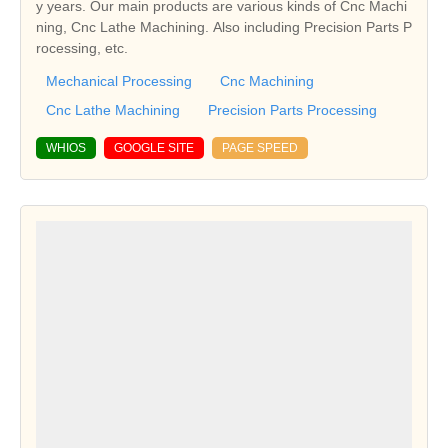
y years. Our main products are various kinds of Cnc Machi
ning, Cnc Lathe Machining. Also including Precision Parts P
rocessing, etc.
Mechanical Processing
Cnc Machining
Cnc Lathe Machining
Precision Parts Processing
WHIOS
GOOGLE SITE
PAGE SPEED