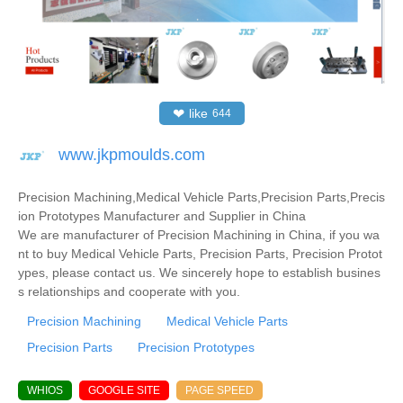
❤
like
644
www.jkpmoulds.com
Precision Machining,Medical Vehicle Parts,Precision Parts,Precis
ion Prototypes Manufacturer and Supplier in China
We are manufacturer of Precision Machining in China, if you wa
nt to buy Medical Vehicle Parts, Precision Parts, Precision Protot
ypes, please contact us. We sincerely hope to establish busines
s relationships and cooperate with you.
Precision Machining
Medical Vehicle Parts
Precision Parts
Precision Prototypes
WHIOS
GOOGLE SITE
PAGE SPEED