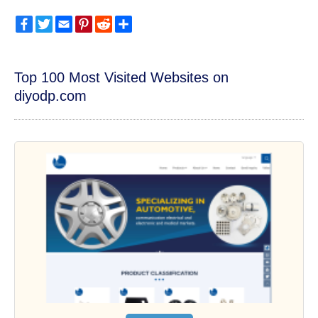
Facebook
Twitter
Email
Pinterest
Reddit
Share
Top 100 Most Visited Websites on
diyodp.com