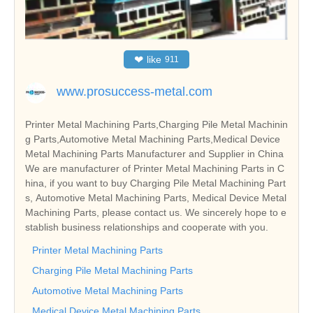
❤
like
911
www.prosuccess-metal.com
Printer Metal Machining Parts,Charging Pile Metal Machinin
g Parts,Automotive Metal Machining Parts,Medical Device
Metal Machining Parts Manufacturer and Supplier in China
We are manufacturer of Printer Metal Machining Parts in C
hina, if you want to buy Charging Pile Metal Machining Part
s, Automotive Metal Machining Parts, Medical Device Metal
Machining Parts, please contact us. We sincerely hope to e
stablish business relationships and cooperate with you.
Printer Metal Machining Parts
Charging Pile Metal Machining Parts
Automotive Metal Machining Parts
Medical Device Metal Machining Parts