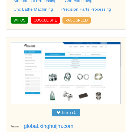
Mechanical Processing
Cnc Machining
Cnc Lathe Machining
Precision Parts Processing
WHIOS
GOOGLE SITE
PAGE SPEED
❤
like
831
global.xinghuijm.com