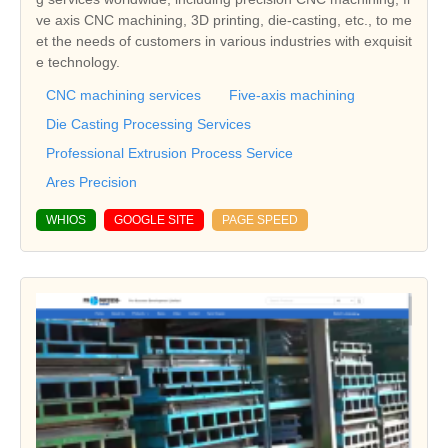
ve axis CNC machining, 3D printing, die-casting, etc., to me
et the needs of customers in various industries with exquisit
e technology.
CNC machining services
Five-axis machining
Die Casting Processing Services
Professional Extrusion Process Service
Ares Precision
WHIOS
GOOGLE SITE
PAGE SPEED