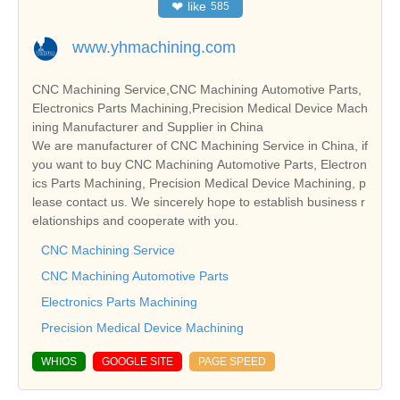
❤
like
585
www.yhmachining.com
CNC Machining Service,CNC Machining Automotive Parts,
Electronics Parts Machining,Precision Medical Device Mach
ining Manufacturer and Supplier in China
We are manufacturer of CNC Machining Service in China, if
you want to buy CNC Machining Automotive Parts, Electron
ics Parts Machining, Precision Medical Device Machining, p
lease contact us. We sincerely hope to establish business r
elationships and cooperate with you.
CNC Machining Service
CNC Machining Automotive Parts
Electronics Parts Machining
Precision Medical Device Machining
WHIOS
GOOGLE SITE
PAGE SPEED