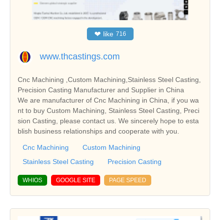
❤
like
716
www.thcastings.com
Cnc Machining ,Custom Machining,Stainless Steel Casting,
Precision Casting Manufacturer and Supplier in China
We are manufacturer of Cnc Machining in China, if you wa
nt to buy Custom Machining, Stainless Steel Casting, Preci
sion Casting, please contact us. We sincerely hope to esta
blish business relationships and cooperate with you.
Cnc Machining
Custom Machining
Stainless Steel Casting
Precision Casting
WHIOS
GOOGLE SITE
PAGE SPEED