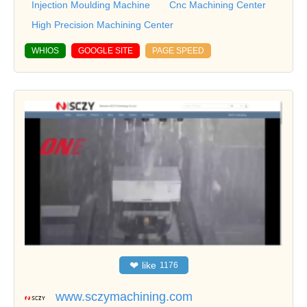
Injection Moulding Machine
Cnc Machining Center
High Precision Machining Center
WHIOS
GOOGLE SITE
PAGE SPEED
❤
like
1176
www.sczymachining.com