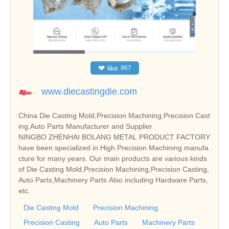
❤
like
967
www.diecastingdie.com
China Die Casting Mold,Precision Machining,Precision Cast
ing,Auto Parts Manufacturer and Supplier
NINGBO ZHENHAI BOLANG METAL PRODUCT FACTORY
have been specialized in High Precision Machining manufa
cture for many years. Our main products are various kinds
of Die Casting Mold,Precision Machining,Precision Casting,
Auto Parts,Machinery Parts Also including Hardware Parts,
etc.
Die Casting Mold
Precision Machining
Precision Casting
Auto Parts
Machinery Parts