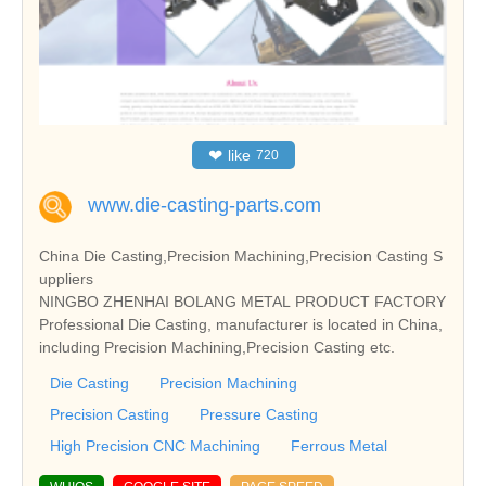
❤
like
720
www.die-casting-parts.com
China Die Casting,Precision Machining,Precision Casting S
uppliers
NINGBO ZHENHAI BOLANG METAL PRODUCT FACTORY
Professional Die Casting, manufacturer is located in China,
including Precision Machining,Precision Casting etc.
Die Casting
Precision Machining
Precision Casting
Pressure Casting
High Precision CNC Machining
Ferrous Metal