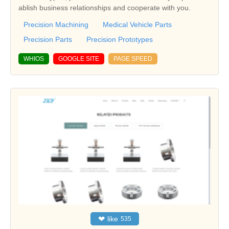
ablish business relationships and cooperate with you.
Precision Machining
Medical Vehicle Parts
Precision Parts
Precision Prototypes
WHIOS
GOOGLE SITE
PAGE SPEED
❤
like
535