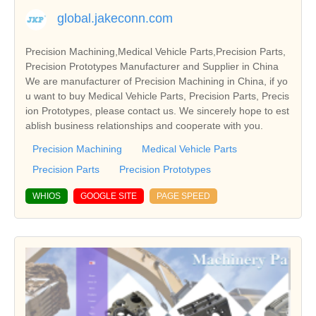
global.jakeconn.com
Precision Machining,Medical Vehicle Parts,Precision Parts,
Precision Prototypes Manufacturer and Supplier in China
We are manufacturer of Precision Machining in China, if yo
u want to buy Medical Vehicle Parts, Precision Parts, Precis
ion Prototypes, please contact us. We sincerely hope to est
ablish business relationships and cooperate with you.
Precision Machining
Medical Vehicle Parts
Precision Parts
Precision Prototypes
WHIOS
GOOGLE SITE
PAGE SPEED