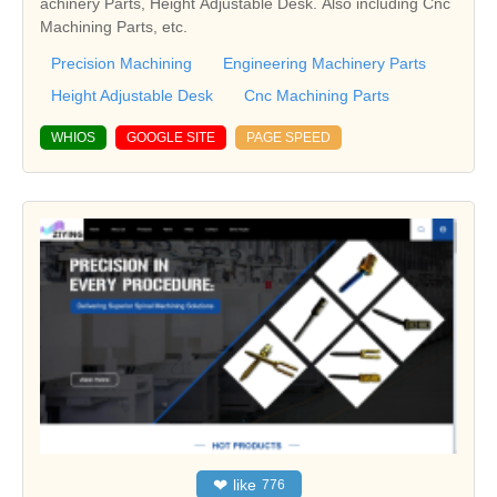
achinery Parts, Height Adjustable Desk. Also including Cnc
Machining Parts, etc.
Precision Machining
Engineering Machinery Parts
Height Adjustable Desk
Cnc Machining Parts
WHIOS
GOOGLE SITE
PAGE SPEED
❤
like
776