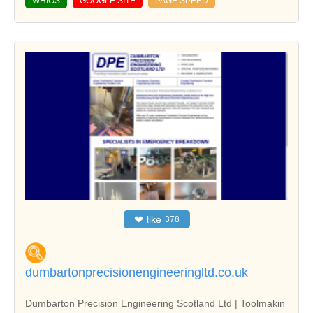
WHIOS
GOOGLE SITE
PAGE SPEED
❤
like
378
dumbartonprecisionengineeringltd.co.uk
Dumbarton Precision Engineering Scotland Ltd | Toolmakin