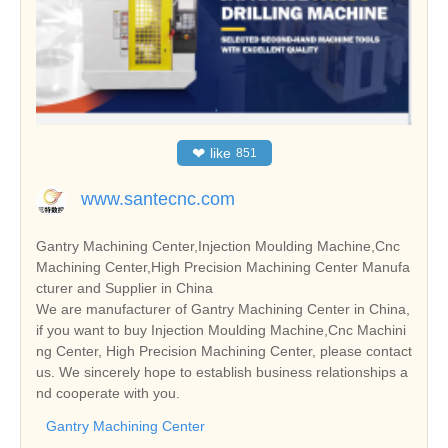
❤
like
851
www.santecnc.com
Gantry Machining Center,Injection Moulding Machine,Cnc
Machining Center,High Precision Machining Center Manufa
cturer and Supplier in China
We are manufacturer of Gantry Machining Center in China,
if you want to buy Injection Moulding Machine,Cnc Machini
ng Center, High Precision Machining Center, please contact
us. We sincerely hope to establish business relationships a
nd cooperate with you.
Gantry Machining Center