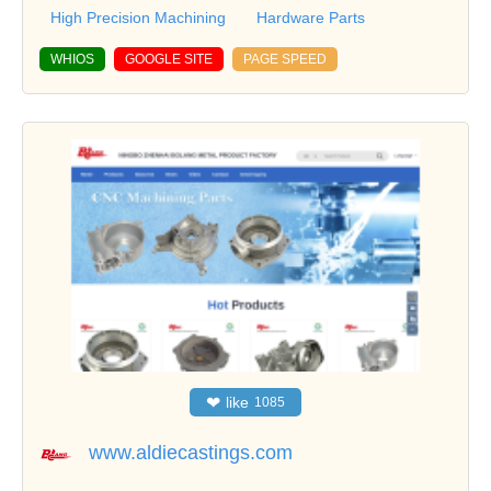
High Precision Machining
Hardware Parts
WHIOS
GOOGLE SITE
PAGE SPEED
❤
like
1085
www.aldiecastings.com