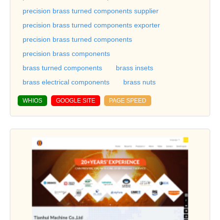
precision brass turned components supplier
precision brass turned components exporter
precision brass turned components
precision brass components
brass turned components
brass insets
brass electrical components
brass nuts
WHIOS
GOOGLE SITE
PAGE SPEED