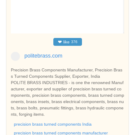
❤
like
376
politebrass.com
Precision Brass Components Manufacturer, Precision Bras
s Turned Components Supplier, Exporter, India
POLITE BRASS INDUSTRIES - is one the renowned Manuf
acturer, exporter and supplier of precision brass turned co
mponents, precision brass components, brass turned comp
onents, brass insets, brass electrical components, brass nu
ts, brass bolts, pneumatic fittings, brass hydraulic compone
nts, forging items.
precision brass turned components India
precision brass turned components manufacturer