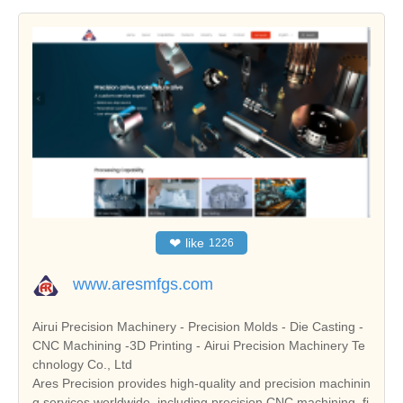
❤
like
1226
www.aresmfgs.com
Airui Precision Machinery - Precision Molds - Die Casting -
CNC Machining -3D Printing - Airui Precision Machinery Te
chnology Co., Ltd
Ares Precision provides high-quality and precision machinin
g services worldwide, including precision CNC machining, fi