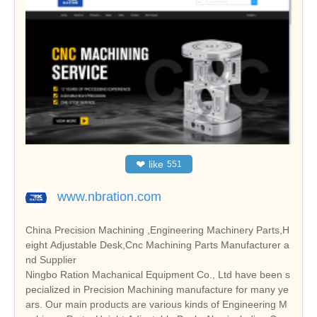
❤
like
551
www.nbration.com
China Precision Machining ,Engineering Machinery Parts,H
eight Adjustable Desk,Cnc Machining Parts Manufacturer a
nd Supplier
Ningbo Ration Machanical Equipment Co., Ltd have been s
pecialized in Precision Machining manufacture for many ye
ars. Our main products are various kinds of Engineering M