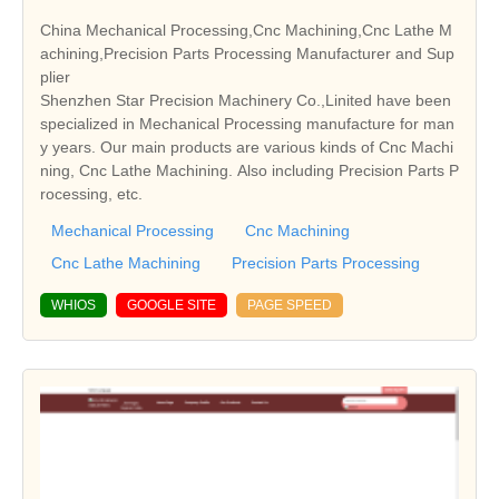
China Mechanical Processing,Cnc Machining,Cnc Lathe M
achining,Precision Parts Processing Manufacturer and Sup
plier
Shenzhen Star Precision Machinery Co.,Linited have been
specialized in Mechanical Processing manufacture for man
y years. Our main products are various kinds of Cnc Machi
ning, Cnc Lathe Machining. Also including Precision Parts P
rocessing, etc.
Mechanical Processing
Cnc Machining
Cnc Lathe Machining
Precision Parts Processing
WHIOS
GOOGLE SITE
PAGE SPEED