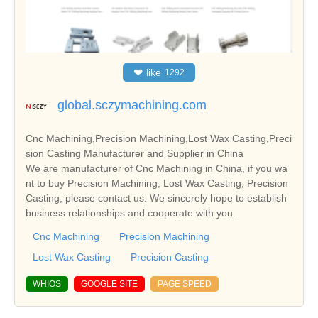
❤
like
1292
global.sczymachining.com
Cnc Machining,Precision Machining,Lost Wax Casting,Preci
sion Casting Manufacturer and Supplier in China
We are manufacturer of Cnc Machining in China, if you wa
nt to buy Precision Machining, Lost Wax Casting, Precision
Casting, please contact us. We sincerely hope to establish
business relationships and cooperate with you.
Cnc Machining
Precision Machining
Lost Wax Casting
Precision Casting
WHIOS
GOOGLE SITE
PAGE SPEED