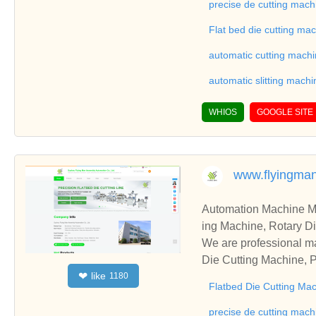
on good reviews in the 
precise de cutting mach
To Sheet Cutting Machi
Flat bed die cutting ma
ationships and coopera
automatic cutting mach
automatic slitting machi
WHIOS
GOOGLE SITE
www.flyingma
Automation Machine Manufacturer and Supplie
ing Machine, Rotary Di
ng Machine, Laminatin
We are professional ma
Die Cutting Machine, P
like
❤
1180
oll to Sheet Cutting 
Flatbed Die Cutting Ma
ne, Automatic Slitting
on good reviews in the 
precise de cutting mach