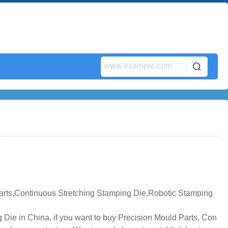
arts,Continuous Stretching Stamping Die,Robotic Stamping
Die in China, if you want to buy Precision Mould Parts, Con