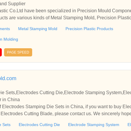
and Supplier
ucts are various kinds of Metal Stamping Mold, Precision Plasti
tion Molding, etc.
nents
Metal Stamping Mold
Precision Plastic Products
ion Molding
PAGE SPEED
ld.com
ie Sets,Electrodes Cutting Die,Electrode Stamping System,Ele
r in China
 Electrodes Stamping Die Sets in China, if you want to buy Elec
lectrodes Cutting Blade, please contact us. We sincerely hope 
te with you.
e Sets
Electrodes Cutting Die
Electrode Stamping System
E