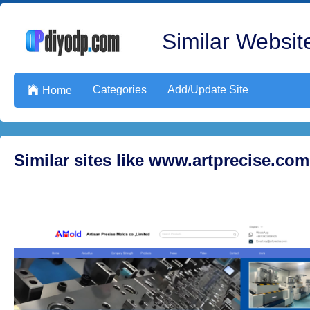
Similar Website
Categories
Add/Update Site

Home
Similar sites like www.artprecise.com