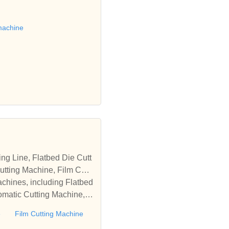
 die cutting machine, Roll
to establish business rel
machine
tting Machine, Film Cutti
achines, including Flatbed
omatic Cutting Machine, R
Automatic Rewinding Machi
e
Film Cutting Machine
matic machines, we have w