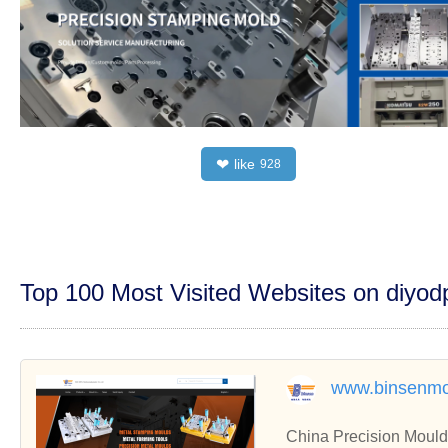
like
❤
928
Top 100 Most Visited Websites on diyo
www.binsenmo
China Precision Mould