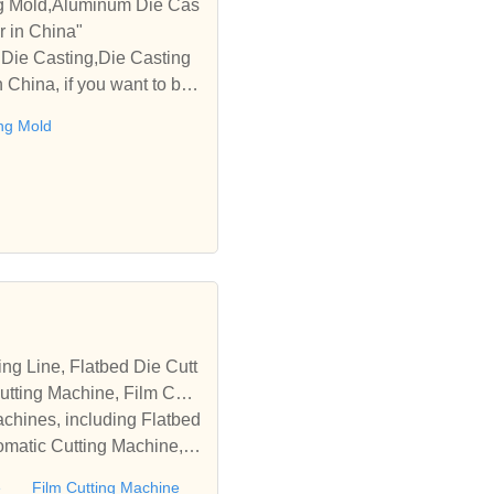
ng Mold,Aluminum Die Cas
r in China"
Die Casting,Die Casting
China, if you want to buy
te with you."
ng Mold
tting Machine, Film Cutti
achines, including Flatbed
omatic Cutting Machine, R
Automatic Rewinding Machi
e
Film Cutting Machine