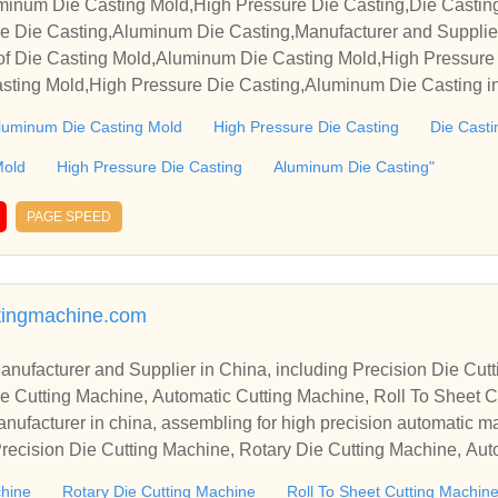
minum Die Casting Mold,High Pressure Die Casting,Die Casti
re Die Casting,Aluminum Die Casting,Manufacturer and Supplie
of Die Casting Mold,Aluminum Die Casting Mold,High Pressure 
ting Mold,High Pressure Die Casting,Aluminum Die Casting in 
e sincerely hope to establish business relationships and coopera
luminum Die Casting Mold
High Pressure Die Casting
Die Casti
Mold
High Pressure Die Casting
Aluminum Die Casting"
PAGE SPEED
tingmachine.com
r in China, including Precision Die Cutting Line, Flatbed Die Cutt
e Cutting Machine, Automatic Cutting Machine, Roll To Sheet Cu
g Machine.
nufacturer in china, assembling for high precision automatic m
recision Die Cutting Machine, Rotary Die Cutting Machine, Aut
Machine, Roll Cutting Machine, Automatic Unwinding Machine, 
chine
Rotary Die Cutting Machine
Roll To Sheet Cutting Machin