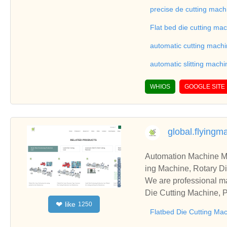
on good reviews in the 
precise de cutting mach
To Sheet Cutting Machi
Flat bed die cutting ma
ationships and coopera
automatic cutting mach
automatic slitting machi
WHIOS
GOOGLE SITE
global.flying
Automation Machine Manufacturer and Supplie
ing Machine, Rotary Di
ng Machine, Laminatin
We are professional ma
Die Cutting Machine, P
like
❤
1250
oll to Sheet Cutting 
Flatbed Die Cutting Ma
ne, Automatic Slitting