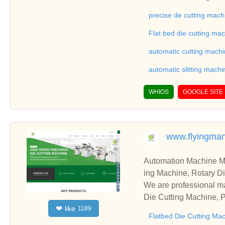
ne, Automatic Slitting
on good reviews in the 
precise de cutting mach
To Sheet Cutting Machi
Flat bed die cutting ma
ationships and coopera
automatic cutting mach
automatic slitting machi
WHIOS
GOOGLE SITE
www.flyingma
Automation Machine Manufacturer and Supplie
ing Machine, Rotary Di
ng Machine, Laminatin
We are professional ma
Die Cutting Machine, P
like
❤
1189
oll to Sheet Cutting 
Flatbed Die Cutting Ma
ne, Automatic Slitting