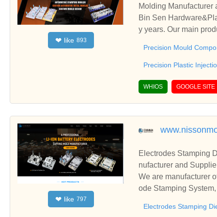
Molding Manufacturer 
Bin Sen Hardware&Plastic Co.Ltd have been specialized in Precision Mould Components manufacture for man
y years. Our main prod
like
❤
893
Precision Plastic Injec
Precision Mould Compo
Precision Plastic Inject
WHIOS
GOOGLE SITE
www.nissonmo
Electrodes Stamping D
nufacturer and Supplie
We are manufacturer of
ode Stamping System, E
like
❤
797
ationships and coopera
Electrodes Stamping Di