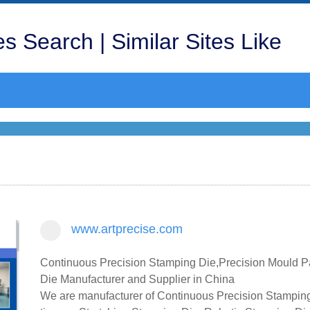
s Search | Similar Sites Like
www.artprecise.com
Continuous Precision Stamping Die,Precision Mould P
Die Manufacturer and Supplier in China
We are manufacturer of Continuous Precision Stamping 