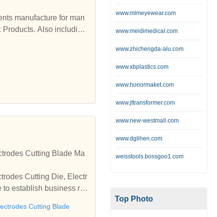
www.mlmeyewear.com
c Products. Also including
www.meidimedical.com
www.zhichengda-alu.com
www.xbplastics.com
www.honormaket.com
www.jttransformer.com
www.new-westmall.com
www.dglihen.com
ctrodes Cutting Blade Ma
weisstools.bossgoo1.com
trodes Cutting Die, Electr
to establish business rel
Top Photo
lectrodes Cutting Blade