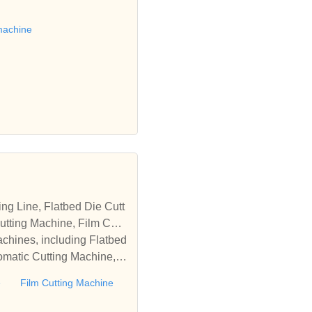
 die cutting machine, Roll
to establish business rel
machine
tting Machine, Film Cutti
achines, including Flatbed
omatic Cutting Machine, R
Automatic Rewinding Machi
e
Film Cutting Machine
matic machines, we have w
 die cutting machine, Roll