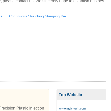
, please contact us. We sincerely hope to establish busines
ts
Continuous Stretching Stamping Die
Top Website
ecision Plastic Injection
www.myjc-tech.com