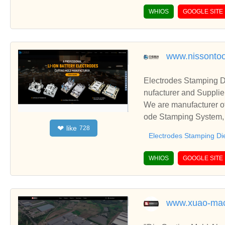
WHIOS
GOOGLE SITE
www.nissontoo
Electrodes Stamping D
nufacturer and Supplie
We are manufacturer of
ode Stamping System, E
like
❤
728
ationships and coopera
Electrodes Stamping Di
WHIOS
GOOGLE SITE
www.xuao-mac