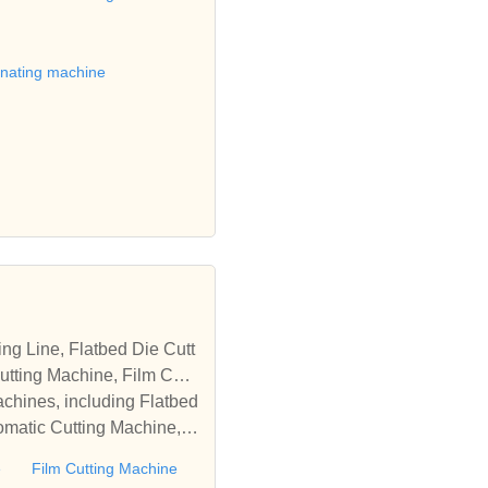
matic machines, we have w
 die cutting machine, Roll
to establish business rel
inating machine
tting Machine, Film Cutti
achines, including Flatbed
omatic Cutting Machine, R
Automatic Rewinding Machi
e
Film Cutting Machine
matic machines, we have w