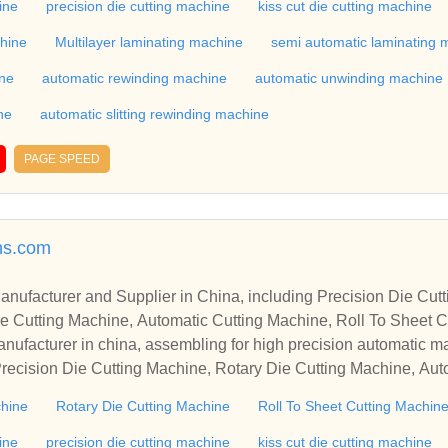
industry, if you want to buy Rotary Die Cutting Machine, Flatbed
ine
precision die cutting machine
kiss cut die cutting machine
ne, Film Cutting Machine, please contact us. We sincerely hope 
chine
Multilayer laminating machine
semi automatic laminating 
te with you.
ine
automatic rewinding machine
automatic unwinding machine
ne
automatic slitting rewinding machine
PAGE SPEED
ns.com
r in China, including Precision Die Cutting Line, Flatbed Die Cutt
e Cutting Machine, Automatic Cutting Machine, Roll To Sheet Cu
g Machine.
nufacturer in china, assembling for high precision automatic m
recision Die Cutting Machine, Rotary Die Cutting Machine, Aut
Machine, Roll Cutting Machine, Automatic Unwinding Machine, 
chine
Rotary Die Cutting Machine
Roll To Sheet Cutting Machin
 Rewinding Machine, and etc. With high quality control for auto
industry, if you want to buy Rotary Die Cutting Machine, Flatbed
ine
precision die cutting machine
kiss cut die cutting machine