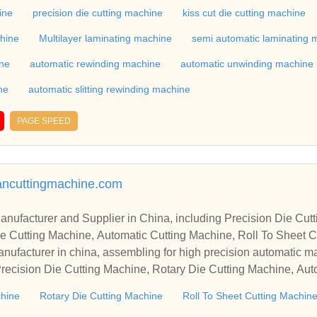
industry, if you want to buy Rotary Die Cutting Machine, Flatbed
ine
precision die cutting machine
kiss cut die cutting machine
ne, Film Cutting Machine, please contact us. We sincerely hope 
chine
Multilayer laminating machine
semi automatic laminating 
te with you.
ine
automatic rewinding machine
automatic unwinding machine
ne
automatic slitting rewinding machine
PAGE SPEED
mancuttingmachine.com
r in China, including Precision Die Cutting Line, Flatbed Die Cutt
e Cutting Machine, Automatic Cutting Machine, Roll To Sheet Cu
g Machine.
nufacturer in china, assembling for high precision automatic m
recision Die Cutting Machine, Rotary Die Cutting Machine, Aut
Machine, Roll Cutting Machine, Automatic Unwinding Machine, 
chine
Rotary Die Cutting Machine
Roll To Sheet Cutting Machin
 Rewinding Machine, and etc. With high quality control for auto