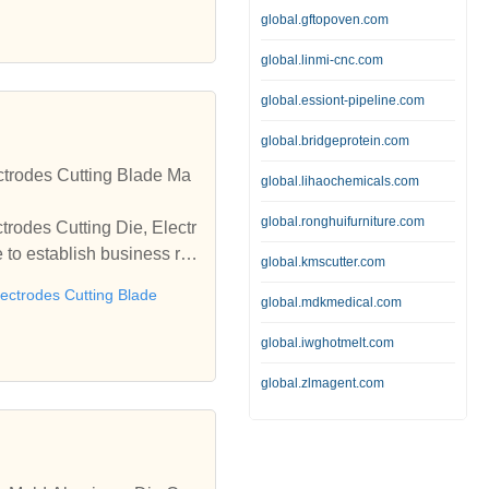
global.gftopoven.com
global.linmi-cnc.com
global.essiont-pipeline.com
global.bridgeprotein.com
ctrodes Cutting Blade Ma
global.lihaochemicals.com
global.ronghuifurniture.com
trodes Cutting Die, Electr
to establish business rel
global.kmscutter.com
lectrodes Cutting Blade
global.mdkmedical.com
global.iwghotmelt.com
global.zlmagent.com