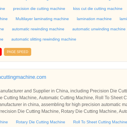
 Rewinding Machine, and etc. With high quality control for auto
industry, if you want to buy Rotary Die Cutting Machine, Flatbed
ine
precision die cutting machine
kiss cut die cutting machine
ne, Film Cutting Machine, please contact us. We sincerely hope 
chine
Multilayer laminating machine
lamination machine
lam
te with you.
ine
automatic rewinding machine
automatic unwinding machine
ne
automatic slitting rewinding machine
PAGE SPEED
ncuttingmachine.com
r in China, including Precision Die Cutting Line, Flatbed Die Cutt
e Cutting Machine, Automatic Cutting Machine, Roll To Sheet Cu
g Machine.
nufacturer in china, assembling for high precision automatic m
recision Die Cutting Machine, Rotary Die Cutting Machine, Aut
Machine, Roll Cutting Machine, Automatic Unwinding Machine, 
chine
Rotary Die Cutting Machine
Roll To Sheet Cutting Machin
 Rewinding Machine, and etc. With high quality control for auto