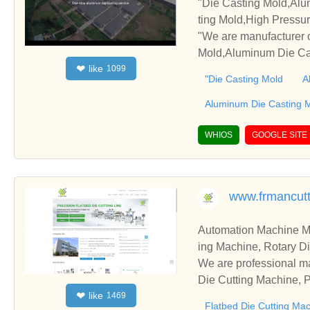
"Die Casting Mold,Alu
ting Mold,High Pressu
"We are manufacturer 
Mold,Aluminum Die Cas
like
❤
1099
, please contact us. W
"Die Casting Mold
A
Aluminum Die Casting 
WHIOS
GOOGLE SITE
www.frmancut
Automation Machine Manufacturer and Supplie
ing Machine, Rotary Di
ng Machine, Laminatin
We are professional ma
Die Cutting Machine, P
like
❤
1469
oll to Sheet Cutting 
Flatbed Die Cutting Ma