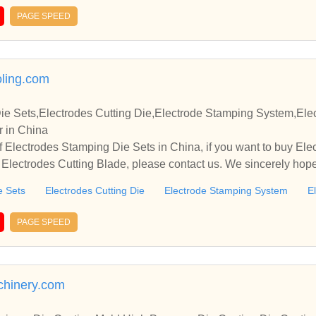
PAGE SPEED
ling.com
ie Sets,Electrodes Cutting Die,Electrode Stamping System,Ele
r in China
 Electrodes Stamping Die Sets in China, if you want to buy Elec
lectrodes Cutting Blade, please contact us. We sincerely hope 
te with you.
e Sets
Electrodes Cutting Die
Electrode Stamping System
E
PAGE SPEED
hinery.com