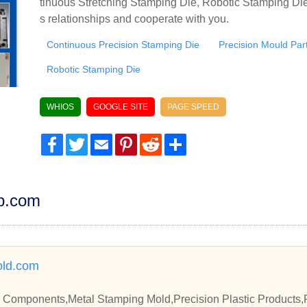
tinuous Stretching Stamping Die, Robotic Stamping Die
s relationships and cooperate with you.
Continuous Precision Stamping Die
Precision Mould Par
Robotic Stamping Die
WHIOS
GOOGLE SITE
PAGE SPEED
Facebook
Twitter
Email
Pinterest
Reddit
Share
dp.com
ld.com
 Components,Metal Stamping Mold,Precision Plastic Products,Pr