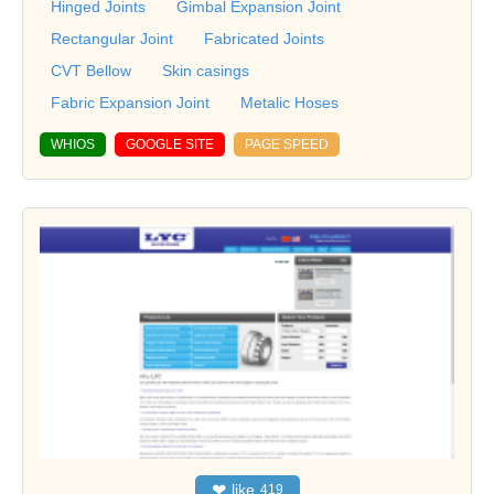
Hinged Joints
Gimbal Expansion Joint
Rectangular Joint
Fabricated Joints
CVT Bellow
Skin casings
Fabric Expansion Joint
Metalic Hoses
WHIOS
GOOGLE SITE
PAGE SPEED
❤
like
419