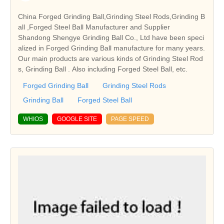
China Forged Grinding Ball,Grinding Steel Rods,Grinding B
all ,Forged Steel Ball Manufacturer and Supplier
Shandong Shengye Grinding Ball Co., Ltd have been speci
alized in Forged Grinding Ball manufacture for many years.
Our main products are various kinds of Grinding Steel Rod
s, Grinding Ball . Also including Forged Steel Ball, etc.
Forged Grinding Ball
Grinding Steel Rods
Grinding Ball
Forged Steel Ball
WHIOS
GOOGLE SITE
PAGE SPEED