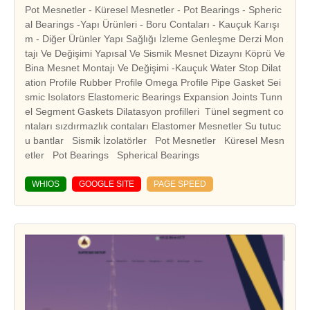
Pot Mesnetler - Küresel Mesnetler - Pot Bearings - Spheric
al Bearings -Yapı Ürünleri - Boru Contaları - Kauçuk Karışı
m - Diğer Ürünler Yapı Sağlığı İzleme Genleşme Derzi Mon
tajı Ve Değişimi Yapısal Ve Sismik Mesnet Dizaynı Köprü Ve
Bina Mesnet Montajı Ve Değişimi -Kauçuk Water Stop Dilat
ation Profile Rubber Profile Omega Profile Pipe Gasket Sei
smic Isolators Elastomeric Bearings Expansion Joints Tunn
el Segment Gaskets Dilatasyon profilleri Tünel segment co
ntaları sızdırmazlık contaları Elastomer Mesnetler Su tutuc
u bantlar Sismik İzolatörler Pot Mesnetler Küresel Mesn
WHIOS
GOOGLE SITE
PAGE SPEED