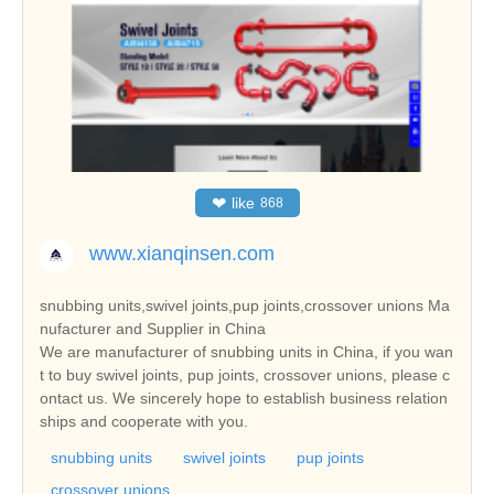
❤
like
868
www.xianqinsen.com
snubbing units,swivel joints,pup joints,crossover unions Ma
nufacturer and Supplier in China
We are manufacturer of snubbing units in China, if you wan
t to buy swivel joints, pup joints, crossover unions, please c
ontact us. We sincerely hope to establish business relation
ships and cooperate with you.
snubbing units
swivel joints
pup joints
crossover unions