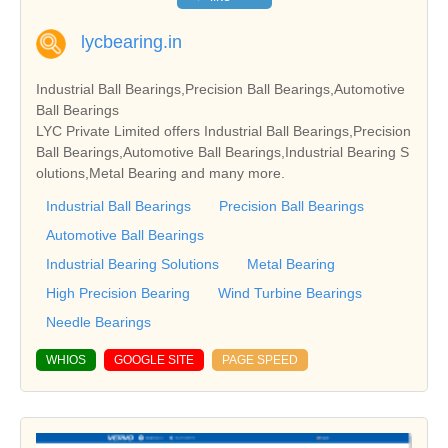
lycbearing.in
Industrial Ball Bearings,Precision Ball Bearings,Automotive
Ball Bearings
LYC Private Limited offers Industrial Ball Bearings,Precision
Ball Bearings,Automotive Ball Bearings,Industrial Bearing S
olutions,Metal Bearing and many more.
Industrial Ball Bearings
Precision Ball Bearings
Automotive Ball Bearings
Industrial Bearing Solutions
Metal Bearing
High Precision Bearing
Wind Turbine Bearings
Needle Bearings
WHIOS
GOOGLE SITE
PAGE SPEED