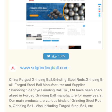
❤
like
1385
www.sdgrindingball.com
China Forged Grinding Ball,Grinding Steel Rods,Grinding B
all ,Forged Steel Ball Manufacturer and Supplier
Shandong Shengye Grinding Ball Co., Ltd have been speci
alized in Forged Grinding Ball manufacture for many years.
Our main products are various kinds of Grinding Steel Rod
s, Grinding Ball . Also including Forged Steel Ball, etc.