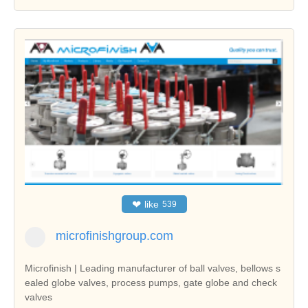
❤
like
539
microfinishgroup.com
Microfinish | Leading manufacturer of ball valves, bellows s
ealed globe valves, process pumps, gate globe and check
valves