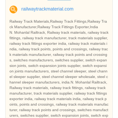
railwaytrackmaterial.com
Railway Track Materials,Railway Track Fittings,Railway Tra
ck Manufacturer,Railway Track Fittings Exporter,India
N. Mohanlal Railtrack, Railway track materials, railway track
fittings, railway track manufacturer, track materials supplier,
railway track fittings exporter india, railway track materials i
ndia, railway track points, points and crossings, railway trac
k materials manufacturer, railway track points and crossing
s, switches manufacturers, switches supplier, switch expan
sion joints, switch expansion joints supplier, switch expansi
on joints manufacturers, steel channel sleeper, steel chann
el sleeper supplier, steel channel sleeper wholesale, steel c
hannel sleeper manufacturers, india.N. Mohanlal Railtrack,
Railway track materials, railway track fittings, railway track
manufacturer, track materials supplier, railway track fittings
exporter india, railway track materials india, railway track p
oints, points and crossings, railway track materials manufac
turer, railway track points and crossings, switches manufact
urers, switches supplier, switch expansion joints, switch exp