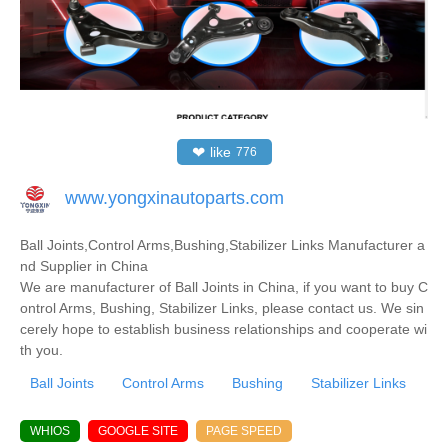
❤
like
776
www.yongxinautoparts.com
Ball Joints,Control Arms,Bushing,Stabilizer Links Manufacturer a
nd Supplier in China
We are manufacturer of Ball Joints in China, if you want to buy C
ontrol Arms, Bushing, Stabilizer Links, please contact us. We sin
cerely hope to establish business relationships and cooperate wi
th you.
Ball Joints
Control Arms
Bushing
Stabilizer Links
WHIOS
GOOGLE SITE
PAGE SPEED