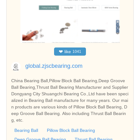
❤
like
1041
global.zjscbearing.com
China Bearing Ball,Pillow Block Ball Bearing,Deep Groove
Ball Bearing,Thrust Ball Bearing Manufacturer and Supplier
Dongyang City Shuangchi Bearing Co.,Ltd have been speci
alized in Bearing Ball manufacture for many years. Our mai
n products are various kinds of Pillow Block Ball Bearing, D
eep Groove Ball Bearing. Also including Thrust Ball Bearin
g, etc.
Bearing Ball
Pillow Block Ball Bearing
Deep Groove Ball Bearing
Thrust Ball Bearing