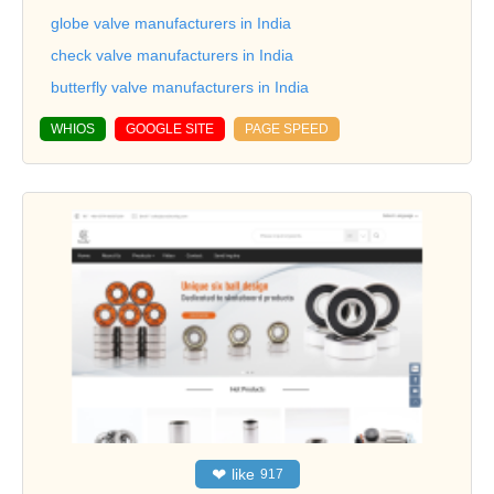
globe valve manufacturers in India
check valve manufacturers in India
butterfly valve manufacturers in India
WHIOS
GOOGLE SITE
PAGE SPEED
❤
like
917