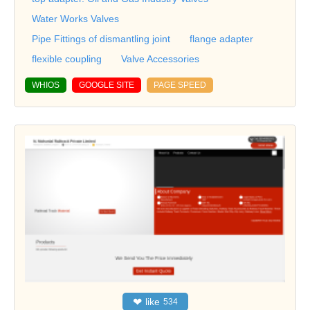
Water Works Valves
Pipe Fittings of dismantling joint
flange adapter
flexible coupling
Valve Accessories
WHIOS
GOOGLE SITE
PAGE SPEED
❤
like
534