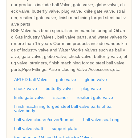
our products include ball Valve, gate valve, globe valve, ch
eck valve, butterfly valve, plug valve, knife gate valve, strai
ner, resilient gate valve, finish machining forged steel ball v
alve parts
RSF Valve has been specialized in manufacturing of Oil an
d Gas Industry Valves , ball valve parts, and water valves fo
r more than 15 years.Our main products include various kin
ds of industry valve and Water Works Valves such as ball v
alve, gate valve, globe valve, check valve, butterfly valve, pl
ug valve, strainers, finish machining forged steel ball valve
parts,Pipe Fittings. Also including Valve Accessories,etc.
API 6D ball Valve
gate valve
globe valve
check valve
butterfly valve
plug valve
knife gate valve
strainer
resilient gate valve
finish machining forged steel ball valve parts of ball
valve body
ball valve clousre/cover/bonnet
ball valve seat ring
ball valve shaft
support plate
top adapter. Oil and Gas Industry Valves