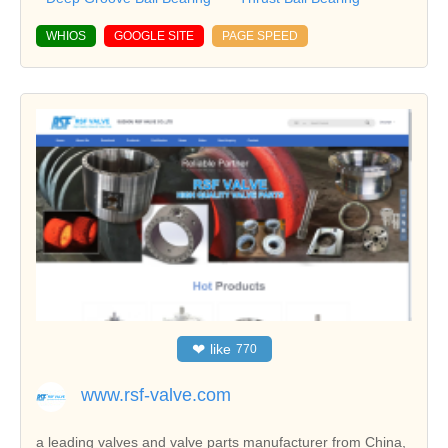
WHIOS
GOOGLE SITE
PAGE SPEED
❤
like
770
www.rsf-valve.com
a leading valves and valve parts manufacturer from China,