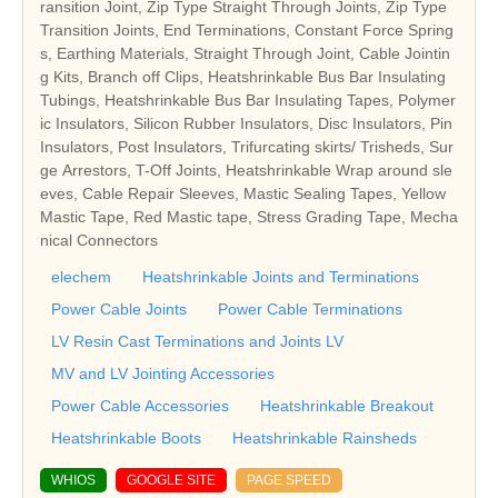
ransition Joint, Zip Type Straight Through Joints, Zip Type
Transition Joints, End Terminations, Constant Force Spring
s, Earthing Materials, Straight Through Joint, Cable Jointin
g Kits, Branch off Clips, Heatshrinkable Bus Bar Insulating
Tubings, Heatshrinkable Bus Bar Insulating Tapes, Polymer
ic Insulators, Silicon Rubber Insulators, Disc Insulators, Pin
Insulators, Post Insulators, Trifurcating skirts/ Trisheds, Sur
ge Arrestors, T-Off Joints, Heatshrinkable Wrap around sle
eves, Cable Repair Sleeves, Mastic Sealing Tapes, Yellow
Mastic Tape, Red Mastic tape, Stress Grading Tape, Mecha
nical Connectors
elechem
Heatshrinkable Joints and Terminations
Power Cable Joints
Power Cable Terminations
LV Resin Cast Terminations and Joints LV
MV and LV Jointing Accessories
Power Cable Accessories
Heatshrinkable Breakout
Heatshrinkable Boots
Heatshrinkable Rainsheds
WHIOS
GOOGLE SITE
PAGE SPEED