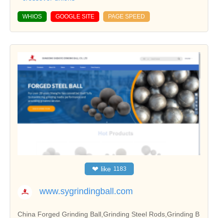
WHIOS
GOOGLE SITE
PAGE SPEED
❤
like
1183
www.sygrindingball.com
China Forged Grinding Ball,Grinding Steel Rods,Grinding B