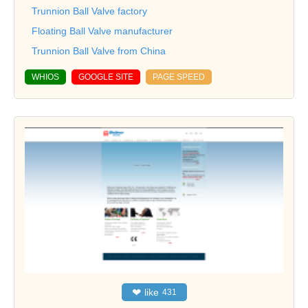
Trunnion Ball Valve factory
Floating Ball Valve manufacturer
Trunnion Ball Valve from China
WHIOS
GOOGLE SITE
PAGE SPEED
❤
like
431