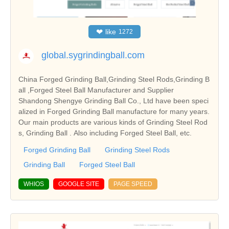
❤
like
1272
global.sygrindingball.com
China Forged Grinding Ball,Grinding Steel Rods,Grinding B
all ,Forged Steel Ball Manufacturer and Supplier
Shandong Shengye Grinding Ball Co., Ltd have been speci
alized in Forged Grinding Ball manufacture for many years.
Our main products are various kinds of Grinding Steel Rod
s, Grinding Ball . Also including Forged Steel Ball, etc.
Forged Grinding Ball
Grinding Steel Rods
Grinding Ball
Forged Steel Ball
WHIOS
GOOGLE SITE
PAGE SPEED