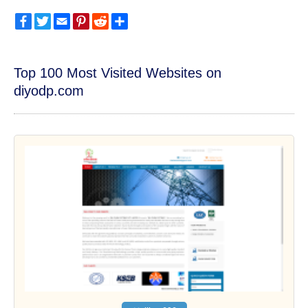
Facebook
Twitter
Email
Pinterest
Reddit
Share
Top 100 Most Visited Websites on
diyodp.com