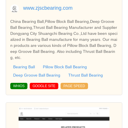
www.zjscbearing.com
China Bearing Ball,Pillow Block Ball Bearing,Deep Groove
Ball Bearing,Thrust Ball Bearing Manufacturer and Supplier
Dongyang City Shuangchi Bearing Co.,Ltd have been speci
alized in Bearing Ball manufacture for many years. Our mai
n products are various kinds of Pillow Block Ball Bearing, D
eep Groove Ball Bearing. Also including Thrust Ball Bearin
g, etc.
Bearing Ball
Pillow Block Ball Bearing
Deep Groove Ball Bearing
Thrust Ball Bearing
WHIOS
GOOGLE SITE
PAGE SPEED