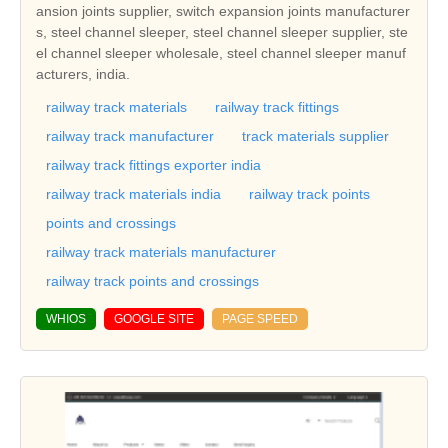
ansion joints supplier, switch expansion joints manufacturer
s, steel channel sleeper, steel channel sleeper supplier, ste
el channel sleeper wholesale, steel channel sleeper manuf
acturers, india.
railway track materials
railway track fittings
railway track manufacturer
track materials supplier
railway track fittings exporter india
railway track materials india
railway track points
points and crossings
railway track materials manufacturer
railway track points and crossings
WHIOS
GOOGLE SITE
PAGE SPEED