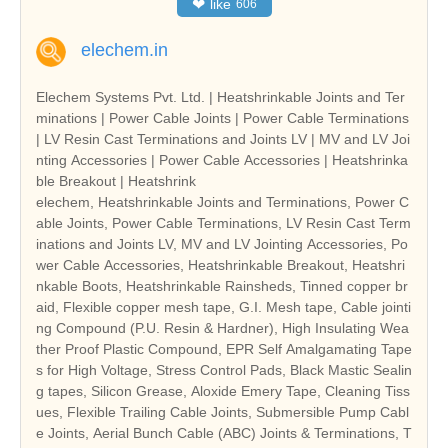
❤
like
606
elechem.in
Elechem Systems Pvt. Ltd. | Heatshrinkable Joints and Ter
minations | Power Cable Joints | Power Cable Terminations
| LV Resin Cast Terminations and Joints LV | MV and LV Joi
nting Accessories | Power Cable Accessories | Heatshrinka
ble Breakout | Heatshrink
elechem, Heatshrinkable Joints and Terminations, Power C
able Joints, Power Cable Terminations, LV Resin Cast Term
inations and Joints LV, MV and LV Jointing Accessories, Po
wer Cable Accessories, Heatshrinkable Breakout, Heatshri
nkable Boots, Heatshrinkable Rainsheds, Tinned copper br
aid, Flexible copper mesh tape, G.I. Mesh tape, Cable jointi
ng Compound (P.U. Resin & Hardner), High Insulating Wea
ther Proof Plastic Compound, EPR Self Amalgamating Tape
s for High Voltage, Stress Control Pads, Black Mastic Sealin
g tapes, Silicon Grease, Aloxide Emery Tape, Cleaning Tiss
ues, Flexible Trailing Cable Joints, Submersible Pump Cabl
e Joints, Aerial Bunch Cable (ABC) Joints & Terminations, T