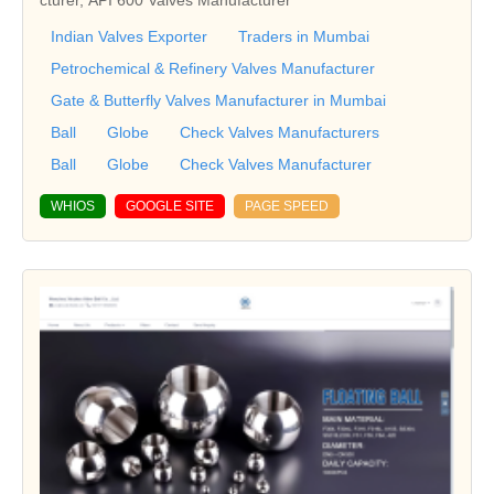
Indian Valves Exporter
Traders in Mumbai
Petrochemical & Refinery Valves Manufacturer
Gate & Butterfly Valves Manufacturer in Mumbai
Ball
Globe
Check Valves Manufacturers
Ball
Globe
Check Valves Manufacturer
WHIOS
GOOGLE SITE
PAGE SPEED