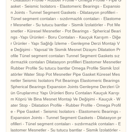
asket - Seismic Isolators - Elastomeric Bearings - Expansio
n Joints - Tunnel Segment Gaskets - Dilatasyon profilleri -
Tünel segment contaları - sızdırmazlık contaları - Elastome
r Mesnetler - Su tutucu bantlar - Sismik İzolatörler - Pot Me
snetler - Küresel Mesnetler - Pot Bearings - Spherical Beari
ngs -Yapı Ürünleri - Boru Contaları - Kauçuk Karışım - Diğe
r Ürünler - Yapı Sağlığı İzleme - Genleşme Derzi Montajı V
e Değişimi - Yapısal Ve Sismik Mesnet Dizaynı Dilatation Pr
ofile Tünel segment contaları Tunnel Segment Gaskets sız
dırmazlık contaları Dilatasyon profilleri Elastomer Mesnetler
Rubber Profile Su tutucu bantlar Omega Profile Sismik İzol
atörler Water Stop Pot Mesnetler Pipe Gasket Küresel Mes
netler Seismic Isolators Pot Bearings Elastomeric Bearings
Spherical Bearings Expansion Joints Genleşme Derzleri Ür
ün Gruplarımız Yapı Ürünleri Boru Contaları Kauçuk Karışı
m Köprü Ve Bina Mesnet Montajı Ve Değişimi - Kauçuk - W
ater Stop - Dilatation Profile - Rubber Profile - Omega Profil
e - Pipe Gasket - Seismic Isolators - Elastomeric Bearings -
Expansion Joints - Tunnel Segment Gaskets - Dilatasyon pr
ofilleri - Tünel segment contaları - sızdırmazlık contaları - E
lastomer Mesnetler - Su tutucu bantlar - Sismik İzolatörler -