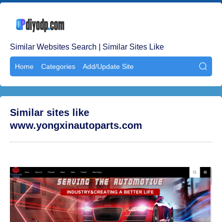
Similar Websites Search | Similar Sites Like
Home
Categories
Add/Update Site

Similar sites like
www.yongxinautoparts.com