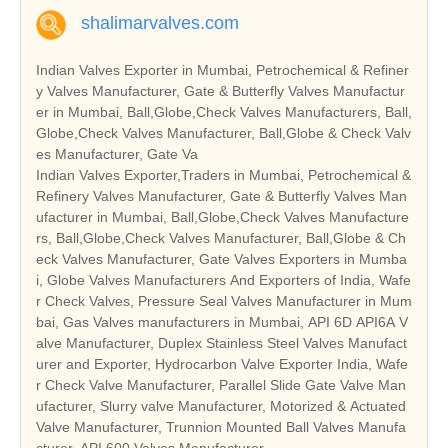
shalimarvalves.com
Indian Valves Exporter in Mumbai, Petrochemical & Refiner
y Valves Manufacturer, Gate & Butterfly Valves Manufactur
er in Mumbai, Ball,Globe,Check Valves Manufacturers, Ball,
Globe,Check Valves Manufacturer, Ball,Globe & Check Valv
es Manufacturer, Gate Va
Indian Valves Exporter,Traders in Mumbai, Petrochemical &
Refinery Valves Manufacturer, Gate & Butterfly Valves Man
ufacturer in Mumbai, Ball,Globe,Check Valves Manufacture
rs, Ball,Globe,Check Valves Manufacturer, Ball,Globe & Ch
eck Valves Manufacturer, Gate Valves Exporters in Mumba
i, Globe Valves Manufacturers And Exporters of India, Wafe
r Check Valves, Pressure Seal Valves Manufacturer in Mum
bai, Gas Valves manufacturers in Mumbai, API 6D API6A V
alve Manufacturer, Duplex Stainless Steel Valves Manufact
urer and Exporter, Hydrocarbon Valve Exporter India, Wafe
r Check Valve Manufacturer, Parallel Slide Gate Valve Man
ufacturer, Slurry valve Manufacturer, Motorized & Actuated
Valve Manufacturer, Trunnion Mounted Ball Valves Manufa
cturer, API 600 Valves Manufacturer