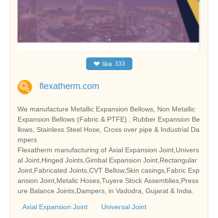
❤
like
333
flexatherm.com
We manufacture Metallic Expansion Bellows, Non Metallic
Expansion Bellows (Fabric & PTFE) , Rubber Expansion Be
llows, Stainless Steel Hose, Cross over pipe & Industrial Da
mpers
Flexatherm manufacturing of Axial Expansion Joint,Univers
al Joint,Hinged Joints,Gimbal Expansion Joint,Rectangular
Joint,Fabricated Joints,CVT Bellow,Skin casings,Fabric Exp
ansion Joint,Metalic Hoses,Tuyere Stock Assemblies,Press
ure Balance Joints,Dampers, in Vadodra, Gujarat & India.
Axial Expansion Joint
Universal Joint