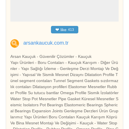
❤
like
413
arsankaucuk.com.tr
Arsan Kauçuk - Güvenilir Çözümler - Kauçuk
Yapı Ürünleri - Boru Contaları - Kauçuk Karışım - Diğer Ürü
nler - Yapı Sağlığı İzleme - Genleşme Derzi Montajı Ve Değ
işimi - Yapısal Ve Sismik Mesnet Dizaynı Dilatation Profile T
ünel segment contaları Tunnel Segment Gaskets sızdırmaz
lık contaları Dilatasyon profilleri Elastomer Mesnetler Rubb
er Profile Su tutucu bantlar Omega Profile Sismik İzolatörler
Water Stop Pot Mesnetler Pipe Gasket Küresel Mesnetler S
eismic Isolators Pot Bearings Elastomeric Bearings Spheric
al Bearings Expansion Joints Genleşme Derzleri Ürün Grup
larımız Yapı Ürünleri Boru Contaları Kauçuk Karışım Köprü
Ve Bina Mesnet Montajı Ve Değişimi - Kauçuk - Water Stop
- Dilatation Profile - Rubber Profile - Omega Profile - Pipe G