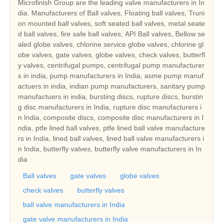
Microfinish Group are the leading valve manufacturers in In
dia. Manufacturers of Ball valves, Floating ball valves, Truni
on mounted ball valves, soft seated ball valves, metal seate
d ball valves, fire safe ball valves, API Ball valves, Bellow se
aled globe valves, chlorine service globe valves, chlorine gl
obe valves, gate valves, globe valves, check valves, butterfl
y valves, centrifugal pumps, centrifugal pump manufacturer
s in india, pump manufacturers in India, asme pump manuf
actuers in india, indian pump manufacturers, sanitary pump
manufactuers in india, bursting discs, rupture discs, burstin
g disc manufacturers in India, rupture disc manufacturers i
n India, composite discs, composite disc manufacturers in I
ndia, ptfe lined ball valves, ptfe lined ball valve manufacture
rs in India, lined ball valves, lined ball valve manufacturers i
n India, butterfly valves, butterfly valve manufacturers in In
dia
Ball valves
gate valves
globe valves
check valves
butterfly valves
ball valve manufacturers in India
gate valve manufacturers in India