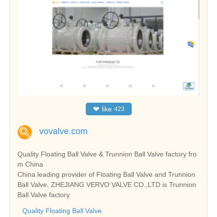
❤
like
423
vovalve.com
Quality Floating Ball Valve & Trunnion Ball Valve factory fro
m China
China leading provider of Floating Ball Valve and Trunnion
Ball Valve, ZHEJIANG VERVO VALVE CO.,LTD is Trunnion
Ball Valve factory.
Quality Floating Ball Valve