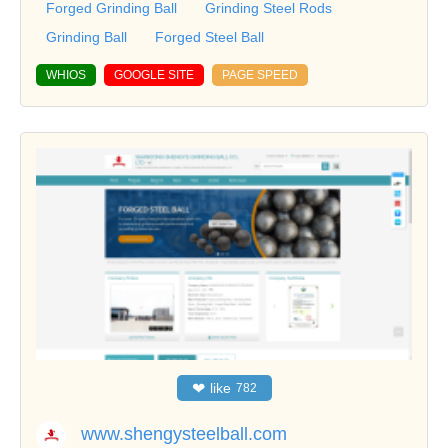
Forged Grinding Ball
Grinding Steel Rods
Grinding Ball
Forged Steel Ball
WHIOS
GOOGLE SITE
PAGE SPEED
❤
like
782
www.shengysteelball.com