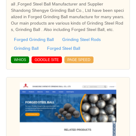
all ,Forged Steel Ball Manufacturer and Supplier
Shandong Shengye Grinding Ball Co., Ltd have been speci
alized in Forged Grinding Ball manufacture for many years.
Our main products are various kinds of Grinding Steel Rod
s, Grinding Ball . Also including Forged Steel Ball, etc.
Forged Grinding Ball
Grinding Steel Rods
Grinding Ball
Forged Steel Ball
WHIOS
GOOGLE SITE
PAGE SPEED