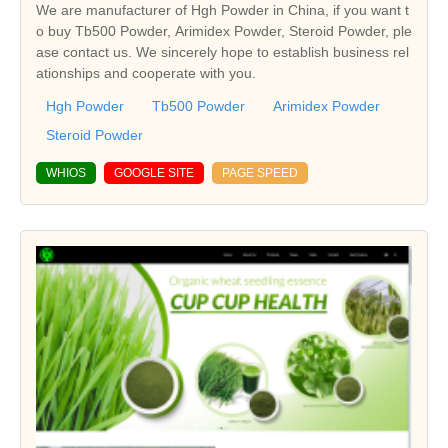
We are manufacturer of Hgh Powder in China, if you want t
o buy Tb500 Powder, Arimidex Powder, Steroid Powder, ple
ase contact us. We sincerely hope to establish business rel
ationships and cooperate with you.
Hgh Powder
Tb500 Powder
Arimidex Powder
Steroid Powder
WHIOS
GOOGLE SITE
PAGE SPEED