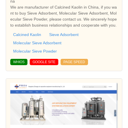
na
We are manufacturer of Calcined Kaolin in China, if you wa
nt to buy Sieve Adsorbent, Molecular Sieve Adsorbent, Mol
ecular Sieve Powder, please contact us. We sincerely hope
to establish business relationships and cooperate with you.
Calcined Kaolin
Sieve Adsorbent
Molecular Sieve Adsorbent
Molecular Sieve Powder
WHIOS
GOOGLE SITE
PAGE SPEED