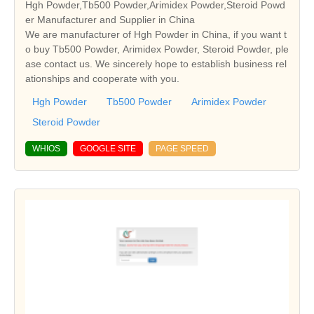
Hgh Powder,Tb500 Powder,Arimidex Powder,Steroid Powd
er Manufacturer and Supplier in China
We are manufacturer of Hgh Powder in China, if you want t
o buy Tb500 Powder, Arimidex Powder, Steroid Powder, ple
ase contact us. We sincerely hope to establish business rel
ationships and cooperate with you.
Hgh Powder
Tb500 Powder
Arimidex Powder
Steroid Powder
WHIOS
GOOGLE SITE
PAGE SPEED