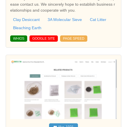
ease contact us. We sincerely hope to establish business r
elationships and cooperate with you.
Clay Desiccant
3A Molecular Sieve
Cat Litter
Bleaching Earth
WHIOS
GOOGLE SITE
PAGE SPEED