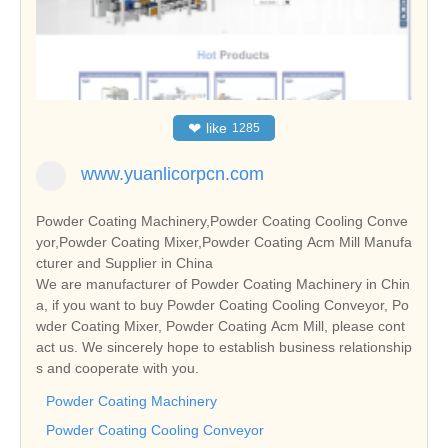
❤
like
1285
www.yuanlicorpcn.com
Powder Coating Machinery,Powder Coating Cooling Conve
yor,Powder Coating Mixer,Powder Coating Acm Mill Manufa
cturer and Supplier in China
We are manufacturer of Powder Coating Machinery in Chin
a, if you want to buy Powder Coating Cooling Conveyor, Po
wder Coating Mixer, Powder Coating Acm Mill, please cont
act us. We sincerely hope to establish business relationship
s and cooperate with you.
Powder Coating Machinery
Powder Coating Cooling Conveyor