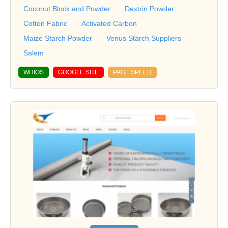
Coconut Block and Powder
Dextrin Powder
Cotton Fabric
Activated Carbon
Maize Starch Powder
Venus Starch Suppliers
Salem
WHIOS
GOOGLE SITE
PAGE SPEED