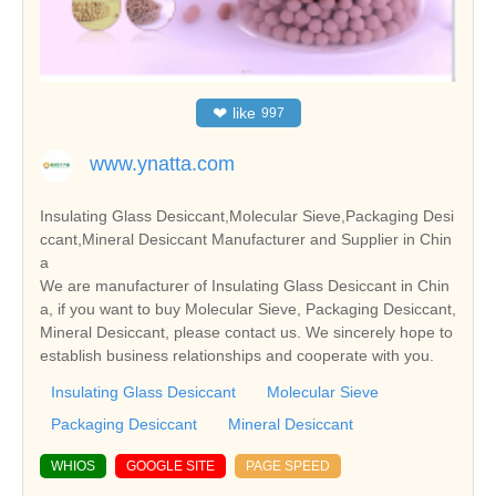
❤
like
997
www.ynatta.com
Insulating Glass Desiccant,Molecular Sieve,Packaging Desi
ccant,Mineral Desiccant Manufacturer and Supplier in Chin
a
We are manufacturer of Insulating Glass Desiccant in Chin
a, if you want to buy Molecular Sieve, Packaging Desiccant,
Mineral Desiccant, please contact us. We sincerely hope to
establish business relationships and cooperate with you.
Insulating Glass Desiccant
Molecular Sieve
Packaging Desiccant
Mineral Desiccant
WHIOS
GOOGLE SITE
PAGE SPEED