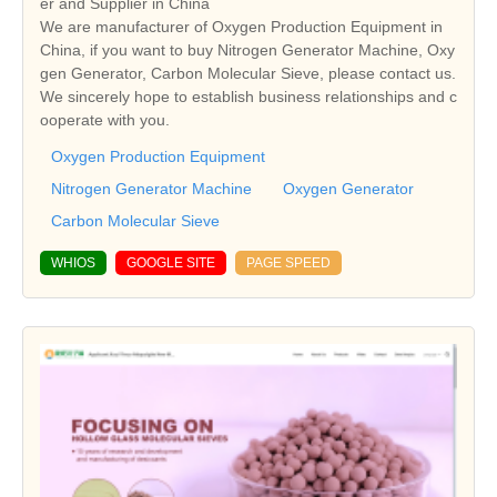
er and Supplier in China
We are manufacturer of Oxygen Production Equipment in
China, if you want to buy Nitrogen Generator Machine, Oxy
gen Generator, Carbon Molecular Sieve, please contact us.
We sincerely hope to establish business relationships and c
ooperate with you.
Oxygen Production Equipment
Nitrogen Generator Machine
Oxygen Generator
Carbon Molecular Sieve
WHIOS
GOOGLE SITE
PAGE SPEED