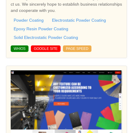
ct us. We sincerely hope to establish business relationships
and cooperate with you.
Powder Coating
Electrostatic Powder Coating
Epoxy Resin Powder Coating
Solid Electrostatic Powder Coating
WHIOS
GOOGLE SITE
PAGE SPEED