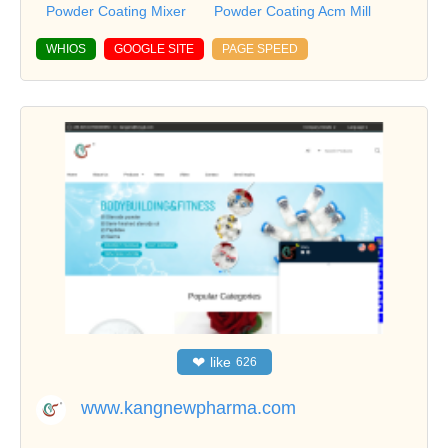
Powder Coating Mixer
Powder Coating Acm Mill
WHIOS
GOOGLE SITE
PAGE SPEED
❤
like
626
www.kangnewpharma.com