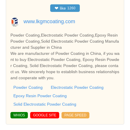
❤
like
1260
www.lkgmcoating.com
Powder Coating,Electrostatic Powder Coating,Epoxy Resin
Powder Coating,Solid Electrostatic Powder Coating Manufa
cturer and Supplier in China
We are manufacturer of Powder Coating in China, if you wa
nt to buy Electrostatic Powder Coating, Epoxy Resin Powde
r Coating, Solid Electrostatic Powder Coating, please conta
ct us. We sincerely hope to establish business relationships
and cooperate with you.
Powder Coating
Electrostatic Powder Coating
Epoxy Resin Powder Coating
Solid Electrostatic Powder Coating
WHIOS
GOOGLE SITE
PAGE SPEED