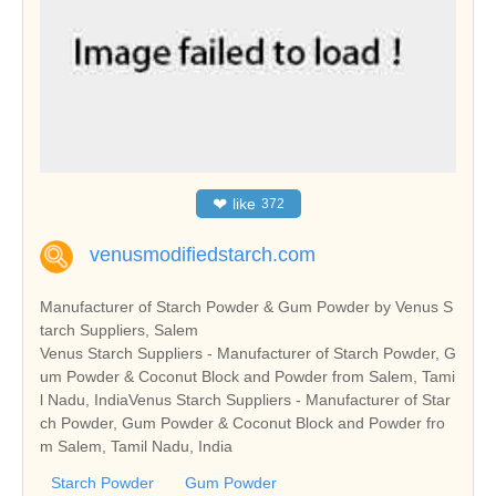
❤
like
372
venusmodifiedstarch.com
Manufacturer of Starch Powder & Gum Powder by Venus S
tarch Suppliers, Salem
Venus Starch Suppliers - Manufacturer of Starch Powder, G
um Powder & Coconut Block and Powder from Salem, Tami
l Nadu, IndiaVenus Starch Suppliers - Manufacturer of Star
ch Powder, Gum Powder & Coconut Block and Powder fro
m Salem, Tamil Nadu, India
Starch Powder
Gum Powder