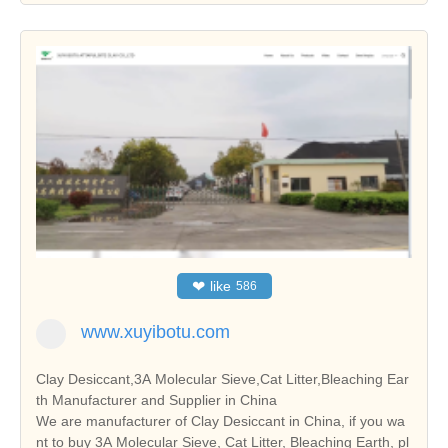
❤
like
586
www.xuyibotu.com
Clay Desiccant,3A Molecular Sieve,Cat Litter,Bleaching Ear
th Manufacturer and Supplier in China
We are manufacturer of Clay Desiccant in China, if you wa
nt to buy 3A Molecular Sieve, Cat Litter, Bleaching Earth, pl