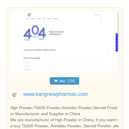
❤
like
1298
www.kangnewpharmas.com
Hgh Powder,Tb500 Powder,Arimidex Powder,Steroid Powd
er Manufacturer and Supplier in China
We are manufacturer of Hgh Powder in China, if you want t
o buy Tb500 Powder, Arimidex Powder, Steroid Powder, ple