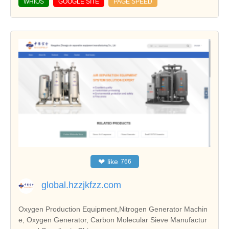
WHIOS
GOOGLE SITE
PAGE SPEED
❤
like
766
global.hzzjkfzz.com
Oxygen Production Equipment,Nitrogen Generator Machin
e, Oxygen Generator, Carbon Molecular Sieve Manufactur