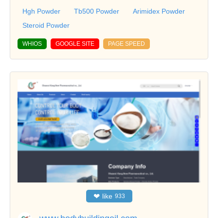
Hgh Powder
Tb500 Powder
Arimidex Powder
Steroid Powder
WHIOS
GOOGLE SITE
PAGE SPEED
❤
like
933