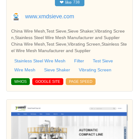
❤
like
738
www.xmdsieve.com
China Wire Mesh,Test Sieve,Sieve Shaker,Vibrating Scree
n,Stainless Steel Wire Mesh Manufacturer and Supplier
China Wire Mesh,Test Sieve,Vibrating Screen,Stainless Ste
el Wire Mesh Manufacturer and Supplier
Stainless Steel Wire Mesh
Filter
Test Sieve
Wire Mesh
Sieve Shaker
Vibrating Screen
WHIOS
GOOGLE SITE
PAGE SPEED