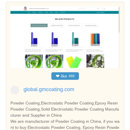
❤
like
488
global.gmcoating.com
Powder Coating,Electrostatic Powder Coating,Epoxy Resin
Powder Coating,Solid Electrostatic Powder Coating Manufa
cturer and Supplier in China
We are manufacturer of Powder Coating in China, if you wa
nt to buy Electrostatic Powder Coating, Epoxy Resin Powde