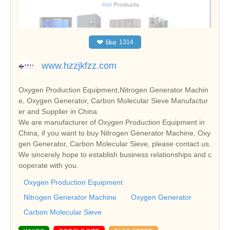
❤
like
1314
www.hzzjkfzz.com
Oxygen Production Equipment,Nitrogen Generator Machin
e, Oxygen Generator, Carbon Molecular Sieve Manufactur
er and Supplier in China
We are manufacturer of Oxygen Production Equipment in
China, if you want to buy Nitrogen Generator Machine, Oxy
gen Generator, Carbon Molecular Sieve, please contact us.
We sincerely hope to establish business relationships and c
ooperate with you.
Oxygen Production Equipment
Nitrogen Generator Machine
Oxygen Generator
Carbon Molecular Sieve