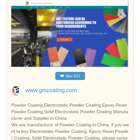
❤
like
821
www.gmcoating.com
Powder Coating,Electrostatic Powder Coating,Epoxy Resin
Powder Coating,Solid Electrostatic Powder Coating Manufa
cturer and Supplier in China
We are manufacturer of Powder Coating in China, if you wa
nt to buy Electrostatic Powder Coating, Epoxy Resin Powde
r Coating, Solid Electrostatic Powder Coating, please conta