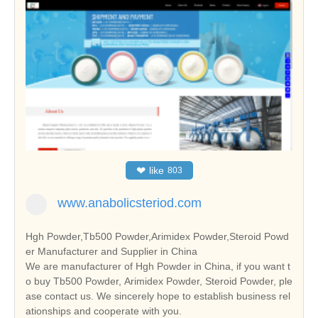
❤
like
803
www.anabolicsteriod.com
Hgh Powder,Tb500 Powder,Arimidex Powder,Steroid Powd
er Manufacturer and Supplier in China
We are manufacturer of Hgh Powder in China, if you want t
o buy Tb500 Powder, Arimidex Powder, Steroid Powder, ple
ase contact us. We sincerely hope to establish business rel
ationships and cooperate with you.