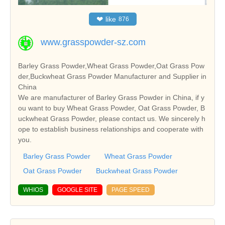
❤
like
876
www.grasspowder-sz.com
Barley Grass Powder,Wheat Grass Powder,Oat Grass Pow
der,Buckwheat Grass Powder Manufacturer and Supplier in
China
We are manufacturer of Barley Grass Powder in China, if y
ou want to buy Wheat Grass Powder, Oat Grass Powder, B
uckwheat Grass Powder, please contact us. We sincerely h
ope to establish business relationships and cooperate with
you.
Barley Grass Powder
Wheat Grass Powder
Oat Grass Powder
Buckwheat Grass Powder
WHIOS
GOOGLE SITE
PAGE SPEED