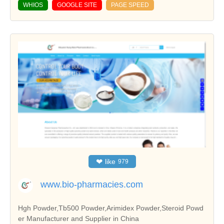
WHIOS
GOOGLE SITE
PAGE SPEED
❤
like
979
www.bio-pharmacies.com
Hgh Powder,Tb500 Powder,Arimidex Powder,Steroid Powd
er Manufacturer and Supplier in China