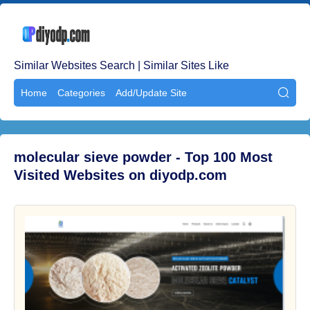
Similar Websites Search | Similar Sites Like
Home
Categories
Add/Update Site

molecular sieve powder - Top 100 Most
Visited Websites on diyodp.com