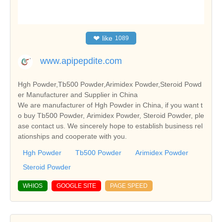
❤
like
1089
www.apipepdite.com
Hgh Powder,Tb500 Powder,Arimidex Powder,Steroid Powd
er Manufacturer and Supplier in China
We are manufacturer of Hgh Powder in China, if you want t
o buy Tb500 Powder, Arimidex Powder, Steroid Powder, ple
ase contact us. We sincerely hope to establish business rel
ationships and cooperate with you.
Hgh Powder
Tb500 Powder
Arimidex Powder
Steroid Powder
WHIOS
GOOGLE SITE
PAGE SPEED