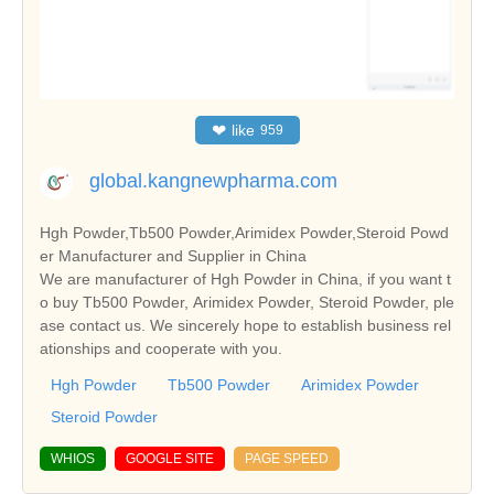
❤
like
959
global.kangnewpharma.com
Hgh Powder,Tb500 Powder,Arimidex Powder,Steroid Powd
er Manufacturer and Supplier in China
We are manufacturer of Hgh Powder in China, if you want t
o buy Tb500 Powder, Arimidex Powder, Steroid Powder, ple
ase contact us. We sincerely hope to establish business rel
ationships and cooperate with you.
Hgh Powder
Tb500 Powder
Arimidex Powder
Steroid Powder
WHIOS
GOOGLE SITE
PAGE SPEED