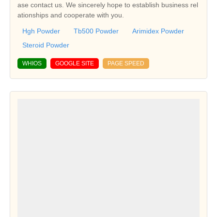
ase contact us. We sincerely hope to establish business rel
ationships and cooperate with you.
Hgh Powder
Tb500 Powder
Arimidex Powder
Steroid Powder
WHIOS
GOOGLE SITE
PAGE SPEED