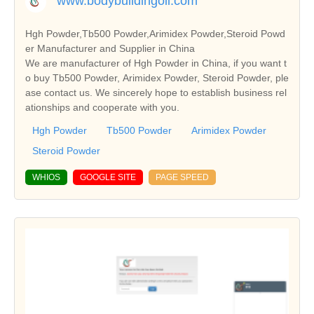
www.bodybuildingoil.com
Hgh Powder,Tb500 Powder,Arimidex Powder,Steroid Powd
er Manufacturer and Supplier in China
We are manufacturer of Hgh Powder in China, if you want t
o buy Tb500 Powder, Arimidex Powder, Steroid Powder, ple
ase contact us. We sincerely hope to establish business rel
ationships and cooperate with you.
Hgh Powder
Tb500 Powder
Arimidex Powder
Steroid Powder
WHIOS
GOOGLE SITE
PAGE SPEED