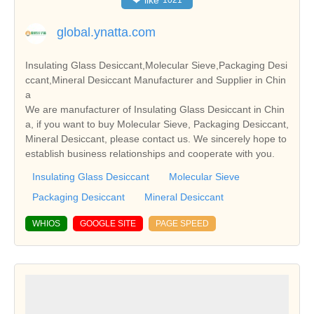
❤
like
1021
global.ynatta.com
Insulating Glass Desiccant,Molecular Sieve,Packaging Desi
ccant,Mineral Desiccant Manufacturer and Supplier in Chin
a
We are manufacturer of Insulating Glass Desiccant in Chin
a, if you want to buy Molecular Sieve, Packaging Desiccant,
Mineral Desiccant, please contact us. We sincerely hope to
establish business relationships and cooperate with you.
Insulating Glass Desiccant
Molecular Sieve
Packaging Desiccant
Mineral Desiccant
WHIOS
GOOGLE SITE
PAGE SPEED