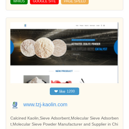
WHIOS
GOOGLE SITE
PAGE SPEED
❤
like
1200
www.tzj-kaolin.com
Calcined Kaolin,Sieve Adsorbent,Molecular Sieve Adsorben
t,Molecular Sieve Powder Manufacturer and Supplier in Chi