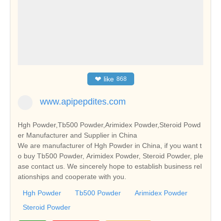
❤
like
868
www.apipepdites.com
Hgh Powder,Tb500 Powder,Arimidex Powder,Steroid Powd
er Manufacturer and Supplier in China
We are manufacturer of Hgh Powder in China, if you want t
o buy Tb500 Powder, Arimidex Powder, Steroid Powder, ple
ase contact us. We sincerely hope to establish business rel
ationships and cooperate with you.
Hgh Powder
Tb500 Powder
Arimidex Powder
Steroid Powder