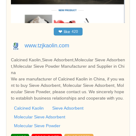
❤
like
420
www.tzjkaolin.com
Calcined Kaolin,Sieve Adsorbent,Molecular Sieve Adsorben
t,Molecular Sieve Powder Manufacturer and Supplier in Chi
na
We are manufacturer of Calcined Kaolin in China, if you wa
nt to buy Sieve Adsorbent, Molecular Sieve Adsorbent, Mol
ecular Sieve Powder, please contact us. We sincerely hope
to establish business relationships and cooperate with you.
Calcined Kaolin
Sieve Adsorbent
Molecular Sieve Adsorbent
Molecular Sieve Powder