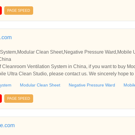
PAGE SPEED
e.com
 System,Modular Clean Sheet,Negative Pressure Ward,Mobile U
 China
 Cleanroom Ventilation System in China, if you want to buy Mo
le Ultra Clean Studio, please contact us. We sincerely hope to 
ith you.
System
Modular Clean Sheet
Negative Pressure Ward
Mobil
PAGE SPEED
re.com