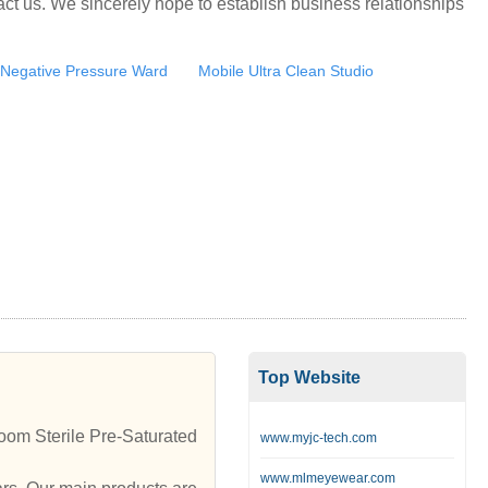
ct us. We sincerely hope to establish business relationships
Negative Pressure Ward
Mobile Ultra Clean Studio
Top Website
om Sterile Pre-Saturated
www.myjc-tech.com
www.mlmeyewear.com