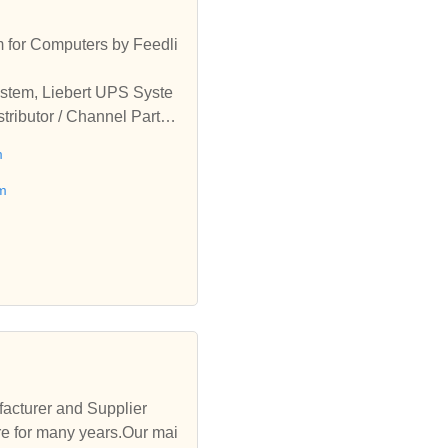
 for Computers by Feedli
ystem, Liebert UPS Syste
tributor / Channel Partne
System from Delhi, India
m
em
acturer and Supplier
e for many years.Our mai