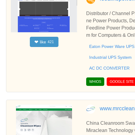
Distributor / Channel
ne Power Products, De
Feedline Power Produc
m for Computers & Onl
like
❤
421
r of Eaton Power Ware
Eaton Power Ware UPS
Industrial UPS System
AC DC CONVERTER
WHIOS
GOOGLE SITE
www.mrcclea
China Cleanroom Swab
Miraclean Technology 