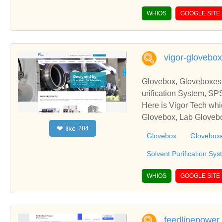
WHIOS
GOOGLE SITE
vigor-glovebo
Glovebox, Gloveboxes
urification System, SP
Here is Vigor Tech wh
Glovebox, Lab Glovebo
like
❤
284
Glovebox
Glovebox
Solvent Purification Sy
WHIOS
GOOGLE SITE
feedlinepower.