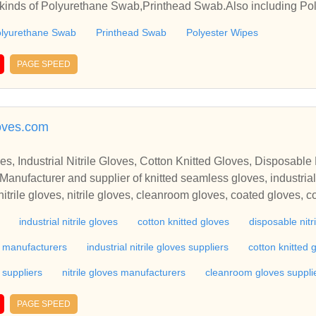
 kinds of Polyurethane Swab,Printhead Swab.Also including Pol
lyurethane Swab
Printhead Swab
Polyester Wipes
PAGE SPEED
oves.com
, Industrial Nitrile Gloves, Cotton Knitted Gloves, Disposable N
anufacturer and supplier of knitted seamless gloves, industrial ni
itrile gloves, nitrile gloves, cleanroom gloves, coated gloves, c
heat resistant gloves, high heat gloves, industrial gloves, indust
industrial nitrile gloves
cotton knitted gloves
disposable nitr
rk gloves, safety hand gloves, safety hand gloves manufacturers
ty hand gloves manufacturers in india, hand gloves manufacture
s manufacturers
industrial nitrile gloves suppliers
cotton knitted
ves manufacturers in india.Star Enterprises,Pune-Manufacturer a
 suppliers
nitrile gloves manufacturers
cleanroom gloves suppli
 nitrile gloves, cotton knitted gloves, disposable nitrile gloves, 
tton gloves, driving gloves, gloves, hand gloves, heat resistant 
PAGE SPEED
trial leather gloves, industrial rubber gloves, work gloves, safet