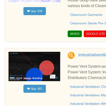
Austar Goup have been
various kinds of Clea
like
❤
836
ated Wipes, etc.
Cleanroom Garments
Cleanroom Sterile Pre-
WHIOS
GOOGLE SITE
industrialventil
Power Vent System-axia
Power Vent System: Indu
Distributors Chennai,I
Industrial Ventilation C
like
❤
481
Industrial Ventilation 
Industrial Ventilation W