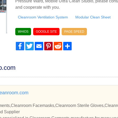
Pressure Ward, Mobile Ultra Clean Studio, please conta
and cooperate with you.
Cleanroom Ventilation System
Modular Clean Sheet
WHIOS
GOOGLE SITE
PAGE SPEED
Facebook
Twitter
Email
Pinterest
Reddit
Share
dp.com
leanroom.com
ents,Cleanroom Facemasks,Cleanroom Sterile Gloves,Cleanro
d Supplier