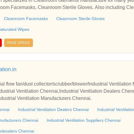
 specialized in Cleanroom Garments manufacture for many yea
nroom Facemasks, Cleanroom Sterile Gloves. Also including Cle
Cleanroom Facemasks
Cleanroom Sterile Gloves
Saturated Wipes
PAGE SPEED
ation.in
l flow fan/dust collector/scrubber/blower/Industrial Ventilatio
strial Ventilation Chennai,Industrial Ventilation Dealers Chenna
ndustrial Ventilation Manufacturers Chennai.
hennai
Industrial Ventilation Dealers Chennai
Industrial Ventilati
Manufacturers Chennai
Industrial Ventilation Suppliers Chennai
holesalers Chennai