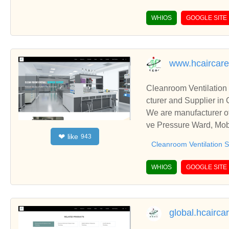
WHIOS
GOOGLE SITE
www.hcaircar
Cleanroom Ventilation
cturer and Supplier in
We are manufacturer of
ve Pressure Ward, Mobi
like
❤
943
nships and cooperate w
Cleanroom Ventilation 
WHIOS
GOOGLE SITE
global.hcairca