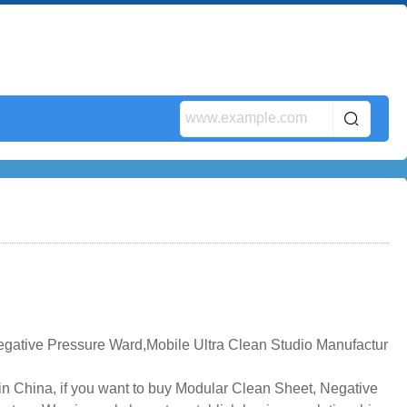
gative Pressure Ward,Mobile Ultra Clean Studio Manufactur
n China, if you want to buy Modular Clean Sheet, Negative