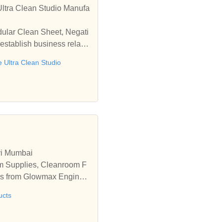
ltra Clean Studio Manufa
dular Clean Sheet, Negati
establish business relatio
e Ultra Clean Studio
vi Mumbai
m Supplies, Cleanroom F
es from Glowmax Enginee
ucts