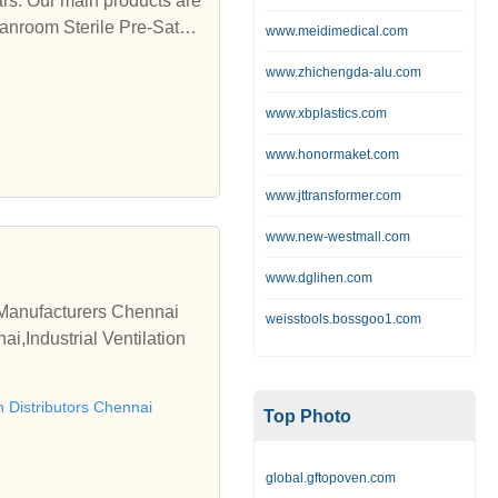
rs. Our main products are
anroom Sterile Pre-Satur
www.meidimedical.com
www.zhichengda-alu.com
www.xbplastics.com
www.honormaket.com
www.jttransformer.com
www.new-westmall.com
www.dglihen.com
n Manufacturers Chennai
weisstools.bossgoo1.com
i,Industrial Ventilation
on Distributors Chennai
Top Photo
global.gftopoven.com