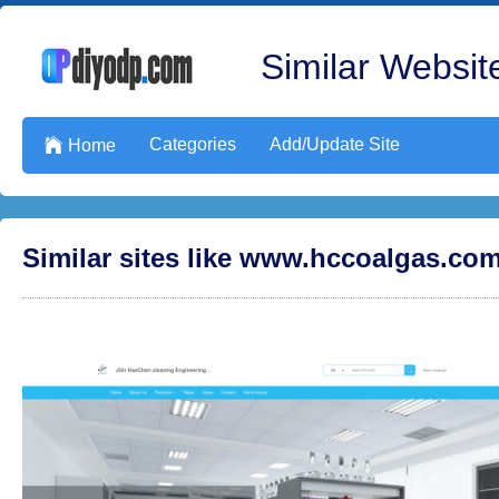
Similar Website
Categories
Add/Update Site

Home
Similar sites like www.hccoalgas.co