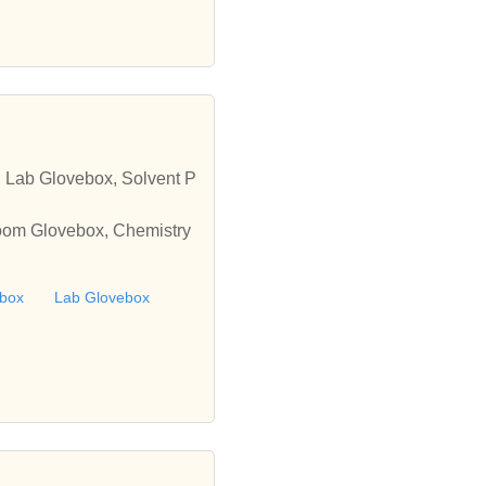
 Lab Glovebox, Solvent P
oom Glovebox, Chemistry
ebox
Lab Glovebox