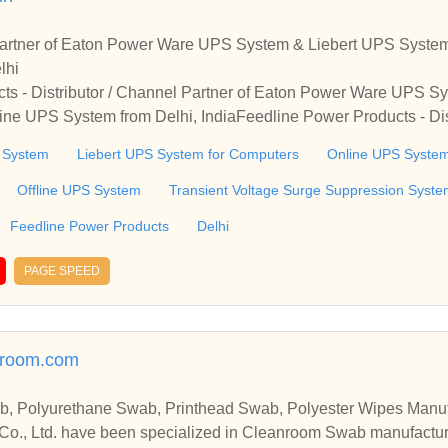
 Partner of Eaton Power Ware UPS System & Liebert UPS System
lhi
ts - Distributor / Channel Partner of Eaton Power Ware UPS S
ine UPS System from Delhi, IndiaFeedline Power Products - Dis
 UPS System, Liebert UPS System for Computers & Online UPS 
 System
Liebert UPS System for Computers
Online UPS Syste
Offline UPS System
Transient Voltage Surge Suppression Syst
Feedline Power Products
Delhi
PAGE SPEED
nroom.com
, Polyurethane Swab, Printhead Swab, Polyester Wipes Manuf
Co., Ltd. have been specialized in Cleanroom Swab manufactur