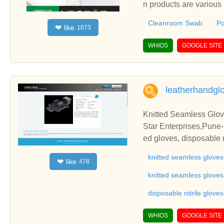
n products are various
Cleanroom Swab
Po
like
❤
1073
WHIOS
GOOGLE SITE
leatherhandgl
Knitted Seamless Gloves
Star Enterprises,Pune-M
ed gloves, disposable n
s, gloves, hand gloves, 
knitted seamless gloves
like
❤
478
rial rubber gloves, wo
acturers in pune, safe
knitted seamless glove
rers in pune, hand glo
disposable nitrile gloves
mless gloves, industrial
oves, coated gloves, co
WHIOS
GOOGLE SITE
ndustrial gloves, indus