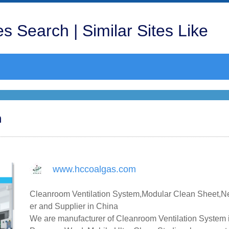
s Search | Similar Sites Like
m
www.hccoalgas.com
Cleanroom Ventilation System,Modular Clean Sheet,Ne
er and Supplier in China
We are manufacturer of Cleanroom Ventilation System i