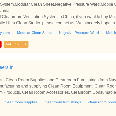
 System,Modular Clean Sheet,Negative Pressure Ward,Mobile U
 China
 Cleanroom Ventilation System in China, if you want to buy Mo
le Ultra Clean Studio, please contact us. We sincerely hope to 
ith you.
System
Modular Clean Sheet
Negative Pressure Ward
Mobil
PAGE SPEED
ers.in
 - Clean Room Supplies and Cleanroom Furnishings from Na
nufacturing and supplying Clean Room Equipment, Clean Roo
om Products, Clean Room Accessories, Cleanroom Consumabl
clean room supplies
cleanroom furnishings
clean room prod