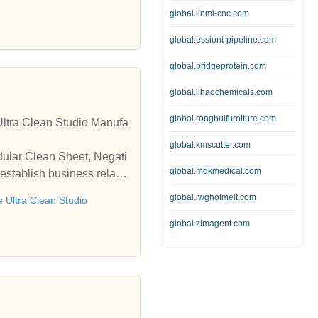
global.linmi-cnc.com
global.essiont-pipeline.com
global.bridgeprotein.com
global.lihaochemicals.com
global.ronghuifurniture.com
ltra Clean Studio Manufa
global.kmscutter.com
dular Clean Sheet, Negati
global.mdkmedical.com
establish business relatio
global.iwghotmelt.com
e Ultra Clean Studio
global.zlmagent.com