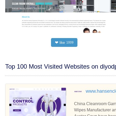
like
❤
1009
Top 100 Most Visited Websites on diyo
www.hansenc
China Cleanroom Garm
Wipes Manufacturer an