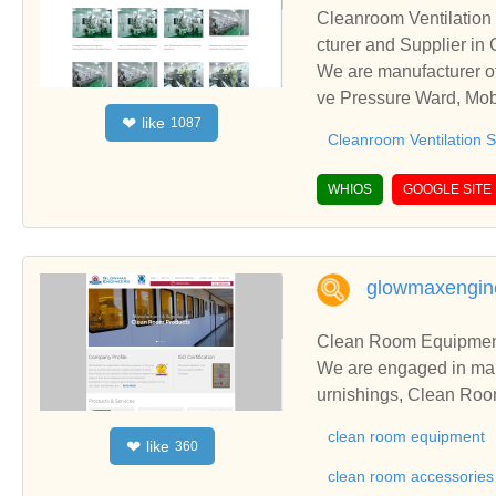
Cleanroom Ventilation
cturer and Supplier in
We are manufacturer of
ve Pressure Ward, Mobi
like
❤
1087
nships and cooperate w
Cleanroom Ventilation 
WHIOS
GOOGLE SITE
glowmaxengine
Clean Room Equipment
We are engaged in ma
urnishings, Clean Ro
rs, Navi Mumbai, India
clean room equipment
like
❤
360
clean room accessories