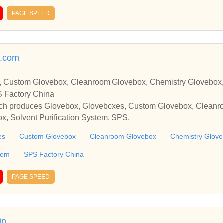
PAGE SPEED
x.com
, Custom Glovebox, Cleanroom Glovebox, Chemistry Glovebox,
S Factory China
ich produces Glovebox, Gloveboxes, Custom Glovebox, Cleanr
x, Solvent Purification System, SPS.
es
Custom Glovebox
Cleanroom Glovebox
Chemistry Glov
stem
SPS Factory China
PAGE SPEED
in