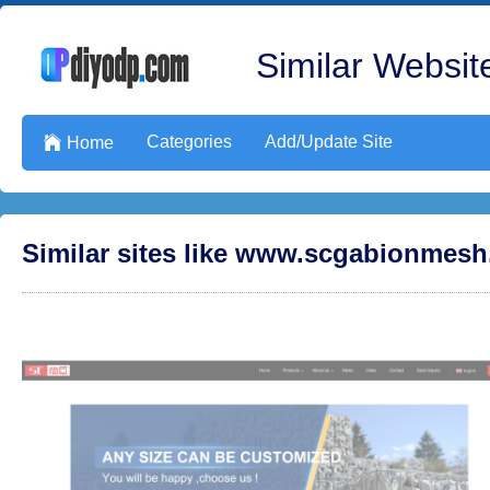
Similar Website
Categories
Add/Update Site

Home
Similar sites like www.scgabionmes