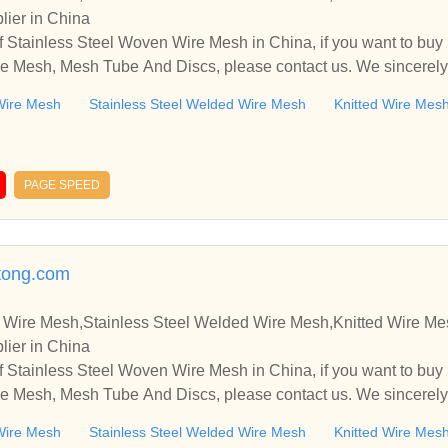
lier in China
 Stainless Steel Woven Wire Mesh in China, if you want to buy
e Mesh, Mesh Tube And Discs, please contact us. We sincerely
ooperate with you.
Wire Mesh
Stainless Steel Welded Wire Mesh
Knitted Wire Mes
PAGE SPEED
tong.com
 Wire Mesh,Stainless Steel Welded Wire Mesh,Knitted Wire M
lier in China
 Stainless Steel Woven Wire Mesh in China, if you want to buy
e Mesh, Mesh Tube And Discs, please contact us. We sincerely
ooperate with you.
Wire Mesh
Stainless Steel Welded Wire Mesh
Knitted Wire Mes