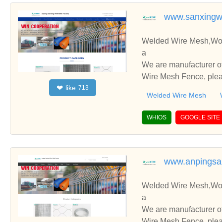
www.sanxingw
Welded Wire Mesh,Wov
a
We are manufacturer o
Wire Mesh Fence, pleas
like
❤
713
you.
Welded Wire Mesh
WHIOS
GOOGLE SITE
www.anpingsa
Welded Wire Mesh,Wov
a
We are manufacturer o
Wire Mesh Fence, pleas