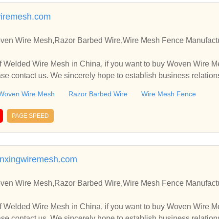
iremesh.com
en Wire Mesh,Razor Barbed Wire,Wire Mesh Fence Manufactur
f Welded Wire Mesh in China, if you want to buy Woven Wire M
e contact us. We sincerely hope to establish business relation
Woven Wire Mesh
Razor Barbed Wire
Wire Mesh Fence
PAGE SPEED
nxingwiremesh.com
en Wire Mesh,Razor Barbed Wire,Wire Mesh Fence Manufactur
f Welded Wire Mesh in China, if you want to buy Woven Wire M
e contact us. We sincerely hope to establish business relation