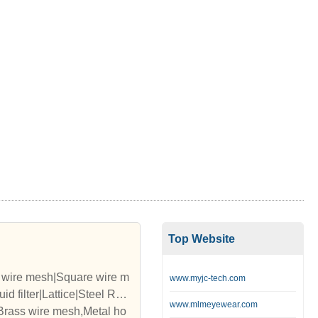
Top Website
d wire mesh|Square wire m
www.myjc-tech.com
d filter|Lattice|Steel Rop
www.mlmeyewear.com
,Brass wire mesh,Metal ho