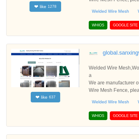
like
❤
1278
you.
Welded Wire Mesh
WHIOS
GOOGLE SITE
global.sanxin
Welded Wire Mesh,Wov
a
We are manufacturer o
Wire Mesh Fence, pleas
like
❤
637
you.
Welded Wire Mesh
WHIOS
GOOGLE SITE