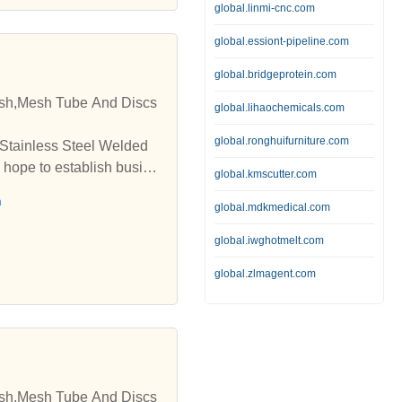
global.linmi-cnc.com
global.essiont-pipeline.com
global.bridgeprotein.com
esh,Mesh Tube And Discs
global.lihaochemicals.com
global.ronghuifurniture.com
 Stainless Steel Welded
 hope to establish busine
global.kmscutter.com
h
global.mdkmedical.com
global.iwghotmelt.com
global.zlmagent.com
esh,Mesh Tube And Discs