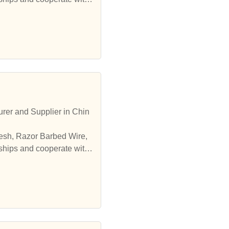
er and Supplier in Chin
esh, Razor Barbed Wire,
ships and cooperate with