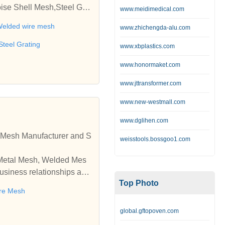
ise Shell Mesh,Steel Grat
www.meidimedical.com
 wire,Barbecue net,Metal b
elded wire mesh
www.zhichengda-alu.com
Steel Grating
www.xbplastics.com
www.honormaket.com
www.jttransformer.com
www.new-westmall.com
www.dglihen.com
Mesh Manufacturer and S
weisstools.bossgoo1.com
 Metal Mesh, Welded Mes
usiness relationships and
Top Photo
re Mesh
global.gftopoven.com