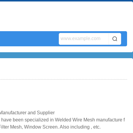
anufacturer and Supplier
have been specialized in Welded Wire Mesh manufacture f
ilter Mesh, Window Screen. Also including , etc.