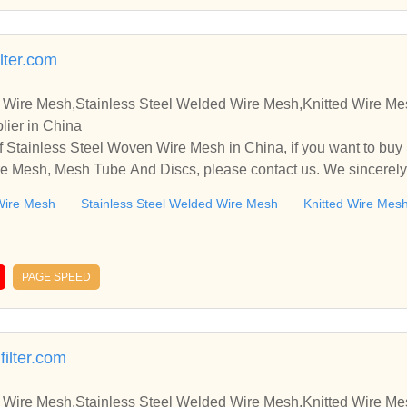
lter.com
 Wire Mesh,Stainless Steel Welded Wire Mesh,Knitted Wire M
lier in China
 Stainless Steel Woven Wire Mesh in China, if you want to buy
e Mesh, Mesh Tube And Discs, please contact us. We sincerely
ooperate with you.
Wire Mesh
Stainless Steel Welded Wire Mesh
Knitted Wire Mes
PAGE SPEED
filter.com
 Wire Mesh,Stainless Steel Welded Wire Mesh,Knitted Wire M