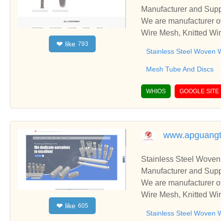
Manufacturer and Supp
We are manufacturer of
Wire Mesh, Knitted Wir
like
❤
793
ss relationships and c
Stainless Steel Woven 
Mesh Tube And Discs
WHIOS
GOOGLE SITE
www.apguang
Stainless Steel Woven
Manufacturer and Supp
We are manufacturer of
Wire Mesh, Knitted Wir
like
❤
605
ss relationships and c
Stainless Steel Woven 