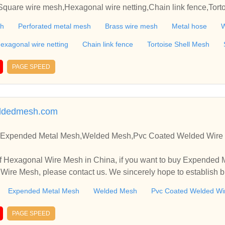
quare wire mesh,Hexagonal wire netting,Chain link fence,Torto
attice,Steel Rope,Conveyor belt,Galvanzied Iron Wire,Black iron
sh
Perforated metal mesh
Brass wire mesh
Metal hose
W
exagonal wire netting
Chain link fence
Tortoise Shell Mesh
PAGE SPEED
ldedmesh.com
Expended Metal Mesh,Welded Mesh,Pvc Coated Welded Wire 
f Hexagonal Wire Mesh in China, if you want to buy Expended
ire Mesh, please contact us. We sincerely hope to establish b
Expended Metal Mesh
Welded Mesh
Pvc Coated Welded Wi
PAGE SPEED