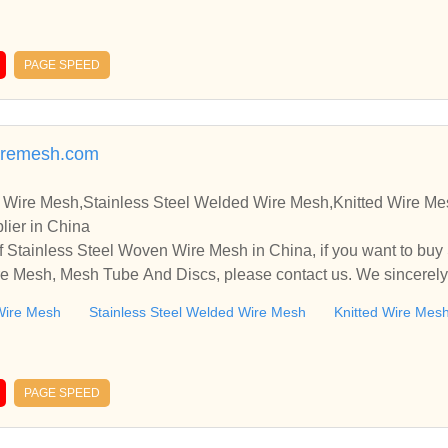
PAGE SPEED
aremesh.com
 Wire Mesh,Stainless Steel Welded Wire Mesh,Knitted Wire M
lier in China
 Stainless Steel Woven Wire Mesh in China, if you want to buy
e Mesh, Mesh Tube And Discs, please contact us. We sincerely
ooperate with you.
Wire Mesh
Stainless Steel Welded Wire Mesh
Knitted Wire Mes
PAGE SPEED