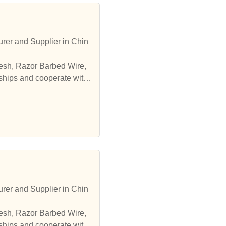
er and Supplier in Chin
esh, Razor Barbed Wire,
ships and cooperate with
er and Supplier in Chin
esh, Razor Barbed Wire,
ships and cooperate with