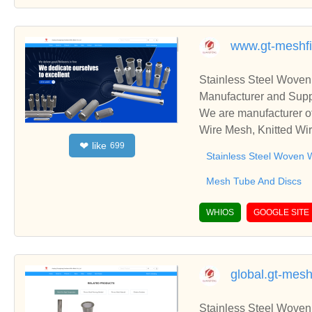
www.gt-meshfi
Stainless Steel Woven
Manufacturer and Supp
We are manufacturer of
Wire Mesh, Knitted Wir
like
❤
699
ss relationships and c
Stainless Steel Woven 
Mesh Tube And Discs
WHIOS
GOOGLE SITE
global.gt-mesh
Stainless Steel Woven