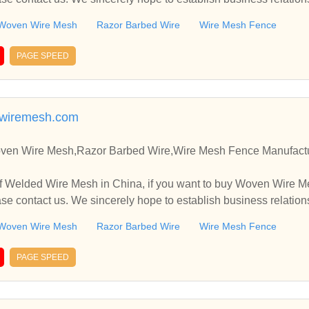
Woven Wire Mesh
Razor Barbed Wire
Wire Mesh Fence
PAGE SPEED
gwiremesh.com
en Wire Mesh,Razor Barbed Wire,Wire Mesh Fence Manufactur
f Welded Wire Mesh in China, if you want to buy Woven Wire M
e contact us. We sincerely hope to establish business relation
Woven Wire Mesh
Razor Barbed Wire
Wire Mesh Fence
PAGE SPEED