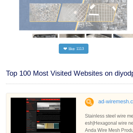
like
❤
1113
Top 100 Most Visited Websites on diyo
ad-wiremesh.
Stainless steel wire 
esh|Hexagonal wire nett
e|Conveyor belt|Galvan
Anda Wire Mesh Produc