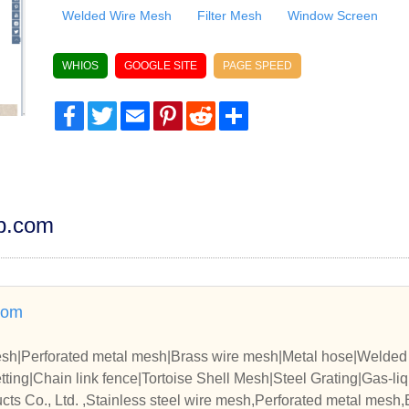
Welded Wire Mesh
Filter Mesh
Window Screen
WHIOS
GOOGLE SITE
PAGE SPEED
Facebook
Twitter
Email
Pinterest
Reddit
Share
dp.com
com
mesh|Perforated metal mesh|Brass wire mesh|Metal hose|Welde
ing|Chain link fence|Tortoise Shell Mesh|Steel Grating|Gas-liqui
zied Iron Wire|
ts Co., Ltd. ,Stainless steel wire mesh,Perforated metal mesh