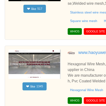
se,Welded wire mesh,S
like
❤
517
ing,Gas-liquid filter,L
Stainless steel wire me
asket .
Square wire mesh
H
WHIOS
GOOGLE SITE
www.haoyuwe
Hexagonal Wire Mesh,
upplier in China
We are manufacturer o
h, Pvc Coated Welded W
like
❤
1345
cooperate with you.
Hexagonal Wire Mesh
WHIOS
GOOGLE SITE