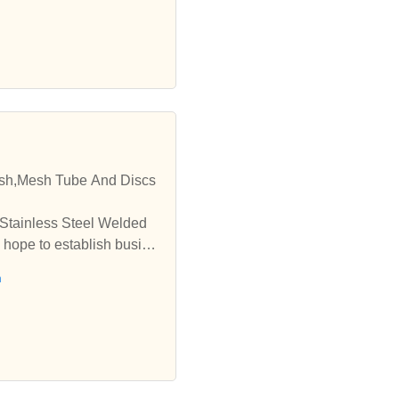
esh,Mesh Tube And Discs
 Stainless Steel Welded
 hope to establish busine
h