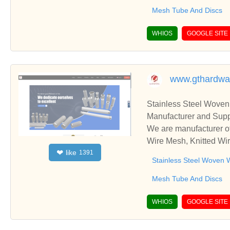
Mesh Tube And Discs
WHIOS
GOOGLE SITE
www.gthardw
Stainless Steel Woven
Manufacturer and Supp
We are manufacturer of
Wire Mesh, Knitted Wir
like
❤
1391
ss relationships and c
Stainless Steel Woven 
Mesh Tube And Discs
WHIOS
GOOGLE SITE