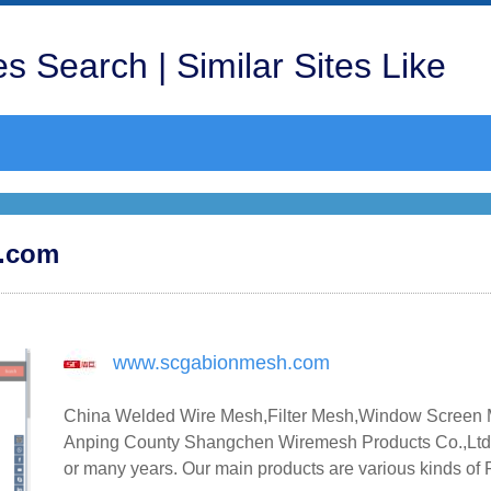
s Search | Similar Sites Like
h.com
www.scgabionmesh.com
China Welded Wire Mesh,Filter Mesh,Window Screen M
Anping County Shangchen Wiremesh Products Co.,Ltd 
or many years. Our main products are various kinds of F