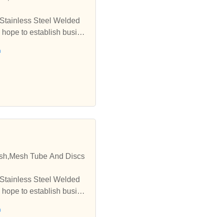
 Stainless Steel Welded
 hope to establish busine
h
esh,Mesh Tube And Discs
 Stainless Steel Welded
 hope to establish busine
h