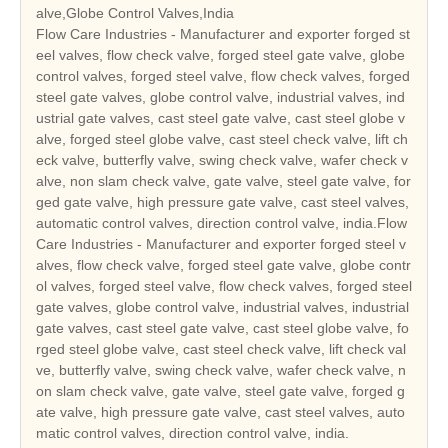
alve,Globe Control Valves,India
Flow Care Industries - Manufacturer and exporter forged st
eel valves, flow check valve, forged steel gate valve, globe
control valves, forged steel valve, flow check valves, forged
steel gate valves, globe control valve, industrial valves, ind
ustrial gate valves, cast steel gate valve, cast steel globe v
alve, forged steel globe valve, cast steel check valve, lift ch
eck valve, butterfly valve, swing check valve, wafer check v
alve, non slam check valve, gate valve, steel gate valve, for
ged gate valve, high pressure gate valve, cast steel valves,
automatic control valves, direction control valve, india.Flow
Care Industries - Manufacturer and exporter forged steel v
alves, flow check valve, forged steel gate valve, globe contr
ol valves, forged steel valve, flow check valves, forged steel
gate valves, globe control valve, industrial valves, industrial
gate valves, cast steel gate valve, cast steel globe valve, fo
rged steel globe valve, cast steel check valve, lift check val
ve, butterfly valve, swing check valve, wafer check valve, n
on slam check valve, gate valve, steel gate valve, forged g
ate valve, high pressure gate valve, cast steel valves, auto
matic control valves, direction control valve, india.