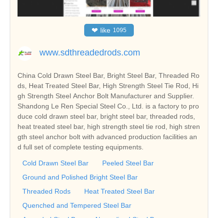
❤
like
1095
www.sdthreadedrods.com
China Cold Drawn Steel Bar, Bright Steel Bar, Threaded Ro
ds, Heat Treated Steel Bar, High Strength Steel Tie Rod, Hi
gh Strength Steel Anchor Bolt Manufacturer and Supplier.
Shandong Le Ren Special Steel Co., Ltd. is a factory to pro
duce cold drawn steel bar, bright steel bar, threaded rods,
heat treated steel bar, high strength steel tie rod, high stren
gth steel anchor bolt with advanced production facilities an
d full set of complete testing equipments.
Cold Drawn Steel Bar
Peeled Steel Bar
Ground and Polished Bright Steel Bar
Threaded Rods
Heat Treated Steel Bar
Quenched and Tempered Steel Bar