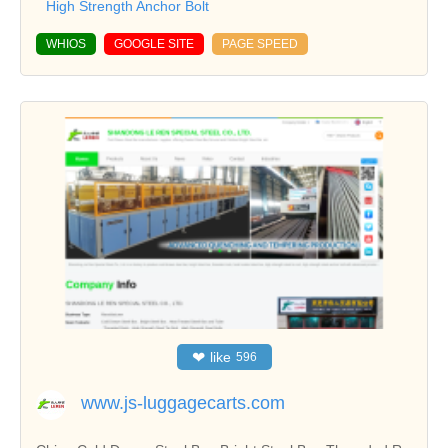
High Strength Anchor Bolt
WHIOS
GOOGLE SITE
PAGE SPEED
❤
like
596
www.js-luggagecarts.com