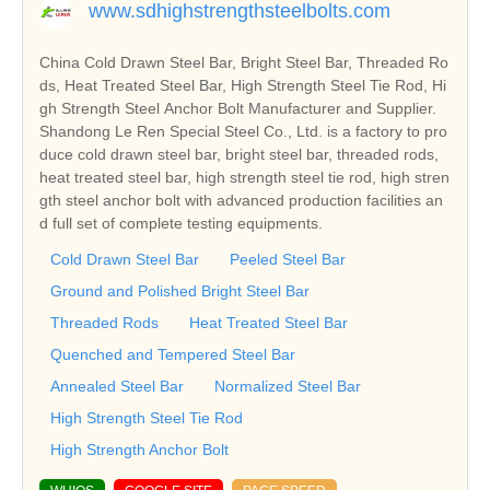
www.sdhighstrengthsteelbolts.com
China Cold Drawn Steel Bar, Bright Steel Bar, Threaded Ro
ds, Heat Treated Steel Bar, High Strength Steel Tie Rod, Hi
gh Strength Steel Anchor Bolt Manufacturer and Supplier.
Shandong Le Ren Special Steel Co., Ltd. is a factory to pro
duce cold drawn steel bar, bright steel bar, threaded rods,
heat treated steel bar, high strength steel tie rod, high stren
gth steel anchor bolt with advanced production facilities an
d full set of complete testing equipments.
Cold Drawn Steel Bar
Peeled Steel Bar
Ground and Polished Bright Steel Bar
Threaded Rods
Heat Treated Steel Bar
Quenched and Tempered Steel Bar
Annealed Steel Bar
Normalized Steel Bar
High Strength Steel Tie Rod
High Strength Anchor Bolt