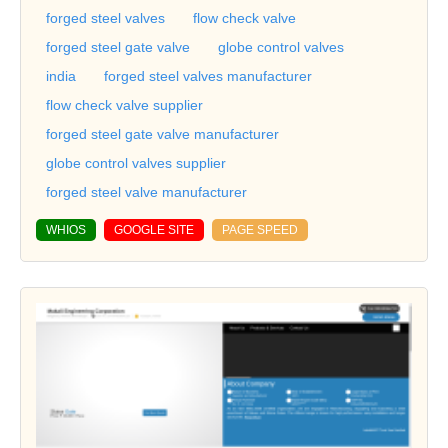
forged steel valves
flow check valve
forged steel gate valve
globe control valves
india
forged steel valves manufacturer
flow check valve supplier
forged steel gate valve manufacturer
globe control valves supplier
forged steel valve manufacturer
WHIOS
GOOGLE SITE
PAGE SPEED