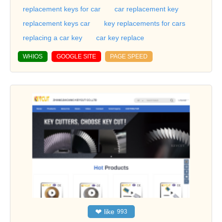
replacement keys for car
car replacement key
replacement keys car
key replacements for cars
replacing a car key
car key replace
WHIOS
GOOGLE SITE
PAGE SPEED
❤
like
993