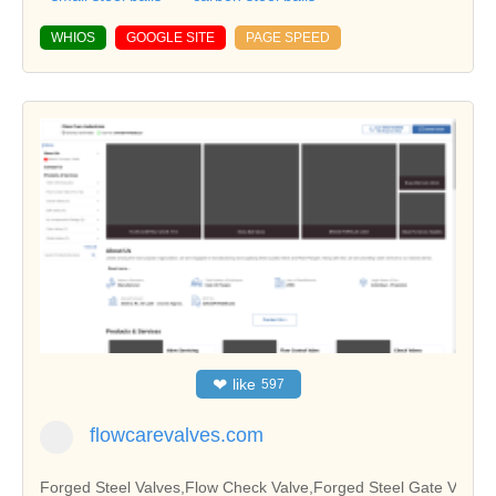
WHIOS
GOOGLE SITE
PAGE SPEED
❤
like
597
flowcarevalves.com
Forged Steel Valves,Flow Check Valve,Forged Steel Gate V