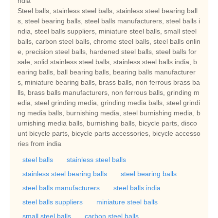
ndia
Steel balls, stainless steel balls, stainless steel bearing ball
s, steel bearing balls, steel balls manufacturers, steel balls i
ndia, steel balls suppliers, miniature steel balls, small steel
balls, carbon steel balls, chrome steel balls, steel balls onlin
e, precision steel balls, hardened steel balls, steel balls for
sale, solid stainless steel balls, stainless steel balls india, b
earing balls, ball bearing balls, bearing balls manufacturer
s, miniature bearing balls, brass balls, non ferrous brass ba
lls, brass balls manufacturers, non ferrous balls, grinding m
edia, steel grinding media, grinding media balls, steel grindi
ng media balls, burnishing media, steel burnishing media, b
urnishing media balls, burnishing balls, bicycle parts, disco
unt bicycle parts, bicycle parts accessories, bicycle accesso
ries from india
steel balls
stainless steel balls
stainless steel bearing balls
steel bearing balls
steel balls manufacturers
steel balls india
steel balls suppliers
miniature steel balls
small steel balls
carbon steel balls