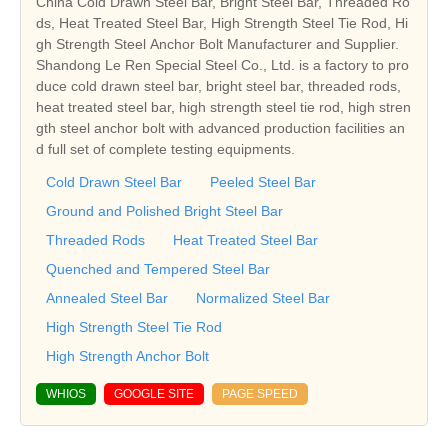
China Cold Drawn Steel Bar, Bright Steel Bar, Threaded Ro
ds, Heat Treated Steel Bar, High Strength Steel Tie Rod, Hi
gh Strength Steel Anchor Bolt Manufacturer and Supplier.
Shandong Le Ren Special Steel Co., Ltd. is a factory to pro
duce cold drawn steel bar, bright steel bar, threaded rods,
heat treated steel bar, high strength steel tie rod, high stren
gth steel anchor bolt with advanced production facilities an
d full set of complete testing equipments.
Cold Drawn Steel Bar
Peeled Steel Bar
Ground and Polished Bright Steel Bar
Threaded Rods
Heat Treated Steel Bar
Quenched and Tempered Steel Bar
Annealed Steel Bar
Normalized Steel Bar
High Strength Steel Tie Rod
High Strength Anchor Bolt
WHIOS
GOOGLE SITE
PAGE SPEED