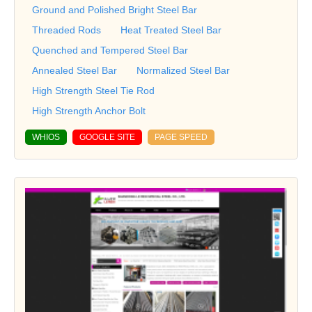
Ground and Polished Bright Steel Bar
Threaded Rods
Heat Treated Steel Bar
Quenched and Tempered Steel Bar
Annealed Steel Bar
Normalized Steel Bar
High Strength Steel Tie Rod
High Strength Anchor Bolt
WHIOS
GOOGLE SITE
PAGE SPEED