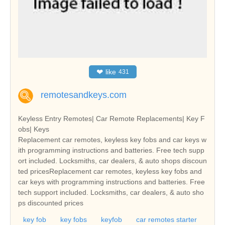
❤
like
431
remotesandkeys.com
Keyless Entry Remotes| Car Remote Replacements| Key F
obs| Keys
Replacement car remotes, keyless key fobs and car keys w
ith programming instructions and batteries. Free tech supp
ort included. Locksmiths, car dealers, & auto shops discoun
ted pricesReplacement car remotes, keyless key fobs and
car keys with programming instructions and batteries. Free
tech support included. Locksmiths, car dealers, & auto sho
ps discounted prices
key fob
key fobs
keyfob
car remotes starter