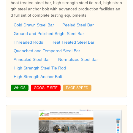
heat treated steel bar, high strength steel tie rod, high stren
gth steel anchor bolt with advanced production facilities an
d full set of complete testing equipments.
Cold Drawn Steel Bar
Peeled Steel Bar
Ground and Polished Bright Steel Bar
Threaded Rods
Heat Treated Steel Bar
Quenched and Tempered Steel Bar
Annealed Steel Bar
Normalized Steel Bar
High Strength Steel Tie Rod
High Strength Anchor Bolt
WHIOS
GOOGLE SITE
PAGE SPEED