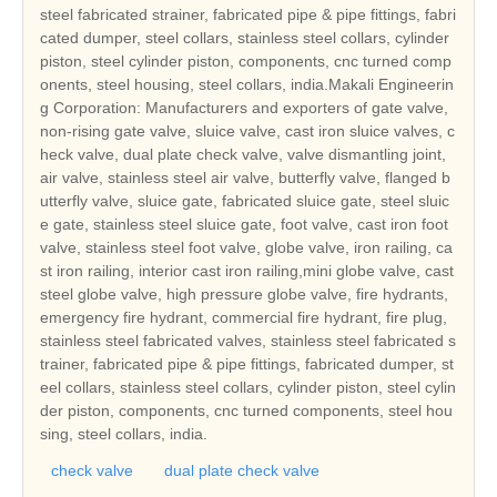
steel fabricated strainer, fabricated pipe & pipe fittings, fabri
cated dumper, steel collars, stainless steel collars, cylinder
piston, steel cylinder piston, components, cnc turned comp
onents, steel housing, steel collars, india.Makali Engineerin
g Corporation: Manufacturers and exporters of gate valve,
non-rising gate valve, sluice valve, cast iron sluice valves, c
heck valve, dual plate check valve, valve dismantling joint,
air valve, stainless steel air valve, butterfly valve, flanged b
utterfly valve, sluice gate, fabricated sluice gate, steel sluic
e gate, stainless steel sluice gate, foot valve, cast iron foot
valve, stainless steel foot valve, globe valve, iron railing, ca
st iron railing, interior cast iron railing,mini globe valve, cast
steel globe valve, high pressure globe valve, fire hydrants,
emergency fire hydrant, commercial fire hydrant, fire plug,
stainless steel fabricated valves, stainless steel fabricated s
trainer, fabricated pipe & pipe fittings, fabricated dumper, st
eel collars, stainless steel collars, cylinder piston, steel cylin
der piston, components, cnc turned components, steel hou
sing, steel collars, india.
check valve
dual plate check valve