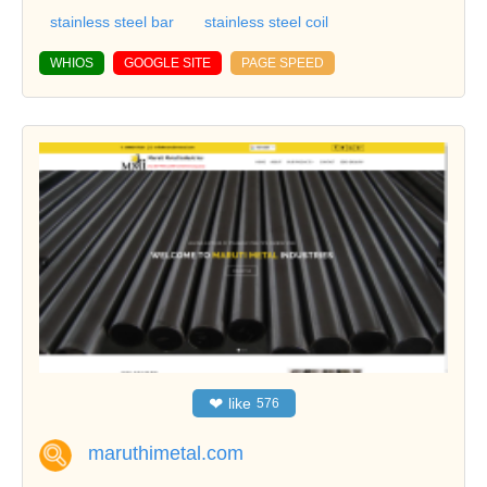
stainless steel bar
stainless steel coil
WHIOS
GOOGLE SITE
PAGE SPEED
❤
like
576
maruthimetal.com