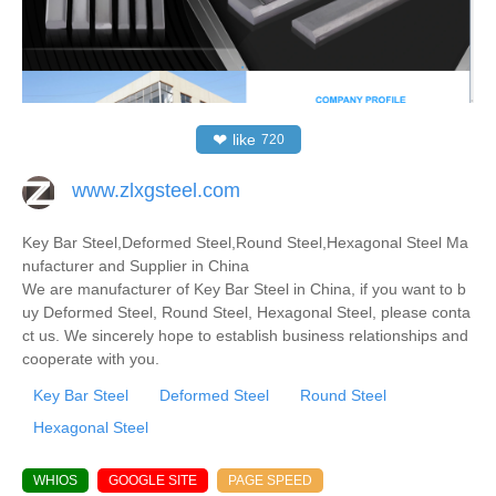
❤
like
720
www.zlxgsteel.com
Key Bar Steel,Deformed Steel,Round Steel,Hexagonal Steel Ma
nufacturer and Supplier in China
We are manufacturer of Key Bar Steel in China, if you want to b
uy Deformed Steel, Round Steel, Hexagonal Steel, please conta
ct us. We sincerely hope to establish business relationships and
cooperate with you.
Key Bar Steel
Deformed Steel
Round Steel
Hexagonal Steel
WHIOS
GOOGLE SITE
PAGE SPEED