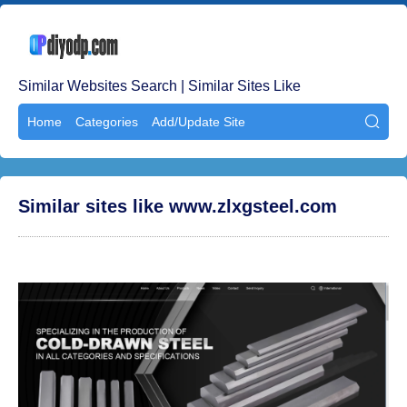
Similar Websites Search | Similar Sites Like
Home
Categories
Add/Update Site

Similar sites like www.zlxgsteel.com