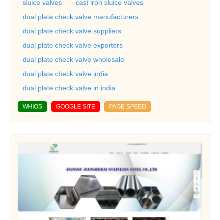
sluice valves
cast iron sluice valves
dual plate check valve manufacturers
dual plate check valve suppliers
dual plate check valve exporters
dual plate check valve wholesale
dual plate check valve india
dual plate check valve in india
WHIOS
GOOGLE SITE
PAGE SPEED