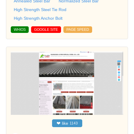
Annealed Steel Bar
Normalized Steel Bar
High Strength Steel Tie Rod
High Strength Anchor Bolt
WHIOS
GOOGLE SITE
PAGE SPEED
❤
like
1143