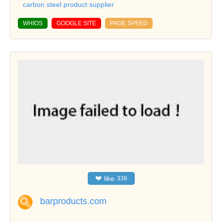
carbon steel product supplier
WHIOS
GOOGLE SITE
PAGE SPEED
❤
like
336
barproducts.com