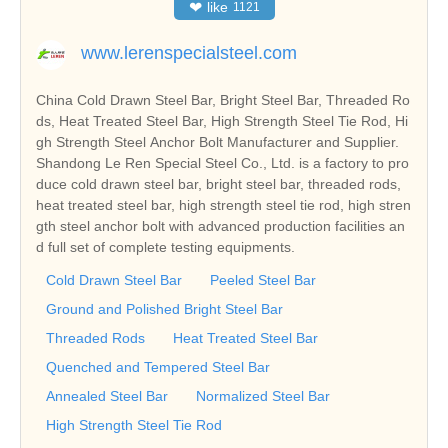
❤
like
1121
www.lerenspecialsteel.com
China Cold Drawn Steel Bar, Bright Steel Bar, Threaded Ro
ds, Heat Treated Steel Bar, High Strength Steel Tie Rod, Hi
gh Strength Steel Anchor Bolt Manufacturer and Supplier.
Shandong Le Ren Special Steel Co., Ltd. is a factory to pro
duce cold drawn steel bar, bright steel bar, threaded rods,
heat treated steel bar, high strength steel tie rod, high stren
gth steel anchor bolt with advanced production facilities an
d full set of complete testing equipments.
Cold Drawn Steel Bar
Peeled Steel Bar
Ground and Polished Bright Steel Bar
Threaded Rods
Heat Treated Steel Bar
Quenched and Tempered Steel Bar
Annealed Steel Bar
Normalized Steel Bar
High Strength Steel Tie Rod