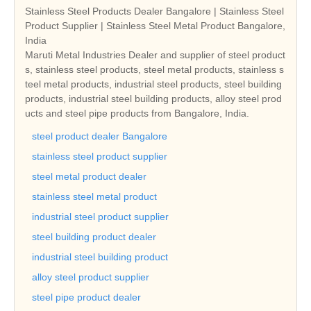
Stainless Steel Products Dealer Bangalore | Stainless Steel
Product Supplier | Stainless Steel Metal Product Bangalore,
India
Maruti Metal Industries Dealer and supplier of steel product
s, stainless steel products, steel metal products, stainless s
teel metal products, industrial steel products, steel building
products, industrial steel building products, alloy steel prod
ucts and steel pipe products from Bangalore, India.
steel product dealer Bangalore
stainless steel product supplier
steel metal product dealer
stainless steel metal product
industrial steel product supplier
steel building product dealer
industrial steel building product
alloy steel product supplier
steel pipe product dealer