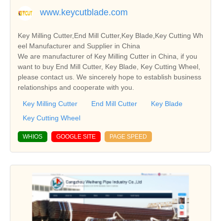
www.keycutblade.com
Key Milling Cutter,End Mill Cutter,Key Blade,Key Cutting Wh
eel Manufacturer and Supplier in China
We are manufacturer of Key Milling Cutter in China, if you
want to buy End Mill Cutter, Key Blade, Key Cutting Wheel,
please contact us. We sincerely hope to establish business
relationships and cooperate with you.
Key Milling Cutter
End Mill Cutter
Key Blade
Key Cutting Wheel
WHIOS
GOOGLE SITE
PAGE SPEED