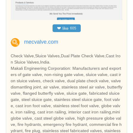
❤
like
605
mecvalve.com
Check Valve,Sluice Valves,Dual Plate Check Valve,Cast Iro
n Sluice Valves,India.
Makali Engineering Corporation: Manufacturers and export
ers of gate valve, non-rising gate valve, sluice valve, cast ir
on sluice valves, check valve, dual plate check valve, valve
dismantling joint, air valve, stainless steel air valve, butterfly
valve, flanged butterfly valve, sluice gate, fabricated sluice
gate, steel sluice gate, stainless steel sluice gate, foot valv
e, cast iron foot valve, stainless steel foot valve, globe valv
e, iron railing, cast iron railing, interior cast iron railing,mini
globe valve, cast steel globe valve, high pressure globe val
ve, fire hydrants, emergency fire hydrant, commercial fire h
ydrant, fire plug, stainless steel fabricated valves, stainless