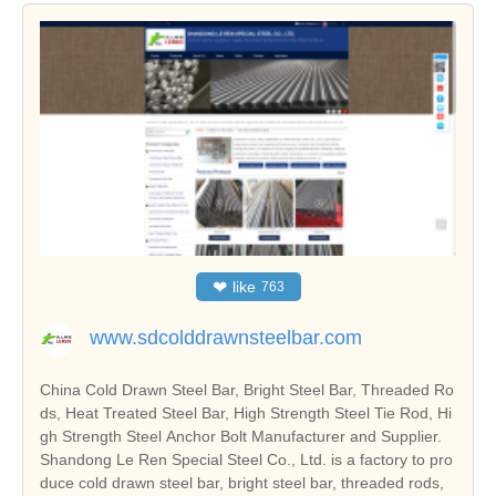
❤
like
763
www.sdcolddrawnsteelbar.com
China Cold Drawn Steel Bar, Bright Steel Bar, Threaded Ro
ds, Heat Treated Steel Bar, High Strength Steel Tie Rod, Hi
gh Strength Steel Anchor Bolt Manufacturer and Supplier.
Shandong Le Ren Special Steel Co., Ltd. is a factory to pro
duce cold drawn steel bar, bright steel bar, threaded rods,