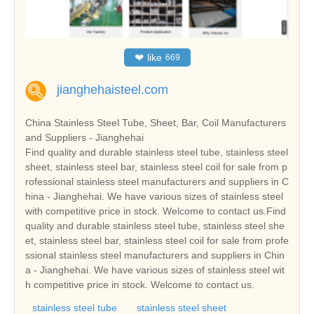
❤
like
669
jianghehaisteel.com
China Stainless Steel Tube, Sheet, Bar, Coil Manufacturers
and Suppliers - Jianghehai
Find quality and durable stainless steel tube, stainless steel
sheet, stainless steel bar, stainless steel coil for sale from p
rofessional stainless steel manufacturers and suppliers in C
hina - Jianghehai. We have various sizes of stainless steel
with competitive price in stock. Welcome to contact us.Find
quality and durable stainless steel tube, stainless steel she
et, stainless steel bar, stainless steel coil for sale from profe
ssional stainless steel manufacturers and suppliers in Chin
a - Jianghehai. We have various sizes of stainless steel wit
h competitive price in stock. Welcome to contact us.
stainless steel tube
stainless steel sheet