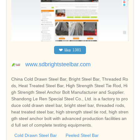
❤
like
1381
www.sdbrightsteelbar.com
China Cold Drawn Steel Bar, Bright Steel Bar, Threaded Ro
ds, Heat Treated Steel Bar, High Strength Steel Tie Rod, Hi
gh Strength Steel Anchor Bolt Manufacturer and Supplier.
Shandong Le Ren Special Steel Co., Ltd. is a factory to pro
duce cold drawn steel bar, bright steel bar, threaded rods,
heat treated steel bar, high strength steel tie rod, high stren
gth steel anchor bolt with advanced production facilities an
d full set of complete testing equipments.
Cold Drawn Steel Bar
Peeled Steel Bar