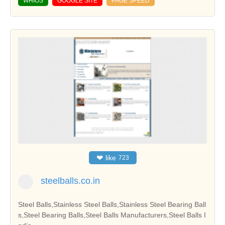
WHIOS
GOOGLE SITE
PAGE SPEED
❤
like
723
steelballs.co.in
Steel Balls,Stainless Steel Balls,Stainless Steel Bearing Ball
s,Steel Bearing Balls,Steel Balls Manufacturers,Steel Balls I