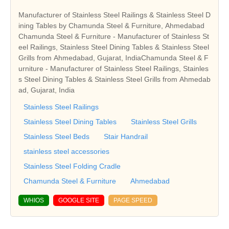
Manufacturer of Stainless Steel Railings & Stainless Steel D
ining Tables by Chamunda Steel & Furniture, Ahmedabad
Chamunda Steel & Furniture - Manufacturer of Stainless St
eel Railings, Stainless Steel Dining Tables & Stainless Steel
Grills from Ahmedabad, Gujarat, IndiaChamunda Steel & F
urniture - Manufacturer of Stainless Steel Railings, Stainles
s Steel Dining Tables & Stainless Steel Grills from Ahmedab
ad, Gujarat, India
Stainless Steel Railings
Stainless Steel Dining Tables
Stainless Steel Grills
Stainless Steel Beds
Stair Handrail
stainless steel accessories
Stainless Steel Folding Cradle
Chamunda Steel & Furniture
Ahmedabad
WHIOS
GOOGLE SITE
PAGE SPEED