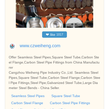
❤
like
1017
www.czweiheng.com
Offer Seamless Steel Pipes,Square Steel Tube,Carbon Ste
el Flange,Carbon Steel Pipe Fittings from China Manufactu
rer
Cangzhou Weiheng Pipe Industry Co.,Ltd. Seamless Steel
Pipes,Square Steel Tube,Carbon Steel Flange,Carbon Stee
l Pipe Fittings,Steel Pipe,Galvanized Steel Tube,Large Dia
meter Steel Bends - China Seller.
Seamless Steel Pipes
Square Steel Tube
Carbon Steel Flange
Carbon Steel Pipe Fittings