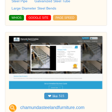
Steel Pipe
Galvanized Steel Tube
Large Diameter Steel Bends
WHIOS
GOOGLE SITE
PAGE SPEED
❤
like
515
chamundasteelandfurniture.com