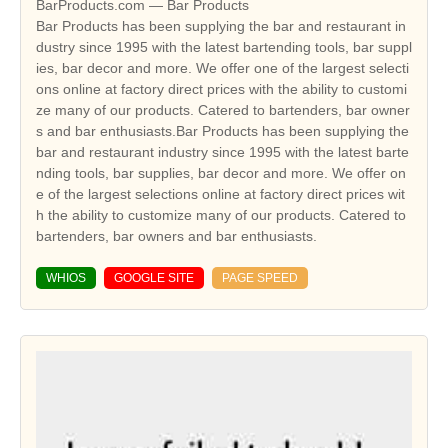
BarProducts.com — Bar Products
Bar Products has been supplying the bar and restaurant in
dustry since 1995 with the latest bartending tools, bar suppl
ies, bar decor and more. We offer one of the largest selecti
ons online at factory direct prices with the ability to customi
ze many of our products. Catered to bartenders, bar owner
s and bar enthusiasts.Bar Products has been supplying the
bar and restaurant industry since 1995 with the latest barte
nding tools, bar supplies, bar decor and more. We offer on
e of the largest selections online at factory direct prices wit
h the ability to customize many of our products. Catered to
bartenders, bar owners and bar enthusiasts.
WHIOS
GOOGLE SITE
PAGE SPEED