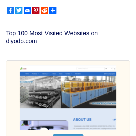
Facebook
Twitter
Email
Pinterest
Reddit
Share
Top 100 Most Visited Websites on
diyodp.com