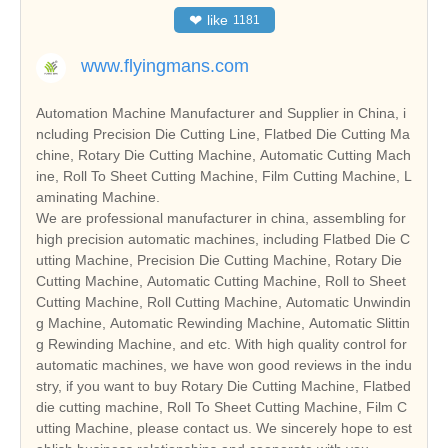
❤
like
1181
www.flyingmans.com
Automation Machine Manufacturer and Supplier in China, i
ncluding Precision Die Cutting Line, Flatbed Die Cutting Ma
chine, Rotary Die Cutting Machine, Automatic Cutting Mach
ine, Roll To Sheet Cutting Machine, Film Cutting Machine, L
aminating Machine.
We are professional manufacturer in china, assembling for
high precision automatic machines, including Flatbed Die C
utting Machine, Precision Die Cutting Machine, Rotary Die
Cutting Machine, Automatic Cutting Machine, Roll to Sheet
Cutting Machine, Roll Cutting Machine, Automatic Unwindin
g Machine, Automatic Rewinding Machine, Automatic Slittin
g Rewinding Machine, and etc. With high quality control for
automatic machines, we have won good reviews in the indu
stry, if you want to buy Rotary Die Cutting Machine, Flatbed
die cutting machine, Roll To Sheet Cutting Machine, Film C
utting Machine, please contact us. We sincerely hope to est