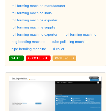
roll forming machine manufacturer
roll forming machine india
roll forming machine exporter
roll forming machine supplier
roll forming machine exporter
roll forming machine
ring bending machine
tube polishing machine
pipe bending machine
d coiler
WHIOS
GOOGLE SITE
PAGE SPEED