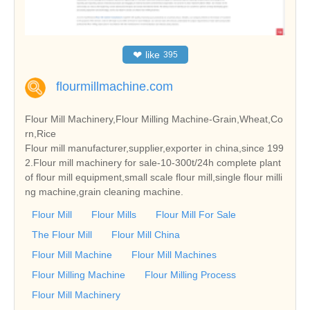
❤
like
395
flourmillmachine.com
Flour Mill Machinery,Flour Milling Machine-Grain,Wheat,Co
rn,Rice
Flour mill manufacturer,supplier,exporter in china,since 199
2.Flour mill machinery for sale-10-300t/24h complete plant
of flour mill equipment,small scale flour mill,single flour milli
ng machine,grain cleaning machine.
Flour Mill
Flour Mills
Flour Mill For Sale
The Flour Mill
Flour Mill China
Flour Mill Machine
Flour Mill Machines
Flour Milling Machine
Flour Milling Process
Flour Mill Machinery