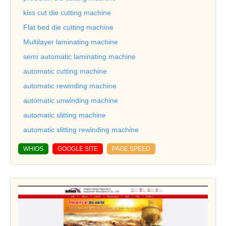
kiss cut die cutting machine
Flat bed die cutting machine
Multilayer laminating machine
semi automatic laminating machine
automatic cutting machine
automatic rewinding machine
automatic unwinding machine
automatic slitting machine
automatic slitting rewinding machine
WHIOS
GOOGLE SITE
PAGE SPEED