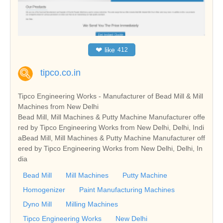
❤
like
412
tipco.co.in
Tipco Engineering Works - Manufacturer of Bead Mill & Mill
Machines from New Delhi
Bead Mill, Mill Machines & Putty Machine Manufacturer offe
red by Tipco Engineering Works from New Delhi, Delhi, Indi
aBead Mill, Mill Machines & Putty Machine Manufacturer off
ered by Tipco Engineering Works from New Delhi, Delhi, In
dia
Bead Mill
Mill Machines
Putty Machine
Homogenizer
Paint Manufacturing Machines
Dyno Mill
Milling Machines
Tipco Engineering Works
New Delhi