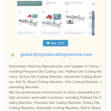
❤
like
1251
global.flyingmancuttingmachine.com
Automation Machine Manufacturer and Supplier in China, i
ncluding Precision Die Cutting Line, Flatbed Die Cutting Ma
chine, Rotary Die Cutting Machine, Automatic Cutting Mach
ine, Roll To Sheet Cutting Machine, Film Cutting Machine, L
aminating Machine.
We are professional manufacturer in china, assembling for
high precision automatic machines, including Flatbed Die C
utting Machine, Precision Die Cutting Machine, Rotary Die
Cutting Machine, Automatic Cutting Machine, Roll to Sheet