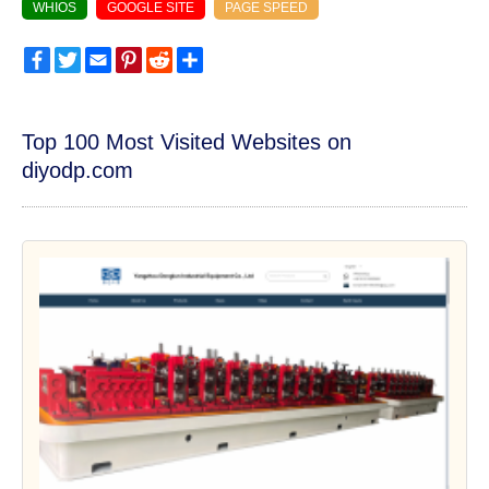
WHIOS
GOOGLE SITE
PAGE SPEED
Facebook
Twitter
Email
Pinterest
Reddit
Share
Top 100 Most Visited Websites on
diyodp.com