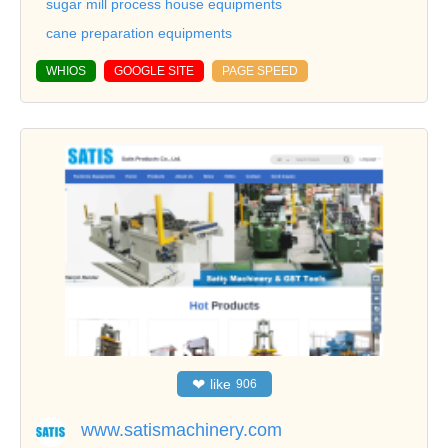
sugar mill process house equipments
cane preparation equipments
WHIOS
GOOGLE SITE
PAGE SPEED
❤
like
906
www.satismachinery.com