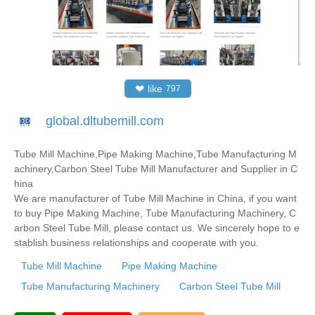
❤
like
797
global.dltubemill.com
Tube Mill Machine,Pipe Making Machine,Tube Manufacturing M
achinery,Carbon Steel Tube Mill Manufacturer and Supplier in C
hina
We are manufacturer of Tube Mill Machine in China, if you want
to buy Pipe Making Machine, Tube Manufacturing Machinery, C
arbon Steel Tube Mill, please contact us. We sincerely hope to e
stablish business relationships and cooperate with you.
Tube Mill Machine
Pipe Making Machine
Tube Manufacturing Machinery
Carbon Steel Tube Mill