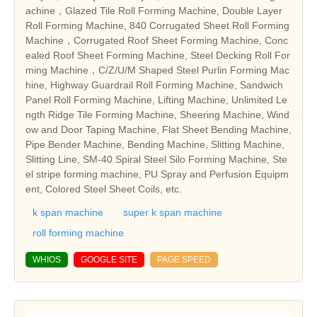
achine，Glazed Tile Roll Forming Machine, Double Layer
Roll Forming Machine, 840 Corrugated Sheet Roll Forming
Machine，Corrugated Roof Sheet Forming Machine, Conc
ealed Roof Sheet Forming Machine, Steel Decking Roll For
ming Machine，C/Z/U/M Shaped Steel Purlin Forming Mac
hine, Highway Guardrail Roll Forming Machine, Sandwich
Panel Roll Forming Machine, Lifting Machine, Unlimited Le
ngth Ridge Tile Forming Machine, Sheering Machine, Wind
ow and Door Taping Machine, Flat Sheet Bending Machine,
Pipe Bender Machine, Bending Machine, Slitting Machine,
Slitting Line, SM-40 Spiral Steel Silo Forming Machine, Ste
el stripe forming machine, PU Spray and Perfusion Equipm
ent, Colored Steel Sheet Coils, etc.
k span machine
super k span machine
roll forming machine
WHIOS
GOOGLE SITE
PAGE SPEED