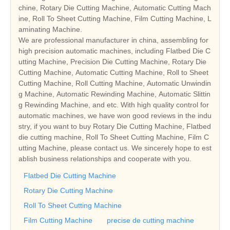
chine, Rotary Die Cutting Machine, Automatic Cutting Mach
ine, Roll To Sheet Cutting Machine, Film Cutting Machine, L
aminating Machine.
We are professional manufacturer in china, assembling for
high precision automatic machines, including Flatbed Die C
utting Machine, Precision Die Cutting Machine, Rotary Die
Cutting Machine, Automatic Cutting Machine, Roll to Sheet
Cutting Machine, Roll Cutting Machine, Automatic Unwindin
g Machine, Automatic Rewinding Machine, Automatic Slittin
g Rewinding Machine, and etc. With high quality control for
automatic machines, we have won good reviews in the indu
stry, if you want to buy Rotary Die Cutting Machine, Flatbed
die cutting machine, Roll To Sheet Cutting Machine, Film C
utting Machine, please contact us. We sincerely hope to est
ablish business relationships and cooperate with you.
Flatbed Die Cutting Machine
Rotary Die Cutting Machine
Roll To Sheet Cutting Machine
Film Cutting Machine
precise de cutting machine