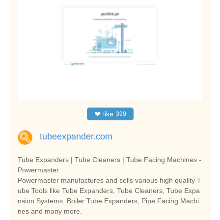
❤
like
399
tubeexpander.com
Tube Expanders | Tube Cleaners | Tube Facing Machines -
Powermaster
Powermaster manufactures and sells various high quality T
ube Tools like Tube Expanders, Tube Cleaners, Tube Expa
nsion Systems, Boiler Tube Expanders, Pipe Facing Machi
nes and many more.