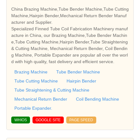
China Brazing Machine,Tube Bender Machine,Tube Cutting
Machine,Hairpin Bender,Mechanical Return Bender Manuf
acturer and Supplier.
Specialized Finned Tube Coil Fabrication Machinery manuf
acture in China, our Brazing Machine,Tube Bender Machin
e,Tube Cutting Machine,Hairpin Bender,Tube Straightening
& Cutting Machine, Mechanical Return Bender, Coil Bendin
g Machine, Portable Expander are popular all over the worl
d with high quality, fast delivery and efficient service.
Brazing Machine
Tube Bender Machine
Tube Cutting Machine
Hairpin Bender
Tube Straightening & Cutting Machine
Mechanical Return Bender
Coil Bending Machine
Portable Expander.
WHIOS
GOOGLE SITE
PAGE SPEED