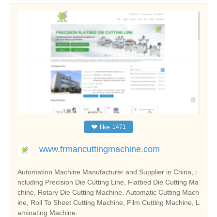
❤
like
1471
www.frmancuttingmachine.com
Automation Machine Manufacturer and Supplier in China, i
ncluding Precision Die Cutting Line, Flatbed Die Cutting Ma
chine, Rotary Die Cutting Machine, Automatic Cutting Mach
ine, Roll To Sheet Cutting Machine, Film Cutting Machine, L
aminating Machine.