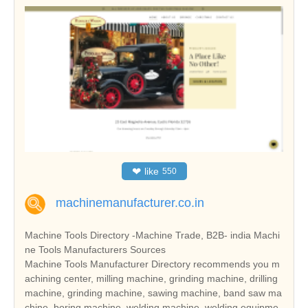
❤
like
550
machinemanufacturer.co.in
Machine Tools Directory -Machine Trade, B2B- india Machi
ne Tools Manufacturers Sources
Machine Tools Manufacturer Directory recommends you m
achining center, milling machine, grinding machine, drilling
machine, grinding machine, sawing machine, band saw ma
chine, boring machine, welding machine, welding equipme