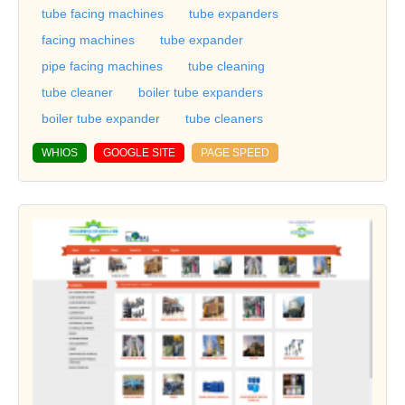
tube facing machines
tube expanders
facing machines
tube expander
pipe facing machines
tube cleaning
tube cleaner
boiler tube expanders
boiler tube expander
tube cleaners
WHIOS
GOOGLE SITE
PAGE SPEED