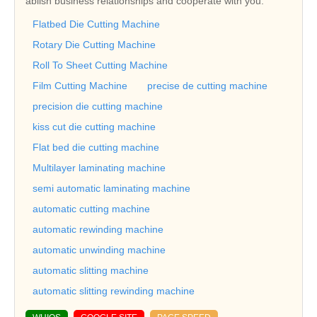
ablish business relationships and cooperate with you.
Flatbed Die Cutting Machine
Rotary Die Cutting Machine
Roll To Sheet Cutting Machine
Film Cutting Machine
precise de cutting machine
precision die cutting machine
kiss cut die cutting machine
Flat bed die cutting machine
Multilayer laminating machine
semi automatic laminating machine
automatic cutting machine
automatic rewinding machine
automatic unwinding machine
automatic slitting machine
automatic slitting rewinding machine