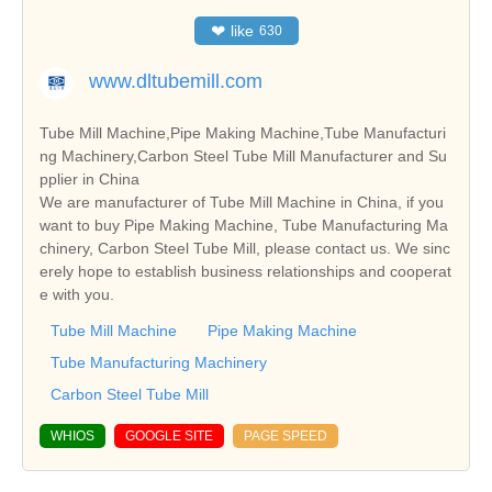
❤
like
630
www.dltubemill.com
Tube Mill Machine,Pipe Making Machine,Tube Manufacturi
ng Machinery,Carbon Steel Tube Mill Manufacturer and Su
pplier in China
We are manufacturer of Tube Mill Machine in China, if you
want to buy Pipe Making Machine, Tube Manufacturing Ma
chinery, Carbon Steel Tube Mill, please contact us. We sinc
erely hope to establish business relationships and cooperat
e with you.
Tube Mill Machine
Pipe Making Machine
Tube Manufacturing Machinery
Carbon Steel Tube Mill
WHIOS
GOOGLE SITE
PAGE SPEED