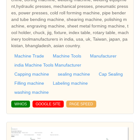
nt,hydraulic presses, mechanical presses, pneumatic press
es, power presses, cold roll forming machine, pipe bender
and tube bending machine, shearing machine, polishing m
achine, engraving machine, sheet metal forming machine, t
ool holder, chuck, jig, fixture, index table, rotary table, mach
inery toolmanufacturers in india, usa, uk, Taiwan, japan, pa
kistan, bhangladesh, asian country.
Machine Trade
Machine Tools
Manufacturer
india Machine Tools Manufacturer
Capping machine
sealing machine
Cap Sealing
Filling machine
Labeling machine
washing machine
WHIOS
GOOGLE SITE
PAGE SPEED