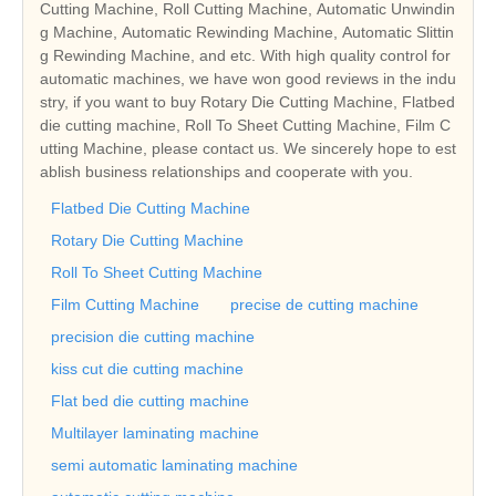
Cutting Machine, Roll Cutting Machine, Automatic Unwindin
g Machine, Automatic Rewinding Machine, Automatic Slittin
g Rewinding Machine, and etc. With high quality control for
automatic machines, we have won good reviews in the indu
stry, if you want to buy Rotary Die Cutting Machine, Flatbed
die cutting machine, Roll To Sheet Cutting Machine, Film C
utting Machine, please contact us. We sincerely hope to est
ablish business relationships and cooperate with you.
Flatbed Die Cutting Machine
Rotary Die Cutting Machine
Roll To Sheet Cutting Machine
Film Cutting Machine
precise de cutting machine
precision die cutting machine
kiss cut die cutting machine
Flat bed die cutting machine
Multilayer laminating machine
semi automatic laminating machine