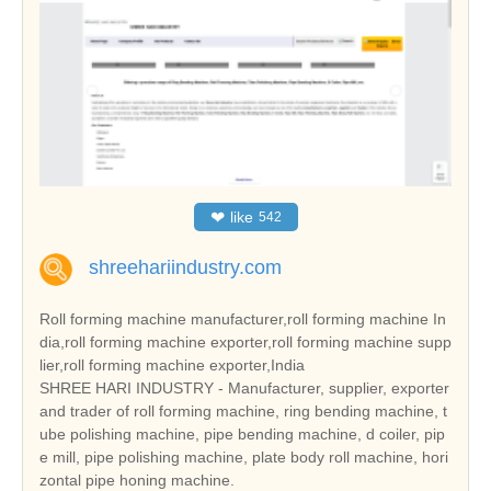
❤
like
542
shreehariindustry.com
Roll forming machine manufacturer,roll forming machine In
dia,roll forming machine exporter,roll forming machine supp
lier,roll forming machine exporter,India
SHREE HARI INDUSTRY - Manufacturer, supplier, exporter
and trader of roll forming machine, ring bending machine, t
ube polishing machine, pipe bending machine, d coiler, pip
e mill, pipe polishing machine, plate body roll machine, hori
zontal pipe honing machine.