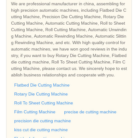
We are professional manufacturer in china, assembling for
high precision automatic machines, including Flatbed Die C
utting Machine, Precision Die Cutting Machine, Rotary Die
Cutting Machine, Automatic Cutting Machine, Roll to Sheet
Cutting Machine, Roll Cutting Machine, Automatic Unwindin
g Machine, Automatic Rewinding Machine, Automatic Slittin
g Rewinding Machine, and etc. With high quality control for
automatic machines, we have won good reviews in the indu
stry, if you want to buy Rotary Die Cutting Machine, Flatbed
die cutting machine, Roll To Sheet Cutting Machine, Film C
utting Machine, please contact us. We sincerely hope to est
ablish business relationships and cooperate with you.
Flatbed Die Cutting Machine
Rotary Die Cutting Machine
Roll To Sheet Cutting Machine
Film Cutting Machine
precise de cutting machine
precision die cutting machine
kiss cut die cutting machine