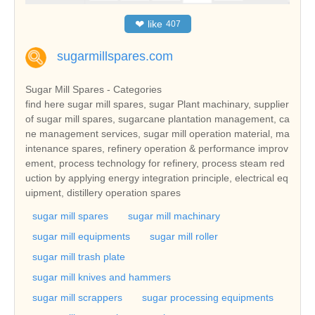
❤
like
407
sugarmillspares.com
Sugar Mill Spares - Categories
find here sugar mill spares, sugar Plant machinary, supplier
of sugar mill spares, sugarcane plantation management, ca
ne management services, sugar mill operation material, ma
intenance spares, refinery operation & performance improv
ement, process technology for refinery, process steam red
uction by applying energy integration principle, electrical eq
uipment, distillery operation spares
sugar mill spares
sugar mill machinary
sugar mill equipments
sugar mill roller
sugar mill trash plate
sugar mill knives and hammers
sugar mill scrappers
sugar processing equipments