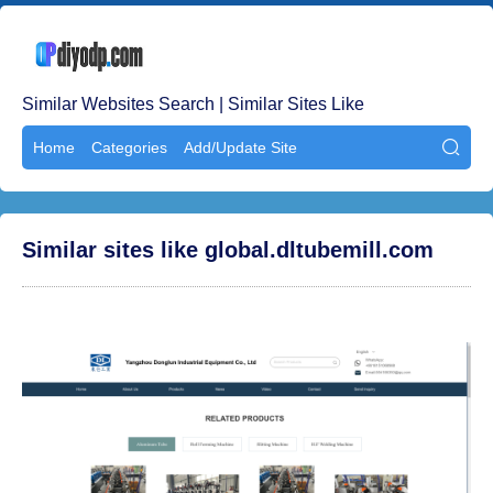
Similar Websites Search | Similar Sites Like
Home
Categories
Add/Update Site

Similar sites like global.dltubemill.com