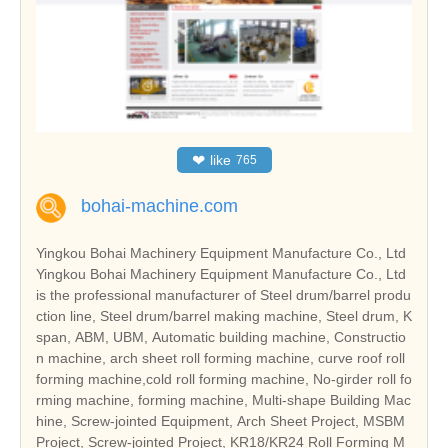
❤
like
765
bohai-machine.com
Yingkou Bohai Machinery Equipment Manufacture Co., Ltd
Yingkou Bohai Machinery Equipment Manufacture Co., Ltd
is the professional manufacturer of Steel drum/barrel produ
ction line, Steel drum/barrel making machine, Steel drum, K
span, ABM, UBM, Automatic building machine, Constructio
n machine, arch sheet roll forming machine, curve roof roll
forming machine,cold roll forming machine, No-girder roll fo
rming machine, forming machine, Multi-shape Building Mac
hine, Screw-jointed Equipment, Arch Sheet Project, MSBM
Project, Screw-jointed Project, KR18/KR24 Roll Forming M