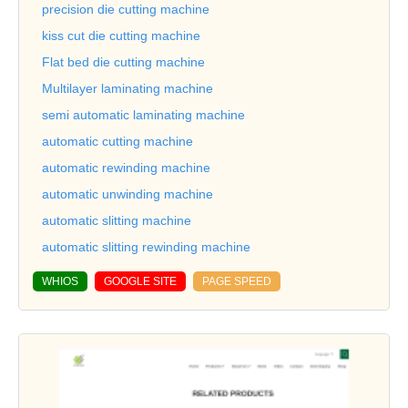
precision die cutting machine
kiss cut die cutting machine
Flat bed die cutting machine
Multilayer laminating machine
semi automatic laminating machine
automatic cutting machine
automatic rewinding machine
automatic unwinding machine
automatic slitting machine
automatic slitting rewinding machine
WHIOS
GOOGLE SITE
PAGE SPEED