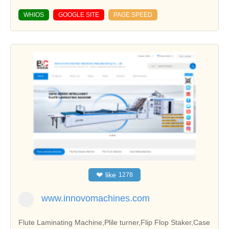
WHIOS
GOOGLE SITE
PAGE SPEED
❤
like
1278
www.innovomachines.com
Flute Laminating Machine,Plile turner,Flip Flop Staker,Case