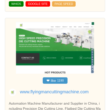
WHIOS
GOOGLE SITE
PAGE SPEED
❤
like
1190
www.flyingmancuttingmachine.com
Automation Machine Manufacturer and Supplier in China, i
ncluding Precision Die Cutting Line, Flatbed Die Cutting Ma