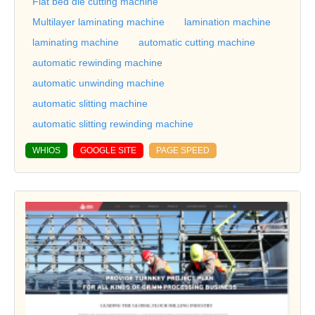
Flat bed die cutting machine
Multilayer laminating machine
lamination machine
laminating machine
automatic cutting machine
automatic rewinding machine
automatic unwinding machine
automatic slitting machine
automatic slitting rewinding machine
WHIOS
GOOGLE SITE
PAGE SPEED