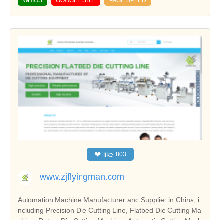
WHIOS
GOOGLE SITE
PAGE SPEED
❤
like
803
www.zjflyingman.com
Automation Machine Manufacturer and Supplier in China, i
ncluding Precision Die Cutting Line, Flatbed Die Cutting Ma