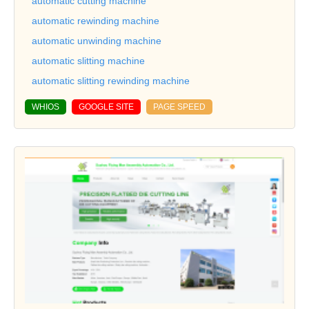
automatic cutting machine
automatic rewinding machine
automatic unwinding machine
automatic slitting machine
automatic slitting rewinding machine
WHIOS
GOOGLE SITE
PAGE SPEED