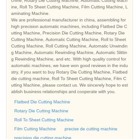
chine, Rotary Die Cutting Machine, Automatic Cutting Mach
ine, Roll To Sheet Cutting Machine, Film Cutting Machine, L
aminating Machine.
We are professional manufacturer in china, assembling for
high precision automatic machines, including Flatbed Die C
utting Machine, Precision Die Cutting Machine, Rotary Die
Cutting Machine, Automatic Cutting Machine, Roll to Sheet
Cutting Machine, Roll Cutting Machine, Automatic Unwindin
g Machine, Automatic Rewinding Machine, Automatic Slittin
g Rewinding Machine, and etc. With high quality control for
automatic machines, we have won good reviews in the indu
stry, if you want to buy Rotary Die Cutting Machine, Flatbed
die cutting machine, Roll To Sheet Cutting Machine, Film C
utting Machine, please contact us. We sincerely hope to est
ablish business relationships and cooperate with you.
Flatbed Die Cutting Machine
Rotary Die Cutting Machine
Roll To Sheet Cutting Machine
Film Cutting Machine
precise de cutting machine
precision die cutting machine