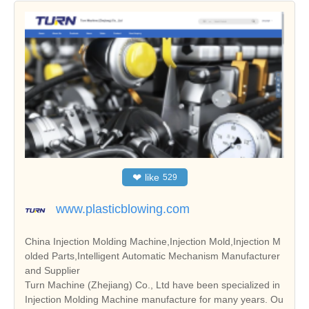
❤
like
529
www.plasticblowing.com
China Injection Molding Machine,Injection Mold,Injection M
olded Parts,Intelligent Automatic Mechanism Manufacturer
and Supplier
Turn Machine (Zhejiang) Co., Ltd have been specialized in
Injection Molding Machine manufacture for many years. Ou