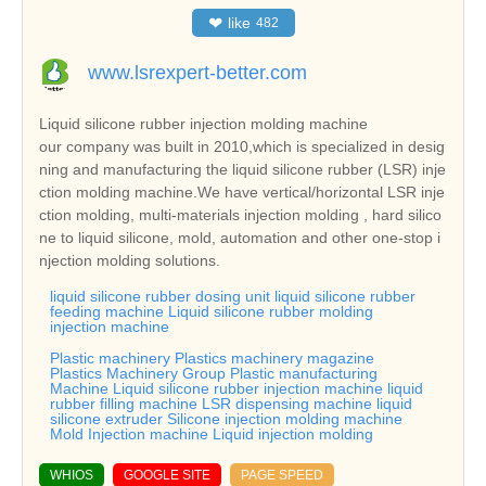
❤
like
482
www.lsrexpert-better.com
Liquid silicone rubber injection molding machine
our company was built in 2010,which is specialized in desig
ning and manufacturing the liquid silicone rubber (LSR) inje
ction molding machine.We have vertical/horizontal LSR inje
ction molding, multi-materials injection molding , hard silico
ne to liquid silicone, mold, automation and other one-stop i
njection molding solutions.
liquid silicone rubber dosing unit liquid silicone rubber
feeding machine Liquid silicone rubber molding
injection machine
Plastic machinery Plastics machinery magazine
Plastics Machinery Group Plastic manufacturing
Machine Liquid silicone rubber injection machine liquid
rubber filling machine LSR dispensing machine liquid
silicone extruder Silicone injection molding machine
Mold Injection machine Liquid injection molding
WHIOS
GOOGLE SITE
PAGE SPEED