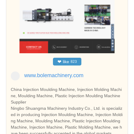
❤
like
823
www.bolemachinery.com
China Injection Moulding Machine, Injection Molding Machi
ne, Moulding Machine, Plastic Injection Moulding Machine
Supplier
Ningbo Shuangma Machinery Industry Co., Ltd. is specializ
ed in producing Injection Moulding Machine, Injection Moldi
ng Machine, Moulding Machine, Plastic Injection Moulding
Machine, Injection Machine, Plastic Molding Machine, we h
ave been successfully accepted in the global markets.