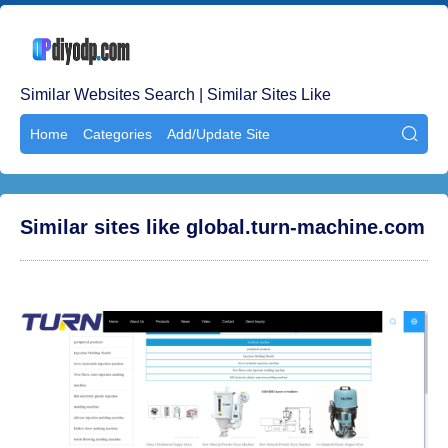
Similar Websites Search | Similar Sites Like
Home
Categories
Add/Update Site

Similar sites like global.turn-machine.com