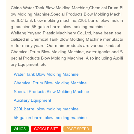
China Water Tank Blow Molding Machine,Chemical Drum Bl
ow Molding Machine,Special Products Blow Molding Machi
ne,IBC tank blow molding machine,220L barrel blow moldin
g machine,55 gallon barrel blow molding machine.
Weifang Yuyang Plastic Machinery Co,.Ltd, have been spe
cialized in Chemical Tank Blow Molding Machine manufactu
re for many years. Our main products are various kinds of
Chemical Drum Blow Molding Machine, water tganks and S
pecial Products Blow Molding Machine. Also including Auxili
ary Equipment, etc.
Water Tank Blow Molding Machine
Chemical Drum Blow Molding Machine
Special Products Blow Molding Machine
Auxiliary Equipment
220L barrel blow molding machine
55 gallon barrel blow molding machine
WHIOS
GOOGLE SITE
PAGE SPEED