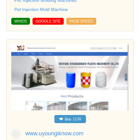
Pvc Injection Molding Machines
Pet Injection Mold Machine
WHIOS
GOOGLE SITE
PAGE SPEED
❤
like
1130
www.uyoungiknow.com