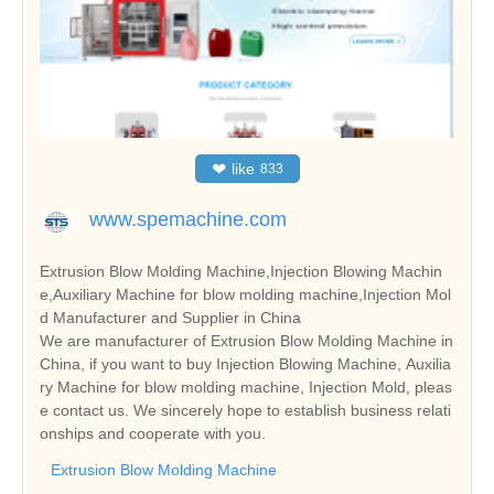
❤
like
833
www.spemachine.com
Extrusion Blow Molding Machine,Injection Blowing Machin
e,Auxiliary Machine for blow molding machine,Injection Mol
d Manufacturer and Supplier in China
We are manufacturer of Extrusion Blow Molding Machine in
China, if you want to buy Injection Blowing Machine, Auxilia
ry Machine for blow molding machine, Injection Mold, pleas
e contact us. We sincerely hope to establish business relati
onships and cooperate with you.
Extrusion Blow Molding Machine