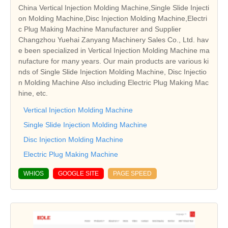
China Vertical Injection Molding Machine,Single Slide Injecti
on Molding Machine,Disc Injection Molding Machine,Electri
c Plug Making Machine Manufacturer and Supplier
Changzhou Yuehai Zanyang Machinery Sales Co., Ltd. hav
e been specialized in Vertical Injection Molding Machine ma
nufacture for many years. Our main products are various ki
nds of Single Slide Injection Molding Machine, Disc Injectio
n Molding Machine Also including Electric Plug Making Mac
hine, etc.
Vertical Injection Molding Machine
Single Slide Injection Molding Machine
Disc Injection Molding Machine
Electric Plug Making Machine
WHIOS
GOOGLE SITE
PAGE SPEED