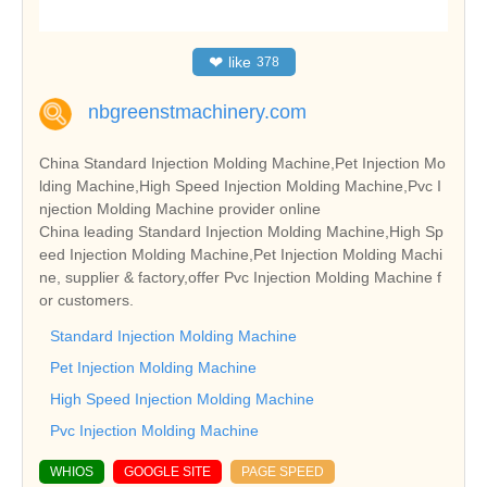
❤
like
378
nbgreenstmachinery.com
China Standard Injection Molding Machine,Pet Injection Mo
lding Machine,High Speed Injection Molding Machine,Pvc I
njection Molding Machine provider online
China leading Standard Injection Molding Machine,High Sp
eed Injection Molding Machine,Pet Injection Molding Machi
ne, supplier & factory,offer Pvc Injection Molding Machine f
or customers.
Standard Injection Molding Machine
Pet Injection Molding Machine
High Speed Injection Molding Machine
Pvc Injection Molding Machine
WHIOS
GOOGLE SITE
PAGE SPEED