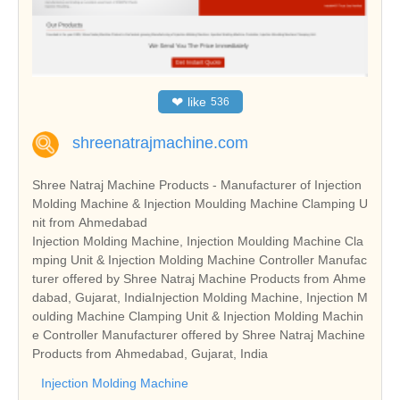
❤
like
536
shreenatrajmachine.com
Shree Natraj Machine Products - Manufacturer of Injection
Molding Machine & Injection Moulding Machine Clamping U
nit from Ahmedabad
Injection Molding Machine, Injection Moulding Machine Cla
mping Unit & Injection Molding Machine Controller Manufac
turer offered by Shree Natraj Machine Products from Ahme
dabad, Gujarat, IndiaInjection Molding Machine, Injection M
oulding Machine Clamping Unit & Injection Molding Machin
e Controller Manufacturer offered by Shree Natraj Machine
Products from Ahmedabad, Gujarat, India
Injection Molding Machine