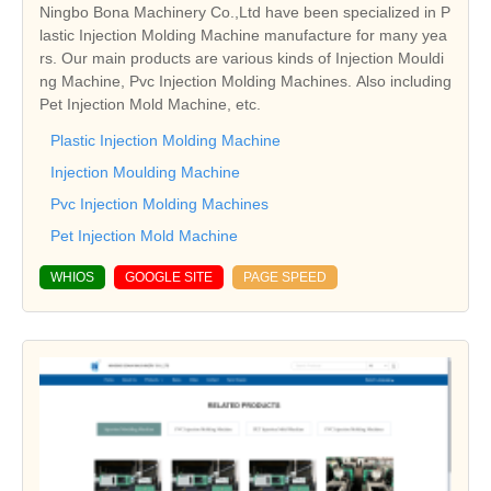
Ningbo Bona Machinery Co.,Ltd have been specialized in P
lastic Injection Molding Machine manufacture for many yea
rs. Our main products are various kinds of Injection Mouldi
ng Machine, Pvc Injection Molding Machines. Also including
Pet Injection Mold Machine, etc.
Plastic Injection Molding Machine
Injection Moulding Machine
Pvc Injection Molding Machines
Pet Injection Mold Machine
WHIOS
GOOGLE SITE
PAGE SPEED