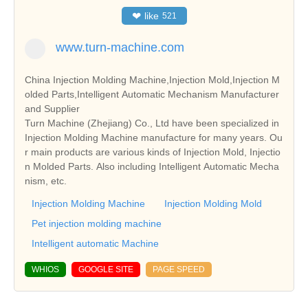
❤
like
521
www.turn-machine.com
China Injection Molding Machine,Injection Mold,Injection M
olded Parts,Intelligent Automatic Mechanism Manufacturer
and Supplier
Turn Machine (Zhejiang) Co., Ltd have been specialized in
Injection Molding Machine manufacture for many years. Ou
r main products are various kinds of Injection Mold, Injectio
n Molded Parts. Also including Intelligent Automatic Mecha
nism, etc.
Injection Molding Machine
Injection Molding Mold
Pet injection molding machine
Intelligent automatic Machine
WHIOS
GOOGLE SITE
PAGE SPEED