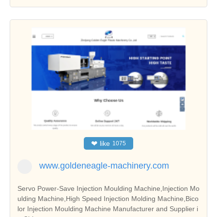
❤
like
1075
www.goldeneagle-machinery.com
Servo Power-Save Injection Moulding Machine,Injection Mo
ulding Machine,High Speed Injection Molding Machine,Bico
lor Injection Moulding Machine Manufacturer and Supplier i