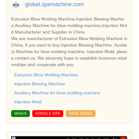
global.spemachine.com
Extrusion Blow Molding Machine,Injection Blowing Machin
e,Auxiliary Machine for blow molding machine,Injection Mol
d Manufacturer and Supplier in China
We are manufacturer of Extrusion Blow Molding Machine in
China, if you want to buy Injection Blowing Machine, Auxilia
ry Machine for blow molding machine, Injection Mold, pleas
e contact us. We sincerely hope to establish business relati
onships and cooperate with you.
Extrusion Blow Molding Machine
Injection Blowing Machine
Auxiliary Machine for blow molding machine
Injection Mold
WHIOS
GOOGLE SITE
PAGE SPEED