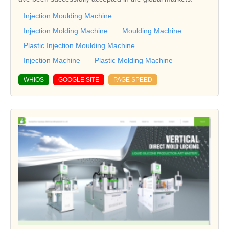
Injection Moulding Machine
Injection Molding Machine
Moulding Machine
Plastic Injection Moulding Machine
Injection Machine
Plastic Molding Machine
WHIOS
GOOGLE SITE
PAGE SPEED