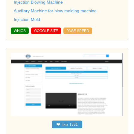
Injection Blowing Machine
Auxiliary Machine for blow molding machine
Injection Mold
WHIOS
GOOGLE SITE
PAGE SPEED
❤
like
1331