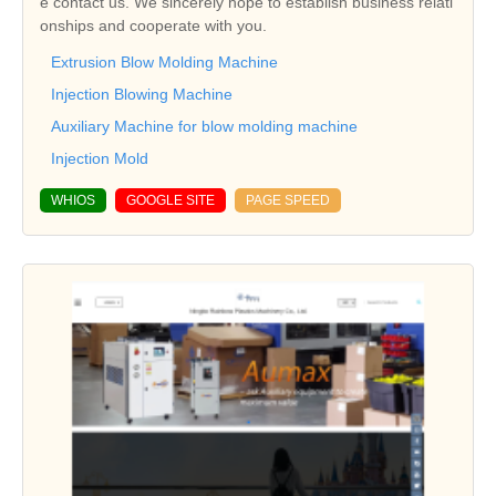
e contact us. We sincerely hope to establish business relati
onships and cooperate with you.
Extrusion Blow Molding Machine
Injection Blowing Machine
Auxiliary Machine for blow molding machine
Injection Mold
WHIOS
GOOGLE SITE
PAGE SPEED