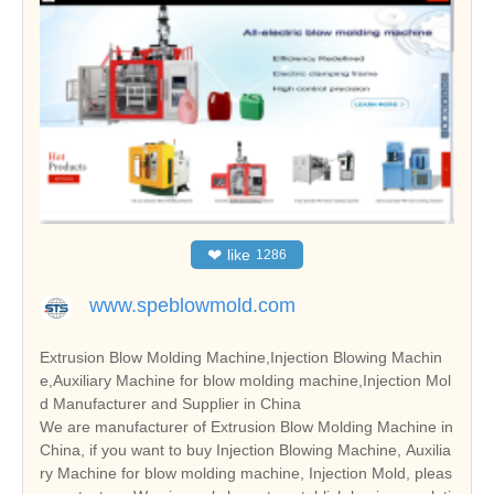
❤
like
1286
www.speblowmold.com
Extrusion Blow Molding Machine,Injection Blowing Machin
e,Auxiliary Machine for blow molding machine,Injection Mol
d Manufacturer and Supplier in China
We are manufacturer of Extrusion Blow Molding Machine in
China, if you want to buy Injection Blowing Machine, Auxilia
ry Machine for blow molding machine, Injection Mold, pleas