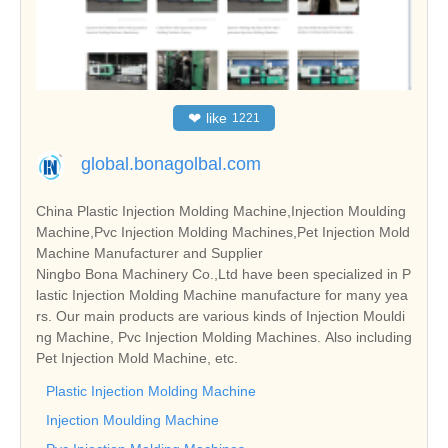
❤
like
1221
global.bonagolbal.com
China Plastic Injection Molding Machine,Injection Moulding
Machine,Pvc Injection Molding Machines,Pet Injection Mold
Machine Manufacturer and Supplier
Ningbo Bona Machinery Co.,Ltd have been specialized in P
lastic Injection Molding Machine manufacture for many yea
rs. Our main products are various kinds of Injection Mouldi
ng Machine, Pvc Injection Molding Machines. Also including
Pet Injection Mold Machine, etc.
Plastic Injection Molding Machine
Injection Moulding Machine