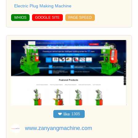
Electric Plug Making Machine
WHIOS
GOOGLE SITE
PAGE SPEED
❤
like
1305
www.zanyangmachine.com