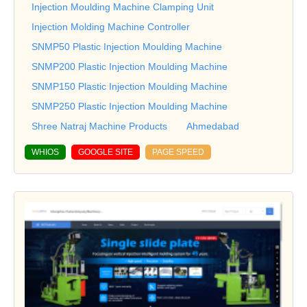
Injection Moulding Machine Clamping Unit
Injection Molding Machine Controller
SNMP50 Plastic Injection Moulding Machine
SNMP200 Plastic Injection Moulding Machine
SNMP150 Plastic Injection Moulding Machine
SNMP250 Plastic Injection Moulding Machine
Shree Natraj Machine Products
Ahmedabad
WHIOS
GOOGLE SITE
PAGE SPEED