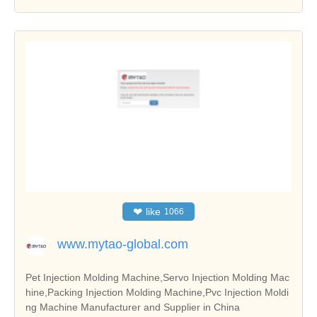
❤
like
1066
www.mytao-global.com
Pet Injection Molding Machine,Servo Injection Molding Mac
hine,Packing Injection Molding Machine,Pvc Injection Moldi
ng Machine Manufacturer and Supplier in China