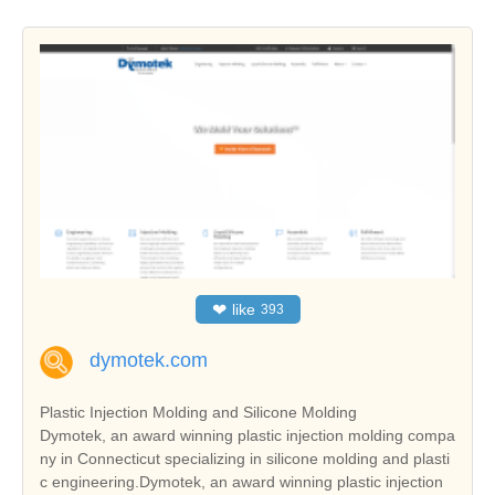
❤
like
393
dymotek.com
Plastic Injection Molding and Silicone Molding
Dymotek, an award winning plastic injection molding compa
ny in Connecticut specializing in silicone molding and plasti
c engineering.Dymotek, an award winning plastic injection