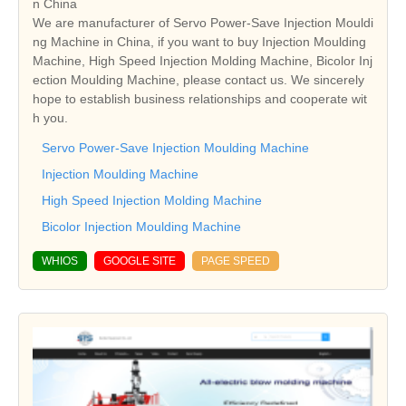
n China
We are manufacturer of Servo Power-Save Injection Mouldi
ng Machine in China, if you want to buy Injection Moulding
Machine, High Speed Injection Molding Machine, Bicolor Inj
ection Moulding Machine, please contact us. We sincerely
hope to establish business relationships and cooperate wit
h you.
Servo Power-Save Injection Moulding Machine
Injection Moulding Machine
High Speed Injection Molding Machine
Bicolor Injection Moulding Machine
WHIOS
GOOGLE SITE
PAGE SPEED