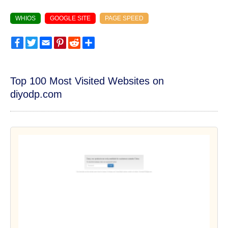
WHIOS
GOOGLE SITE
PAGE SPEED
Facebook
Twitter
Email
Pinterest
Reddit
Share
Top 100 Most Visited Websites on
diyodp.com