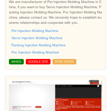
We are manufacturer of Pet Injection Molding Machine in C
hina, if you want to buy Servo Injection Molding Machine, P
acking Injection Molding Machine, Pvc Injection Molding Ma
chine, please contact us. We sincerely hope to establish bu
siness relationships and cooperate with you.
Pet Injection Molding Machine
Servo Injection Molding Machine
Packing Injection Molding Machine
Pvc Injection Molding Machine
WHIOS
GOOGLE SITE
PAGE SPEED