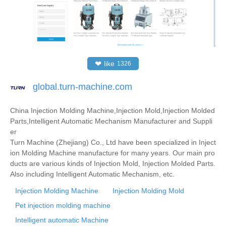
❤
like
1326
global.turn-machine.com
China Injection Molding Machine,Injection Mold,Injection Molded
Parts,Intelligent Automatic Mechanism Manufacturer and Suppli
er
Turn Machine (Zhejiang) Co., Ltd have been specialized in Inject
ion Molding Machine manufacture for many years. Our main pro
ducts are various kinds of Injection Mold, Injection Molded Parts.
Also including Intelligent Automatic Mechanism, etc.
Injection Molding Machine
Injection Molding Mold
Pet injection molding machine
Intelligent automatic Machine