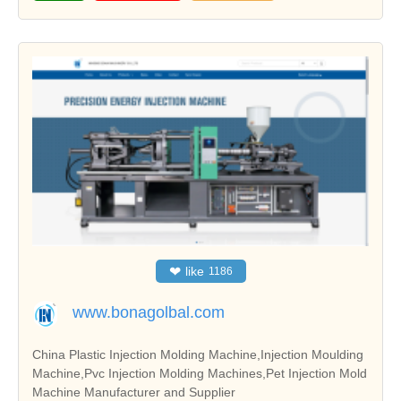
❤
like
1186
www.bonagolbal.com
China Plastic Injection Molding Machine,Injection Moulding
Machine,Pvc Injection Molding Machines,Pet Injection Mold
Machine Manufacturer and Supplier