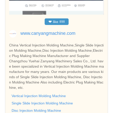
❤
like
898
www.canyangmachine.com
China Vertical Injection Molding Machine,Single Slide Injecti
on Molding Machine,Disc Injection Molding Machine,Electri
c Plug Making Machine Manufacturer and Supplier
Changzhou Yuehai Zanyang Machinery Sales Co., Ltd. hav
e been specialized in Vertical Injection Molding Machine ma
nufacture for many years. Our main products are various ki
nds of Single Slide Injection Molding Machine, Disc Injectio
n Molding Machine Also including Electric Plug Making Mac
hine, etc.
Vertical Injection Molding Machine
Single Slide Injection Molding Machine
Disc Injection Molding Machine