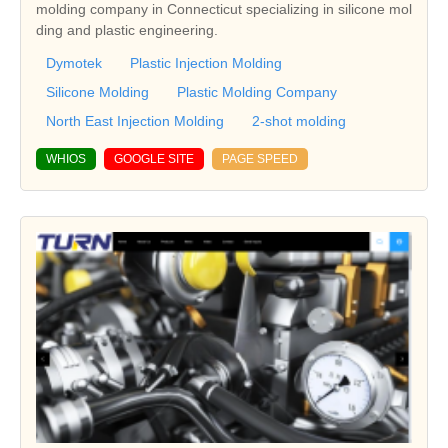
molding company in Connecticut specializing in silicone mol
ding and plastic engineering.
Dymotek
Plastic Injection Molding
Silicone Molding
Plastic Molding Company
North East Injection Molding
2-shot molding
WHIOS
GOOGLE SITE
PAGE SPEED