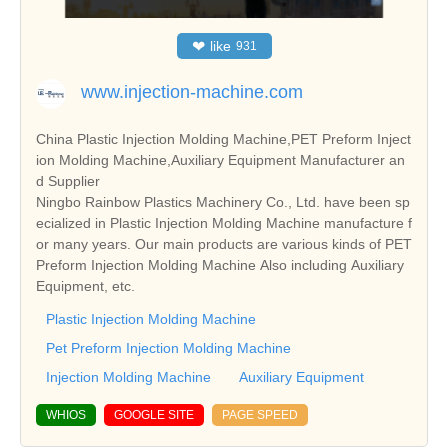
❤
like
931
www.injection-machine.com
China Plastic Injection Molding Machine,PET Preform Inject
ion Molding Machine,Auxiliary Equipment Manufacturer an
d Supplier
Ningbo Rainbow Plastics Machinery Co., Ltd. have been sp
ecialized in Plastic Injection Molding Machine manufacture f
or many years. Our main products are various kinds of PET
Preform Injection Molding Machine Also including Auxiliary
Equipment, etc.
Plastic Injection Molding Machine
Pet Preform Injection Molding Machine
Injection Molding Machine
Auxiliary Equipment
WHIOS
GOOGLE SITE
PAGE SPEED