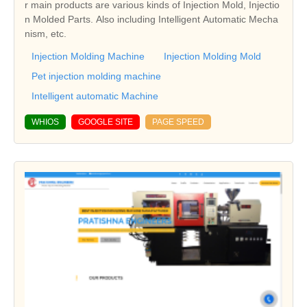
r main products are various kinds of Injection Mold, Injectio
n Molded Parts. Also including Intelligent Automatic Mecha
nism, etc.
Injection Molding Machine
Injection Molding Mold
Pet injection molding machine
Intelligent automatic Machine
WHIOS
GOOGLE SITE
PAGE SPEED