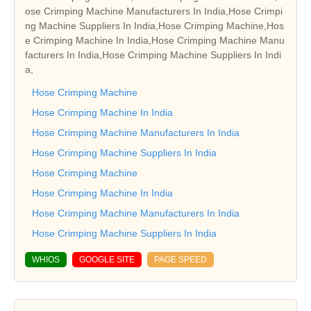
ose Crimping Machine Manufacturers In India,Hose Crimpi
ng Machine Suppliers In India,Hose Crimping Machine,Hos
e Crimping Machine In India,Hose Crimping Machine Manu
facturers In India,Hose Crimping Machine Suppliers In Indi
a,
Hose Crimping Machine
Hose Crimping Machine In India
Hose Crimping Machine Manufacturers In India
Hose Crimping Machine Suppliers In India
Hose Crimping Machine
Hose Crimping Machine In India
Hose Crimping Machine Manufacturers In India
Hose Crimping Machine Suppliers In India
WHIOS
GOOGLE SITE
PAGE SPEED