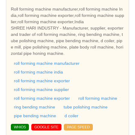
Roll forming machine manufacturer,roll forming machine In
dia,roll forming machine exporter,roll forming machine supp
lier,roll forming machine exporter,India
SHREE HARI INDUSTRY - Manufacturer, supplier, exporter
and trader of roll forming machine, ring bending machine, t
ube polishing machine, pipe bending machine, d coiler, pip
e mill, pipe polishing machine, plate body roll machine, hori
zontal pipe honing machine.
roll forming machine manufacturer
roll forming machine india
roll forming machine exporter
roll forming machine supplier
roll forming machine exporter
roll forming machine
ring bending machine
tube polishing machine
pipe bending machine
d coiler
WHIOS
GOOGLE SITE
PAGE SPEED