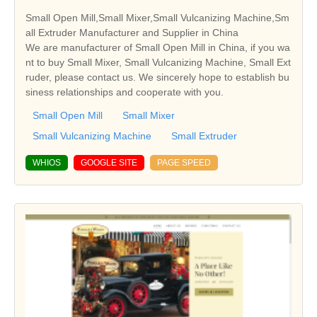
Small Open Mill,Small Mixer,Small Vulcanizing Machine,Sm
all Extruder Manufacturer and Supplier in China
We are manufacturer of Small Open Mill in China, if you wa
nt to buy Small Mixer, Small Vulcanizing Machine, Small Ext
ruder, please contact us. We sincerely hope to establish bu
siness relationships and cooperate with you.
Small Open Mill
Small Mixer
Small Vulcanizing Machine
Small Extruder
WHIOS
GOOGLE SITE
PAGE SPEED