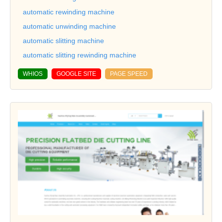
automatic rewinding machine
automatic unwinding machine
automatic slitting machine
automatic slitting rewinding machine
WHIOS
GOOGLE SITE
PAGE SPEED