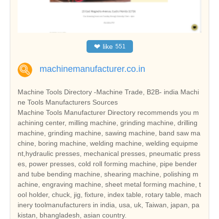
❤
like
551
machinemanufacturer.co.in
Machine Tools Directory -Machine Trade, B2B- india Machi
ne Tools Manufacturers Sources
Machine Tools Manufacturer Directory recommends you m
achining center, milling machine, grinding machine, drilling
machine, grinding machine, sawing machine, band saw ma
chine, boring machine, welding machine, welding equipme
nt,hydraulic presses, mechanical presses, pneumatic press
es, power presses, cold roll forming machine, pipe bender
and tube bending machine, shearing machine, polishing m
achine, engraving machine, sheet metal forming machine, t
ool holder, chuck, jig, fixture, index table, rotary table, mach
inery toolmanufacturers in india, usa, uk, Taiwan, japan, pa
kistan, bhangladesh, asian country.