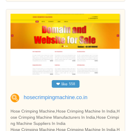
❤
like
558
hosecrimpingmachine.co.in
Hose Crimping Machine,Hose Crimping Machine In India,H
ose Crimping Machine Manufacturers In India,Hose Crimpi
ng Machine Suppliers In India
Hose Crimping Machine,Hose Crimping Machine In India,H