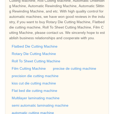
Cutting Machine, Roll Cutting Machine, Automatic Unwindin
g Machine, Automatic Rewinding Machine, Automatic Slittin
g Rewinding Machine, and etc. With high quality control for
automatic machines, we have won good reviews in the indu
stry, if you want to buy Rotary Die Cutting Machine, Flatbed
die cutting machine, Roll To Sheet Cutting Machine, Film C
utting Machine, please contact us. We sincerely hope to est
ablish business relationships and cooperate with you.
Flatbed Die Cutting Machine
Rotary Die Cutting Machine
Roll To Sheet Cutting Machine
Film Cutting Machine
precise de cutting machine
precision die cutting machine
kiss cut die cutting machine
Flat bed die cutting machine
Multilayer laminating machine
semi automatic laminating machine
automatic cutting machine