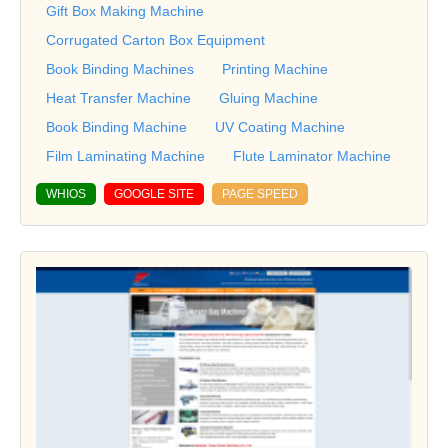
Gift Box Making Machine
Corrugated Carton Box Equipment
Book Binding Machines
Printing Machine
Heat Transfer Machine
Gluing Machine
Book Binding Machine
UV Coating Machine
Film Laminating Machine
Flute Laminator Machine
WHIOS
GOOGLE SITE
PAGE SPEED