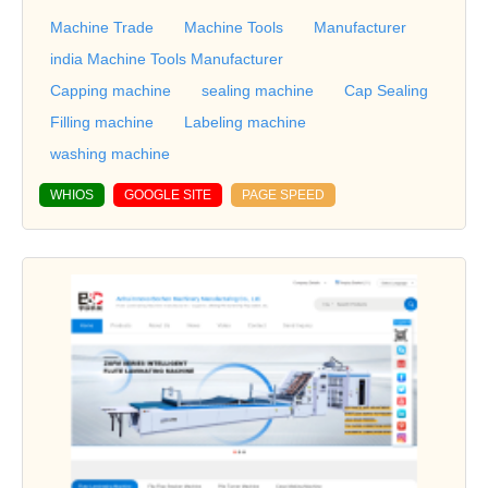
Machine Trade
Machine Tools
Manufacturer
india Machine Tools Manufacturer
Capping machine
sealing machine
Cap Sealing
Filling machine
Labeling machine
washing machine
WHIOS
GOOGLE SITE
PAGE SPEED