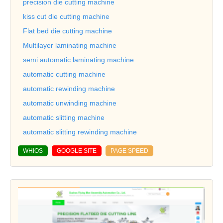
precision die cutting machine
kiss cut die cutting machine
Flat bed die cutting machine
Multilayer laminating machine
semi automatic laminating machine
automatic cutting machine
automatic rewinding machine
automatic unwinding machine
automatic slitting machine
automatic slitting rewinding machine
WHIOS
GOOGLE SITE
PAGE SPEED