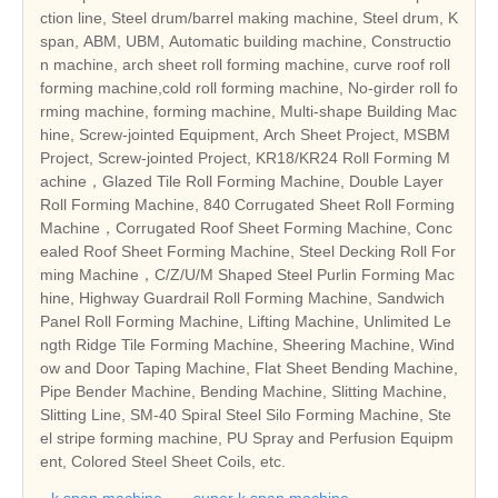
ction line, Steel drum/barrel making machine, Steel drum, K
span, ABM, UBM, Automatic building machine, Constructio
n machine, arch sheet roll forming machine, curve roof roll
forming machine,cold roll forming machine, No-girder roll fo
rming machine, forming machine, Multi-shape Building Mac
hine, Screw-jointed Equipment, Arch Sheet Project, MSBM
Project, Screw-jointed Project, KR18/KR24 Roll Forming M
achine，Glazed Tile Roll Forming Machine, Double Layer
Roll Forming Machine, 840 Corrugated Sheet Roll Forming
Machine，Corrugated Roof Sheet Forming Machine, Conc
ealed Roof Sheet Forming Machine, Steel Decking Roll For
ming Machine，C/Z/U/M Shaped Steel Purlin Forming Mac
hine, Highway Guardrail Roll Forming Machine, Sandwich
Panel Roll Forming Machine, Lifting Machine, Unlimited Le
ngth Ridge Tile Forming Machine, Sheering Machine, Wind
ow and Door Taping Machine, Flat Sheet Bending Machine,
Pipe Bender Machine, Bending Machine, Slitting Machine,
Slitting Line, SM-40 Spiral Steel Silo Forming Machine, Ste
el stripe forming machine, PU Spray and Perfusion Equipm
ent, Colored Steel Sheet Coils, etc.