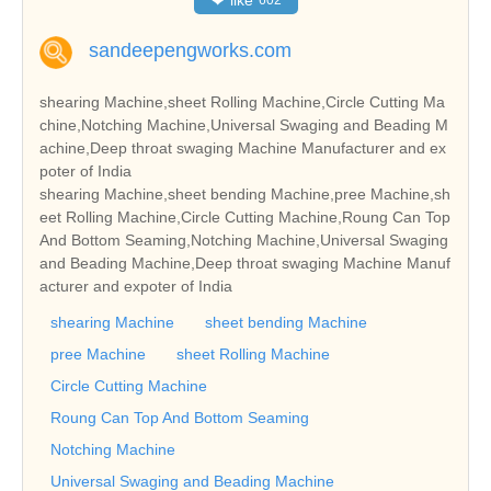
sandeepengworks.com
shearing Machine,sheet Rolling Machine,Circle Cutting Ma
chine,Notching Machine,Universal Swaging and Beading M
achine,Deep throat swaging Machine Manufacturer and ex
poter of India
shearing Machine,sheet bending Machine,pree Machine,sh
eet Rolling Machine,Circle Cutting Machine,Roung Can Top
And Bottom Seaming,Notching Machine,Universal Swaging
and Beading Machine,Deep throat swaging Machine Manuf
acturer and expoter of India
shearing Machine
sheet bending Machine
pree Machine
sheet Rolling Machine
Circle Cutting Machine
Roung Can Top And Bottom Seaming
Notching Machine
Universal Swaging and Beading Machine