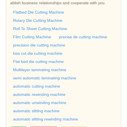
ablish business relationships and cooperate with you.
Flatbed Die Cutting Machine
Rotary Die Cutting Machine
Roll To Sheet Cutting Machine
Film Cutting Machine
precise de cutting machine
precision die cutting machine
kiss cut die cutting machine
Flat bed die cutting machine
Multilayer laminating machine
semi automatic laminating machine
automatic cutting machine
automatic rewinding machine
automatic unwinding machine
automatic slitting machine
automatic slitting rewinding machine