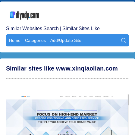
Similar Websites Search | Similar Sites Like
Home
Categories
Add/Update Site

Similar sites like www.xinqiaolian.com