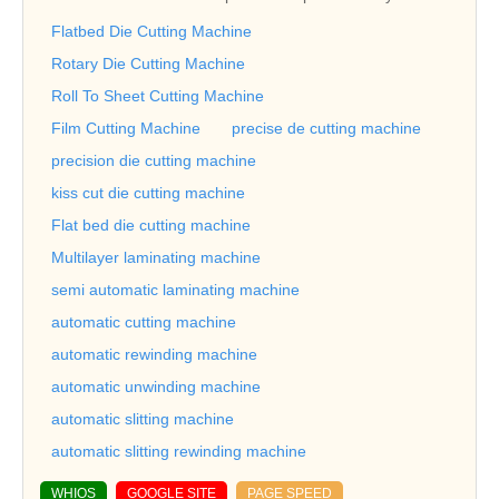
Flatbed Die Cutting Machine
Rotary Die Cutting Machine
Roll To Sheet Cutting Machine
Film Cutting Machine
precise de cutting machine
precision die cutting machine
kiss cut die cutting machine
Flat bed die cutting machine
Multilayer laminating machine
semi automatic laminating machine
automatic cutting machine
automatic rewinding machine
automatic unwinding machine
automatic slitting machine
automatic slitting rewinding machine
WHIOS
GOOGLE SITE
PAGE SPEED