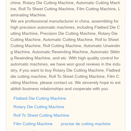
chine, Rotary Die Cutting Machine, Automatic Cutting Mach
ine, Roll To Sheet Cutting Machine, Film Cutting Machine, L
aminating Machine.
We are professional manufacturer in china, assembling for
high precision automatic machines, including Flatbed Die C
utting Machine, Precision Die Cutting Machine, Rotary Die
Cutting Machine, Automatic Cutting Machine, Roll to Sheet
Cutting Machine, Roll Cutting Machine, Automatic Unwindin
g Machine, Automatic Rewinding Machine, Automatic Slittin
g Rewinding Machine, and etc. With high quality control for
automatic machines, we have won good reviews in the indu
stry, if you want to buy Rotary Die Cutting Machine, Flatbed
die cutting machine, Roll To Sheet Cutting Machine, Film C
utting Machine, please contact us. We sincerely hope to est
ablish business relationships and cooperate with you.
Flatbed Die Cutting Machine
Rotary Die Cutting Machine
Roll To Sheet Cutting Machine
Film Cutting Machine
precise de cutting machine