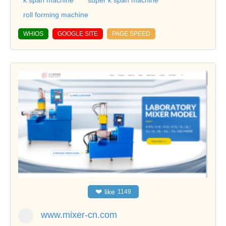
k span machine
super k span machine
roll forming machine
WHIOS
GOOGLE SITE
PAGE SPEED
❤
like
1149
www.mixer-cn.com