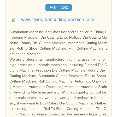
❤
like
1192
www.flyingmancuttingmachine.com
Automation Machine Manufacturer and Supplier in China, i
ncluding Precision Die Cutting Line, Flatbed Die Cutting Ma
chine, Rotary Die Cutting Machine, Automatic Cutting Mach
ine, Roll To Sheet Cutting Machine, Film Cutting Machine, L
aminating Machine.
We are professional manufacturer in china, assembling for
high precision automatic machines, including Flatbed Die C
utting Machine, Precision Die Cutting Machine, Rotary Die
Cutting Machine, Automatic Cutting Machine, Roll to Sheet
Cutting Machine, Roll Cutting Machine, Automatic Unwindin
g Machine, Automatic Rewinding Machine, Automatic Slittin
g Rewinding Machine, and etc. With high quality control for
automatic machines, we have won good reviews in the indu
stry, if you want to buy Rotary Die Cutting Machine, Flatbed
die cutting machine, Roll To Sheet Cutting Machine, Film C
utting Machine, please contact us. We sincerely hope to est