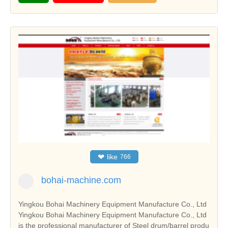
❤
like
766
bohai-machine.com
Yingkou Bohai Machinery Equipment Manufacture Co., Ltd
Yingkou Bohai Machinery Equipment Manufacture Co., Ltd
is the professional manufacturer of Steel drum/barrel produ