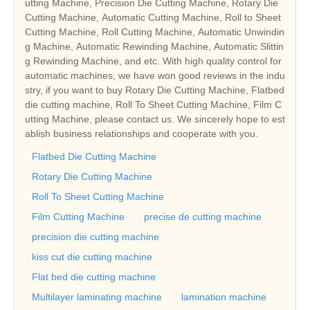
utting Machine, Precision Die Cutting Machine, Rotary Die
Cutting Machine, Automatic Cutting Machine, Roll to Sheet
Cutting Machine, Roll Cutting Machine, Automatic Unwindin
g Machine, Automatic Rewinding Machine, Automatic Slittin
g Rewinding Machine, and etc. With high quality control for
automatic machines, we have won good reviews in the indu
stry, if you want to buy Rotary Die Cutting Machine, Flatbed
die cutting machine, Roll To Sheet Cutting Machine, Film C
utting Machine, please contact us. We sincerely hope to est
ablish business relationships and cooperate with you.
Flatbed Die Cutting Machine
Rotary Die Cutting Machine
Roll To Sheet Cutting Machine
Film Cutting Machine
precise de cutting machine
precision die cutting machine
kiss cut die cutting machine
Flat bed die cutting machine
Multilayer laminating machine
lamination machine