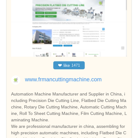
❤
like
1471
www.frmancuttingmachine.com
Automation Machine Manufacturer and Supplier in China, i
ncluding Precision Die Cutting Line, Flatbed Die Cutting Ma
chine, Rotary Die Cutting Machine, Automatic Cutting Mach
ine, Roll To Sheet Cutting Machine, Film Cutting Machine, L
aminating Machine.
We are professional manufacturer in china, assembling for
high precision automatic machines, including Flatbed Die C