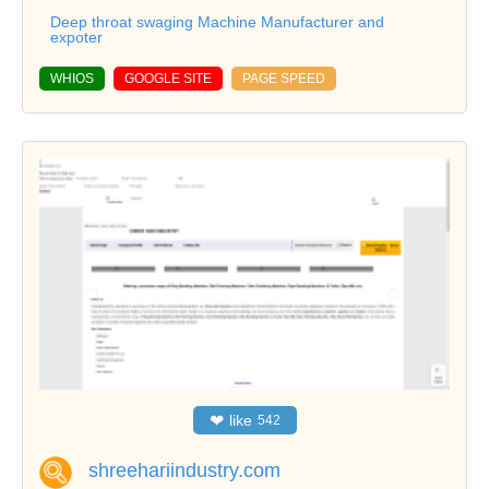
Deep throat swaging Machine Manufacturer and
expoter
WHIOS
GOOGLE SITE
PAGE SPEED
❤
like
542
shreehariindustry.com