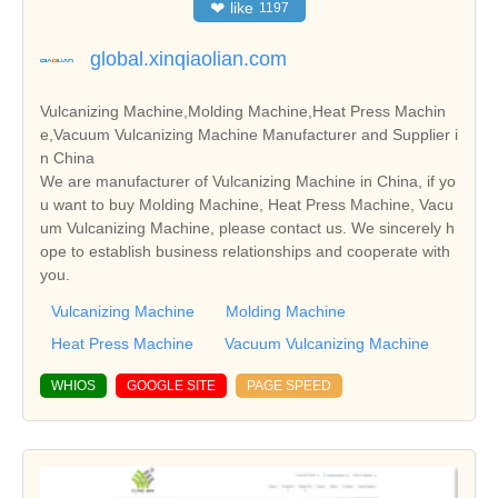
❤
like
1197
global.xinqiaolian.com
Vulcanizing Machine,Molding Machine,Heat Press Machin
e,Vacuum Vulcanizing Machine Manufacturer and Supplier i
n China
We are manufacturer of Vulcanizing Machine in China, if yo
u want to buy Molding Machine, Heat Press Machine, Vacu
um Vulcanizing Machine, please contact us. We sincerely h
ope to establish business relationships and cooperate with
you.
Vulcanizing Machine
Molding Machine
Heat Press Machine
Vacuum Vulcanizing Machine
WHIOS
GOOGLE SITE
PAGE SPEED