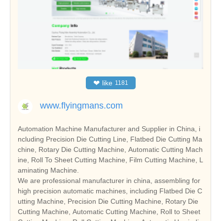
❤
like
1181
www.flyingmans.com
Automation Machine Manufacturer and Supplier in China, i
ncluding Precision Die Cutting Line, Flatbed Die Cutting Ma
chine, Rotary Die Cutting Machine, Automatic Cutting Mach
ine, Roll To Sheet Cutting Machine, Film Cutting Machine, L
aminating Machine.
We are professional manufacturer in china, assembling for
high precision automatic machines, including Flatbed Die C
utting Machine, Precision Die Cutting Machine, Rotary Die
Cutting Machine, Automatic Cutting Machine, Roll to Sheet