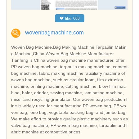
❤
like
608
wovenbagmachine.com
Woven Bag Machine,Bag Making Machine,Tarpaulin Makin
g Machine,China Woven Bag Machine Manufacturer
Tianfeng is China woven bag machine manufacturer, offer
PP woven bag machine, tarpaulin making machine, cement
bag machine, fabric making machine, auxiliary machine of
woven bag machine, such as circular loom, film extrusion
machine, printing machine, cutting machine, blow film mac
hine, baler, grinder, sewing machine, laminating machine,
mixer and recycling granulator. Our woven bag production l
ine is widely used for manufacturing PP woven bag, PE wo
ven bag, leno bag, vegetable packing bag, and jumbo bag.
We make effort to provide quality plastic machinery such as
valve bag machine, PP woven bag machine, tarpaulin and f
abric machine at competitive prices.