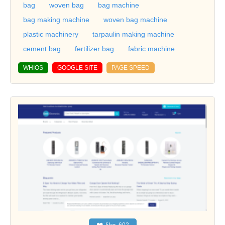
bag
woven bag
bag machine
bag making machine
woven bag machine
plastic machinery
tarpaulin making machine
cement bag
fertilizer bag
fabric machine
WHIOS
GOOGLE SITE
PAGE SPEED
❤
like
602