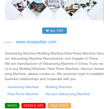
❤
like
1385
www.xinqiaolian.com
Vulcanizing Machine,Molding Machine,Heat Press Machine,Vacu
um Vulcanizing Machine Manufacturer and Supplier in China
We are manufacturer of Vulcanizing Machine in China, if you wa
nt to buy Molding Machine, Heat Press Machine, Vacuum Vulcan
izing Machine, please contact us. We sincerely hope to establish
business relationships and cooperate with you.
Vulcanizing Machine
Molding Machine
Heat Press Machine
Vacuum Vulcanizing Machine
WHIOS
GOOGLE SITE
PAGE SPEED