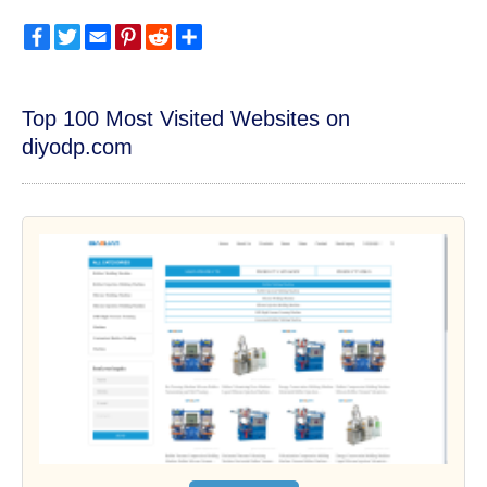
Facebook
Twitter
Email
Pinterest
Reddit
Share
Top 100 Most Visited Websites on
diyodp.com