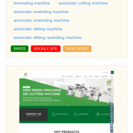
laminating machine
automatic cutting machine
automatic rewinding machine
automatic unwinding machine
automatic slitting machine
automatic slitting rewinding machine
WHIOS
GOOGLE SITE
PAGE SPEED