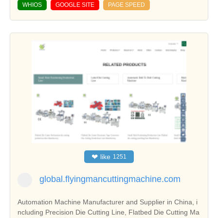
WHIOS
GOOGLE SITE
PAGE SPEED
❤
like
1251
global.flyingmancuttingmachine.com
Automation Machine Manufacturer and Supplier in China, i
ncluding Precision Die Cutting Line, Flatbed Die Cutting Ma