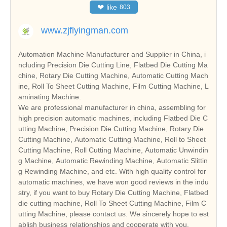
❤
like
803
www.zjflyingman.com
Automation Machine Manufacturer and Supplier in China, i
ncluding Precision Die Cutting Line, Flatbed Die Cutting Ma
chine, Rotary Die Cutting Machine, Automatic Cutting Mach
ine, Roll To Sheet Cutting Machine, Film Cutting Machine, L
aminating Machine.
We are professional manufacturer in china, assembling for
high precision automatic machines, including Flatbed Die C
utting Machine, Precision Die Cutting Machine, Rotary Die
Cutting Machine, Automatic Cutting Machine, Roll to Sheet
Cutting Machine, Roll Cutting Machine, Automatic Unwindin
g Machine, Automatic Rewinding Machine, Automatic Slittin
g Rewinding Machine, and etc. With high quality control for
automatic machines, we have won good reviews in the indu
stry, if you want to buy Rotary Die Cutting Machine, Flatbed
die cutting machine, Roll To Sheet Cutting Machine, Film C
utting Machine, please contact us. We sincerely hope to est
ablish business relationships and cooperate with you.