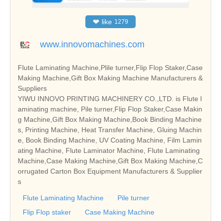
❤
like
1279
www.innovomachines.com
Flute Laminating Machine,Plile turner,Flip Flop Staker,Case
Making Machine,Gift Box Making Machine Manufacturers &
Suppliers
YIWU INNOVO PRINTING MACHINERY CO.,LTD. is Flute l
aminating machine, Pile turner,Flip Flop Staker,Case Makin
g Machine,Gift Box Making Machine,Book Binding Machine
s, Printing Machine, Heat Transfer Machine, Gluing Machin
e, Book Binding Machine, UV Coating Machine, Film Lamin
ating Machine, Flute Laminator Machine, Flute Laminating
Machine,Case Making Machine,Gift Box Making Machine,C
orrugated Carton Box Equipment Manufacturers & Supplier
s
Flute Laminating Machine
Pile turner
Flip Flop staker
Case Making Machine