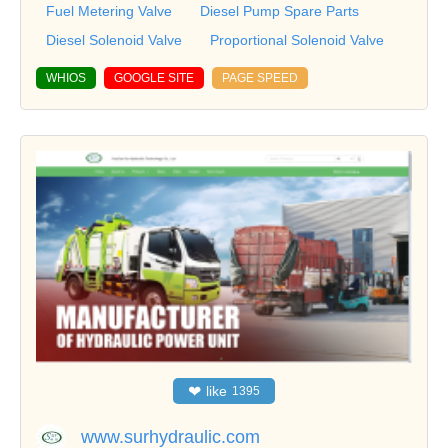
Fuel Metering Valve
Diesel Pump Spare Parts
Diesel Solenoid Valve
Proportional Solenoid Valve
WHIOS
GOOGLE SITE
PAGE SPEED
❤
like
1395
www.surhydraulic.com