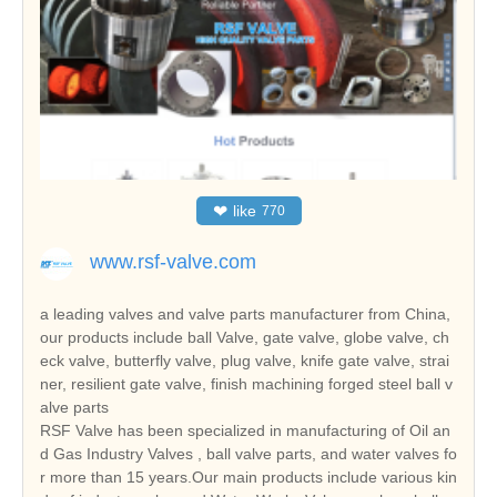
❤
like
770
www.rsf-valve.com
a leading valves and valve parts manufacturer from China,
our products include ball Valve, gate valve, globe valve, ch
eck valve, butterfly valve, plug valve, knife gate valve, strai
ner, resilient gate valve, finish machining forged steel ball v
alve parts
RSF Valve has been specialized in manufacturing of Oil an
d Gas Industry Valves , ball valve parts, and water valves fo
r more than 15 years.Our main products include various kin