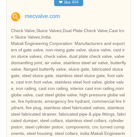
❤
like
604
mecvalve.com
Check Valve,Sluice Valves,Dual Plate Check Valve,Cast Iro
n Sluice Valves,India.
Makali Engineering Corporation: Manufacturers and export
ers of gate valve, non-rising gate valve, sluice valve, cast ir
on sluice valves, check valve, dual plate check valve, valve
dismantling joint, air valve, stainless steel air valve, butterfly
valve, flanged butterfly valve, sluice gate, fabricated sluice
gate, steel sluice gate, stainless steel sluice gate, foot valv
e, cast iron foot valve, stainless steel foot valve, globe valv
e, iron railing, cast iron railing, interior cast iron railing,mini
globe valve, cast steel globe valve, high pressure globe val
ve, fire hydrants, emergency fire hydrant, commercial fire h
ydrant, fire plug, stainless steel fabricated valves, stainless
steel fabricated strainer, fabricated pipe & pipe fittings, fabri
cated dumper, steel collars, stainless steel collars, cylinder
piston, steel cylinder piston, components, cnc turned comp
onents, steel housing, steel collars, india.Makali Engineerin