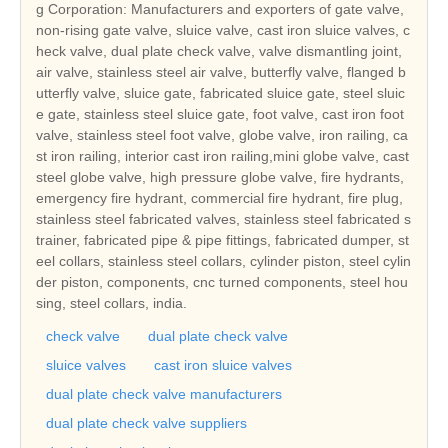
g Corporation: Manufacturers and exporters of gate valve,
non-rising gate valve, sluice valve, cast iron sluice valves, c
heck valve, dual plate check valve, valve dismantling joint,
air valve, stainless steel air valve, butterfly valve, flanged b
utterfly valve, sluice gate, fabricated sluice gate, steel sluic
e gate, stainless steel sluice gate, foot valve, cast iron foot
valve, stainless steel foot valve, globe valve, iron railing, ca
st iron railing, interior cast iron railing,mini globe valve, cast
steel globe valve, high pressure globe valve, fire hydrants,
emergency fire hydrant, commercial fire hydrant, fire plug,
stainless steel fabricated valves, stainless steel fabricated s
trainer, fabricated pipe & pipe fittings, fabricated dumper, st
eel collars, stainless steel collars, cylinder piston, steel cylin
der piston, components, cnc turned components, steel hou
sing, steel collars, india.
check valve
dual plate check valve
sluice valves
cast iron sluice valves
dual plate check valve manufacturers
dual plate check valve suppliers