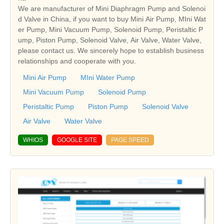
We are manufacturer of Mini Diaphragm Pump and Solenoi
d Valve in China, if you want to buy Mini Air Pump, MIni Wat
er Pump, Mini Vacuum Pump, Solenoid Pump, Peristaltic P
ump, Piston Pump, Solenoid Valve, Air Valve, Water Valve,
please contact us. We sincerely hope to establish business
relationships and cooperate with you.
Mini Air Pump
MIni Water Pump
Mini Vacuum Pump
Solenoid Pump
Peristaltic Pump
Piston Pump
Solenoid Valve
Air Valve
Water Valve
WHIOS
GOOGLE SITE
PAGE SPEED