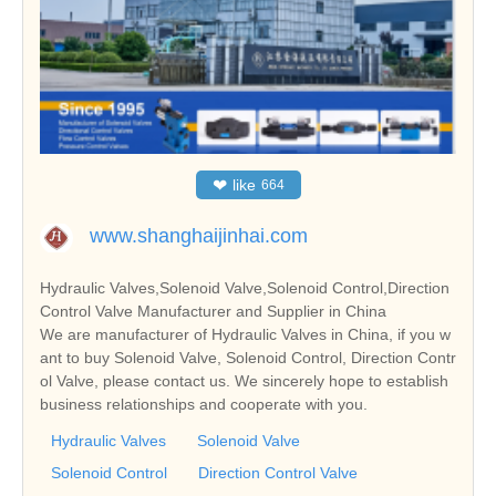
❤
like
664
www.shanghaijinhai.com
Hydraulic Valves,Solenoid Valve,Solenoid Control,Direction
Control Valve Manufacturer and Supplier in China
We are manufacturer of Hydraulic Valves in China, if you w
ant to buy Solenoid Valve, Solenoid Control, Direction Contr
ol Valve, please contact us. We sincerely hope to establish
business relationships and cooperate with you.
Hydraulic Valves
Solenoid Valve
Solenoid Control
Direction Control Valve