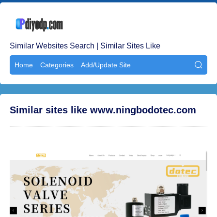
Similar Websites Search | Similar Sites Like
Home
Categories
Add/Update Site

Similar sites like www.ningbodotec.com