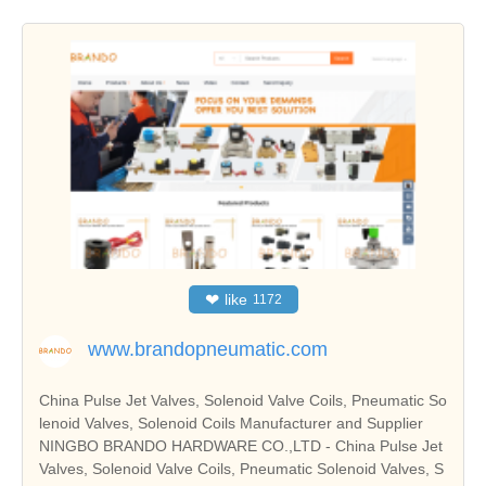
❤
like
1172
www.brandopneumatic.com
China Pulse Jet Valves, Solenoid Valve Coils, Pneumatic So
lenoid Valves, Solenoid Coils Manufacturer and Supplier
NINGBO BRANDO HARDWARE CO.,LTD - China Pulse Jet
Valves, Solenoid Valve Coils, Pneumatic Solenoid Valves, S