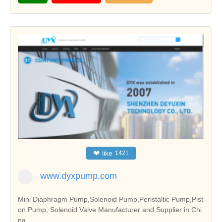
❤
like
1421
www.dyxpump.com
Mini Diaphragm Pump,Solenoid Pump,Peristaltic Pump,Pist
on Pump, Solenoid Valve Manufacturer and Supplier in Chi
na