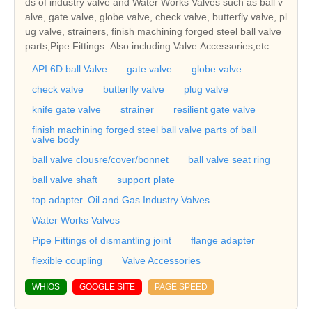
ds of industry valve and Water Works Valves such as ball v
alve, gate valve, globe valve, check valve, butterfly valve, pl
ug valve, strainers, finish machining forged steel ball valve
parts,Pipe Fittings. Also including Valve Accessories,etc.
API 6D ball Valve
gate valve
globe valve
check valve
butterfly valve
plug valve
knife gate valve
strainer
resilient gate valve
finish machining forged steel ball valve parts of ball
valve body
ball valve clousre/cover/bonnet
ball valve seat ring
ball valve shaft
support plate
top adapter. Oil and Gas Industry Valves
Water Works Valves
Pipe Fittings of dismantling joint
flange adapter
flexible coupling
Valve Accessories
WHIOS
GOOGLE SITE
PAGE SPEED