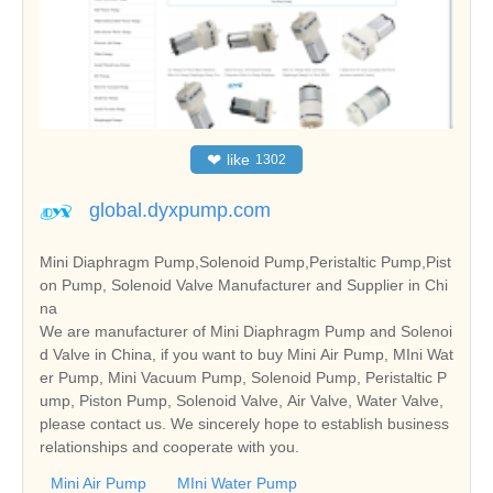
❤
like
1302
global.dyxpump.com
Mini Diaphragm Pump,Solenoid Pump,Peristaltic Pump,Pist
on Pump, Solenoid Valve Manufacturer and Supplier in Chi
na
We are manufacturer of Mini Diaphragm Pump and Solenoi
d Valve in China, if you want to buy Mini Air Pump, MIni Wat
er Pump, Mini Vacuum Pump, Solenoid Pump, Peristaltic P
ump, Piston Pump, Solenoid Valve, Air Valve, Water Valve,
please contact us. We sincerely hope to establish business
relationships and cooperate with you.
Mini Air Pump
MIni Water Pump