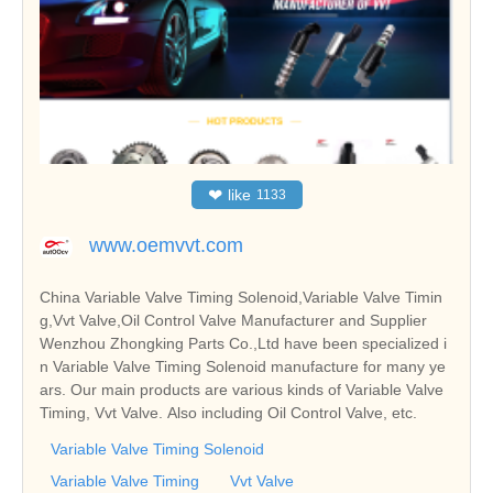
❤
like
1133
www.oemvvt.com
China Variable Valve Timing Solenoid,Variable Valve Timin
g,Vvt Valve,Oil Control Valve Manufacturer and Supplier
Wenzhou Zhongking Parts Co.,Ltd have been specialized i
n Variable Valve Timing Solenoid manufacture for many ye
ars. Our main products are various kinds of Variable Valve
Timing, Vvt Valve. Also including Oil Control Valve, etc.
Variable Valve Timing Solenoid
Variable Valve Timing
Vvt Valve