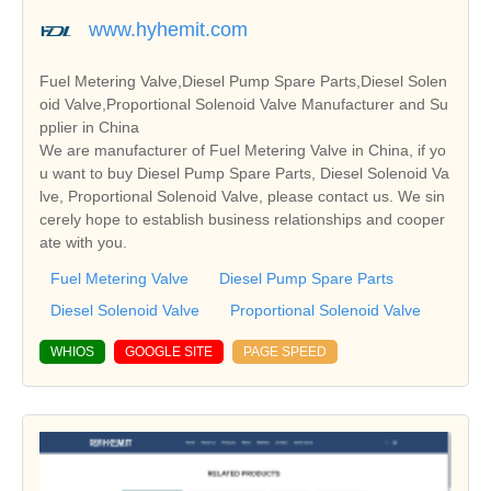
www.hyhemit.com
Fuel Metering Valve,Diesel Pump Spare Parts,Diesel Solen
oid Valve,Proportional Solenoid Valve Manufacturer and Su
pplier in China
We are manufacturer of Fuel Metering Valve in China, if yo
u want to buy Diesel Pump Spare Parts, Diesel Solenoid Va
lve, Proportional Solenoid Valve, please contact us. We sin
cerely hope to establish business relationships and cooper
ate with you.
Fuel Metering Valve
Diesel Pump Spare Parts
Diesel Solenoid Valve
Proportional Solenoid Valve
WHIOS
GOOGLE SITE
PAGE SPEED