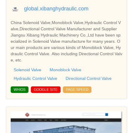
global.xibanghydraulic.com
China Solenoid Valve,Monoblock Valve,Hydraulic Control V
alve,Directional Control Valve Manufacturer and Supplier
Jiangsu Xibang Hydraulic Machinery Co.,Ltd have been sp
ecialized in Solenoid Valve manufacture for many years. O
ur main products are various kinds of Monoblock Valve, Hy
draulic Control Valve. Also including Directional Control Valv
e, etc.
Solenoid Valve
Monoblock Valve
Hydraulic Control Valve
Directional Control Valve
WHIOS
GOOGLE SITE
PAGE SPEED