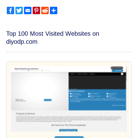
Facebook
Twitter
Email
Pinterest
Reddit
Share
Top 100 Most Visited Websites on
diyodp.com