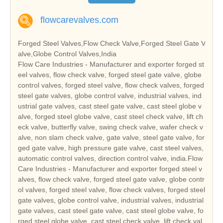
flowcarevalves.com
Forged Steel Valves,Flow Check Valve,Forged Steel Gate V
alve,Globe Control Valves,India
Flow Care Industries - Manufacturer and exporter forged st
eel valves, flow check valve, forged steel gate valve, globe
control valves, forged steel valve, flow check valves, forged
steel gate valves, globe control valve, industrial valves, ind
ustrial gate valves, cast steel gate valve, cast steel globe v
alve, forged steel globe valve, cast steel check valve, lift ch
eck valve, butterfly valve, swing check valve, wafer check v
alve, non slam check valve, gate valve, steel gate valve, for
ged gate valve, high pressure gate valve, cast steel valves,
automatic control valves, direction control valve, india.Flow
Care Industries - Manufacturer and exporter forged steel v
alves, flow check valve, forged steel gate valve, globe contr
ol valves, forged steel valve, flow check valves, forged steel
gate valves, globe control valve, industrial valves, industrial
gate valves, cast steel gate valve, cast steel globe valve, fo
rged steel globe valve, cast steel check valve, lift check val