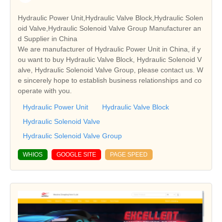
Hydraulic Power Unit,Hydraulic Valve Block,Hydraulic Solen
oid Valve,Hydraulic Solenoid Valve Group Manufacturer an
d Supplier in China
We are manufacturer of Hydraulic Power Unit in China, if y
ou want to buy Hydraulic Valve Block, Hydraulic Solenoid V
alve, Hydraulic Solenoid Valve Group, please contact us. W
e sincerely hope to establish business relationships and co
operate with you.
Hydraulic Power Unit
Hydraulic Valve Block
Hydraulic Solenoid Valve
Hydraulic Solenoid Valve Group
WHIOS
GOOGLE SITE
PAGE SPEED