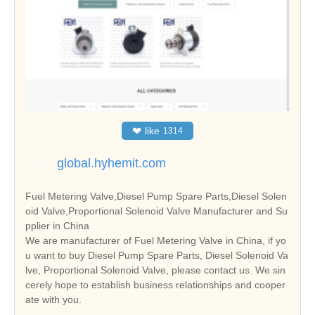
❤
like
1314
global.hyhemit.com
Fuel Metering Valve,Diesel Pump Spare Parts,Diesel Solen
oid Valve,Proportional Solenoid Valve Manufacturer and Su
pplier in China
We are manufacturer of Fuel Metering Valve in China, if yo
u want to buy Diesel Pump Spare Parts, Diesel Solenoid Va
lve, Proportional Solenoid Valve, please contact us. We sin
cerely hope to establish business relationships and cooper
ate with you.