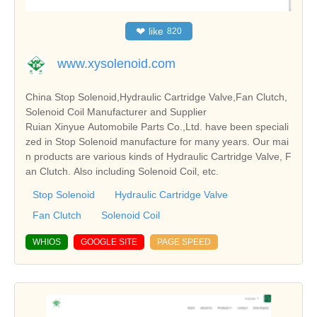
❤
like
820
www.xysolenoid.com
China Stop Solenoid,Hydraulic Cartridge Valve,Fan Clutch,
Solenoid Coil Manufacturer and Supplier
Ruian Xinyue Automobile Parts Co.,Ltd. have been speciali
zed in Stop Solenoid manufacture for many years. Our mai
n products are various kinds of Hydraulic Cartridge Valve, F
an Clutch. Also including Solenoid Coil, etc.
Stop Solenoid
Hydraulic Cartridge Valve
Fan Clutch
Solenoid Coil
WHIOS
GOOGLE SITE
PAGE SPEED