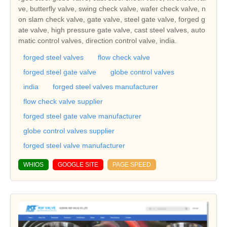
ve, butterfly valve, swing check valve, wafer check valve, n
on slam check valve, gate valve, steel gate valve, forged g
ate valve, high pressure gate valve, cast steel valves, auto
matic control valves, direction control valve, india.
forged steel valves
flow check valve
forged steel gate valve
globe control valves
india
forged steel valves manufacturer
flow check valve supplier
forged steel gate valve manufacturer
globe control valves supplier
forged steel valve manufacturer
WHIOS
GOOGLE SITE
PAGE SPEED