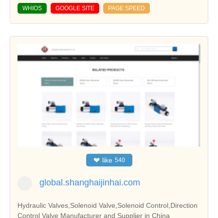
WHIOS
GOOGLE SITE
PAGE SPEED
❤
like
540
global.shanghaijinhai.com
Hydraulic Valves,Solenoid Valve,Solenoid Control,Direction
Control Valve Manufacturer and Supplier in China