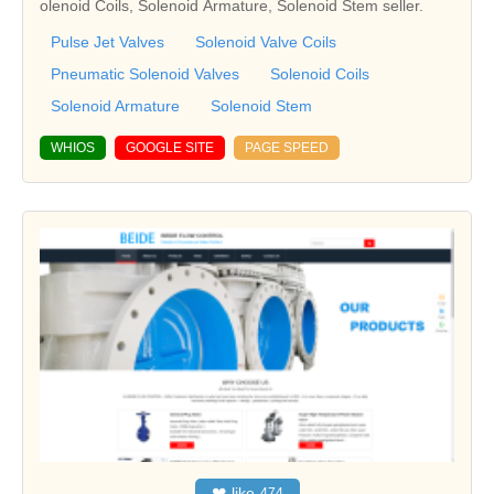
olenoid Coils, Solenoid Armature, Solenoid Stem seller.
Pulse Jet Valves
Solenoid Valve Coils
Pneumatic Solenoid Valves
Solenoid Coils
Solenoid Armature
Solenoid Stem
WHIOS
GOOGLE SITE
PAGE SPEED
❤
like
474