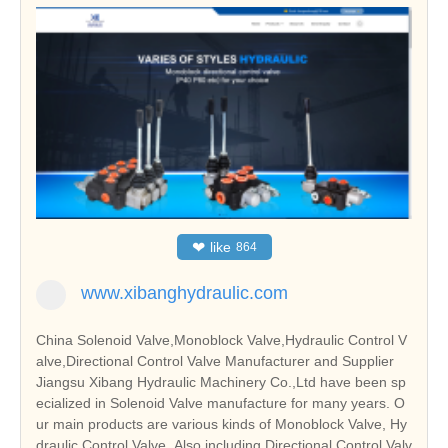
❤
like
864
www.xibanghydraulic.com
China Solenoid Valve,Monoblock Valve,Hydraulic Control V
alve,Directional Control Valve Manufacturer and Supplier
Jiangsu Xibang Hydraulic Machinery Co.,Ltd have been sp
ecialized in Solenoid Valve manufacture for many years. O
ur main products are various kinds of Monoblock Valve, Hy
draulic Control Valve. Also including Directional Control Valv