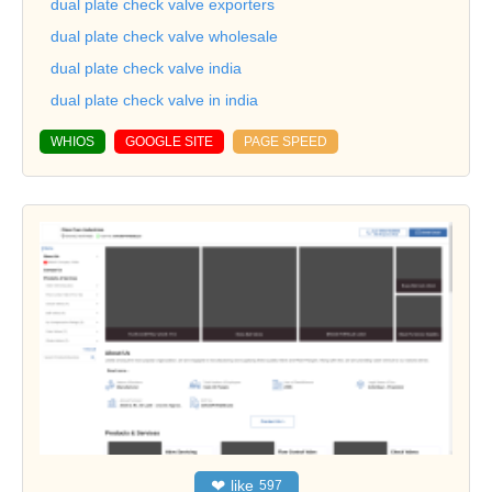
dual plate check valve exporters
dual plate check valve wholesale
dual plate check valve india
dual plate check valve in india
WHIOS
GOOGLE SITE
PAGE SPEED
❤
like
597