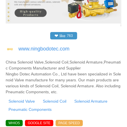
❤
like
763
www.ningbodotec.com
China Solenoid Valve,Solenoid Coil,Solenoid Armature,Pneumati
c Components Manufacturer and Supplier
Ningbo Dotec Automation Co., Ltd have been specialized in Sole
noid Valve manufacture for many years. Our main products are
various kinds of Solenoid Coil, Solenoid Armature. Also including
Pneumatic Components, etc.
Solenoid Valve
Solenoid Coil
Solenoid Armature
Pneumatic Components
WHIOS
GOOGLE SITE
PAGE SPEED