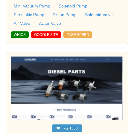
Mini Vacuum Pump
Solenoid Pump
Peristaltic Pump
Piston Pump
Solenoid Valve
Air Valve
Water Valve
WHIOS
GOOGLE SITE
PAGE SPEED
❤
like
1368