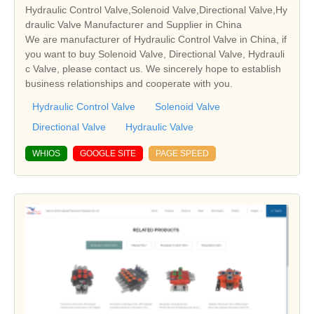
Hydraulic Control Valve,Solenoid Valve,Directional Valve,Hy
draulic Valve Manufacturer and Supplier in China
We are manufacturer of Hydraulic Control Valve in China, if
you want to buy Solenoid Valve, Directional Valve, Hydrauli
c Valve, please contact us. We sincerely hope to establish
business relationships and cooperate with you.
Hydraulic Control Valve
Solenoid Valve
Directional Valve
Hydraulic Valve
WHIOS
GOOGLE SITE
PAGE SPEED