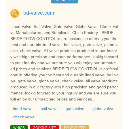
bd-valve.com
Lined Valve, Ball Valve, Gate Valve, Globe Valve, Check Val
ve Manufacturers and Suppliers - China Factory - BEIDE
BEIDE FLOW CONTROL is professional in offering you the
best and durable lined valve, ball valve, gate valve, globe v
alve, check valve. All valve products produced in our factor
y with high precision and good performance. lookig forward
to your inquiry and we are sure you will enjoy our unmatch
ed prices and services.BEIDE FLOW CONTROL is professi
onal in offering you the best and durable lined valve, ball va
lve, gate valve, globe valve, check valve. All valve products
produced in our factory with high precision and good perfor
mance. lookig forward to your inquiry and we are sure you
will enjoy our unmatched prices and services.
lined valve
ball valve
gate valve
globe valve
check valve
WHIOS
GOOGLE SITE
PAGE SPEED