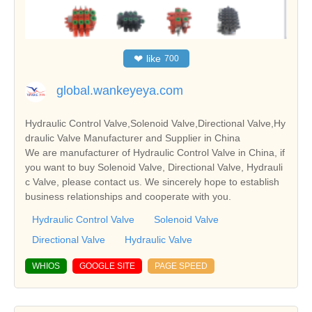
❤
like
700
global.wankeyeya.com
Hydraulic Control Valve,Solenoid Valve,Directional Valve,Hy
draulic Valve Manufacturer and Supplier in China
We are manufacturer of Hydraulic Control Valve in China, if
you want to buy Solenoid Valve, Directional Valve, Hydrauli
c Valve, please contact us. We sincerely hope to establish
business relationships and cooperate with you.
Hydraulic Control Valve
Solenoid Valve
Directional Valve
Hydraulic Valve
WHIOS
GOOGLE SITE
PAGE SPEED