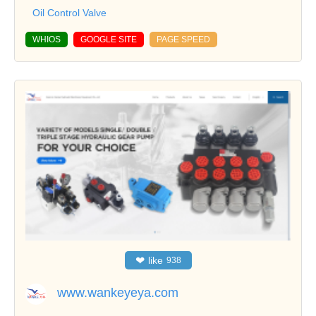
Oil Control Valve
WHIOS
GOOGLE SITE
PAGE SPEED
❤
like
938
www.wankeyeya.com