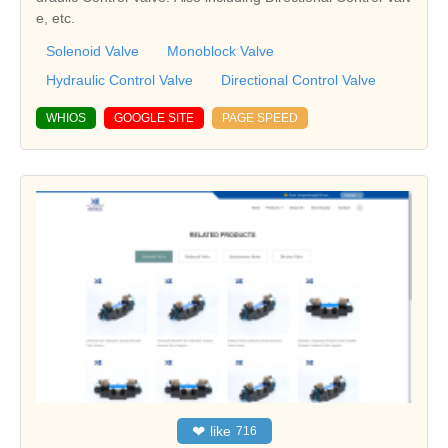
e, etc.
Solenoid Valve
Monoblock Valve
Hydraulic Control Valve
Directional Control Valve
WHIOS
GOOGLE SITE
PAGE SPEED
❤
like
716