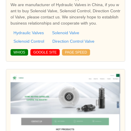
We are manufacturer of Hydraulic Valves in China, if you w
ant to buy Solenoid Valve, Solenoid Control, Direction Contr
ol Valve, please contact us. We sincerely hope to establish
business relationships and cooperate with you.
Hydraulic Valves
Solenoid Valve
Solenoid Control
Direction Control Valve
WHIOS
GOOGLE SITE
PAGE SPEED