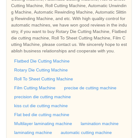
Cutting Machine, Roll Cutting Machine, Automatic Unwindin
g Machine, Automatic Rewinding Machine, Automatic Slittin
g Rewinding Machine, and etc. With high quality control for
automatic machines, we have won good reviews in the indu
stry, if you want to buy Rotary Die Cutting Machine, Flatbed
die cutting machine, Roll To Sheet Cutting Machine, Film C
utting Machine, please contact us. We sincerely hope to est
ablish business relationships and cooperate with you.
Flatbed Die Cutting Machine
Rotary Die Cutting Machine
Roll To Sheet Cutting Machine
Film Cutting Machine
precise de cutting machine
precision die cutting machine
kiss cut die cutting machine
Flat bed die cutting machine
Multilayer laminating machine
lamination machine
laminating machine
automatic cutting machine