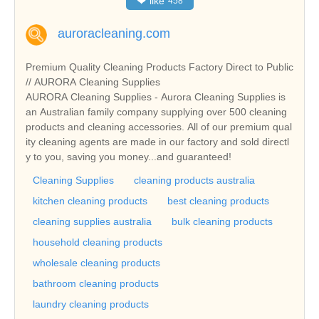
❤
like
458
auroracleaning.com
Premium Quality Cleaning Products Factory Direct to Public
// AURORA Cleaning Supplies
AURORA Cleaning Supplies - Aurora Cleaning Supplies is
an Australian family company supplying over 500 cleaning
products and cleaning accessories. All of our premium qual
ity cleaning agents are made in our factory and sold directl
y to you, saving you money...and guaranteed!
Cleaning Supplies
cleaning products australia
kitchen cleaning products
best cleaning products
cleaning supplies australia
bulk cleaning products
household cleaning products
wholesale cleaning products
bathroom cleaning products
laundry cleaning products