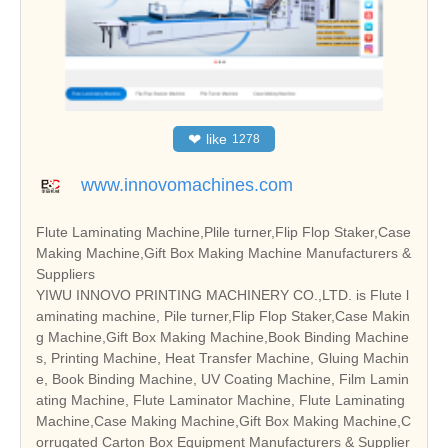
❤
like
1278
www.innovomachines.com
Flute Laminating Machine,Plile turner,Flip Flop Staker,Case
Making Machine,Gift Box Making Machine Manufacturers &
Suppliers
YIWU INNOVO PRINTING MACHINERY CO.,LTD. is Flute l
aminating machine, Pile turner,Flip Flop Staker,Case Makin
g Machine,Gift Box Making Machine,Book Binding Machine
s, Printing Machine, Heat Transfer Machine, Gluing Machin
e, Book Binding Machine, UV Coating Machine, Film Lamin
ating Machine, Flute Laminator Machine, Flute Laminating
Machine,Case Making Machine,Gift Box Making Machine,C
orrugated Carton Box Equipment Manufacturers & Supplier