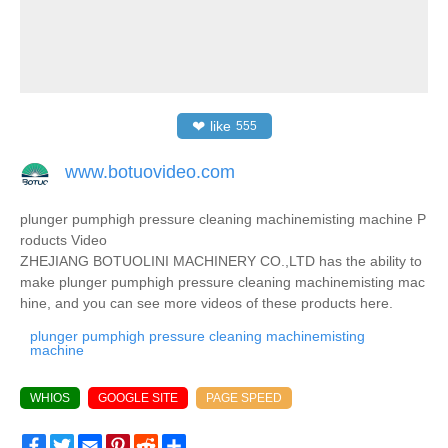
❤
like
555
www.botuovideo.com
plunger pumphigh pressure cleaning machinemisting machine P
roducts Video
ZHEJIANG BOTUOLINI MACHINERY CO.,LTD has the ability to
make plunger pumphigh pressure cleaning machinemisting mac
hine, and you can see more videos of these products here.
plunger pumphigh pressure cleaning machinemisting
machine
WHIOS
GOOGLE SITE
PAGE SPEED
Facebook
Twitter
Email
Pinterest
Reddit
Share