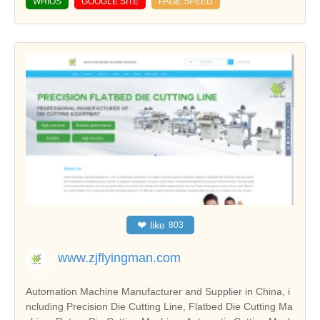
WHIOS
GOOGLE SITE
PAGE SPEED
❤
like
803
www.zjflyingman.com
Automation Machine Manufacturer and Supplier in China, i
ncluding Precision Die Cutting Line, Flatbed Die Cutting Ma