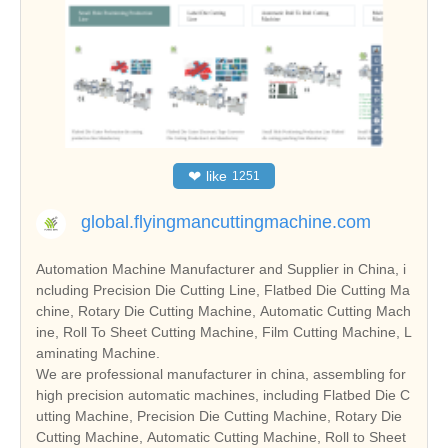
❤
like
1251
global.flyingmancuttingmachine.com
Automation Machine Manufacturer and Supplier in China, i
ncluding Precision Die Cutting Line, Flatbed Die Cutting Ma
chine, Rotary Die Cutting Machine, Automatic Cutting Mach
ine, Roll To Sheet Cutting Machine, Film Cutting Machine, L
aminating Machine.
We are professional manufacturer in china, assembling for
high precision automatic machines, including Flatbed Die C
utting Machine, Precision Die Cutting Machine, Rotary Die
Cutting Machine, Automatic Cutting Machine, Roll to Sheet