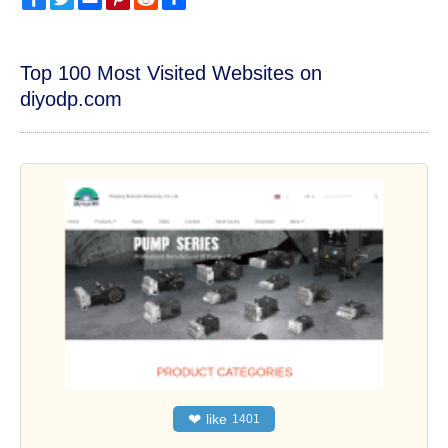
Top 100 Most Visited Websites on
diyodp.com
❤
like
1401