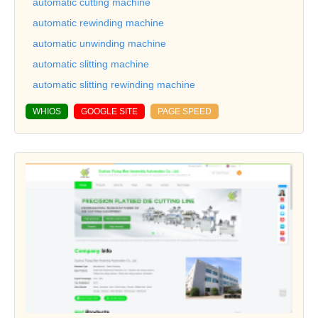
automatic cutting machine
automatic rewinding machine
automatic unwinding machine
automatic slitting machine
automatic slitting rewinding machine
WHIOS
GOOGLE SITE
PAGE SPEED