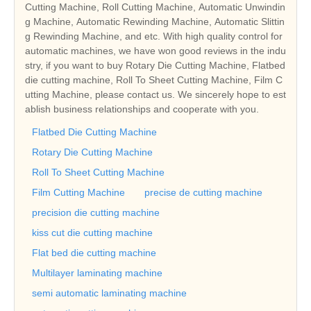
Cutting Machine, Roll Cutting Machine, Automatic Unwindin
g Machine, Automatic Rewinding Machine, Automatic Slittin
g Rewinding Machine, and etc. With high quality control for
automatic machines, we have won good reviews in the indu
stry, if you want to buy Rotary Die Cutting Machine, Flatbed
die cutting machine, Roll To Sheet Cutting Machine, Film C
utting Machine, please contact us. We sincerely hope to est
ablish business relationships and cooperate with you.
Flatbed Die Cutting Machine
Rotary Die Cutting Machine
Roll To Sheet Cutting Machine
Film Cutting Machine
precise de cutting machine
precision die cutting machine
kiss cut die cutting machine
Flat bed die cutting machine
Multilayer laminating machine
semi automatic laminating machine