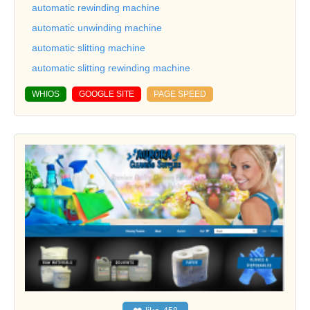
automatic rewinding machine
automatic unwinding machine
automatic slitting machine
automatic slitting rewinding machine
WHIOS
GOOGLE SITE
PAGE SPEED