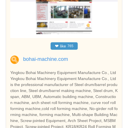
❤
like
765
bohai-machine.com
Yingkou Bohai Machinery Equipment Manufacture Co., Ltd
Yingkou Bohai Machinery Equipment Manufacture Co., Ltd
is the professional manufacturer of Steel drum/barrel produ
ction line, Steel drum/barrel making machine, Steel drum, K
span, ABM, UBM, Automatic building machine, Constructio
n machine, arch sheet roll forming machine, curve roof roll
forming machine,cold roll forming machine, No-girder roll fo
rming machine, forming machine, Multi-shape Building Mac
hine, Screw-jointed Equipment, Arch Sheet Project, MSBM
Project, Screw-jointed Project, KR18/KR24 Roll Forming M