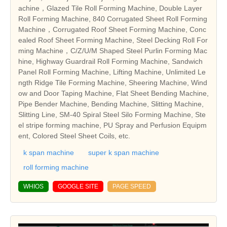
achine，Glazed Tile Roll Forming Machine, Double Layer
Roll Forming Machine, 840 Corrugated Sheet Roll Forming
Machine，Corrugated Roof Sheet Forming Machine, Conc
ealed Roof Sheet Forming Machine, Steel Decking Roll For
ming Machine，C/Z/U/M Shaped Steel Purlin Forming Mac
hine, Highway Guardrail Roll Forming Machine, Sandwich
Panel Roll Forming Machine, Lifting Machine, Unlimited Le
ngth Ridge Tile Forming Machine, Sheering Machine, Wind
ow and Door Taping Machine, Flat Sheet Bending Machine,
Pipe Bender Machine, Bending Machine, Slitting Machine,
Slitting Line, SM-40 Spiral Steel Silo Forming Machine, Ste
el stripe forming machine, PU Spray and Perfusion Equipm
ent, Colored Steel Sheet Coils, etc.
k span machine
super k span machine
roll forming machine
WHIOS
GOOGLE SITE
PAGE SPEED