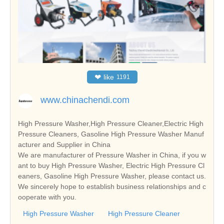
❤
like
1191
www.chinachendi.com
High Pressure Washer,High Pressure Cleaner,Electric High
Pressure Cleaners, Gasoline High Pressure Washer Manuf
acturer and Supplier in China
We are manufacturer of Pressure Washer in China, if you w
ant to buy High Pressure Washer, Electric High Pressure Cl
eaners, Gasoline High Pressure Washer, please contact us.
We sincerely hope to establish business relationships and c
ooperate with you.
High Pressure Washer
High Pressure Cleaner