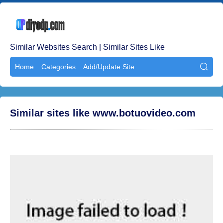
Similar Websites Search | Similar Sites Like
Home
Categories
Add/Update Site

Similar sites like www.botuovideo.com