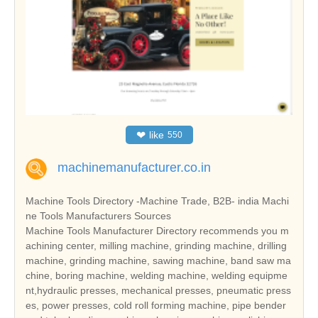
❤
like
550
machinemanufacturer.co.in
Machine Tools Directory -Machine Trade, B2B- india Machi
ne Tools Manufacturers Sources
Machine Tools Manufacturer Directory recommends you m
achining center, milling machine, grinding machine, drilling
machine, grinding machine, sawing machine, band saw ma
chine, boring machine, welding machine, welding equipme
nt,hydraulic presses, mechanical presses, pneumatic press
es, power presses, cold roll forming machine, pipe bender