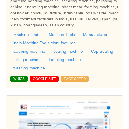
and tube bending machine, shearing machine, polishing m
achine, engraving machine, sheet metal forming machine, t
ool holder, chuck, jig, fixture, index table, rotary table, mach
inery toolmanufacturers in india, usa, uk, Taiwan, japan, pa
kistan, bhangladesh, asian country.
Machine Trade
Machine Tools
Manufacturer
india Machine Tools Manufacturer
Capping machine
sealing machine
Cap Sealing
Filling machine
Labeling machine
washing machine
WHIOS
GOOGLE SITE
PAGE SPEED