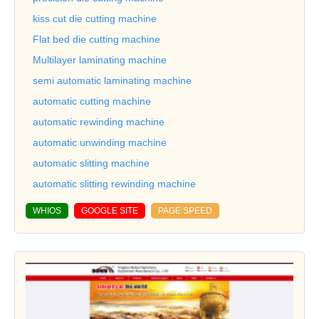
kiss cut die cutting machine
Flat bed die cutting machine
Multilayer laminating machine
semi automatic laminating machine
automatic cutting machine
automatic rewinding machine
automatic unwinding machine
automatic slitting machine
automatic slitting rewinding machine
WHIOS
GOOGLE SITE
PAGE SPEED