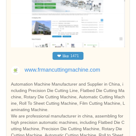
❤
like
1471
www.frmancuttingmachine.com
Automation Machine Manufacturer and Supplier in China, i
ncluding Precision Die Cutting Line, Flatbed Die Cutting Ma
chine, Rotary Die Cutting Machine, Automatic Cutting Mach
ine, Roll To Sheet Cutting Machine, Film Cutting Machine, L
aminating Machine.
We are professional manufacturer in china, assembling for
high precision automatic machines, including Flatbed Die C
utting Machine, Precision Die Cutting Machine, Rotary Die
Cutting Machine, Automatic Cutting Machine, Roll to Sheet