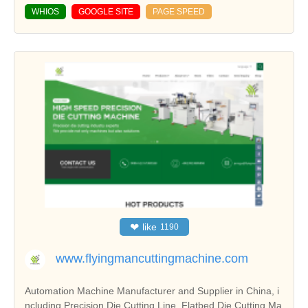
WHIOS
GOOGLE SITE
PAGE SPEED
❤
like
1190
www.flyingmancuttingmachine.com
Automation Machine Manufacturer and Supplier in China, i
ncluding Precision Die Cutting Line, Flatbed Die Cutting Ma