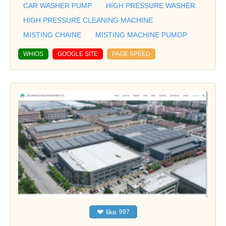
CAR WASHER PUMP
HIGH PRESSURE WASHER
HIGH PRESSURE CLEANING MACHINE
MISTING CHAINE
MISTING MACHINE PUMOP
WHIOS
GOOGLE SITE
PAGE SPEED
❤
like
997