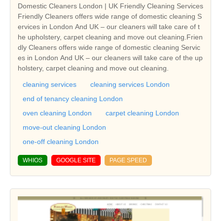
Domestic Cleaners London | UK Friendly Cleaning Services
Friendly Cleaners offers wide range of domestic cleaning S
ervices in London And UK – our cleaners will take care of t
he upholstery, carpet cleaning and move out cleaning.Frien
dly Cleaners offers wide range of domestic cleaning Servic
es in London And UK – our cleaners will take care of the up
holstery, carpet cleaning and move out cleaning.
cleaning services
cleaning services London
end of tenancy cleaning London
oven cleaning London
carpet cleaning London
move-out cleaning London
one-off cleaning London
WHIOS
GOOGLE SITE
PAGE SPEED