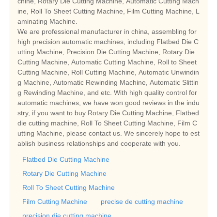
chine, Rotary Die Cutting Machine, Automatic Cutting Mach
ine, Roll To Sheet Cutting Machine, Film Cutting Machine, L
aminating Machine.
We are professional manufacturer in china, assembling for
high precision automatic machines, including Flatbed Die C
utting Machine, Precision Die Cutting Machine, Rotary Die
Cutting Machine, Automatic Cutting Machine, Roll to Sheet
Cutting Machine, Roll Cutting Machine, Automatic Unwindin
g Machine, Automatic Rewinding Machine, Automatic Slittin
g Rewinding Machine, and etc. With high quality control for
automatic machines, we have won good reviews in the indu
stry, if you want to buy Rotary Die Cutting Machine, Flatbed
die cutting machine, Roll To Sheet Cutting Machine, Film C
utting Machine, please contact us. We sincerely hope to est
ablish business relationships and cooperate with you.
Flatbed Die Cutting Machine
Rotary Die Cutting Machine
Roll To Sheet Cutting Machine
Film Cutting Machine
precise de cutting machine
precision die cutting machine