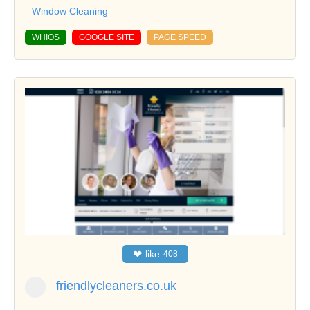
Window Cleaning
WHIOS
GOOGLE SITE
PAGE SPEED
❤
like
408
friendlycleaners.co.uk