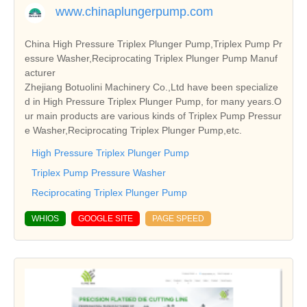
www.chinaplungerpump.com
China High Pressure Triplex Plunger Pump,Triplex Pump Pr
essure Washer,Reciprocating Triplex Plunger Pump Manuf
acturer
Zhejiang Botuolini Machinery Co.,Ltd have been specialize
d in High Pressure Triplex Plunger Pump, for many years.O
ur main products are various kinds of Triplex Pump Pressur
e Washer,Reciprocating Triplex Plunger Pump,etc.
High Pressure Triplex Plunger Pump
Triplex Pump Pressure Washer
Reciprocating Triplex Plunger Pump
WHIOS
GOOGLE SITE
PAGE SPEED