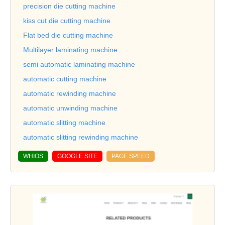
precision die cutting machine
kiss cut die cutting machine
Flat bed die cutting machine
Multilayer laminating machine
semi automatic laminating machine
automatic cutting machine
automatic rewinding machine
automatic unwinding machine
automatic slitting machine
automatic slitting rewinding machine
WHIOS
GOOGLE SITE
PAGE SPEED