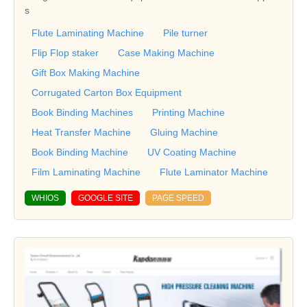
s
Flute Laminating Machine
Pile turner
Flip Flop staker
Case Making Machine
Gift Box Making Machine
Corrugated Carton Box Equipment
Book Binding Machines
Printing Machine
Heat Transfer Machine
Gluing Machine
Book Binding Machine
UV Coating Machine
Film Laminating Machine
Flute Laminator Machine
WHIOS
GOOGLE SITE
PAGE SPEED