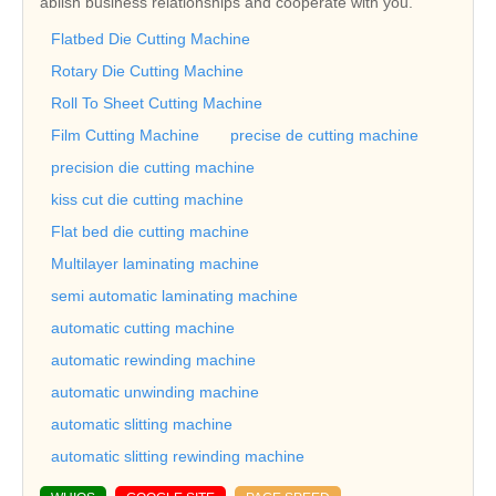
ablish business relationships and cooperate with you.
Flatbed Die Cutting Machine
Rotary Die Cutting Machine
Roll To Sheet Cutting Machine
Film Cutting Machine
precise de cutting machine
precision die cutting machine
kiss cut die cutting machine
Flat bed die cutting machine
Multilayer laminating machine
semi automatic laminating machine
automatic cutting machine
automatic rewinding machine
automatic unwinding machine
automatic slitting machine
automatic slitting rewinding machine