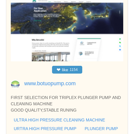
❤
like
1154
www.botuopump.com
FIRST SELECTION FOR TRIPLEX PLUNGER PUMP AND
CLEANING MACHINE
GOOD QUALITY,STABLE RUNING
ULTRA HIGH PRESSURE CLEANING MACHINE
URTRA HIGH PRESSURE PUMP
PLUNGER PUMP