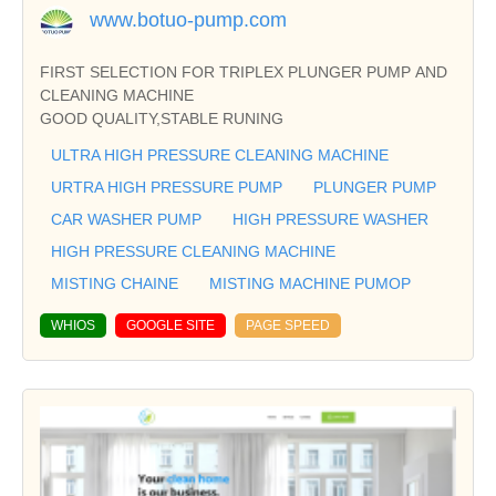
www.botuo-pump.com
FIRST SELECTION FOR TRIPLEX PLUNGER PUMP AND
CLEANING MACHINE
GOOD QUALITY,STABLE RUNING
ULTRA HIGH PRESSURE CLEANING MACHINE
URTRA HIGH PRESSURE PUMP
PLUNGER PUMP
CAR WASHER PUMP
HIGH PRESSURE WASHER
HIGH PRESSURE CLEANING MACHINE
MISTING CHAINE
MISTING MACHINE PUMOP
WHIOS
GOOGLE SITE
PAGE SPEED