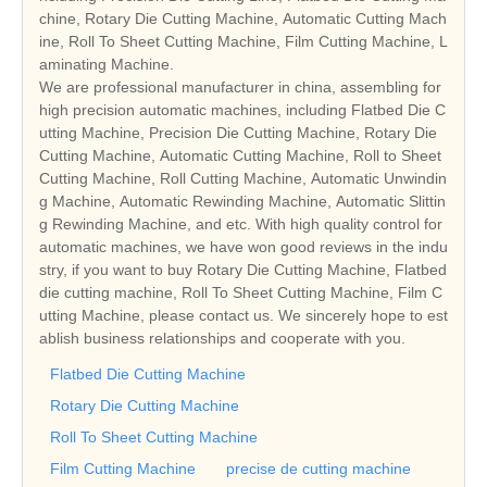
chine, Rotary Die Cutting Machine, Automatic Cutting Mach
ine, Roll To Sheet Cutting Machine, Film Cutting Machine, L
aminating Machine.
We are professional manufacturer in china, assembling for
high precision automatic machines, including Flatbed Die C
utting Machine, Precision Die Cutting Machine, Rotary Die
Cutting Machine, Automatic Cutting Machine, Roll to Sheet
Cutting Machine, Roll Cutting Machine, Automatic Unwindin
g Machine, Automatic Rewinding Machine, Automatic Slittin
g Rewinding Machine, and etc. With high quality control for
automatic machines, we have won good reviews in the indu
stry, if you want to buy Rotary Die Cutting Machine, Flatbed
die cutting machine, Roll To Sheet Cutting Machine, Film C
utting Machine, please contact us. We sincerely hope to est
ablish business relationships and cooperate with you.
Flatbed Die Cutting Machine
Rotary Die Cutting Machine
Roll To Sheet Cutting Machine
Film Cutting Machine
precise de cutting machine