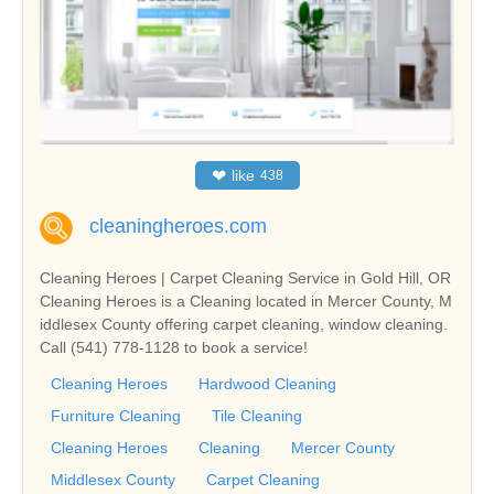
❤
like
438
cleaningheroes.com
Cleaning Heroes | Carpet Cleaning Service in Gold Hill, OR
Cleaning Heroes is a Cleaning located in Mercer County, M
iddlesex County offering carpet cleaning, window cleaning.
Call (541) 778-1128 to book a service!
Cleaning Heroes
Hardwood Cleaning
Furniture Cleaning
Tile Cleaning
Cleaning Heroes
Cleaning
Mercer County
Middlesex County
Carpet Cleaning