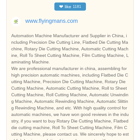
❤
like
1181
www.flyingmans.com
Automation Machine Manufacturer and Supplier in China, i
ncluding Precision Die Cutting Line, Flatbed Die Cutting Ma
chine, Rotary Die Cutting Machine, Automatic Cutting Mach
ine, Roll To Sheet Cutting Machine, Film Cutting Machine, L
aminating Machine.
We are professional manufacturer in china, assembling for
high precision automatic machines, including Flatbed Die C
utting Machine, Precision Die Cutting Machine, Rotary Die
Cutting Machine, Automatic Cutting Machine, Roll to Sheet
Cutting Machine, Roll Cutting Machine, Automatic Unwindin
g Machine, Automatic Rewinding Machine, Automatic Slittin
g Rewinding Machine, and etc. With high quality control for
automatic machines, we have won good reviews in the indu
stry, if you want to buy Rotary Die Cutting Machine, Flatbed
die cutting machine, Roll To Sheet Cutting Machine, Film C
utting Machine, please contact us. We sincerely hope to est