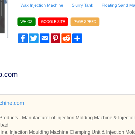
Wax Injection Machine
Slurry Tank
Floating Sand M
WHIOS
GOOGLE SITE
PAGE SPEED
Facebook
Twitter
Email
Pinterest
Reddit
Share
dp.com
chine.com
Products - Manufacturer of Injection Molding Machine & Inject
abad
ine, Injection Moulding Machine Clamping Unit & Injection Mol