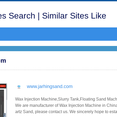
s Search | Similar Sites Like
om
www.jarhingsand.com
Wax Injection Machine,Slurry Tank,Floating Sand Mach
We are manufacturer of Wax Injection Machine in China
artz Sand, please contact us. We sincerely hope to est