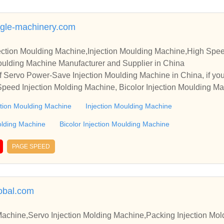
gle-machinery.com
ction Moulding Machine,Injection Moulding Machine,High Spee
Moulding Machine Manufacturer and Supplier in China
 Servo Power-Save Injection Moulding Machine in China, if you
peed Injection Molding Machine, Bicolor Injection Moulding Ma
stablish business relationships and cooperate with you.
tion Moulding Machine
Injection Moulding Machine
olding Machine
Bicolor Injection Moulding Machine
PAGE SPEED
obal.com
Machine,Servo Injection Molding Machine,Packing Injection Mol