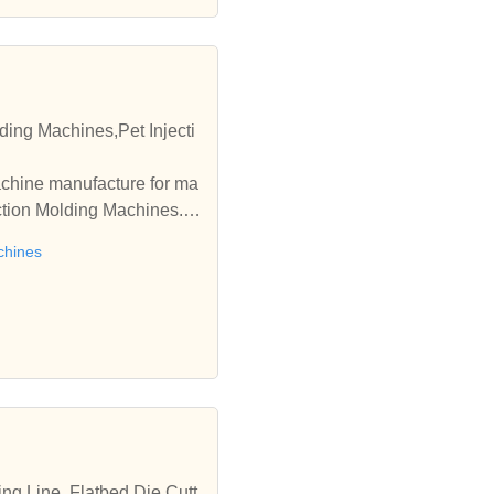
ding Machines,Pet Injecti
achine manufacture for ma
ection Molding Machines. A
chines