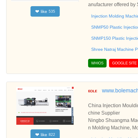
anufacturer offered by
like
❤
535
e, Injection Moulding 
Injection Molding Machi
ree Natraj Machine Pr
SNMP50 Plastic Injecti
SNMP150 Plastic Inject
Shree Natraj Machine P
WHIOS
GOOGLE SITE
www.bolemach
China Injection Mouldi
chine Supplier
Ningbo Shuangma Machin
n Molding Machine, Mou
like
❤
822
Machine, we have been 