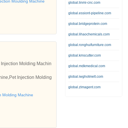
njection Moulding Machine
global.linmi-cnc.com
global.essiont-pipeline.com
global.bridgeprotein.com
global.lihaochemicals.com
global.ronghuifurniture.com
global.kmscutter.com
 Injection Molding Machin
global.mdkmedical.com
global.iwghotmelt.com
ine,Pet Injection Molding
global.zlmagent.com
on Molding Machine