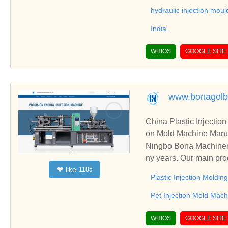
hydraulic injection mou
India.
WHIOS
GOOGLE SITE
www.bonagolb
China Plastic Injectio
on Mold Machine Manuf
Ningbo Bona Machinery
ny years. Our main pro
like
❤
1185
lso including Pet Injec
Plastic Injection Moldi
Pet Injection Mold Mach
WHIOS
GOOGLE SITE