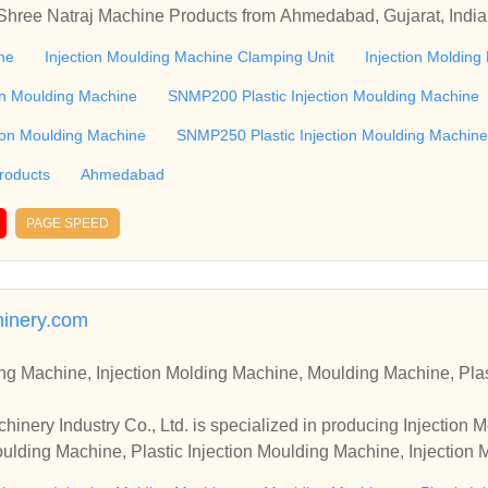
 Shree Natraj Machine Products from Ahmedabad, Gujarat, India
Machine Clamping Unit & Injection Molding Machine Controller 
ne
Injection Moulding Machine Clamping Unit
Injection Molding
oducts from Ahmedabad, Gujarat, India
on Moulding Machine
SNMP200 Plastic Injection Moulding Machine
ion Moulding Machine
SNMP250 Plastic Injection Moulding Machine
roducts
Ahmedabad
PAGE SPEED
inery.com
ng Machine, Injection Molding Machine, Moulding Machine, Plas
ery Industry Co., Ltd. is specialized in producing Injection M
lding Machine, Plastic Injection Moulding Machine, Injection 
successfully accepted in the global markets.