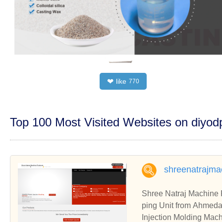
like
❤
770
Top 100 Most Visited Websites on diyo
shreenatrajma
Shree Natraj Machine 
ping Unit from Ahmed
Injection Molding Mach