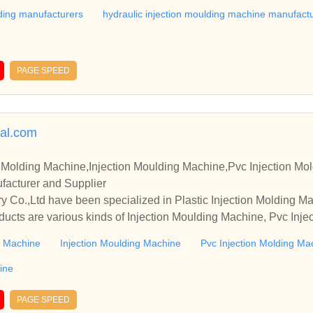
lding manufacturers
hydraulic injection moulding machine manufact
PAGE SPEED
al.com
n Molding Machine,Injection Moulding Machine,Pvc Injection Mol
acturer and Supplier
 Co.,Ltd have been specialized in Plastic Injection Molding M
ducts are various kinds of Injection Moulding Machine, Pvc Inj
tion Mold Machine, etc.
ng Machine
Injection Moulding Machine
Pvc Injection Molding Ma
ine
PAGE SPEED