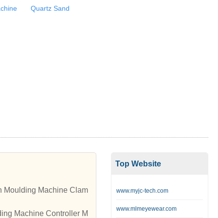
achine
Quartz Sand
Top Website
ion Moulding Machine Clam
www.myjc-tech.com
www.mlmeyewear.com
ding Machine Controller M