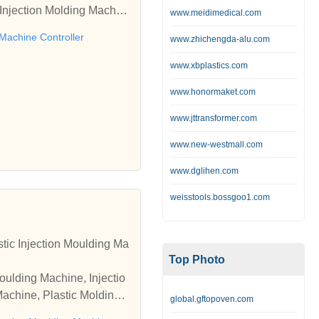
Injection Molding Machin
www.meidimedical.com
Manufacturer offered by Sh
 Machine Controller
www.zhichengda-alu.com
www.xbplastics.com
www.honormaket.com
www.jttransformer.com
www.new-westmall.com
www.dglihen.com
weisstools.bossgoo1.com
tic Injection Moulding Ma
Top Photo
oulding Machine, Injectio
Machine, Plastic Molding
global.gftopoven.com