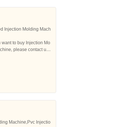
d Injection Molding Mach
 want to buy Injection Mo
chine, please contact us.
ding Machine,Pvc Injectio