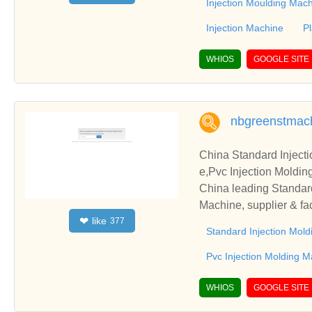
Injection Moulding Mac
Injection Machine
P
WHIOS
GOOGLE SITE
nbgreenstmac
China Standard Inject
China leading Standar
Machine, supplier & fa
like
❤
377
Standard Injection Mol
Pvc Injection Molding 
WHIOS
GOOGLE SITE