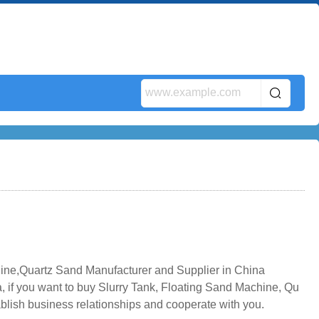
ine,Quartz Sand Manufacturer and Supplier in China
, if you want to buy Slurry Tank, Floating Sand Machine, Qu
ablish business relationships and cooperate with you.