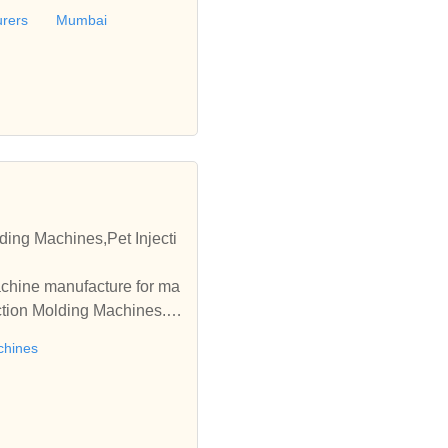
urers
Mumbai
ding Machines,Pet Injecti
achine manufacture for ma
ection Molding Machines. A
chines