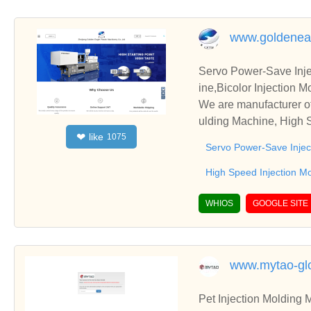
www.goldenea
Servo Power-Save Inje
ine,Bicolor Injection 
We are manufacturer of
ulding Machine, High S
like
❤
1075
We sincerely hope to e
Servo Power-Save Injec
High Speed Injection M
WHIOS
GOOGLE SITE
www.mytao-gl
Pet Injection Molding 