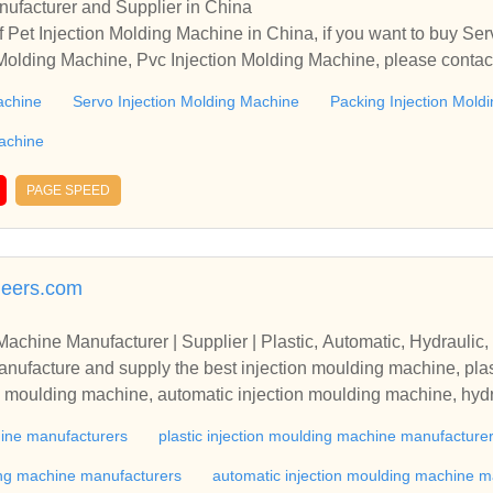
ufacturer and Supplier in China
 Pet Injection Molding Machine in China, if you want to buy Se
 Molding Machine, Pvc Injection Molding Machine, please contac
ationships and cooperate with you.
achine
Servo Injection Molding Machine
Packing Injection Mold
Machine
PAGE SPEED
neers.com
Machine Manufacturer | Supplier | Plastic, Automatic, Hydraulic, 
nufacture and supply the best injection moulding machine, plas
ion moulding machine, automatic injection moulding machine, hydr
Maharashtra, India.
hine manufacturers
plastic injection moulding machine manufacture
ding machine manufacturers
automatic injection moulding machine m