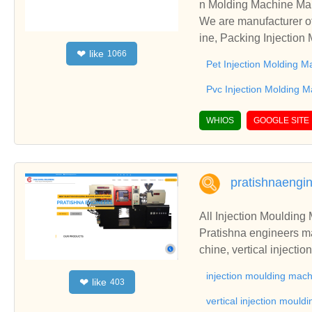
n Molding Machine Man
We are manufacturer of
ine, Packing Injection
like
❤
1066
establish business rel
Pet Injection Molding M
Pvc Injection Molding 
WHIOS
GOOGLE SITE
pratishnaengi
All Injection Moulding 
Pratishna engineers ma
chine, vertical inject
machine from Mumbai, 
injection moulding mac
like
❤
403
vertical injection moul