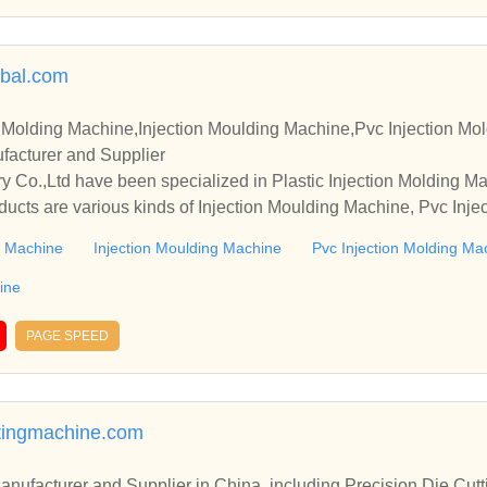
lbal.com
n Molding Machine,Injection Moulding Machine,Pvc Injection Mol
acturer and Supplier
 Co.,Ltd have been specialized in Plastic Injection Molding M
ducts are various kinds of Injection Moulding Machine, Pvc Inj
tion Mold Machine, etc.
ng Machine
Injection Moulding Machine
Pvc Injection Molding Ma
ine
PAGE SPEED
tingmachine.com
r in China, including Precision Die Cutting Line, Flatbed Die Cutt