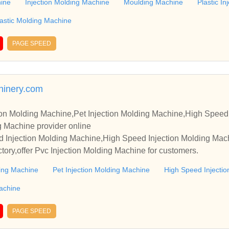
hine
Injection Molding Machine
Moulding Machine
Plastic I
lastic Molding Machine
PAGE SPEED
hinery.com
ion Molding Machine,Pet Injection Molding Machine,High Speed
e,Pvc Injection Molding Machine provider online
d Injection Molding Machine,High Speed Injection Molding Mach
ctory,offer Pvc Injection Molding Machine for customers.
ding Machine
Pet Injection Molding Machine
High Speed Injecti
Machine
PAGE SPEED