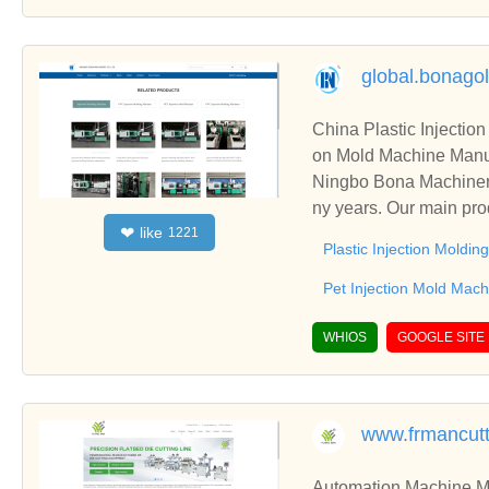
global.bonago
China Plastic Injectio
on Mold Machine Manuf
Ningbo Bona Machinery
ny years. Our main pro
like
❤
1221
lso including Pet Injec
Plastic Injection Moldi
Pet Injection Mold Mach
WHIOS
GOOGLE SITE
www.frmancut
Automation Machine Manufacturer and Supplie