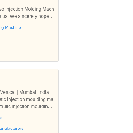
rvo Injection Molding Mach
t us. We sincerely hope to
ing Machine
Vertical | Mumbai, India
tic injection moulding ma
aulic injection moulding
rs
anufacturers