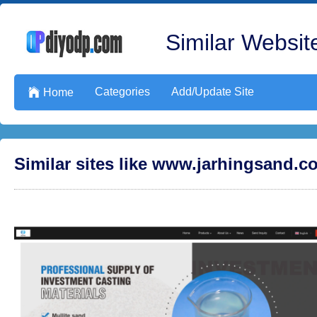
Similar Website
Categories
Add/Update Site

Home
Similar sites like www.jarhingsand.c