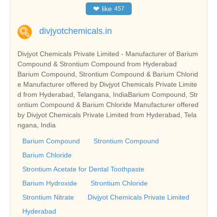
❤
like
457
divjyotchemicals.in
Divjyot Chemicals Private Limited - Manufacturer of Barium
Compound & Strontium Compound from Hyderabad
Barium Compound, Strontium Compound & Barium Chlorid
e Manufacturer offered by Divjyot Chemicals Private Limite
d from Hyderabad, Telangana, IndiaBarium Compound, Str
ontium Compound & Barium Chloride Manufacturer offered
by Divjyot Chemicals Private Limited from Hyderabad, Tela
ngana, India
Barium Compound
Strontium Compound
Barium Chloride
Strontium Acetate for Dental Toothpaste
Barium Hydroxide
Strontium Chloride
Strontium Nitrate
Divjyot Chemicals Private Limited
Hyderabad