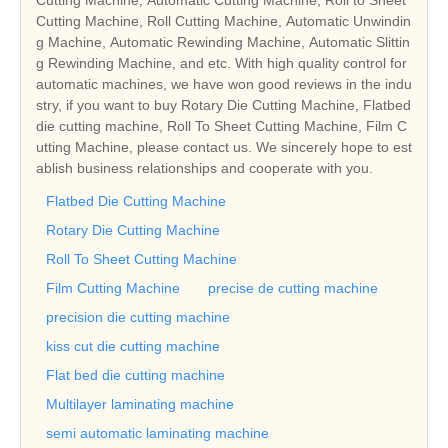
Cutting Machine, Roll Cutting Machine, Automatic Unwindin
g Machine, Automatic Rewinding Machine, Automatic Slittin
g Rewinding Machine, and etc. With high quality control for
automatic machines, we have won good reviews in the indu
stry, if you want to buy Rotary Die Cutting Machine, Flatbed
die cutting machine, Roll To Sheet Cutting Machine, Film C
utting Machine, please contact us. We sincerely hope to est
ablish business relationships and cooperate with you.
Flatbed Die Cutting Machine
Rotary Die Cutting Machine
Roll To Sheet Cutting Machine
Film Cutting Machine
precise de cutting machine
precision die cutting machine
kiss cut die cutting machine
Flat bed die cutting machine
Multilayer laminating machine
semi automatic laminating machine