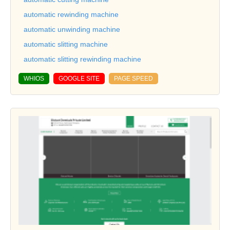
automatic rewinding machine
automatic unwinding machine
automatic slitting machine
automatic slitting rewinding machine
WHIOS
GOOGLE SITE
PAGE SPEED