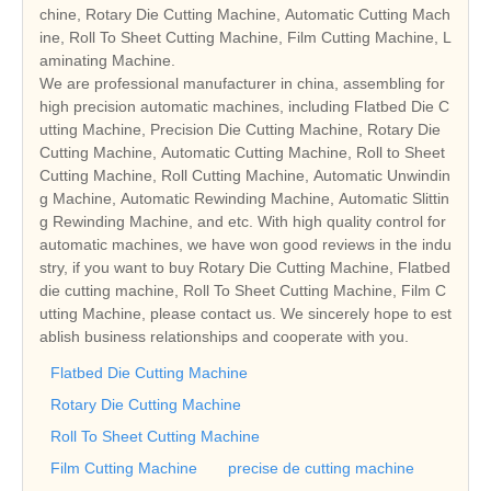
chine, Rotary Die Cutting Machine, Automatic Cutting Mach
ine, Roll To Sheet Cutting Machine, Film Cutting Machine, L
aminating Machine.
We are professional manufacturer in china, assembling for
high precision automatic machines, including Flatbed Die C
utting Machine, Precision Die Cutting Machine, Rotary Die
Cutting Machine, Automatic Cutting Machine, Roll to Sheet
Cutting Machine, Roll Cutting Machine, Automatic Unwindin
g Machine, Automatic Rewinding Machine, Automatic Slittin
g Rewinding Machine, and etc. With high quality control for
automatic machines, we have won good reviews in the indu
stry, if you want to buy Rotary Die Cutting Machine, Flatbed
die cutting machine, Roll To Sheet Cutting Machine, Film C
utting Machine, please contact us. We sincerely hope to est
ablish business relationships and cooperate with you.
Flatbed Die Cutting Machine
Rotary Die Cutting Machine
Roll To Sheet Cutting Machine
Film Cutting Machine
precise de cutting machine