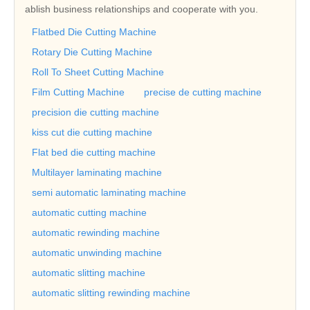
ablish business relationships and cooperate with you.
Flatbed Die Cutting Machine
Rotary Die Cutting Machine
Roll To Sheet Cutting Machine
Film Cutting Machine
precise de cutting machine
precision die cutting machine
kiss cut die cutting machine
Flat bed die cutting machine
Multilayer laminating machine
semi automatic laminating machine
automatic cutting machine
automatic rewinding machine
automatic unwinding machine
automatic slitting machine
automatic slitting rewinding machine