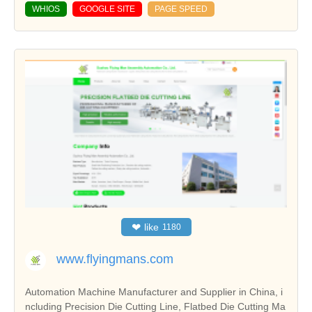
WHIOS
GOOGLE SITE
PAGE SPEED
❤
like
1180
www.flyingmans.com
Automation Machine Manufacturer and Supplier in China, i
ncluding Precision Die Cutting Line, Flatbed Die Cutting Ma