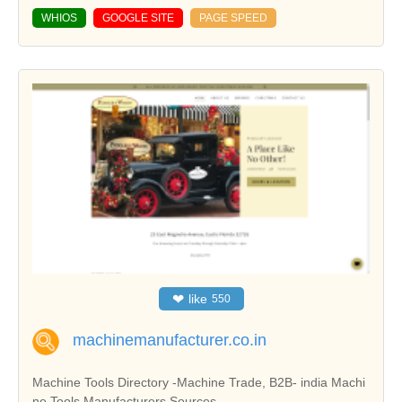
WHIOS
GOOGLE SITE
PAGE SPEED
❤
like
550
machinemanufacturer.co.in
Machine Tools Directory -Machine Trade, B2B- india Machi
ne Tools Manufacturers Sources