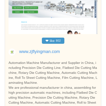
❤
like
802
www.zjflyingman.com
Automation Machine Manufacturer and Supplier in China, i
ncluding Precision Die Cutting Line, Flatbed Die Cutting Ma
chine, Rotary Die Cutting Machine, Automatic Cutting Mach
ine, Roll To Sheet Cutting Machine, Film Cutting Machine, L
aminating Machine.
We are professional manufacturer in china, assembling for
high precision automatic machines, including Flatbed Die C
utting Machine, Precision Die Cutting Machine, Rotary Die
Cutting Machine, Automatic Cutting Machine, Roll to Sheet