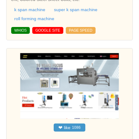
k span machine
super k span machine
roll forming machine
WHIOS
GOOGLE SITE
PAGE SPEED
❤
like
1086