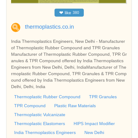
❤
like
380
thermoplastics.co.in
India Thermoplastics Engineers, New Delhi - Manufacturer
of Thermoplastic Rubber Compound and TPR Granules
Manufacturer of Thermoplastic Rubber Compound, TPR Gr
anules & TPR Compound offered by India Thermoplastics
Engineers from New Delhi, Delhi, IndiaManufacturer of The
rmoplastic Rubber Compound, TPR Granules & TPR Comp
ound offered by India Thermoplastics Engineers from New
Delhi, Delhi, India
Thermoplastic Rubber Compound
TPR Granules
TPR Compound
Plastic Raw Materials
Thermoplastic Vulcanizate
Thermoplastic Elastomers
HIPS Impact Modifier
India Thermoplastics Engineers
New Delhi