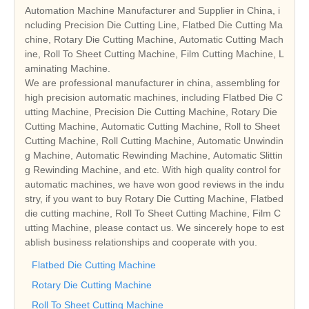
Automation Machine Manufacturer and Supplier in China, i
ncluding Precision Die Cutting Line, Flatbed Die Cutting Ma
chine, Rotary Die Cutting Machine, Automatic Cutting Mach
ine, Roll To Sheet Cutting Machine, Film Cutting Machine, L
aminating Machine.
We are professional manufacturer in china, assembling for
high precision automatic machines, including Flatbed Die C
utting Machine, Precision Die Cutting Machine, Rotary Die
Cutting Machine, Automatic Cutting Machine, Roll to Sheet
Cutting Machine, Roll Cutting Machine, Automatic Unwindin
g Machine, Automatic Rewinding Machine, Automatic Slittin
g Rewinding Machine, and etc. With high quality control for
automatic machines, we have won good reviews in the indu
stry, if you want to buy Rotary Die Cutting Machine, Flatbed
die cutting machine, Roll To Sheet Cutting Machine, Film C
utting Machine, please contact us. We sincerely hope to est
ablish business relationships and cooperate with you.
Flatbed Die Cutting Machine
Rotary Die Cutting Machine
Roll To Sheet Cutting Machine