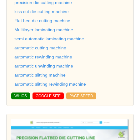
precision die cutting machine
kiss cut die cutting machine
Flat bed die cutting machine
Multilayer laminating machine
semi automatic laminating machine
automatic cutting machine
automatic rewinding machine
automatic unwinding machine
automatic slitting machine
automatic slitting rewinding machine
WHIOS
GOOGLE SITE
PAGE SPEED