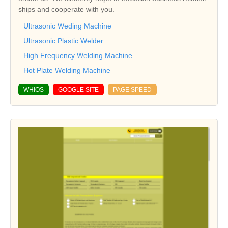
ships and cooperate with you.
Ultrasonic Weding Machine
Ultrasonic Plastic Welder
High Frequency Welding Machine
Hot Plate Welding Machine
WHIOS
GOOGLE SITE
PAGE SPEED