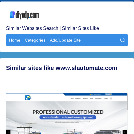
Similar Websites Search | Similar Sites Like
Home
Categories
Add/Update Site

Similar sites like www.slautomate.com