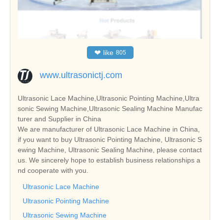
❤
like
805
www.ultrasonictj.com
Ultrasonic Lace Machine,Ultrasonic Pointing Machine,Ultra
sonic Sewing Machine,Ultrasonic Sealing Machine Manufac
turer and Supplier in China
We are manufacturer of Ultrasonic Lace Machine in China,
if you want to buy Ultrasonic Pointing Machine, Ultrasonic S
ewing Machine, Ultrasonic Sealing Machine, please contact
us. We sincerely hope to establish business relationships a
nd cooperate with you.
Ultrasonic Lace Machine
Ultrasonic Pointing Machine
Ultrasonic Sewing Machine