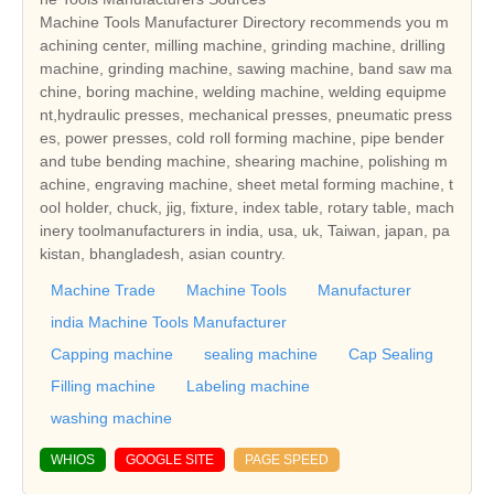
Machine Tools Manufacturer Directory recommends you m
achining center, milling machine, grinding machine, drilling
machine, grinding machine, sawing machine, band saw ma
chine, boring machine, welding machine, welding equipme
nt,hydraulic presses, mechanical presses, pneumatic press
es, power presses, cold roll forming machine, pipe bender
and tube bending machine, shearing machine, polishing m
achine, engraving machine, sheet metal forming machine, t
ool holder, chuck, jig, fixture, index table, rotary table, mach
inery toolmanufacturers in india, usa, uk, Taiwan, japan, pa
kistan, bhangladesh, asian country.
Machine Trade
Machine Tools
Manufacturer
india Machine Tools Manufacturer
Capping machine
sealing machine
Cap Sealing
Filling machine
Labeling machine
washing machine
WHIOS
GOOGLE SITE
PAGE SPEED