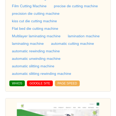
Film Cutting Machine
precise de cutting machine
precision die cutting machine
kiss cut die cutting machine
Flat bed die cutting machine
Multilayer laminating machine
lamination machine
laminating machine
automatic cutting machine
automatic rewinding machine
automatic unwinding machine
automatic slitting machine
automatic slitting rewinding machine
WHIOS
GOOGLE SITE
PAGE SPEED