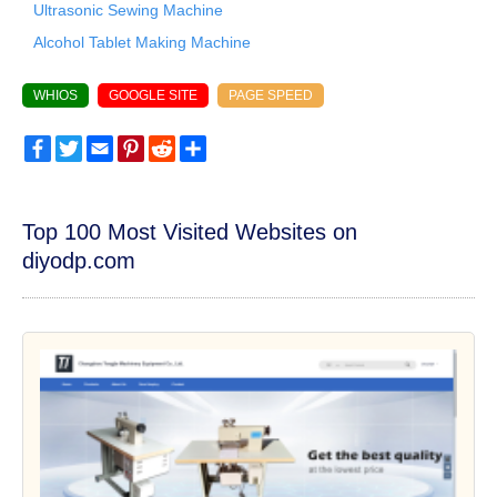
Ultrasonic Sewing Machine
Alcohol Tablet Making Machine
WHIOS
GOOGLE SITE
PAGE SPEED
Facebook
Twitter
Email
Pinterest
Reddit
Share
Top 100 Most Visited Websites on
diyodp.com