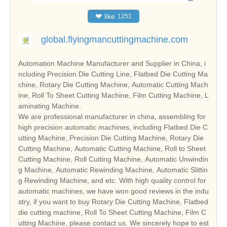
❤
like
1251
global.flyingmancuttingmachine.com
Automation Machine Manufacturer and Supplier in China, i
ncluding Precision Die Cutting Line, Flatbed Die Cutting Ma
chine, Rotary Die Cutting Machine, Automatic Cutting Mach
ine, Roll To Sheet Cutting Machine, Film Cutting Machine, L
aminating Machine.
We are professional manufacturer in china, assembling for
high precision automatic machines, including Flatbed Die C
utting Machine, Precision Die Cutting Machine, Rotary Die
Cutting Machine, Automatic Cutting Machine, Roll to Sheet
Cutting Machine, Roll Cutting Machine, Automatic Unwindin
g Machine, Automatic Rewinding Machine, Automatic Slittin
g Rewinding Machine, and etc. With high quality control for
automatic machines, we have won good reviews in the indu
stry, if you want to buy Rotary Die Cutting Machine, Flatbed
die cutting machine, Roll To Sheet Cutting Machine, Film C
utting Machine, please contact us. We sincerely hope to est