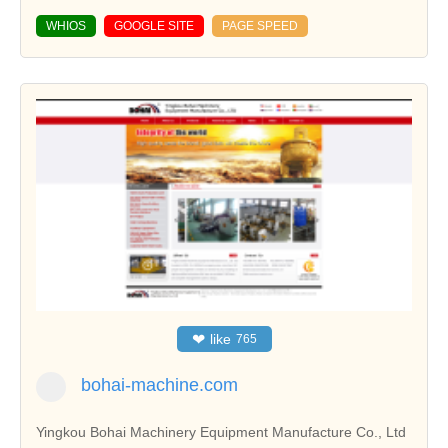
WHIOS
GOOGLE SITE
PAGE SPEED
❤
like
765
bohai-machine.com
Yingkou Bohai Machinery Equipment Manufacture Co., Ltd