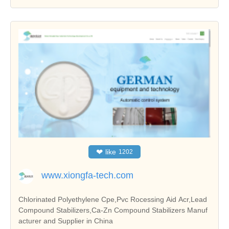
❤
like
1202
www.xiongfa-tech.com
Chlorinated Polyethylene Cpe,Pvc Rocessing Aid Acr,Lead
Compound Stabilizers,Ca-Zn Compound Stabilizers Manuf
acturer and Supplier in China