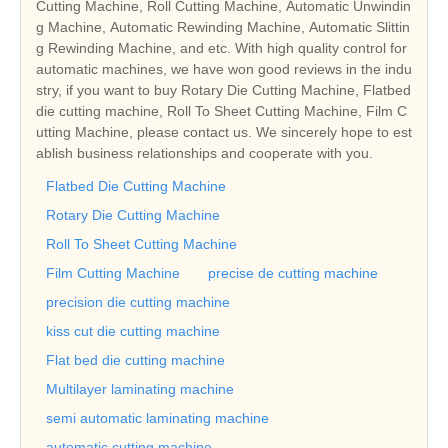
Cutting Machine, Roll Cutting Machine, Automatic Unwindin
g Machine, Automatic Rewinding Machine, Automatic Slittin
g Rewinding Machine, and etc. With high quality control for
automatic machines, we have won good reviews in the indu
stry, if you want to buy Rotary Die Cutting Machine, Flatbed
die cutting machine, Roll To Sheet Cutting Machine, Film C
utting Machine, please contact us. We sincerely hope to est
ablish business relationships and cooperate with you.
Flatbed Die Cutting Machine
Rotary Die Cutting Machine
Roll To Sheet Cutting Machine
Film Cutting Machine
precise de cutting machine
precision die cutting machine
kiss cut die cutting machine
Flat bed die cutting machine
Multilayer laminating machine
semi automatic laminating machine
automatic cutting machine