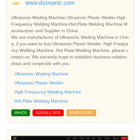
www.dizosonic.com
Ultrasonic Weding Machine,Ultrasonic Plastic Welder,High
Frequency Welding Machine,Hot Plate Welding Machine M
anufacturer and Supplier in China
We are manufacturer of Ultrasonic Weding Machine in Chin
a, if you want to buy Ultrasonic Plastic Welder, High Freque
ncy Welding Machine, Hot Plate Welding Machine, please c
ontact us. We sincerely hope to establish business relation
ships and cooperate with you.
Ultrasonic Weding Machine
Ultrasonic Plastic Welder
High Frequency Welding Machine
Hot Plate Welding Machine
WHIOS
GOOGLE SITE
PAGE SPEED