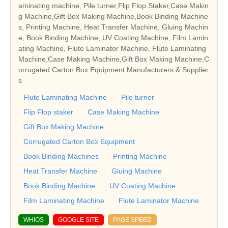
aminating machine, Pile turner,Flip Flop Staker,Case Makin
g Machine,Gift Box Making Machine,Book Binding Machine
s, Printing Machine, Heat Transfer Machine, Gluing Machin
e, Book Binding Machine, UV Coating Machine, Film Lamin
ating Machine, Flute Laminator Machine, Flute Laminating
Machine,Case Making Machine,Gift Box Making Machine,C
orrugated Carton Box Equipment Manufacturers & Supplier
s
Flute Laminating Machine
Pile turner
Flip Flop staker
Case Making Machine
Gift Box Making Machine
Corrugated Carton Box Equipment
Book Binding Machines
Printing Machine
Heat Transfer Machine
Gluing Machine
Book Binding Machine
UV Coating Machine
Film Laminating Machine
Flute Laminator Machine
WHIOS
GOOGLE SITE
PAGE SPEED