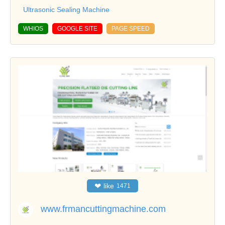
Ultrasonic Sealing Machine
WHIOS
GOOGLE SITE
PAGE SPEED
❤
like
1471
www.frmancuttingmachine.com