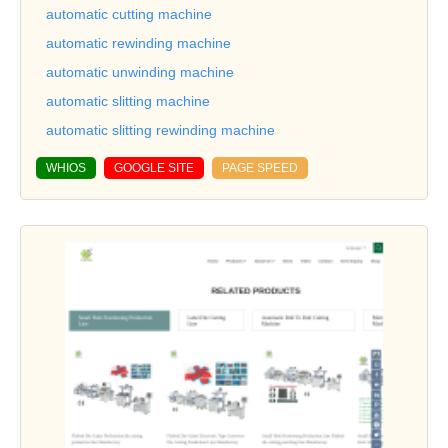
automatic cutting machine
automatic rewinding machine
automatic unwinding machine
automatic slitting machine
automatic slitting rewinding machine
WHIOS
GOOGLE SITE
PAGE SPEED