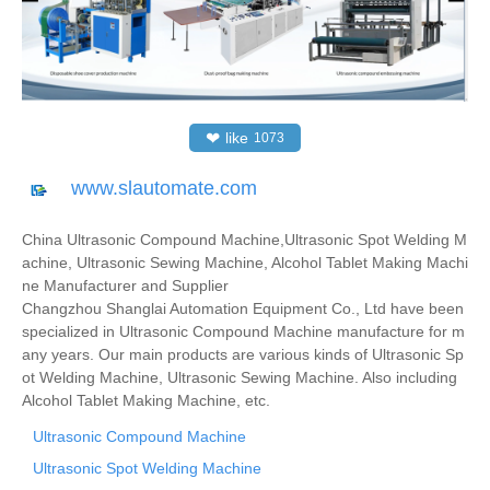
❤
like
1073
www.slautomate.com
China Ultrasonic Compound Machine,Ultrasonic Spot Welding M
achine, Ultrasonic Sewing Machine, Alcohol Tablet Making Machi
ne Manufacturer and Supplier
Changzhou Shanglai Automation Equipment Co., Ltd have been
specialized in Ultrasonic Compound Machine manufacture for m
any years. Our main products are various kinds of Ultrasonic Sp
ot Welding Machine, Ultrasonic Sewing Machine. Also including
Alcohol Tablet Making Machine, etc.
Ultrasonic Compound Machine
Ultrasonic Spot Welding Machine