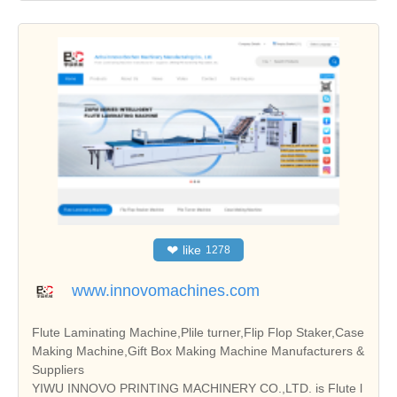
❤
like
1278
www.innovomachines.com
Flute Laminating Machine,Plile turner,Flip Flop Staker,Case
Making Machine,Gift Box Making Machine Manufacturers &
Suppliers
YIWU INNOVO PRINTING MACHINERY CO.,LTD. is Flute l