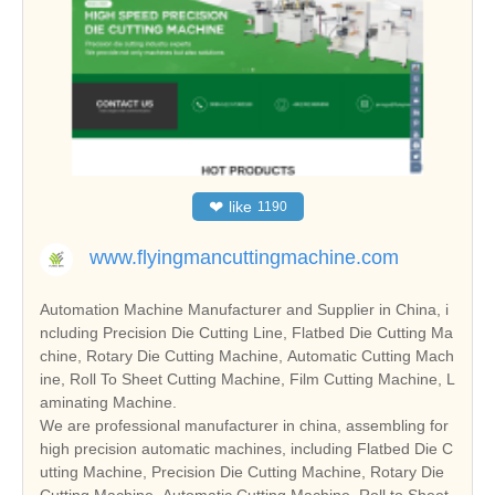
❤
like
1190
www.flyingmancuttingmachine.com
Automation Machine Manufacturer and Supplier in China, i
ncluding Precision Die Cutting Line, Flatbed Die Cutting Ma
chine, Rotary Die Cutting Machine, Automatic Cutting Mach
ine, Roll To Sheet Cutting Machine, Film Cutting Machine, L
aminating Machine.
We are professional manufacturer in china, assembling for
high precision automatic machines, including Flatbed Die C
utting Machine, Precision Die Cutting Machine, Rotary Die
Cutting Machine, Automatic Cutting Machine, Roll to Sheet