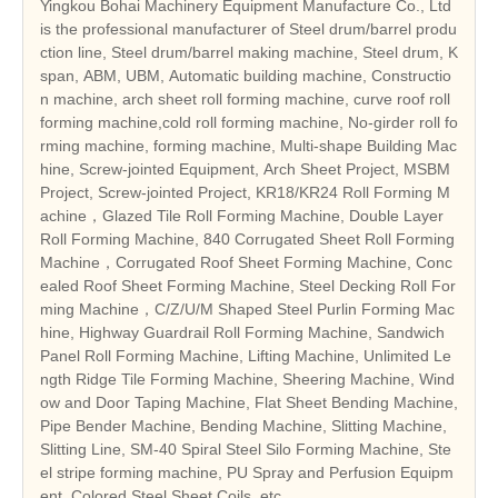
Yingkou Bohai Machinery Equipment Manufacture Co., Ltd
is the professional manufacturer of Steel drum/barrel produ
ction line, Steel drum/barrel making machine, Steel drum, K
span, ABM, UBM, Automatic building machine, Constructio
n machine, arch sheet roll forming machine, curve roof roll
forming machine,cold roll forming machine, No-girder roll fo
rming machine, forming machine, Multi-shape Building Mac
hine, Screw-jointed Equipment, Arch Sheet Project, MSBM
Project, Screw-jointed Project, KR18/KR24 Roll Forming M
achine，Glazed Tile Roll Forming Machine, Double Layer
Roll Forming Machine, 840 Corrugated Sheet Roll Forming
Machine，Corrugated Roof Sheet Forming Machine, Conc
ealed Roof Sheet Forming Machine, Steel Decking Roll For
ming Machine，C/Z/U/M Shaped Steel Purlin Forming Mac
hine, Highway Guardrail Roll Forming Machine, Sandwich
Panel Roll Forming Machine, Lifting Machine, Unlimited Le
ngth Ridge Tile Forming Machine, Sheering Machine, Wind
ow and Door Taping Machine, Flat Sheet Bending Machine,
Pipe Bender Machine, Bending Machine, Slitting Machine,
Slitting Line, SM-40 Spiral Steel Silo Forming Machine, Ste
el stripe forming machine, PU Spray and Perfusion Equipm
ent, Colored Steel Sheet Coils, etc.