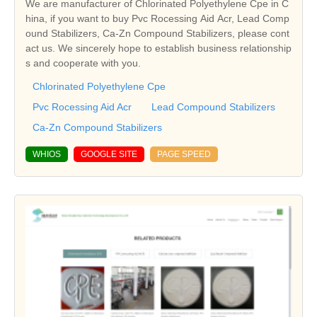
We are manufacturer of Chlorinated Polyethylene Cpe in C
hina, if you want to buy Pvc Rocessing Aid Acr, Lead Comp
ound Stabilizers, Ca-Zn Compound Stabilizers, please cont
act us. We sincerely hope to establish business relationship
s and cooperate with you.
Chlorinated Polyethylene Cpe
Pvc Rocessing Aid Acr
Lead Compound Stabilizers
Ca-Zn Compound Stabilizers
WHIOS
GOOGLE SITE
PAGE SPEED