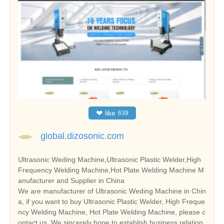
❤
like
639
global.dizosonic.com
Ultrasonic Weding Machine,Ultrasonic Plastic Welder,High
Frequency Welding Machine,Hot Plate Welding Machine M
anufacturer and Supplier in China
We are manufacturer of Ultrasonic Weding Machine in Chin
a, if you want to buy Ultrasonic Plastic Welder, High Freque
ncy Welding Machine, Hot Plate Welding Machine, please c
ontact us. We sincerely hope to establish business relation